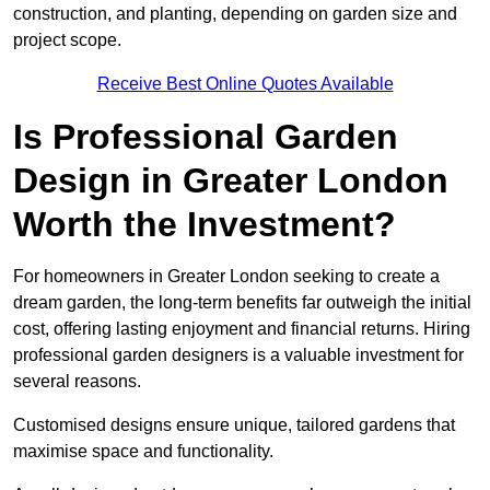
construction, and planting, depending on garden size and
project scope.
Receive Best Online Quotes Available
Is Professional Garden
Design in Greater London
Worth the Investment?
For homeowners in Greater London seeking to create a
dream garden, the long-term benefits far outweigh the initial
cost, offering lasting enjoyment and financial returns. Hiring
professional garden designers is a valuable investment for
several reasons.
Customised designs ensure unique, tailored gardens that
maximise space and functionality.