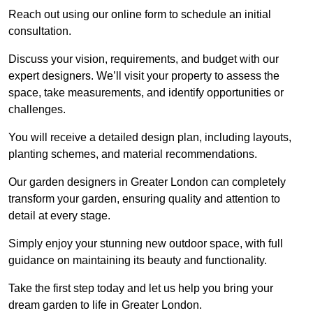
Reach out using our online form to schedule an initial
consultation.
Discuss your vision, requirements, and budget with our
expert designers. We’ll visit your property to assess the
space, take measurements, and identify opportunities or
challenges.
You will receive a detailed design plan, including layouts,
planting schemes, and material recommendations.
Our garden designers in Greater London can completely
transform your garden, ensuring quality and attention to
detail at every stage.
Simply enjoy your stunning new outdoor space, with full
guidance on maintaining its beauty and functionality.
Take the first step today and let us help you bring your
dream garden to life in Greater London.