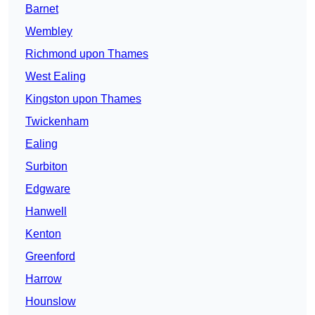
Barnet
Wembley
Richmond upon Thames
West Ealing
Kingston upon Thames
Twickenham
Ealing
Surbiton
Edgware
Hanwell
Kenton
Greenford
Harrow
Hounslow