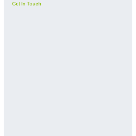
Get In Touch