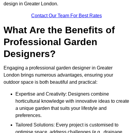
design in Greater London.
Contact Our Team For Best Rates
What Are the Benefits of
Professional Garden
Designers?
Engaging a professional garden designer in Greater
London brings numerous advantages, ensuring your
outdoor space is both beautiful and practical:
Expertise and Creativity: Designers combine
horticultural knowledge with innovative ideas to create
a unique garden that suits your lifestyle and
preferences.
Tailored Solutions: Every project is customised to
optimise space, address challenges (e.g., drainage