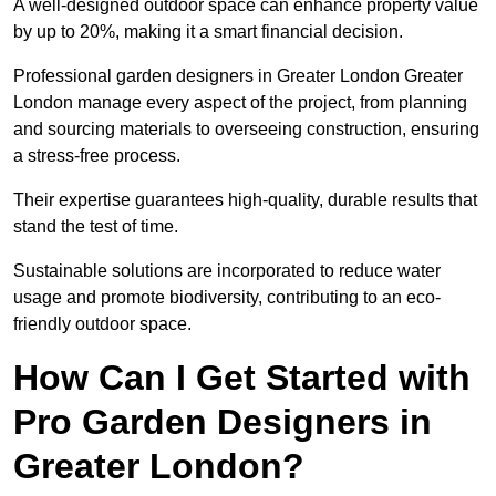
A well-designed outdoor space can enhance property value
by up to 20%, making it a smart financial decision.
Professional garden designers in Greater London Greater
London manage every aspect of the project, from planning
and sourcing materials to overseeing construction, ensuring
a stress-free process.
Their expertise guarantees high-quality, durable results that
stand the test of time.
Sustainable solutions are incorporated to reduce water
usage and promote biodiversity, contributing to an eco-
friendly outdoor space.
How Can I Get Started with
Pro Garden Designers in
Greater London?