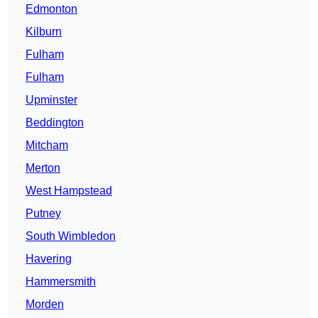
Edmonton
Kilburn
Fulham
Fulham
Upminster
Beddington
Mitcham
Merton
West Hampstead
Putney
South Wimbledon
Havering
Hammersmith
Morden