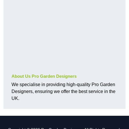
About Us Pro Garden Designers
We specialise in providing high-quality Pro Garden
Designers, ensuring we offer the best service in the
UK.