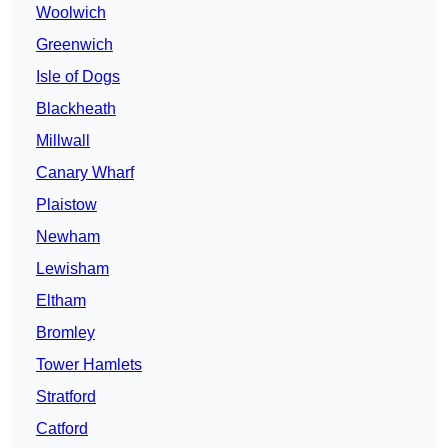
Woolwich
Greenwich
Isle of Dogs
Blackheath
Millwall
Canary Wharf
Plaistow
Newham
Lewisham
Eltham
Bromley
Tower Hamlets
Stratford
Catford