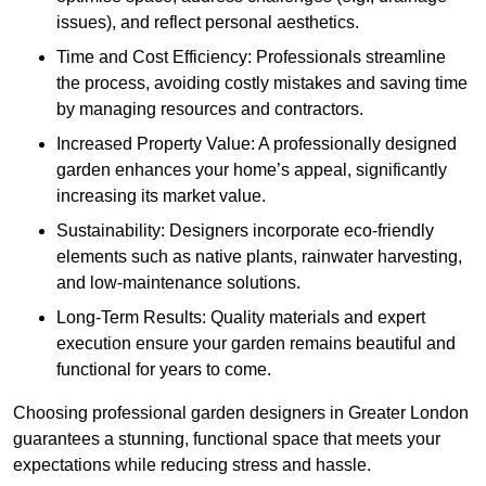
issues), and reflect personal aesthetics.
Time and Cost Efficiency: Professionals streamline
the process, avoiding costly mistakes and saving time
by managing resources and contractors.
Increased Property Value: A professionally designed
garden enhances your home’s appeal, significantly
increasing its market value.
Sustainability: Designers incorporate eco-friendly
elements such as native plants, rainwater harvesting,
and low-maintenance solutions.
Long-Term Results: Quality materials and expert
execution ensure your garden remains beautiful and
functional for years to come.
Choosing professional garden designers in Greater London
guarantees a stunning, functional space that meets your
expectations while reducing stress and hassle.