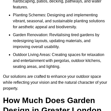
hardscaping, patios, decking, pathways, and water
features.
Planting Schemes: Designing and implementing
vibrant, seasonal, and sustainable planting solutions
for aesthetic appeal and biodiversity.
Garden Renovation: Revitalising tired gardens by
redesigning layouts, updating materials, and
improving overall usability.
Outdoor Living Areas: Creating spaces for relaxation
and entertainment with pergolas, outdoor kitchens,
seating areas, and lighting.
Our solutions are crafted to enhance your outdoor space
while reflecting your vision and the natural character of your
property.
How Much Does Garden
Design in Greater London