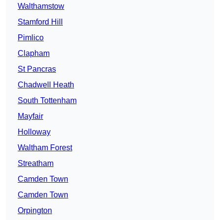
Walthamstow
Stamford Hill
Pimlico
Clapham
St Pancras
Chadwell Heath
South Tottenham
Mayfair
Holloway
Waltham Forest
Streatham
Camden Town
Camden Town
Orpington