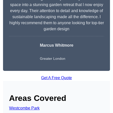
space into a stunning garden retreat that I now enjoy
every day. Their attention to detail and knowledge of
sustainable landscaping made all the difference. I
highly recommend them to anyone looking for top-tier
garden design
Marcus Whitmore
Greater London
Get A Free Quote
Areas Covered
Westcombe Park