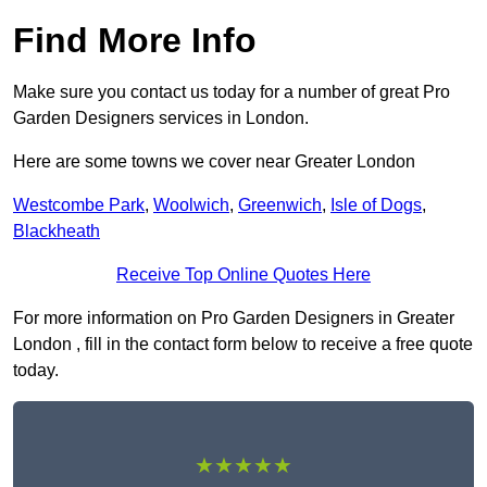
Find More Info
Make sure you contact us today for a number of great Pro
Garden Designers services in London.
Here are some towns we cover near Greater London
Westcombe Park
,
Woolwich
,
Greenwich
,
Isle of Dogs
,
Blackheath
Receive Top Online Quotes Here
For more information on Pro Garden Designers in Greater
London , fill in the contact form below to receive a free quote
today.
★★★★★