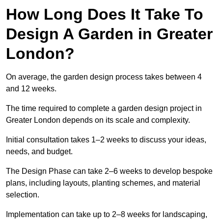
How Long Does It Take To
Design A Garden in Greater
London?
On average, the garden design process takes between 4
and 12 weeks.
The time required to complete a garden design project in
Greater London depends on its scale and complexity.
Initial consultation takes 1–2 weeks to discuss your ideas,
needs, and budget.
The Design Phase can take 2–6 weeks to develop bespoke
plans, including layouts, planting schemes, and material
selection.
Implementation can take up to 2–8 weeks for landscaping,