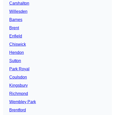
Carshalton
Willesden
Barnes
Brent
Enfield
Chiswick
Hendon
Sutton
Park Royal
Coulsdon
Kingsbury
Richmond
Wembley Park
Brentford