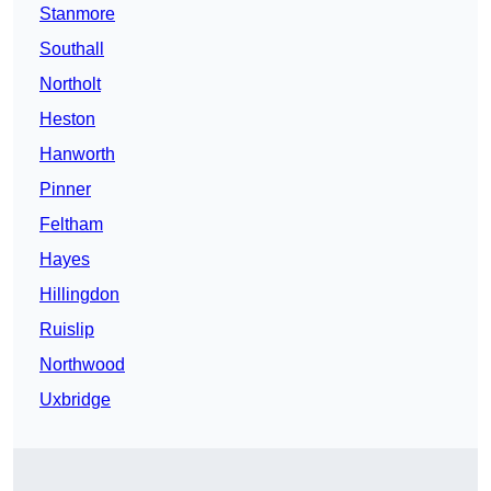
Stanmore
Southall
Northolt
Heston
Hanworth
Pinner
Feltham
Hayes
Hillingdon
Ruislip
Northwood
Uxbridge