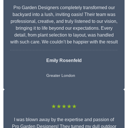
Pro Garden Designers completely transformed our
backyard into a lush, inviting oasis! Their team was
professional, creative, and truly listened to our vision,
bringing it to life beyond our expectations. Every
detail, from plant selection to layout, was handled
with such care. We couldn’t be happier with the result
Emily Rosenfeld
Greater London
★★★★★
I was blown away by the expertise and passion of
Pro Garden Designers! They turned my dull outdoor