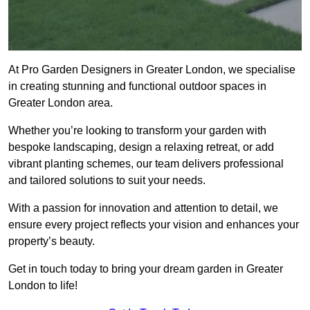
At Pro Garden Designers in Greater London, we specialise
in creating stunning and functional outdoor spaces in
Greater London area.
Whether you’re looking to transform your garden with
bespoke landscaping, design a relaxing retreat, or add
vibrant planting schemes, our team delivers professional
and tailored solutions to suit your needs.
With a passion for innovation and attention to detail, we
ensure every project reflects your vision and enhances your
property’s beauty.
Get in touch today to bring your dream garden in Greater
London to life!