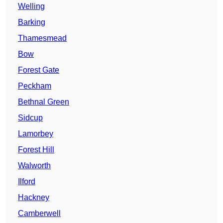
Welling
Barking
Thamesmead
Bow
Forest Gate
Peckham
Bethnal Green
Sidcup
Lamorbey
Forest Hill
Walworth
Ilford
Hackney
Camberwell