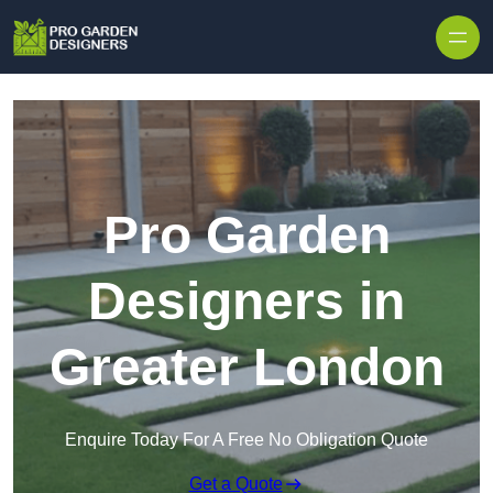
Skip to content
Pro Garden
Designers in
Greater London
Enquire Today For A Free No Obligation Quote
Get a Quote