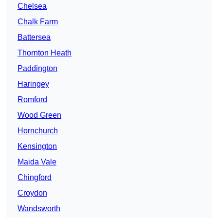
Chelsea
Chalk Farm
Battersea
Thornton Heath
Paddington
Haringey
Romford
Wood Green
Hornchurch
Kensington
Maida Vale
Chingford
Croydon
Wandsworth