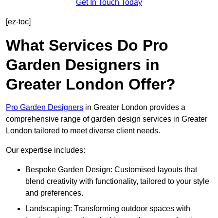
Get In Touch Today
[ez-toc]
What Services Do Pro
Garden Designers in
Greater London Offer?
Pro Garden Designers
in Greater London provides a
comprehensive range of garden design services in Greater
London tailored to meet diverse client needs.
Our expertise includes:
Bespoke Garden Design: Customised layouts that
blend creativity with functionality, tailored to your style
and preferences.
Landscaping: Transforming outdoor spaces with