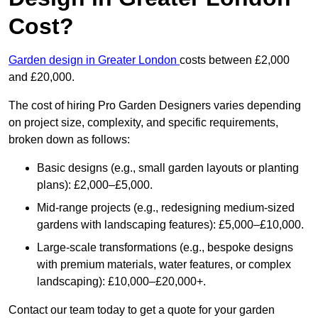
Cost?
Garden design in Greater London
costs between £2,000
and £20,000.
The cost of hiring Pro Garden Designers varies depending
on project size, complexity, and specific requirements,
broken down as follows:
Basic designs (e.g., small garden layouts or planting
plans): £2,000–£5,000.
Mid-range projects (e.g., redesigning medium-sized
gardens with landscaping features): £5,000–£10,000.
Large-scale transformations (e.g., bespoke designs
with premium materials, water features, or complex
landscaping): £10,000–£20,000+.
Contact our team today to get a quote for your garden