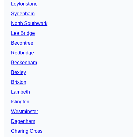
Leytonstone
Sydenham
North Southwark
Lea Bridge
Becontree
Redbridge
Beckenham
Bexley
Brixton
Lambeth
Islington
Westminster
Dagenham
Charing Cross