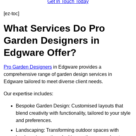
Get In Touch Today
[ez-toc]
What Services Do Pro
Garden Designers in
Edgware Offer?
Pro Garden Designers
in Edgware provides a
comprehensive range of garden design services in
Edgware tailored to meet diverse client needs.
Our expertise includes:
Bespoke Garden Design: Customised layouts that
blend creativity with functionality, tailored to your style
and preferences.
Landscaping: Transforming outdoor spaces with