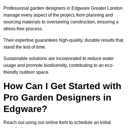
Professional garden designers in Edgware Greater London
manage every aspect of the project, from planning and
sourcing materials to overseeing construction, ensuring a
stress-free process.
Their expertise guarantees high-quality, durable results that
stand the test of time.
Sustainable solutions are incorporated to reduce water
usage and promote biodiversity, contributing to an eco-
friendly outdoor space.
How Can I Get Started with
Pro Garden Designers in
Edgware?
Reach out using our online form to schedule an initial