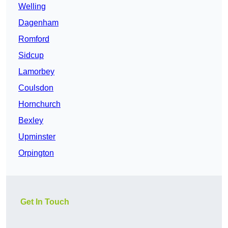
Welling
Dagenham
Romford
Sidcup
Lamorbey
Coulsdon
Hornchurch
Bexley
Upminster
Orpington
Get In Touch