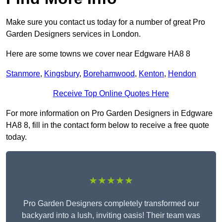
Make sure you contact us today for a number of great Pro
Garden Designers services in London.
Here are some towns we cover near Edgware HA8 8
Stanmore
,
Kingsbury
,
Borehamwood
,
Kenton
,
Hendon
Receive Top Online Quotes Here
For more information on Pro Garden Designers in Edgware
HA8 8, fill in the contact form below to receive a free quote
today.
★★★★★
Pro Garden Designers completely transformed our
backyard into a lush, inviting oasis! Their team was