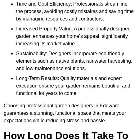
Time and Cost Efficiency: Professionals streamline
the process, avoiding costly mistakes and saving time
by managing resources and contractors.
Increased Property Value: A professionally designed
garden enhances your home’s appeal, significantly
increasing its market value.
Sustainability: Designers incorporate eco-friendly
elements such as native plants, rainwater harvesting,
and low-maintenance solutions.
Long-Term Results: Quality materials and expert
execution ensure your garden remains beautiful and
functional for years to come.
Choosing professional garden designers in Edgware
guarantees a stunning, functional space that meets your
expectations while reducing stress and hassle.
How Long Does It Take To