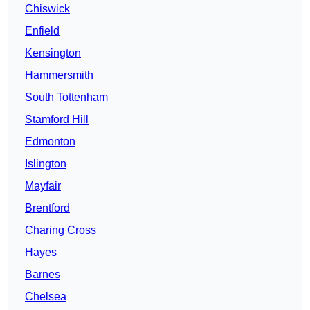
Chiswick
Enfield
Kensington
Hammersmith
South Tottenham
Stamford Hill
Edmonton
Islington
Mayfair
Brentford
Charing Cross
Hayes
Barnes
Chelsea