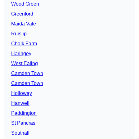
Wood Green
Greenford
Maida Vale
Ruislip
Chalk Farm
Haringey
West Ealing
Camden Town
Camden Town
Holloway
Hanwell
Paddington
St Pancras
Southall