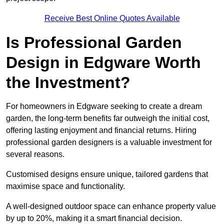
Receive Best Online Quotes Available
Is Professional Garden
Design in Edgware Worth
the Investment?
For homeowners in Edgware seeking to create a dream
garden, the long-term benefits far outweigh the initial cost,
offering lasting enjoyment and financial returns. Hiring
professional garden designers is a valuable investment for
several reasons.
Customised designs ensure unique, tailored gardens that
maximise space and functionality.
A well-designed outdoor space can enhance property value
by up to 20%, making it a smart financial decision.