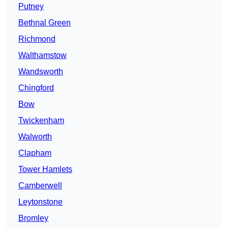
Putney
Bethnal Green
Richmond
Walthamstow
Wandsworth
Chingford
Bow
Twickenham
Walworth
Clapham
Tower Hamlets
Camberwell
Leytonstone
Bromley