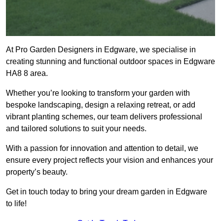
At Pro Garden Designers in Edgware, we specialise in
creating stunning and functional outdoor spaces in Edgware
HA8 8 area.
Whether you’re looking to transform your garden with
bespoke landscaping, design a relaxing retreat, or add
vibrant planting schemes, our team delivers professional
and tailored solutions to suit your needs.
With a passion for innovation and attention to detail, we
ensure every project reflects your vision and enhances your
property’s beauty.
Get in touch today to bring your dream garden in Edgware
to life!