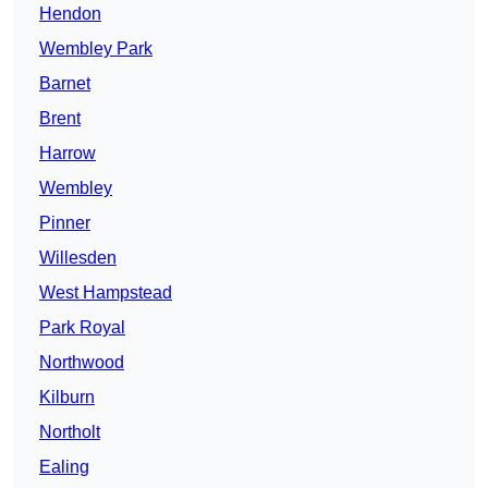
Hendon
Wembley Park
Barnet
Brent
Harrow
Wembley
Pinner
Willesden
West Hampstead
Park Royal
Northwood
Kilburn
Northolt
Ealing