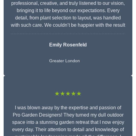
professional, creative, and truly listened to our vision,
bringing it to life beyond our expectations. Every
detail, from plant selection to layout, was handled
with such care. We couldn’t be happier with the result
Emily Rosenfeld
Greater London
★★★★★
I was blown away by the expertise and passion of
Pro Garden Designers! They turned my dull outdoor
space into a stunning garden retreat that I now enjoy
every day. Their attention to detail and knowledge of