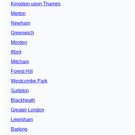
Kingston upon Thames
Merton
Newham
Greenwich
Morden
Ilford
Mitcham
Forest Hill
Westcombe Park
Surbiton
Blackheath
Greater London
Lewisham
Barking