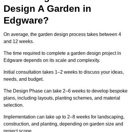
Design A Garden in
Edgware?
On average, the garden design process takes between 4
and 12 weeks.
The time required to complete a garden design project in
Edgware depends on its scale and complexity.
Initial consultation takes 1–2 weeks to discuss your ideas,
needs, and budget.
The Design Phase can take 2–6 weeks to develop bespoke
plans, including layouts, planting schemes, and material
selection.
Implementation can take up to 2–8 weeks for landscaping,
construction, and planting, depending on garden size and
project scope.