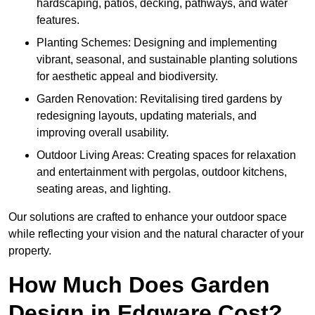
hardscaping, patios, decking, pathways, and water
features.
Planting Schemes: Designing and implementing
vibrant, seasonal, and sustainable planting solutions
for aesthetic appeal and biodiversity.
Garden Renovation: Revitalising tired gardens by
redesigning layouts, updating materials, and
improving overall usability.
Outdoor Living Areas: Creating spaces for relaxation
and entertainment with pergolas, outdoor kitchens,
seating areas, and lighting.
Our solutions are crafted to enhance your outdoor space
while reflecting your vision and the natural character of your
property.
How Much Does Garden
Design in Edgware Cost?