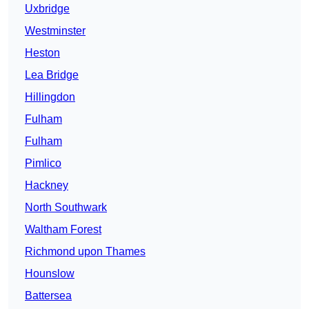
Uxbridge
Westminster
Heston
Lea Bridge
Hillingdon
Fulham
Fulham
Pimlico
Hackney
North Southwark
Waltham Forest
Richmond upon Thames
Hounslow
Battersea