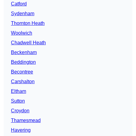
Catford
Sydenham
Thornton Heath
Woolwich
Chadwell Heath
Beckenham
Beddington
Becontree
Carshalton
Eltham
Sutton
Croydon
Thamesmead
Havering