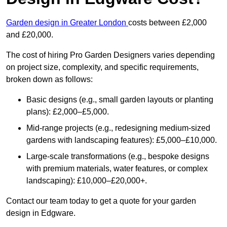
Garden design in Greater London
costs between £2,000
and £20,000.
The cost of hiring Pro Garden Designers varies depending
on project size, complexity, and specific requirements,
broken down as follows:
Basic designs (e.g., small garden layouts or planting
plans): £2,000–£5,000.
Mid-range projects (e.g., redesigning medium-sized
gardens with landscaping features): £5,000–£10,000.
Large-scale transformations (e.g., bespoke designs
with premium materials, water features, or complex
landscaping): £10,000–£20,000+.
Contact our team today to get a quote for your garden
design in Edgware.