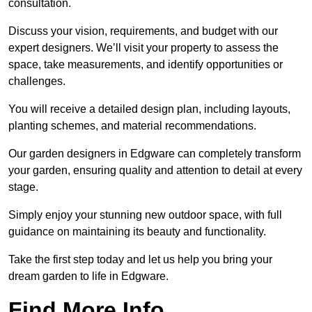
consultation.
Discuss your vision, requirements, and budget with our
expert designers. We’ll visit your property to assess the
space, take measurements, and identify opportunities or
challenges.
You will receive a detailed design plan, including layouts,
planting schemes, and material recommendations.
Our garden designers in Edgware can completely transform
your garden, ensuring quality and attention to detail at every
stage.
Simply enjoy your stunning new outdoor space, with full
guidance on maintaining its beauty and functionality.
Take the first step today and let us help you bring your
dream garden to life in Edgware.
Find More Info