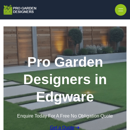
Skip to content
Pro Garden
Designers in
Edgware
Enquire Today For A Free No Obligation Quote
Get a Quote