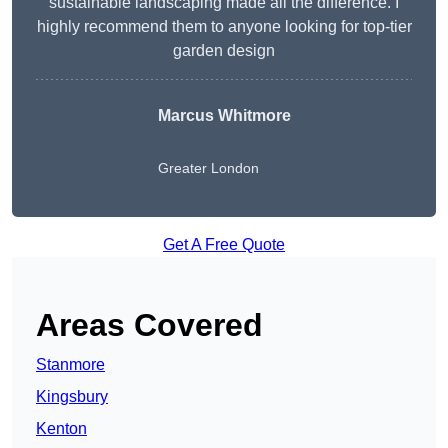
sustainable landscaping made all the difference. I
highly recommend them to anyone looking for top-tier
garden design
Marcus Whitmore
Greater London
Get A Free Quote
Areas Covered
Stanmore
Kingsbury
Kenton