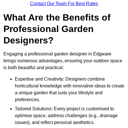
Contact Our Team For Best Rates
What Are the Benefits of
Professional Garden
Designers?
Engaging a professional garden designer in Edgware
brings numerous advantages, ensuring your outdoor space
is both beautiful and practical:
Expertise and Creativity: Designers combine
horticultural knowledge with innovative ideas to create
a unique garden that suits your lifestyle and
preferences.
Tailored Solutions: Every project is customised to
optimise space, address challenges (e.g., drainage
issues), and reflect personal aesthetics.