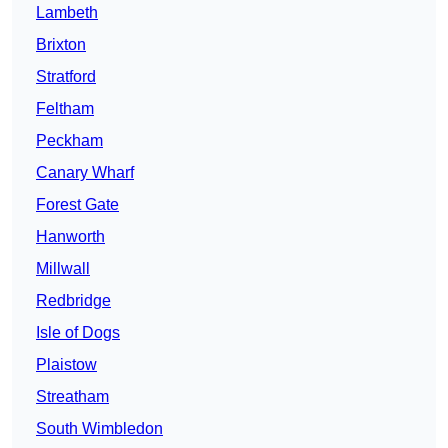
Lambeth
Brixton
Stratford
Feltham
Peckham
Canary Wharf
Forest Gate
Hanworth
Millwall
Redbridge
Isle of Dogs
Plaistow
Streatham
South Wimbledon