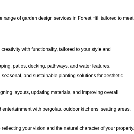
 range of garden design services in Forest Hill tailored to meet
ativity with functionality, tailored to your style and
ing, patios, decking, pathways, and water features.
seasonal, and sustainable planting solutions for aesthetic
gning layouts, updating materials, and improving overall
 entertainment with pergolas, outdoor kitchens, seating areas,
eflecting your vision and the natural character of your property