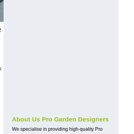
2
s
About Us Pro Garden Designers
We specialise in providing high-quality Pro