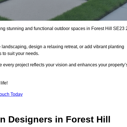
ting stunning and functional outdoor spaces in Forest Hill SE23 
landscaping, design a relaxing retreat, or add vibrant planting
s to suit your needs.
re every project reflects your vision and enhances your property’
life!
Touch Today
 Designers in Forest Hill