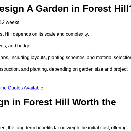
sign A Garden in Forest Hill
 12 weeks.
st Hill depends on its scale and complexity.
eds, and budget.
s, including layouts, planting schemes, and material selectio
struction, and planting, depending on garden size and project
ine Quotes Available
n in Forest Hill Worth the
 the long-term benefits far outweigh the initial cost, offering