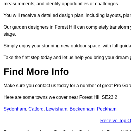
measurements, and identify opportunities or challenges.
You will receive a detailed design plan, including layouts, 
Our garden designers in Forest Hill can completely transform y
stage.
Simply enjoy your stunning new outdoor space, with full guida
Take the first step today and let us help you bring your dream ga
Find More Info
Make sure you contact us today for a number of great Pro Ga
Here are some towns we cover near Forest Hill SE23 2
Sydenham
,
Catford
,
Lewisham
,
Beckenham
,
Peckham
Receive Top O