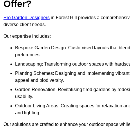
Offer?
Pro Garden Designers
in Forest Hill provides a comprehensive
diverse client needs.
Our expertise includes:
Bespoke Garden Design: Customised layouts that blend cre
preferences.
Landscaping: Transforming outdoor spaces with hardscap
Planting Schemes: Designing and implementing vibrant, 
appeal and biodiversity.
Garden Renovation: Revitalising tired gardens by redesi
usability.
Outdoor Living Areas: Creating spaces for relaxation and
and lighting.
Our solutions are crafted to enhance your outdoor space while r