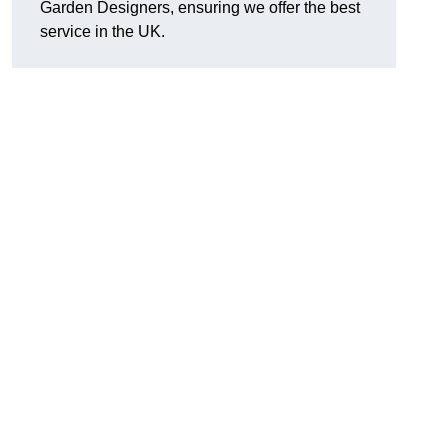
Garden Designers, ensuring we offer the best
service in the UK.
.