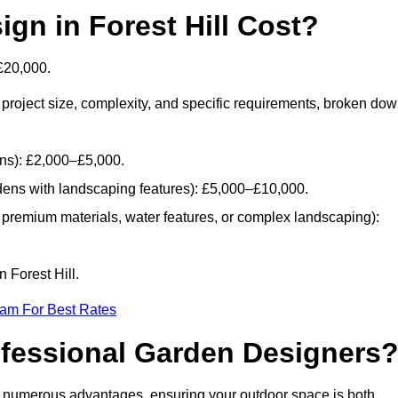
n in Forest Hill Cost?
£20,000.
project size, complexity, and specific requirements, broken do
ans): £2,000–£5,000.
dens with landscaping features): £5,000–£10,000.
 premium materials, water features, or complex landscaping):
 Forest Hill.
eam For Best Rates
ofessional Garden Designers
gs numerous advantages, ensuring your outdoor space is both