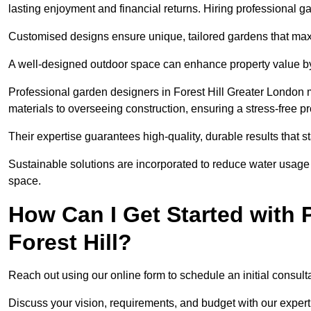
lasting enjoyment and financial returns. Hiring professional 
Customised designs ensure unique, tailored gardens that maxi
A well-designed outdoor space can enhance property value by 
Professional garden designers in Forest Hill Greater London 
materials to overseeing construction, ensuring a stress-free p
Their expertise guarantees high-quality, durable results that st
Sustainable solutions are incorporated to reduce water usage a
space.
How Can I Get Started with 
Forest Hill?
Reach out using our online form to schedule an initial consulta
Discuss your vision, requirements, and budget with our expert 