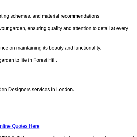
planting schemes, and material recommendations.
our garden, ensuring quality and attention to detail at every
nce on maintaining its beauty and functionality.
rden to life in Forest Hill.
rden Designers services in London.
nline Quotes Here