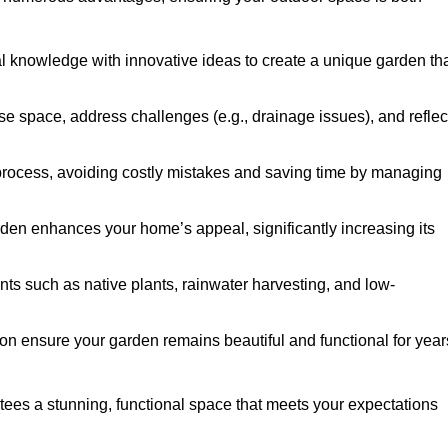
al knowledge with innovative ideas to create a unique garden th
ise space, address challenges (e.g., drainage issues), and reflec
 process, avoiding costly mistakes and saving time by managing
den enhances your home’s appeal, significantly increasing its
nts such as native plants, rainwater harvesting, and low-
on ensure your garden remains beautiful and functional for year
tees a stunning, functional space that meets your expectations