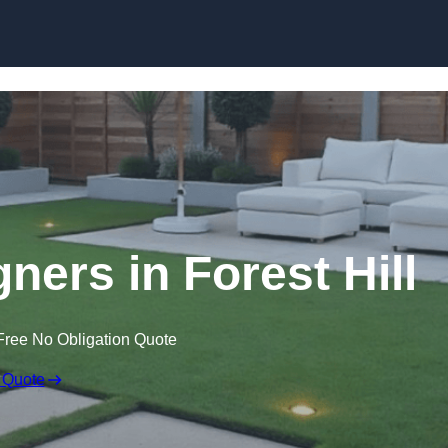
Skip to content
ners in Forest Hill
Free No Obligation Quote
 Quote