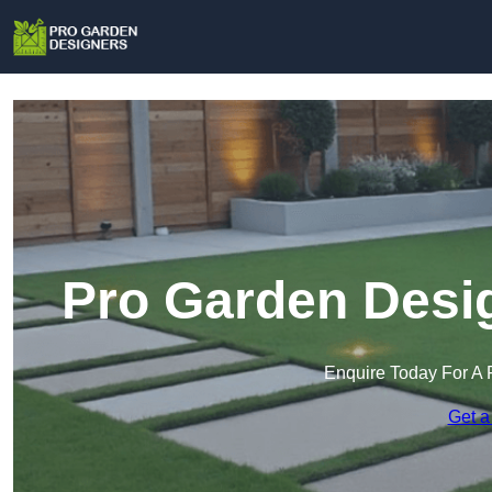
Pro Garden Desig
Enquire Today For A 
Get a