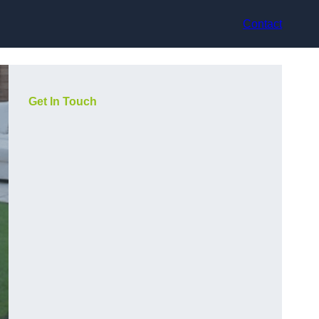
Contact
Get In Touch