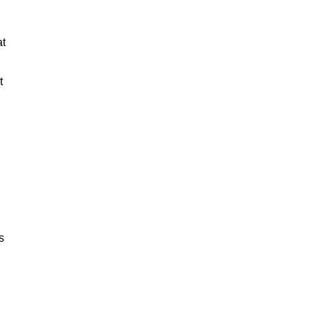
at
t
s