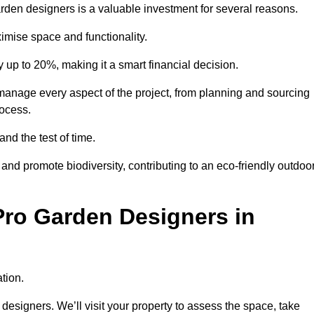
garden designers is a valuable investment for several reasons.
mise space and functionality.
up to 20%, making it a smart financial decision.
manage every aspect of the project, from planning and sourcing
rocess.
and the test of time.
nd promote biodiversity, contributing to an eco-friendly outdoo
Pro Garden Designers in
tion.
designers. We’ll visit your property to assess the space, take