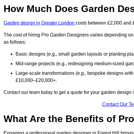
How Much Does Garden Desig
Garden design in Greater London
costs between £2,000 and 
The cost of hiring Pro Garden Designers varies depending on 
as follows:
Basic designs (e.g., small garden layouts or planting pl
Mid-range projects (e.g., redesigning medium-sized gar
Large-scale transformations (e.g., bespoke designs with
£10,000–£20,000+.
Contact our team today to get a quote for your garden design in
Contact Our T
What Are the Benefits of Pr
Engaging a professional garden designer in Forest Hill brin