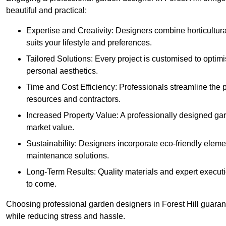
beautiful and practical:
Expertise and Creativity: Designers combine horticultur
suits your lifestyle and preferences.
Tailored Solutions: Every project is customised to optim
personal aesthetics.
Time and Cost Efficiency: Professionals streamline the
resources and contractors.
Increased Property Value: A professionally designed gar
market value.
Sustainability: Designers incorporate eco-friendly eleme
maintenance solutions.
Long-Term Results: Quality materials and expert executi
to come.
Choosing professional garden designers in Forest Hill guaran
while reducing stress and hassle.