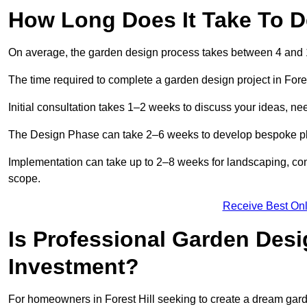
How Long Does It Take To De
On average, the garden design process takes between 4 and
The time required to complete a garden design project in Fore
Initial consultation takes 1–2 weeks to discuss your ideas, ne
The Design Phase can take 2–6 weeks to develop bespoke plan
Implementation can take up to 2–8 weeks for landscaping, con
scope.
Receive Best Onl
Is Professional Garden Desig
Investment?
For homeowners in Forest Hill seeking to create a dream garden,