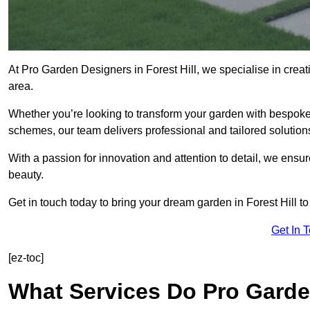
At Pro Garden Designers in Forest Hill, we specialise in crea
area.
Whether you’re looking to transform your garden with bespoke 
schemes, our team delivers professional and tailored solution
With a passion for innovation and attention to detail, we ensu
beauty.
Get in touch today to bring your dream garden in Forest Hill to 
Get In 
[ez-toc]
What Services Do Pro Garden