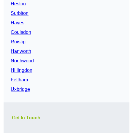
Heston
Surbiton
Hayes
Coulsdon
Ruislip
Hanworth
Northwood
Hillingdon
Feltham
Uxbridge
Get In Touch