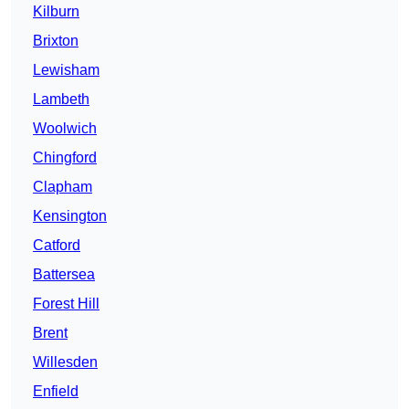
Kilburn
Brixton
Lewisham
Lambeth
Woolwich
Chingford
Clapham
Kensington
Catford
Battersea
Forest Hill
Brent
Willesden
Enfield