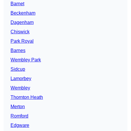
Barnet
Beckenham
Dagenham
Chiswick
Park Royal
Barnes
Wembley Park
Sidcup
Lamorbey
Wembley
Thornton Heath
Merton
Romford
Edgware