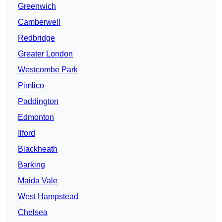
Greenwich
Camberwell
Redbridge
Greater London
Westcombe Park
Pimlico
Paddington
Edmonton
Ilford
Blackheath
Barking
Maida Vale
West Hampstead
Chelsea