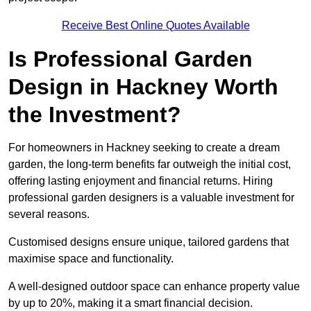
Receive Best Online Quotes Available
Is Professional Garden
Design in Hackney Worth
the Investment?
For homeowners in Hackney seeking to create a dream
garden, the long-term benefits far outweigh the initial cost,
offering lasting enjoyment and financial returns. Hiring
professional garden designers is a valuable investment for
several reasons.
Customised designs ensure unique, tailored gardens that
maximise space and functionality.
A well-designed outdoor space can enhance property value
by up to 20%, making it a smart financial decision.