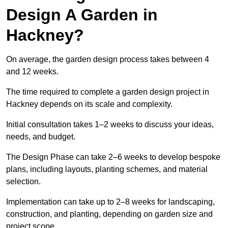
Design A Garden in
Hackney?
On average, the garden design process takes between 4
and 12 weeks.
The time required to complete a garden design project in
Hackney depends on its scale and complexity.
Initial consultation takes 1–2 weeks to discuss your ideas,
needs, and budget.
The Design Phase can take 2–6 weeks to develop bespoke
plans, including layouts, planting schemes, and material
selection.
Implementation can take up to 2–8 weeks for landscaping,
construction, and planting, depending on garden size and
project scope.