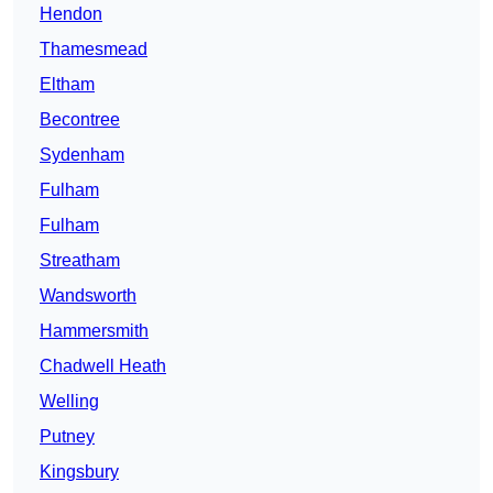
Hendon
Thamesmead
Eltham
Becontree
Sydenham
Fulham
Fulham
Streatham
Wandsworth
Hammersmith
Chadwell Heath
Welling
Putney
Kingsbury