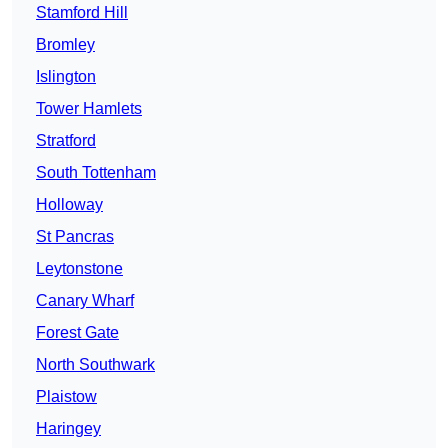
Stamford Hill
Bromley
Islington
Tower Hamlets
Stratford
South Tottenham
Holloway
St Pancras
Leytonstone
Canary Wharf
Forest Gate
North Southwark
Plaistow
Haringey