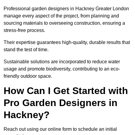
Professional garden designers in Hackney Greater London
manage every aspect of the project, from planning and
sourcing materials to overseeing construction, ensuring a
stress-free process.
Their expertise guarantees high-quality, durable results that
stand the test of time.
Sustainable solutions are incorporated to reduce water
usage and promote biodiversity, contributing to an eco-
friendly outdoor space.
How Can I Get Started with
Pro Garden Designers in
Hackney?
Reach out using our online form to schedule an initial