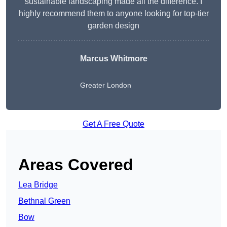
sustainable landscaping made all the difference. I
highly recommend them to anyone looking for top-tier
garden design
Marcus Whitmore
Greater London
Get A Free Quote
Areas Covered
Lea Bridge
Bethnal Green
Bow