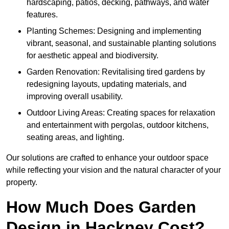
hardscaping, patios, decking, pathways, and water
features.
Planting Schemes: Designing and implementing
vibrant, seasonal, and sustainable planting solutions
for aesthetic appeal and biodiversity.
Garden Renovation: Revitalising tired gardens by
redesigning layouts, updating materials, and
improving overall usability.
Outdoor Living Areas: Creating spaces for relaxation
and entertainment with pergolas, outdoor kitchens,
seating areas, and lighting.
Our solutions are crafted to enhance your outdoor space
while reflecting your vision and the natural character of your
property.
How Much Does Garden
Design in Hackney Cost?