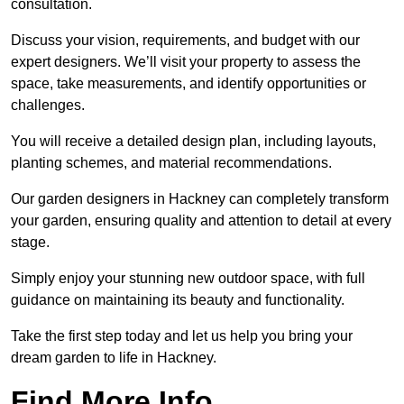
consultation.
Discuss your vision, requirements, and budget with our
expert designers. We’ll visit your property to assess the
space, take measurements, and identify opportunities or
challenges.
You will receive a detailed design plan, including layouts,
planting schemes, and material recommendations.
Our garden designers in Hackney can completely transform
your garden, ensuring quality and attention to detail at every
stage.
Simply enjoy your stunning new outdoor space, with full
guidance on maintaining its beauty and functionality.
Take the first step today and let us help you bring your
dream garden to life in Hackney.
Find More Info