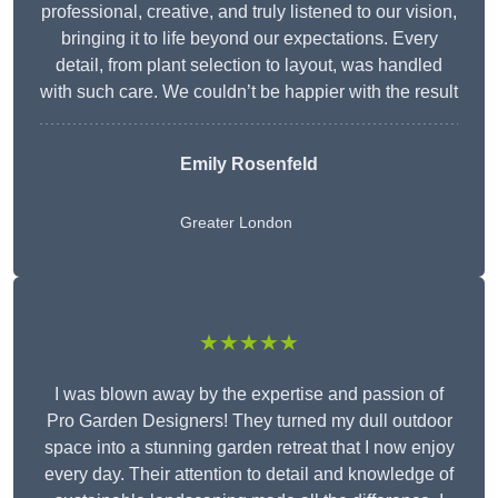
professional, creative, and truly listened to our vision,
bringing it to life beyond our expectations. Every
detail, from plant selection to layout, was handled
with such care. We couldn’t be happier with the result
Emily Rosenfeld
Greater London
★★★★★
I was blown away by the expertise and passion of
Pro Garden Designers! They turned my dull outdoor
space into a stunning garden retreat that I now enjoy
every day. Their attention to detail and knowledge of