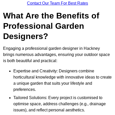
Contact Our Team For Best Rates
What Are the Benefits of
Professional Garden
Designers?
Engaging a professional garden designer in Hackney
brings numerous advantages, ensuring your outdoor space
is both beautiful and practical:
Expertise and Creativity: Designers combine
horticultural knowledge with innovative ideas to create
a unique garden that suits your lifestyle and
preferences.
Tailored Solutions: Every project is customised to
optimise space, address challenges (e.g., drainage
issues), and reflect personal aesthetics.