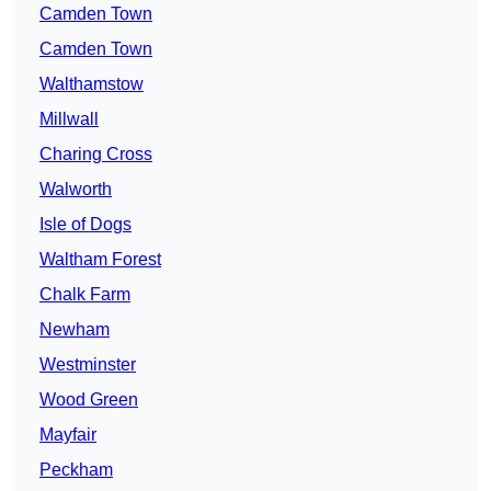
Camden Town
Camden Town
Walthamstow
Millwall
Charing Cross
Walworth
Isle of Dogs
Waltham Forest
Chalk Farm
Newham
Westminster
Wood Green
Mayfair
Peckham