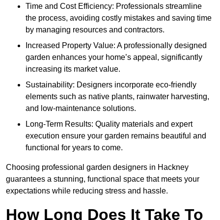
Time and Cost Efficiency: Professionals streamline
the process, avoiding costly mistakes and saving time
by managing resources and contractors.
Increased Property Value: A professionally designed
garden enhances your home’s appeal, significantly
increasing its market value.
Sustainability: Designers incorporate eco-friendly
elements such as native plants, rainwater harvesting,
and low-maintenance solutions.
Long-Term Results: Quality materials and expert
execution ensure your garden remains beautiful and
functional for years to come.
Choosing professional garden designers in Hackney
guarantees a stunning, functional space that meets your
expectations while reducing stress and hassle.
How Long Does It Take To