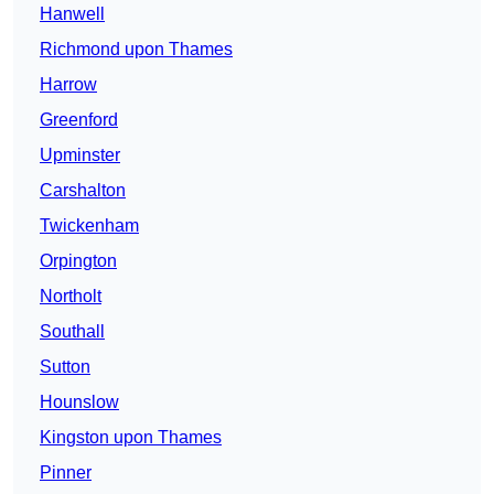
Hanwell
Richmond upon Thames
Harrow
Greenford
Upminster
Carshalton
Twickenham
Orpington
Northolt
Southall
Sutton
Hounslow
Kingston upon Thames
Pinner