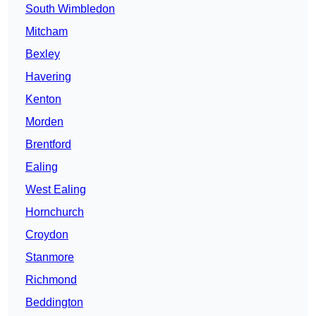
South Wimbledon
Mitcham
Bexley
Havering
Kenton
Morden
Brentford
Ealing
West Ealing
Hornchurch
Croydon
Stanmore
Richmond
Beddington