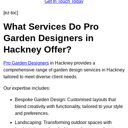
Get In Touch Today
[ez-toc]
What Services Do Pro
Garden Designers in
Hackney Offer?
Pro Garden Designers
in Hackney provides a
comprehensive range of garden design services in Hackney
tailored to meet diverse client needs.
Our expertise includes:
Bespoke Garden Design: Customised layouts that
blend creativity with functionality, tailored to your style
and preferences.
Landscaping: Transforming outdoor spaces with