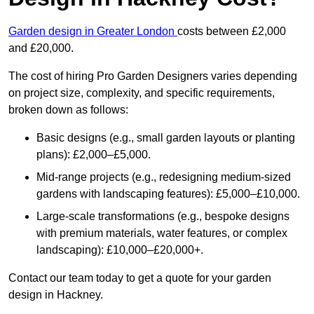
Garden design in Greater London
costs between £2,000
and £20,000.
The cost of hiring Pro Garden Designers varies depending
on project size, complexity, and specific requirements,
broken down as follows:
Basic designs (e.g., small garden layouts or planting
plans): £2,000–£5,000.
Mid-range projects (e.g., redesigning medium-sized
gardens with landscaping features): £5,000–£10,000.
Large-scale transformations (e.g., bespoke designs
with premium materials, water features, or complex
landscaping): £10,000–£20,000+.
Contact our team today to get a quote for your garden
design in Hackney.