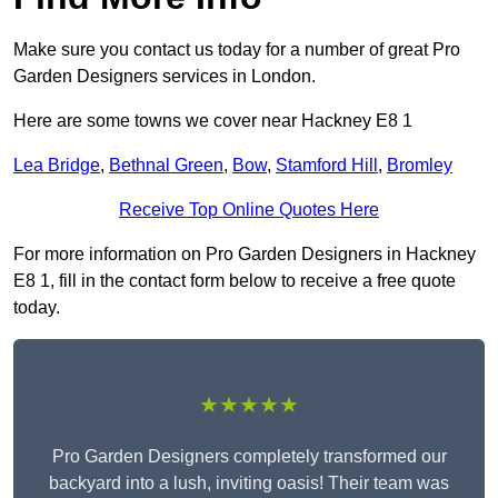
Make sure you contact us today for a number of great Pro
Garden Designers services in London.
Here are some towns we cover near Hackney E8 1
Lea Bridge
,
Bethnal Green
,
Bow
,
Stamford Hill
,
Bromley
Receive Top Online Quotes Here
For more information on Pro Garden Designers in Hackney
E8 1, fill in the contact form below to receive a free quote
today.
★★★★★
Pro Garden Designers completely transformed our
backyard into a lush, inviting oasis! Their team was