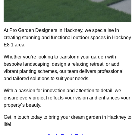
At Pro Garden Designers in Hackney, we specialise in
creating stunning and functional outdoor spaces in Hackney
E8 1 area.
Whether you’re looking to transform your garden with
bespoke landscaping, design a relaxing retreat, or add
vibrant planting schemes, our team delivers professional
and tailored solutions to suit your needs.
With a passion for innovation and attention to detail, we
ensure every project reflects your vision and enhances your
property’s beauty.
Get in touch today to bring your dream garden in Hackney to
life!