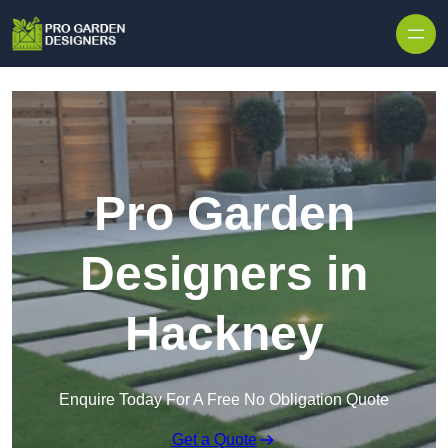
Skip to content
Pro Garden
Designers in
Hackney
Enquire Today For A Free No Obligation Quote
Get a Quote