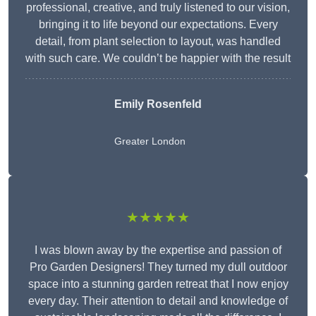
professional, creative, and truly listened to our vision,
bringing it to life beyond our expectations. Every
detail, from plant selection to layout, was handled
with such care. We couldn’t be happier with the result
Emily Rosenfeld
Greater London
★★★★★
I was blown away by the expertise and passion of
Pro Garden Designers! They turned my dull outdoor
space into a stunning garden retreat that I now enjoy
every day. Their attention to detail and knowledge of