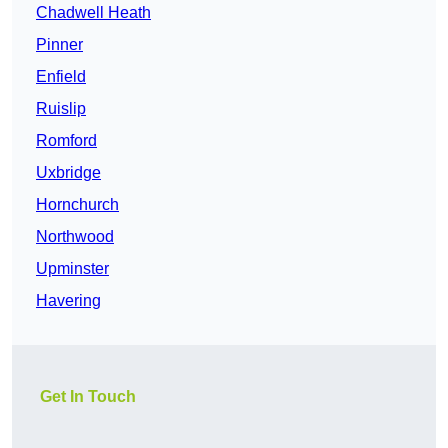
Chadwell Heath
Pinner
Enfield
Ruislip
Romford
Uxbridge
Hornchurch
Northwood
Upminster
Havering
Get In Touch