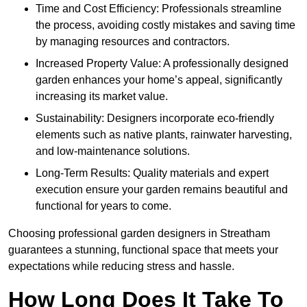
Time and Cost Efficiency: Professionals streamline
the process, avoiding costly mistakes and saving time
by managing resources and contractors.
Increased Property Value: A professionally designed
garden enhances your home’s appeal, significantly
increasing its market value.
Sustainability: Designers incorporate eco-friendly
elements such as native plants, rainwater harvesting,
and low-maintenance solutions.
Long-Term Results: Quality materials and expert
execution ensure your garden remains beautiful and
functional for years to come.
Choosing professional garden designers in Streatham
guarantees a stunning, functional space that meets your
expectations while reducing stress and hassle.
How Long Does It Take To