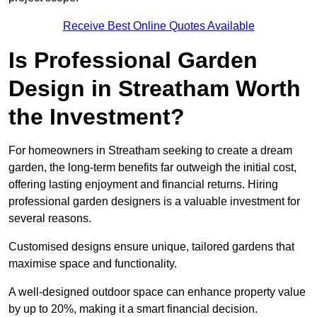
Receive Best Online Quotes Available
Is Professional Garden
Design in Streatham Worth
the Investment?
For homeowners in Streatham seeking to create a dream
garden, the long-term benefits far outweigh the initial cost,
offering lasting enjoyment and financial returns. Hiring
professional garden designers is a valuable investment for
several reasons.
Customised designs ensure unique, tailored gardens that
maximise space and functionality.
A well-designed outdoor space can enhance property value
by up to 20%, making it a smart financial decision.