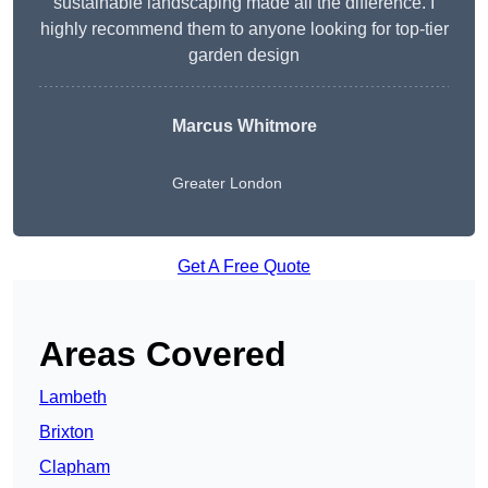
sustainable landscaping made all the difference. I
highly recommend them to anyone looking for top-tier
garden design
Marcus Whitmore
Greater London
Get A Free Quote
Areas Covered
Lambeth
Brixton
Clapham