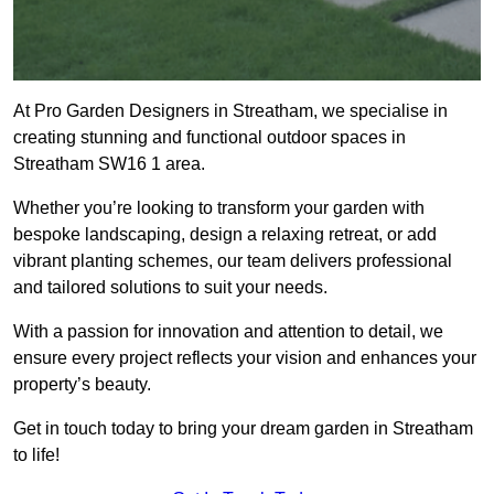
At Pro Garden Designers in Streatham, we specialise in
creating stunning and functional outdoor spaces in
Streatham SW16 1 area.
Whether you’re looking to transform your garden with
bespoke landscaping, design a relaxing retreat, or add
vibrant planting schemes, our team delivers professional
and tailored solutions to suit your needs.
With a passion for innovation and attention to detail, we
ensure every project reflects your vision and enhances your
property’s beauty.
Get in touch today to bring your dream garden in Streatham
to life!