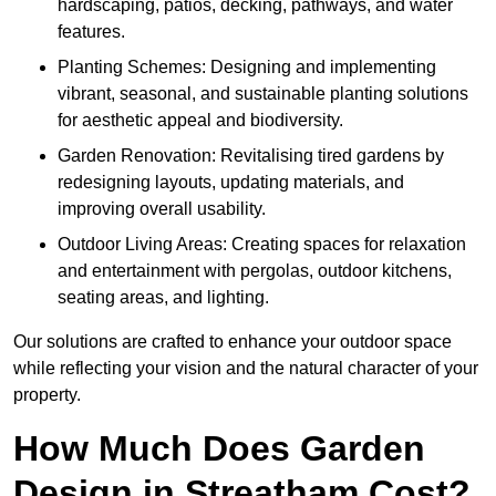
hardscaping, patios, decking, pathways, and water
features.
Planting Schemes: Designing and implementing
vibrant, seasonal, and sustainable planting solutions
for aesthetic appeal and biodiversity.
Garden Renovation: Revitalising tired gardens by
redesigning layouts, updating materials, and
improving overall usability.
Outdoor Living Areas: Creating spaces for relaxation
and entertainment with pergolas, outdoor kitchens,
seating areas, and lighting.
Our solutions are crafted to enhance your outdoor space
while reflecting your vision and the natural character of your
property.
How Much Does Garden
Design in Streatham Cost?