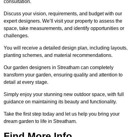
consultation.
Discuss your vision, requirements, and budget with our
expert designers. We’ll visit your property to assess the
space, take measurements, and identify opportunities or
challenges.
You will receive a detailed design plan, including layouts,
planting schemes, and material recommendations.
Our garden designers in Streatham can completely
transform your garden, ensuring quality and attention to
detail at every stage.
Simply enjoy your stunning new outdoor space, with full
guidance on maintaining its beauty and functionality.
Take the first step today and let us help you bring your
dream garden to life in Streatham.
Find More Info