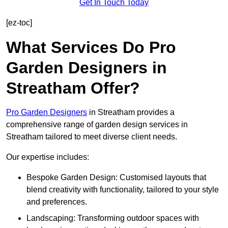
Get In Touch Today
[ez-toc]
What Services Do Pro
Garden Designers in
Streatham Offer?
Pro Garden Designers
in Streatham provides a
comprehensive range of garden design services in
Streatham tailored to meet diverse client needs.
Our expertise includes:
Bespoke Garden Design: Customised layouts that
blend creativity with functionality, tailored to your style
and preferences.
Landscaping: Transforming outdoor spaces with