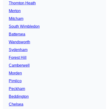
Thornton Heath
Merton
Mitcham
South Wimbledon
Battersea
Wandsworth
Sydenham
Forest Hill
Camberwell
Morden
Pimlico
Peckham
Beddington
Chelsea