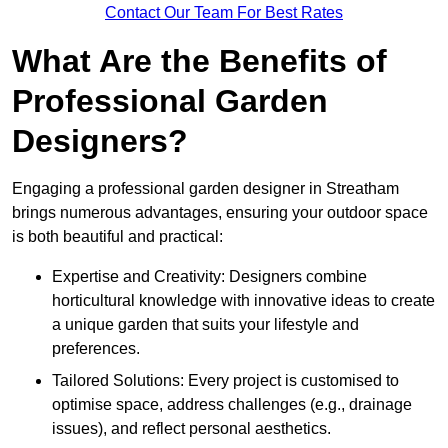
Contact Our Team For Best Rates
What Are the Benefits of
Professional Garden
Designers?
Engaging a professional garden designer in Streatham
brings numerous advantages, ensuring your outdoor space
is both beautiful and practical:
Expertise and Creativity: Designers combine
horticultural knowledge with innovative ideas to create
a unique garden that suits your lifestyle and
preferences.
Tailored Solutions: Every project is customised to
optimise space, address challenges (e.g., drainage
issues), and reflect personal aesthetics.