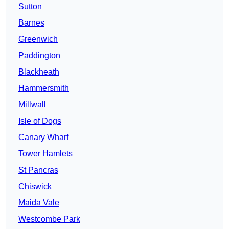
Sutton
Barnes
Greenwich
Paddington
Blackheath
Hammersmith
Millwall
Isle of Dogs
Canary Wharf
Tower Hamlets
St Pancras
Chiswick
Maida Vale
Westcombe Park