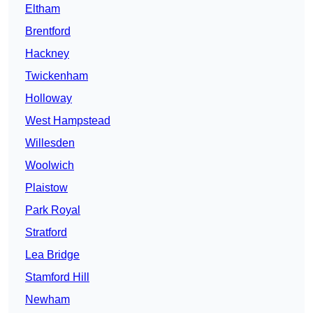
Eltham
Brentford
Hackney
Twickenham
Holloway
West Hampstead
Willesden
Woolwich
Plaistow
Park Royal
Stratford
Lea Bridge
Stamford Hill
Newham