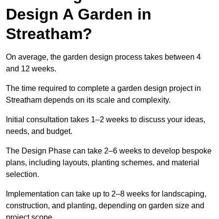
Design A Garden in
Streatham?
On average, the garden design process takes between 4
and 12 weeks.
The time required to complete a garden design project in
Streatham depends on its scale and complexity.
Initial consultation takes 1–2 weeks to discuss your ideas,
needs, and budget.
The Design Phase can take 2–6 weeks to develop bespoke
plans, including layouts, planting schemes, and material
selection.
Implementation can take up to 2–8 weeks for landscaping,
construction, and planting, depending on garden size and
project scope.