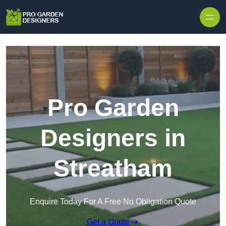
Skip to content
Pro Garden
Designers in
Streatham
Enquire Today For A Free No Obligation Quote
Get a Quote