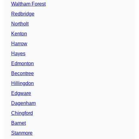
Waltham Forest
Redbridge
Northolt
Kenton
Harrow
Hayes
Edmonton
Becontree
Hillingdon
Edgware
Dagenham
Chingford
Barnet
Stanmore