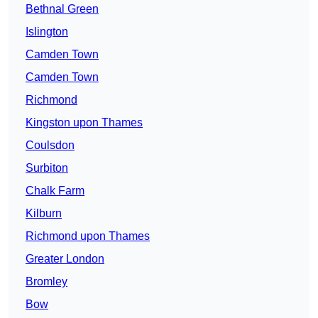
Bethnal Green
Islington
Camden Town
Camden Town
Richmond
Kingston upon Thames
Coulsdon
Surbiton
Chalk Farm
Kilburn
Richmond upon Thames
Greater London
Bromley
Bow