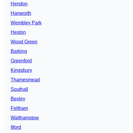
Hendon
Hanworth
Wembley Park
Heston
Wood Green
Barking
Greenford
Kingsbury
Thamesmead
Southall
Bexley
Feltham
Walthamstow
Ilford