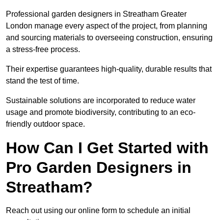
Professional garden designers in Streatham Greater
London manage every aspect of the project, from planning
and sourcing materials to overseeing construction, ensuring
a stress-free process.
Their expertise guarantees high-quality, durable results that
stand the test of time.
Sustainable solutions are incorporated to reduce water
usage and promote biodiversity, contributing to an eco-
friendly outdoor space.
How Can I Get Started with
Pro Garden Designers in
Streatham?
Reach out using our online form to schedule an initial