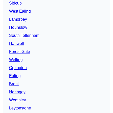
Sidcup
West Ealing
Lamorbey
Hounslow
South Tottenham
Hanwell
Forest Gate
Welling
Orpington
Ealing
Brent
Haringey
Wembley
Leytonstone