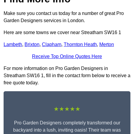
Make sure you contact us today for a number of great Pro
Garden Designers services in London.
Here are some towns we cover near Streatham SW16 1
Lambeth
,
Brixton
,
Clapham
,
Thornton Heath
,
Merton
Receive Top Online Quotes Here
For more information on Pro Garden Designers in
Streatham SW16 1, fill in the contact form below to receive a
free quote today.
★★★★★
Pro Garden Designers completely transformed our
backyard into a lush, inviting oasis! Their team was