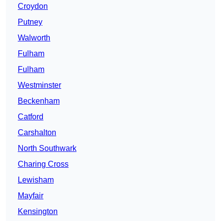
Croydon
Putney
Walworth
Fulham
Fulham
Westminster
Beckenham
Catford
Carshalton
North Southwark
Charing Cross
Lewisham
Mayfair
Kensington