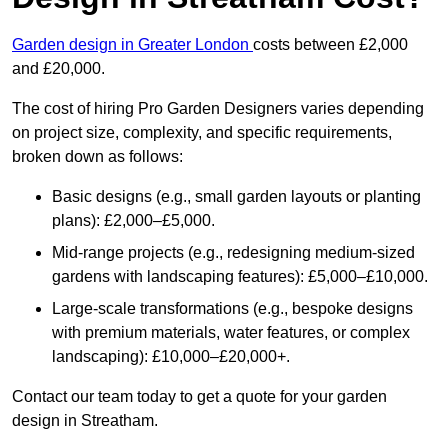
Garden design in Greater London
costs between £2,000
and £20,000.
The cost of hiring Pro Garden Designers varies depending
on project size, complexity, and specific requirements,
broken down as follows:
Basic designs (e.g., small garden layouts or planting
plans): £2,000–£5,000.
Mid-range projects (e.g., redesigning medium-sized
gardens with landscaping features): £5,000–£10,000.
Large-scale transformations (e.g., bespoke designs
with premium materials, water features, or complex
landscaping): £10,000–£20,000+.
Contact our team today to get a quote for your garden
design in Streatham.