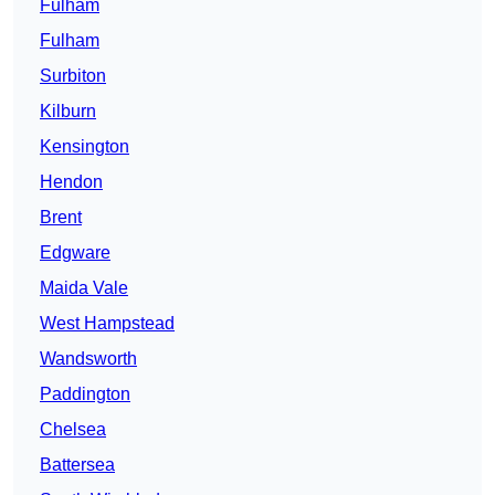
Fulham
Fulham
Surbiton
Kilburn
Kensington
Hendon
Brent
Edgware
Maida Vale
West Hampstead
Wandsworth
Paddington
Chelsea
Battersea