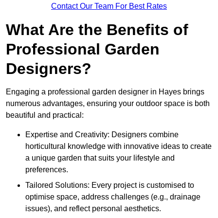
Contact Our Team For Best Rates
What Are the Benefits of
Professional Garden
Designers?
Engaging a professional garden designer in Hayes brings
numerous advantages, ensuring your outdoor space is both
beautiful and practical:
Expertise and Creativity: Designers combine
horticultural knowledge with innovative ideas to create
a unique garden that suits your lifestyle and
preferences.
Tailored Solutions: Every project is customised to
optimise space, address challenges (e.g., drainage
issues), and reflect personal aesthetics.