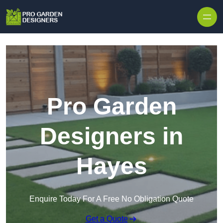
Skip to content
Pro Garden
Designers in
Hayes
Enquire Today For A Free No Obligation Quote
Get a Quote