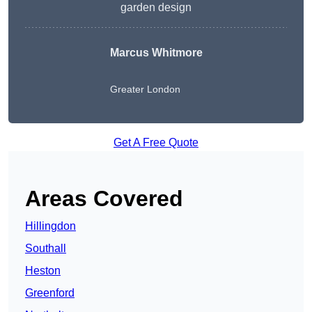
garden design
Marcus Whitmore
Greater London
Get A Free Quote
Areas Covered
Hillingdon
Southall
Heston
Greenford