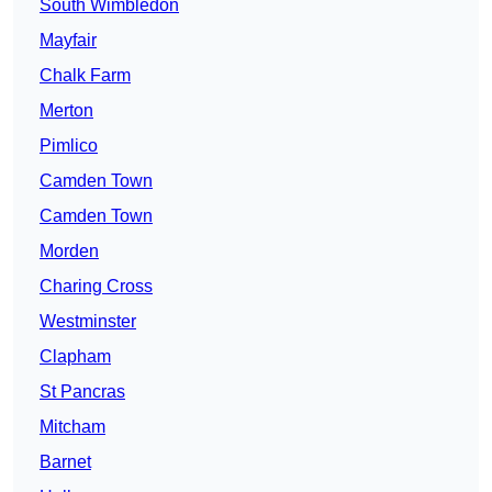
South Wimbledon
Mayfair
Chalk Farm
Merton
Pimlico
Camden Town
Camden Town
Morden
Charing Cross
Westminster
Clapham
St Pancras
Mitcham
Barnet