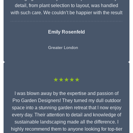
detail, from plant selection to layout, was handled
with such care. We couldn’t be happier with the result
Emily Rosenfeld
Greater London
★★★★★
I was blown away by the expertise and passion of
Pro Garden Designers! They turned my dull outdoor
space into a stunning garden retreat that I now enjoy
every day. Their attention to detail and knowledge of
sustainable landscaping made all the difference. I
highly recommend them to anyone looking for top-tier