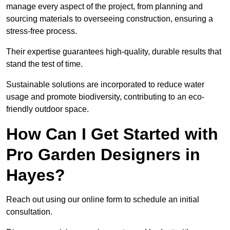
manage every aspect of the project, from planning and
sourcing materials to overseeing construction, ensuring a
stress-free process.
Their expertise guarantees high-quality, durable results that
stand the test of time.
Sustainable solutions are incorporated to reduce water
usage and promote biodiversity, contributing to an eco-
friendly outdoor space.
How Can I Get Started with
Pro Garden Designers in
Hayes?
Reach out using our online form to schedule an initial
consultation.