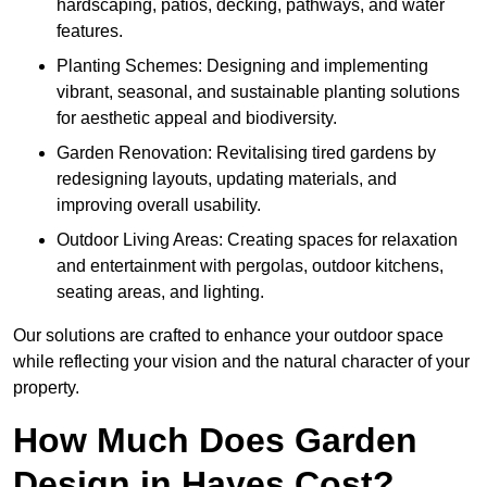
hardscaping, patios, decking, pathways, and water
features.
Planting Schemes: Designing and implementing
vibrant, seasonal, and sustainable planting solutions
for aesthetic appeal and biodiversity.
Garden Renovation: Revitalising tired gardens by
redesigning layouts, updating materials, and
improving overall usability.
Outdoor Living Areas: Creating spaces for relaxation
and entertainment with pergolas, outdoor kitchens,
seating areas, and lighting.
Our solutions are crafted to enhance your outdoor space
while reflecting your vision and the natural character of your
property.
How Much Does Garden
Design in Hayes Cost?