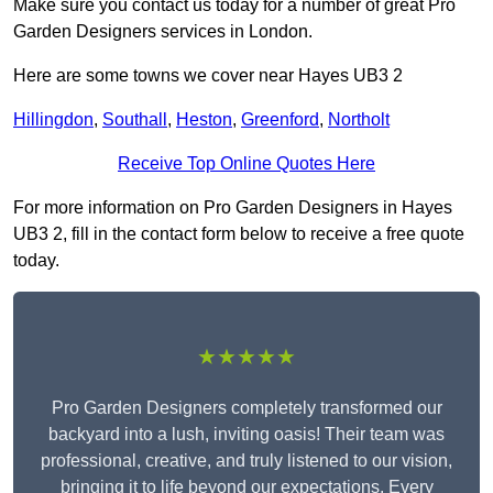
Make sure you contact us today for a number of great Pro
Garden Designers services in London.
Here are some towns we cover near Hayes UB3 2
Hillingdon
,
Southall
,
Heston
,
Greenford
,
Northolt
Receive Top Online Quotes Here
For more information on Pro Garden Designers in Hayes
UB3 2, fill in the contact form below to receive a free quote
today.
★★★★★
Pro Garden Designers completely transformed our
backyard into a lush, inviting oasis! Their team was
professional, creative, and truly listened to our vision,
bringing it to life beyond our expectations. Every