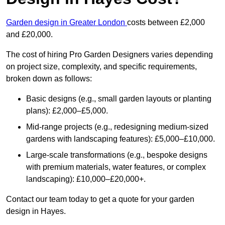
Garden design in Greater London
costs between £2,000
and £20,000.
The cost of hiring Pro Garden Designers varies depending
on project size, complexity, and specific requirements,
broken down as follows:
Basic designs (e.g., small garden layouts or planting
plans): £2,000–£5,000.
Mid-range projects (e.g., redesigning medium-sized
gardens with landscaping features): £5,000–£10,000.
Large-scale transformations (e.g., bespoke designs
with premium materials, water features, or complex
landscaping): £10,000–£20,000+.
Contact our team today to get a quote for your garden
design in Hayes.