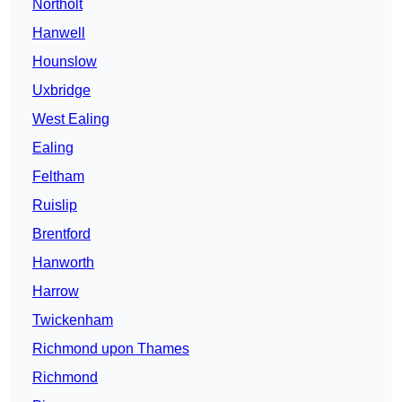
Northolt
Hanwell
Hounslow
Uxbridge
West Ealing
Ealing
Feltham
Ruislip
Brentford
Hanworth
Harrow
Twickenham
Richmond upon Thames
Richmond