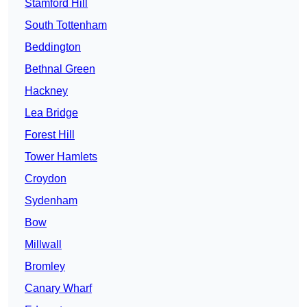
Stamford Hill
South Tottenham
Beddington
Bethnal Green
Hackney
Lea Bridge
Forest Hill
Tower Hamlets
Croydon
Sydenham
Bow
Millwall
Bromley
Canary Wharf