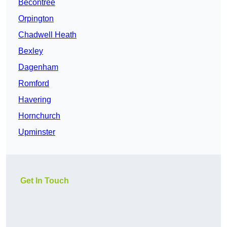
Becontree
Orpington
Chadwell Heath
Bexley
Dagenham
Romford
Havering
Hornchurch
Upminster
Get In Touch