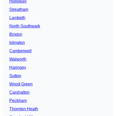
Holloway
Streatham
Lambeth
North Southwark
Brixton
Islington
Camberwell
Walworth
Haringey
Sutton
Wood Green
Carshalton
Peckham
Thornton Heath