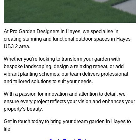
At Pro Garden Designers in Hayes, we specialise in
creating stunning and functional outdoor spaces in Hayes
UB3 2 area.
Whether you’re looking to transform your garden with
bespoke landscaping, design a relaxing retreat, or add
vibrant planting schemes, our team delivers professional
and tailored solutions to suit your needs.
With a passion for innovation and attention to detail, we
ensure every project reflects your vision and enhances your
property’s beauty.
Get in touch today to bring your dream garden in Hayes to
life!