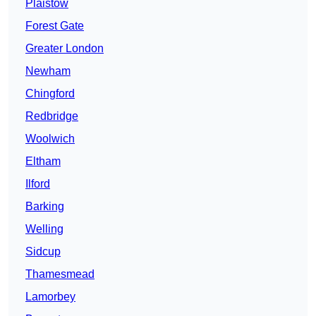
Plaistow
Forest Gate
Greater London
Newham
Chingford
Redbridge
Woolwich
Eltham
Ilford
Barking
Welling
Sidcup
Thamesmead
Lamorbey