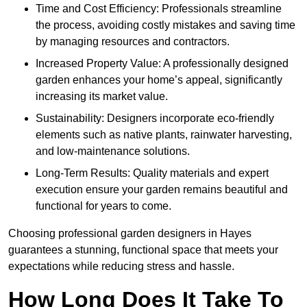
Time and Cost Efficiency: Professionals streamline
the process, avoiding costly mistakes and saving time
by managing resources and contractors.
Increased Property Value: A professionally designed
garden enhances your home’s appeal, significantly
increasing its market value.
Sustainability: Designers incorporate eco-friendly
elements such as native plants, rainwater harvesting,
and low-maintenance solutions.
Long-Term Results: Quality materials and expert
execution ensure your garden remains beautiful and
functional for years to come.
Choosing professional garden designers in Hayes
guarantees a stunning, functional space that meets your
expectations while reducing stress and hassle.
How Long Does It Take To