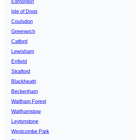
Edmonton
Isle of Dogs
Coulsdon
Greenwich
Catford
Lewisham
Enfield
Stratford
Blackheath
Beckenham
Waltham Forest
Walthamstow
Leytonstone
Westcombe Park