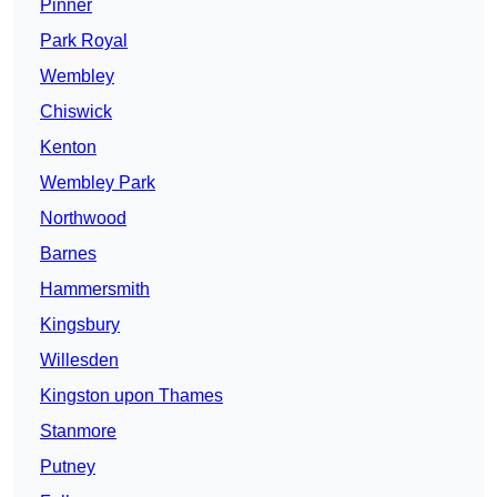
Pinner
Park Royal
Wembley
Chiswick
Kenton
Wembley Park
Northwood
Barnes
Hammersmith
Kingsbury
Willesden
Kingston upon Thames
Stanmore
Putney