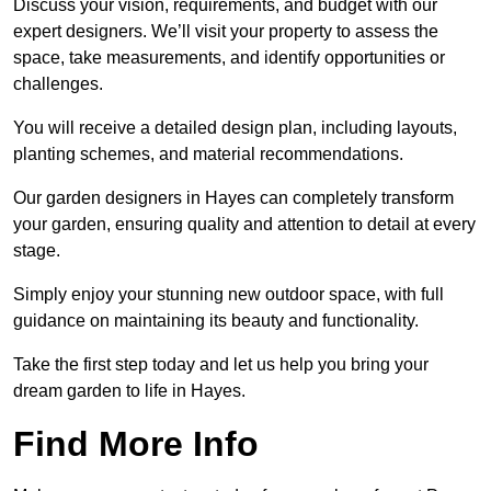
Discuss your vision, requirements, and budget with our
expert designers. We’ll visit your property to assess the
space, take measurements, and identify opportunities or
challenges.
You will receive a detailed design plan, including layouts,
planting schemes, and material recommendations.
Our garden designers in Hayes can completely transform
your garden, ensuring quality and attention to detail at every
stage.
Simply enjoy your stunning new outdoor space, with full
guidance on maintaining its beauty and functionality.
Take the first step today and let us help you bring your
dream garden to life in Hayes.
Find More Info