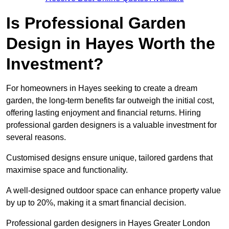
Is Professional Garden
Design in Hayes Worth the
Investment?
For homeowners in Hayes seeking to create a dream
garden, the long-term benefits far outweigh the initial cost,
offering lasting enjoyment and financial returns. Hiring
professional garden designers is a valuable investment for
several reasons.
Customised designs ensure unique, tailored gardens that
maximise space and functionality.
A well-designed outdoor space can enhance property value
by up to 20%, making it a smart financial decision.
Professional garden designers in Hayes Greater London