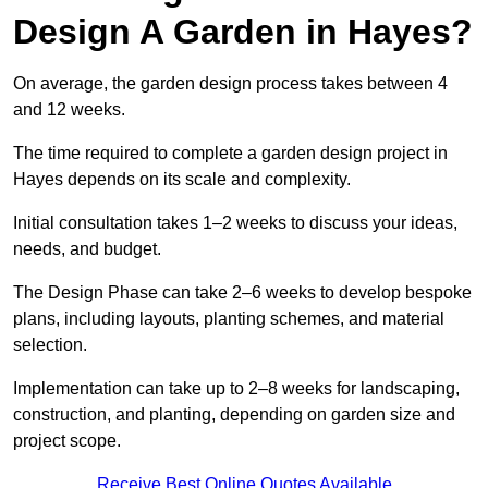
Design A Garden in Hayes?
On average, the garden design process takes between 4
and 12 weeks.
The time required to complete a garden design project in
Hayes depends on its scale and complexity.
Initial consultation takes 1–2 weeks to discuss your ideas,
needs, and budget.
The Design Phase can take 2–6 weeks to develop bespoke
plans, including layouts, planting schemes, and material
selection.
Implementation can take up to 2–8 weeks for landscaping,
construction, and planting, depending on garden size and
project scope.
Receive Best Online Quotes Available