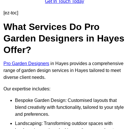
Get In Touch Today
[ez-toc]
What Services Do Pro
Garden Designers in Hayes
Offer?
Pro Garden Designers
in Hayes provides a comprehensive
range of garden design services in Hayes tailored to meet
diverse client needs.
Our expertise includes:
Bespoke Garden Design: Customised layouts that
blend creativity with functionality, tailored to your style
and preferences.
Landscaping: Transforming outdoor spaces with