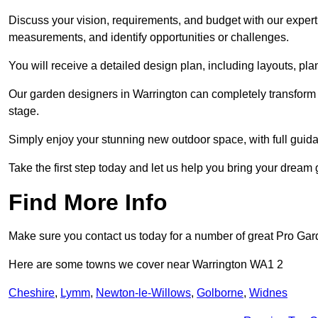
Discuss your vision, requirements, and budget with our expert 
measurements, and identify opportunities or challenges.
You will receive a detailed design plan, including layouts, 
Our garden designers in Warrington can completely transform y
stage.
Simply enjoy your stunning new outdoor space, with full guida
Take the first step today and let us help you bring your dream g
Find More Info
Make sure you contact us today for a number of great Pro Gar
Here are some towns we cover near Warrington WA1 2
Cheshire
,
Lymm
,
Newton-le-Willows
,
Golborne
,
Widnes