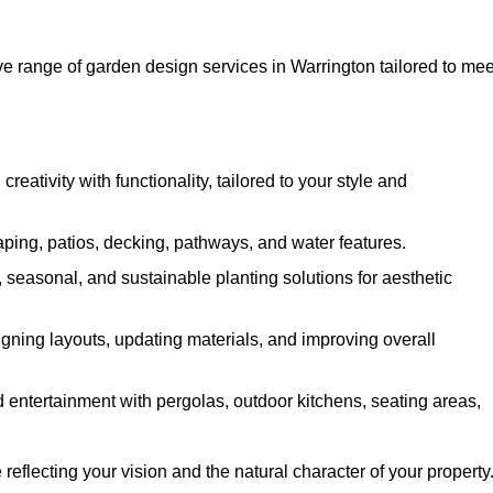
 range of garden design services in Warrington tailored to mee
ativity with functionality, tailored to your style and
ing, patios, decking, pathways, and water features.
seasonal, and sustainable planting solutions for aesthetic
gning layouts, updating materials, and improving overall
 entertainment with pergolas, outdoor kitchens, seating areas,
eflecting your vision and the natural character of your property