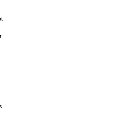
at
t
s