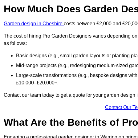
How Much Does Garden Desi
Garden design in Cheshire
costs between £2,000 and £20,00
The cost of hiring Pro Garden Designers varies depending on 
as follows:
Basic designs (e.g., small garden layouts or planting pl
Mid-range projects (e.g., redesigning medium-sized gar
Large-scale transformations (e.g., bespoke designs with
£10,000–£20,000+.
Contact our team today to get a quote for your garden design 
Contact Our T
What Are the Benefits of Pr
Engaging a professional garden designer in Warrington bring