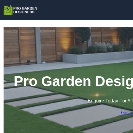
Pro Garden Desig
Enquire Today For A 
Get a