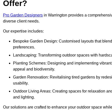
Offer?
Pro Garden Designers
in Warrington provides a comprehensive
diverse client needs.
Our expertise includes:
Bespoke Garden Design: Customised layouts that blend cre
preferences.
Landscaping: Transforming outdoor spaces with hardscap
Planting Schemes: Designing and implementing vibrant, 
appeal and biodiversity.
Garden Renovation: Revitalising tired gardens by redesi
usability.
Outdoor Living Areas: Creating spaces for relaxation and
and lighting.
Our solutions are crafted to enhance your outdoor space while r