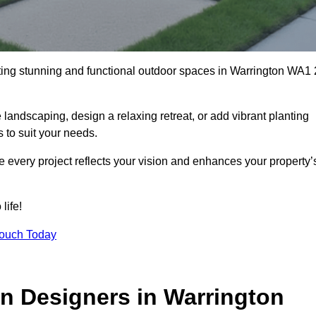
ting stunning and functional outdoor spaces in Warrington WA1 
landscaping, design a relaxing retreat, or add vibrant planting
s to suit your needs.
re every project reflects your vision and enhances your property’
life!
Touch Today
n Designers in Warrington