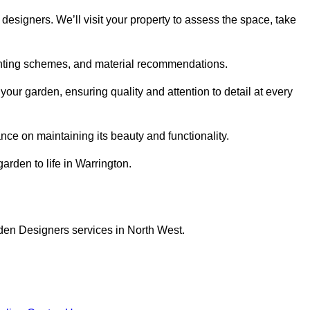
designers. We’ll visit your property to assess the space, take
planting schemes, and material recommendations.
our garden, ensuring quality and attention to detail at every
nce on maintaining its beauty and functionality.
arden to life in Warrington.
den Designers services in North West.