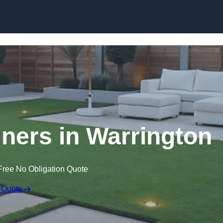
Skip to content
ners in Warrington
Free No Obligation Quote
 Quote