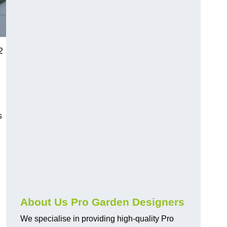
2
s
About Us Pro Garden Designers
We specialise in providing high-quality Pro