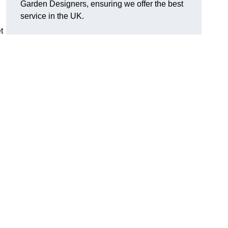
Garden Designers, ensuring we offer the best
service in the UK.
t
.