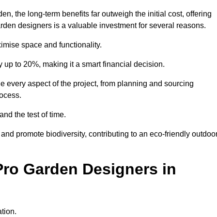
 the long-term benefits far outweigh the initial cost, offering
garden designers is a valuable investment for several reasons.
mise space and functionality.
up to 20%, making it a smart financial decision.
 every aspect of the project, from planning and sourcing
rocess.
and the test of time.
nd promote biodiversity, contributing to an eco-friendly outdoo
Pro Garden Designers in
tion.