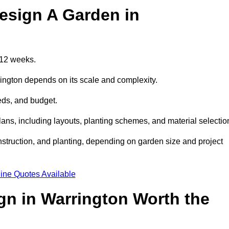
esign A Garden in
 12 weeks.
rington depends on its scale and complexity.
eds, and budget.
s, including layouts, planting schemes, and material selectio
struction, and planting, depending on garden size and project
ine Quotes Available
gn in Warrington Worth the