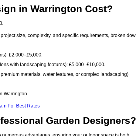
gn in Warrington Cost?
0.
project size, complexity, and specific requirements, broken do
ans): £2,000–£5,000.
dens with landscaping features): £5,000–£10,000.
 premium materials, water features, or complex landscaping):
in Warrington.
eam For Best Rates
ofessional Garden Designers
s numerous advantages, ensuring your outdoor space is both