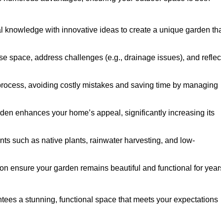
al knowledge with innovative ideas to create a unique garden th
ise space, address challenges (e.g., drainage issues), and reflec
 process, avoiding costly mistakes and saving time by managing
den enhances your home’s appeal, significantly increasing its
nts such as native plants, rainwater harvesting, and low-
on ensure your garden remains beautiful and functional for year
ees a stunning, functional space that meets your expectations