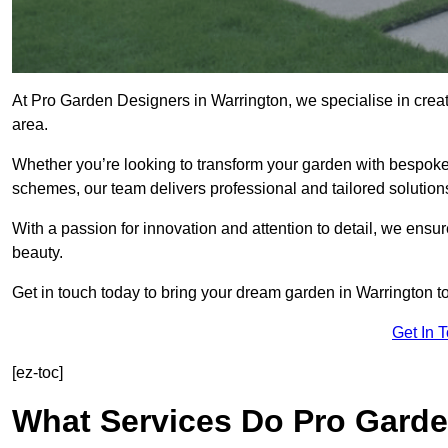
At Pro Garden Designers in Warrington, we specialise in crea
area.
Whether you’re looking to transform your garden with bespoke 
schemes, our team delivers professional and tailored solution
With a passion for innovation and attention to detail, we ensu
beauty.
Get in touch today to bring your dream garden in Warrington to 
Get In 
[ez-toc]
What Services Do Pro Garde