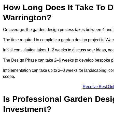
How Long Does It Take To D
Warrington?
On average, the garden design process takes between 4 and
The time required to complete a garden design project in War
Initial consultation takes 1–2 weeks to discuss your ideas, ne
The Design Phase can take 2–6 weeks to develop bespoke plan
Implementation can take up to 2–8 weeks for landscaping, con
scope.
Receive Best Onl
Is Professional Garden Desi
Investment?