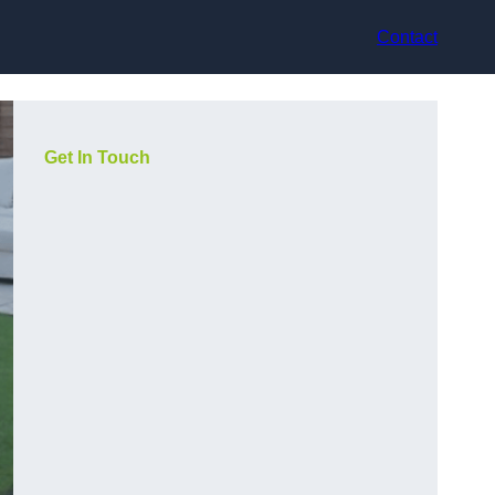
Contact
Get In Touch