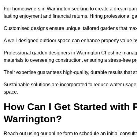
For homeowners in Warrington seeking to create a dream garden,
lasting enjoyment and financial returns. Hiring professional 
Customised designs ensure unique, tailored gardens that maxi
A well-designed outdoor space can enhance property value by 
Professional garden designers in Warrington Cheshire manage
materials to overseeing construction, ensuring a stress-free p
Their expertise guarantees high-quality, durable results that st
Sustainable solutions are incorporated to reduce water usage a
space.
How Can I Get Started with 
Warrington?
Reach out using our online form to schedule an initial consulta