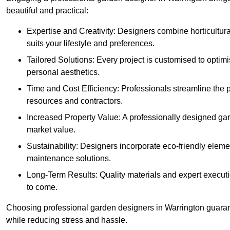
beautiful and practical:
Expertise and Creativity: Designers combine horticultur
suits your lifestyle and preferences.
Tailored Solutions: Every project is customised to optim
personal aesthetics.
Time and Cost Efficiency: Professionals streamline the
resources and contractors.
Increased Property Value: A professionally designed gar
market value.
Sustainability: Designers incorporate eco-friendly eleme
maintenance solutions.
Long-Term Results: Quality materials and expert executi
to come.
Choosing professional garden designers in Warrington guarant
while reducing stress and hassle.