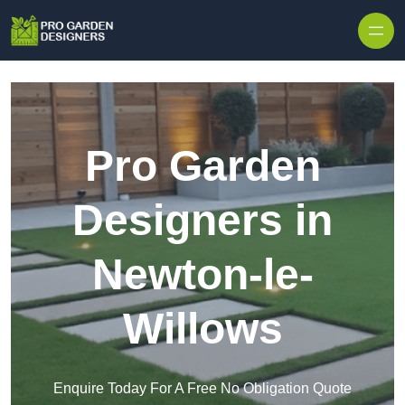
Skip to content
Pro Garden
Designers in
Newton-le-
Willows
Enquire Today For A Free No Obligation Quote