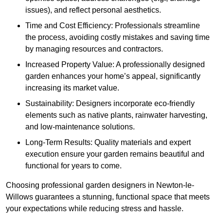
issues), and reflect personal aesthetics.
Time and Cost Efficiency: Professionals streamline
the process, avoiding costly mistakes and saving time
by managing resources and contractors.
Increased Property Value: A professionally designed
garden enhances your home’s appeal, significantly
increasing its market value.
Sustainability: Designers incorporate eco-friendly
elements such as native plants, rainwater harvesting,
and low-maintenance solutions.
Long-Term Results: Quality materials and expert
execution ensure your garden remains beautiful and
functional for years to come.
Choosing professional garden designers in Newton-le-
Willows guarantees a stunning, functional space that meets
your expectations while reducing stress and hassle.