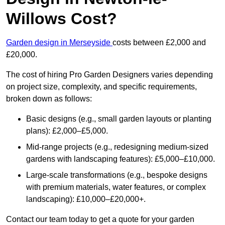
Willows Cost?
Garden design in Merseyside
costs between £2,000 and
£20,000.
The cost of hiring Pro Garden Designers varies depending
on project size, complexity, and specific requirements,
broken down as follows:
Basic designs (e.g., small garden layouts or planting
plans): £2,000–£5,000.
Mid-range projects (e.g., redesigning medium-sized
gardens with landscaping features): £5,000–£10,000.
Large-scale transformations (e.g., bespoke designs
with premium materials, water features, or complex
landscaping): £10,000–£20,000+.
Contact our team today to get a quote for your garden