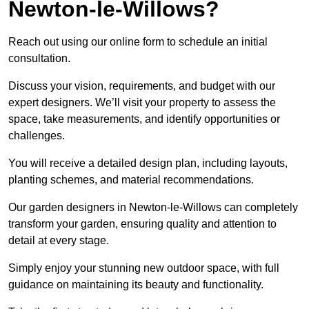
Newton-le-Willows?
Reach out using our online form to schedule an initial
consultation.
Discuss your vision, requirements, and budget with our
expert designers. We’ll visit your property to assess the
space, take measurements, and identify opportunities or
challenges.
You will receive a detailed design plan, including layouts,
planting schemes, and material recommendations.
Our garden designers in Newton-le-Willows can completely
transform your garden, ensuring quality and attention to
detail at every stage.
Simply enjoy your stunning new outdoor space, with full
guidance on maintaining its beauty and functionality.