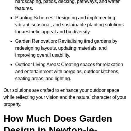
hardscaping, patios, decking, pathways, and water
features.
Planting Schemes: Designing and implementing
vibrant, seasonal, and sustainable planting solutions
for aesthetic appeal and biodiversity.
Garden Renovation: Revitalising tired gardens by
redesigning layouts, updating materials, and
improving overall usability.
Outdoor Living Areas: Creating spaces for relaxation
and entertainment with pergolas, outdoor kitchens,
seating areas, and lighting.
Our solutions are crafted to enhance your outdoor space
while reflecting your vision and the natural character of your
property.
How Much Does Garden
Design in Newton-le-