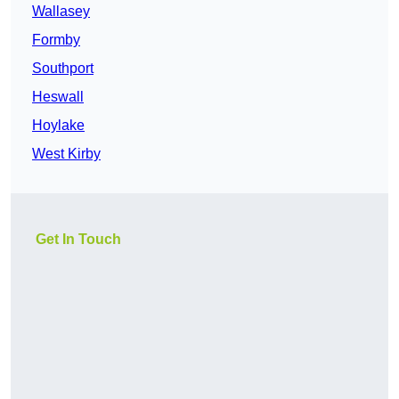
Wallasey
Formby
Southport
Heswall
Hoylake
West Kirby
Get In Touch