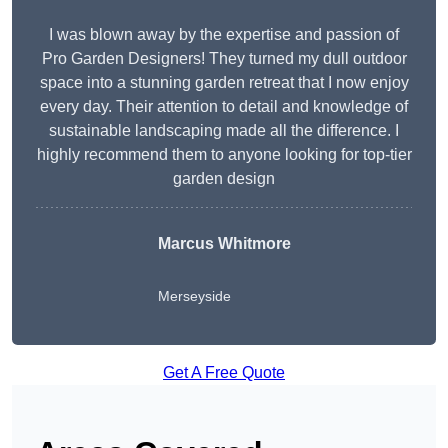
I was blown away by the expertise and passion of
Pro Garden Designers! They turned my dull outdoor
space into a stunning garden retreat that I now enjoy
every day. Their attention to detail and knowledge of
sustainable landscaping made all the difference. I
highly recommend them to anyone looking for top-tier
garden design
Marcus Whitmore
Merseyside
Get A Free Quote