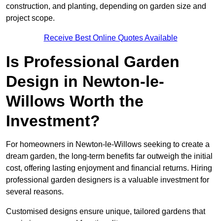
construction, and planting, depending on garden size and
project scope.
Receive Best Online Quotes Available
Is Professional Garden
Design in Newton-le-
Willows Worth the
Investment?
For homeowners in Newton-le-Willows seeking to create a
dream garden, the long-term benefits far outweigh the initial
cost, offering lasting enjoyment and financial returns. Hiring
professional garden designers is a valuable investment for
several reasons.
Customised designs ensure unique, tailored gardens that