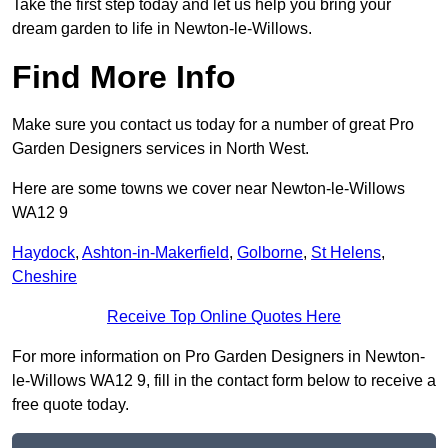
Take the first step today and let us help you bring your
dream garden to life in Newton-le-Willows.
Find More Info
Make sure you contact us today for a number of great Pro
Garden Designers services in North West.
Here are some towns we cover near Newton-le-Willows
WA12 9
Haydock
,
Ashton-in-Makerfield
,
Golborne
,
St Helens
,
Cheshire
Receive Top Online Quotes Here
For more information on Pro Garden Designers in Newton-
le-Willows WA12 9, fill in the contact form below to receive a
free quote today.