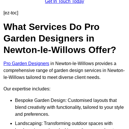
Get In Touch Today
[ez-toc]
What Services Do Pro
Garden Designers in
Newton-le-Willows Offer?
Pro Garden Designers
in Newton-le-Willows provides a
comprehensive range of garden design services in Newton-
le-Willows tailored to meet diverse client needs.
Our expertise includes:
Bespoke Garden Design: Customised layouts that
blend creativity with functionality, tailored to your style
and preferences.
Landscaping: Transforming outdoor spaces with