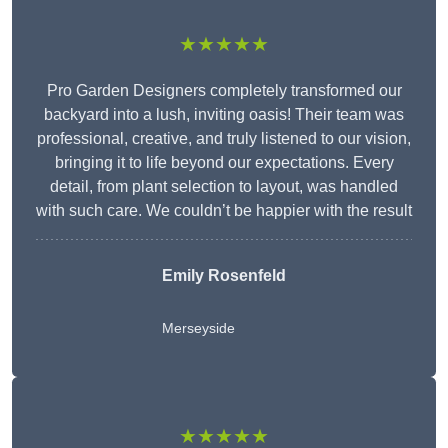
★★★★★
Pro Garden Designers completely transformed our
backyard into a lush, inviting oasis! Their team was
professional, creative, and truly listened to our vision,
bringing it to life beyond our expectations. Every
detail, from plant selection to layout, was handled
with such care. We couldn’t be happier with the result
Emily Rosenfeld
Merseyside
★★★★★