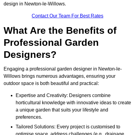
design in Newton-le-Willows.
Contact Our Team For Best Rates
What Are the Benefits of
Professional Garden
Designers?
Engaging a professional garden designer in Newton-le-
Willows brings numerous advantages, ensuring your
outdoor space is both beautiful and practical:
Expertise and Creativity: Designers combine
horticultural knowledge with innovative ideas to create
a unique garden that suits your lifestyle and
preferences.
Tailored Solutions: Every project is customised to
optimise space, address challenges (e.g., drainage