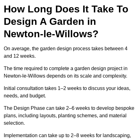
How Long Does It Take To
Design A Garden in
Newton-le-Willows?
On average, the garden design process takes between 4
and 12 weeks.
The time required to complete a garden design project in
Newton-le-Willows depends on its scale and complexity.
Initial consultation takes 1–2 weeks to discuss your ideas,
needs, and budget.
The Design Phase can take 2–6 weeks to develop bespoke
plans, including layouts, planting schemes, and material
selection.
Implementation can take up to 2–8 weeks for landscaping,