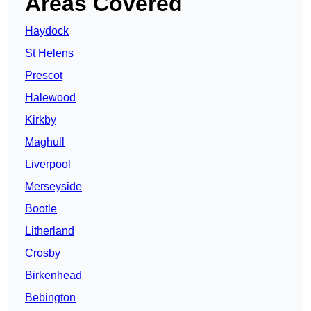
Areas Covered
Haydock
St Helens
Prescot
Halewood
Kirkby
Maghull
Liverpool
Merseyside
Bootle
Litherland
Crosby
Birkenhead
Bebington