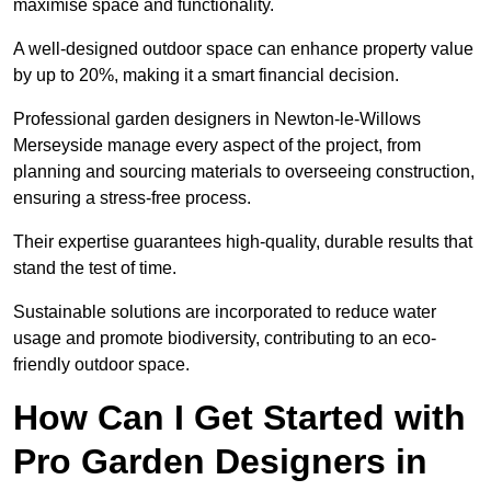
maximise space and functionality.
A well-designed outdoor space can enhance property value
by up to 20%, making it a smart financial decision.
Professional garden designers in Newton-le-Willows
Merseyside manage every aspect of the project, from
planning and sourcing materials to overseeing construction,
ensuring a stress-free process.
Their expertise guarantees high-quality, durable results that
stand the test of time.
Sustainable solutions are incorporated to reduce water
usage and promote biodiversity, contributing to an eco-
friendly outdoor space.
How Can I Get Started with
Pro Garden Designers in