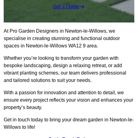
Get a Quote
At Pro Garden Designers in Newton-le-Willows, we
specialise in creating stunning and functional outdoor
spaces in Newton-le-Willows WA12 9 area.
Whether you’re looking to transform your garden with
bespoke landscaping, design a relaxing retreat, or add
vibrant planting schemes, our team delivers professional
and tailored solutions to suit your needs.
With a passion for innovation and attention to detail, we
ensure every project reflects your vision and enhances your
property’s beauty.
Get in touch today to bring your dream garden in Newton-le-
Willows to life!