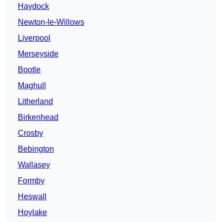
Haydock
Newton-le-Willows
Liverpool
Merseyside
Bootle
Maghull
Litherland
Birkenhead
Crosby
Bebington
Wallasey
Formby
Heswall
Hoylake