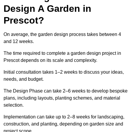
Design A Garden in
Prescot?
On average, the garden design process takes between 4
and 12 weeks.
The time required to complete a garden design project in
Prescot depends on its scale and complexity.
Initial consultation takes 1–2 weeks to discuss your ideas,
needs, and budget.
The Design Phase can take 2–6 weeks to develop bespoke
plans, including layouts, planting schemes, and material
selection.
Implementation can take up to 2–8 weeks for landscaping,
construction, and planting, depending on garden size and
project scope.