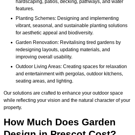
hardscaping, patios, decking, pathways, and water
features.
Planting Schemes: Designing and implementing
vibrant, seasonal, and sustainable planting solutions
for aesthetic appeal and biodiversity.
Garden Renovation: Revitalising tired gardens by
redesigning layouts, updating materials, and
improving overall usability.
Outdoor Living Areas: Creating spaces for relaxation
and entertainment with pergolas, outdoor kitchens,
seating areas, and lighting.
Our solutions are crafted to enhance your outdoor space
while reflecting your vision and the natural character of your
property.
How Much Does Garden
Design in Prescot Cost?