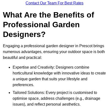
Contact Our Team For Best Rates
What Are the Benefits of
Professional Garden
Designers?
Engaging a professional garden designer in Prescot brings
numerous advantages, ensuring your outdoor space is both
beautiful and practical:
Expertise and Creativity: Designers combine
horticultural knowledge with innovative ideas to create
a unique garden that suits your lifestyle and
preferences.
Tailored Solutions: Every project is customised to
optimise space, address challenges (e.g., drainage
issues), and reflect personal aesthetics.