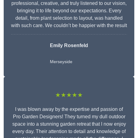
professional, creative, and truly listened to our vision,
bringing it to life beyond our expectations. Every
detail, from plant selection to layout, was handled
with such care. We couldn’t be happier with the result
Emily Rosenfeld
Merseyside
★★★★★
I was blown away by the expertise and passion of
Pro Garden Designers! They turned my dull outdoor
space into a stunning garden retreat that I now enjoy
every day. Their attention to detail and knowledge of