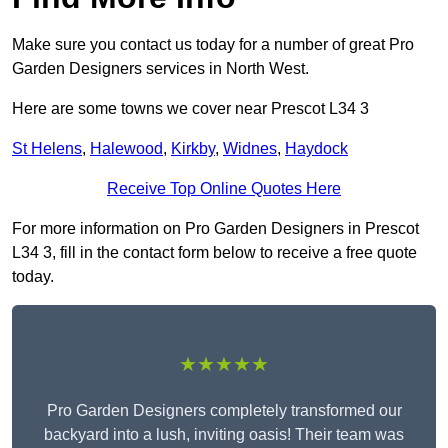
Make sure you contact us today for a number of great Pro
Garden Designers services in North West.
Here are some towns we cover near Prescot L34 3
St Helens
,
Halewood
,
Kirkby
,
Widnes
,
Haydock
Receive Top Online Quotes Here
For more information on Pro Garden Designers in Prescot
L34 3, fill in the contact form below to receive a free quote
today.
★★★★★
Pro Garden Designers completely transformed our
backyard into a lush, inviting oasis! Their team was