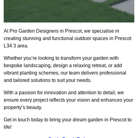
At Pro Garden Designers in Prescot, we specialise in
creating stunning and functional outdoor spaces in Prescot
L34 3 area.
Whether you’re looking to transform your garden with
bespoke landscaping, design a relaxing retreat, or add
vibrant planting schemes, our team delivers professional
and tailored solutions to suit your needs.
With a passion for innovation and attention to detail, we
ensure every project reflects your vision and enhances your
property’s beauty.
Get in touch today to bring your dream garden in Prescot to
life!