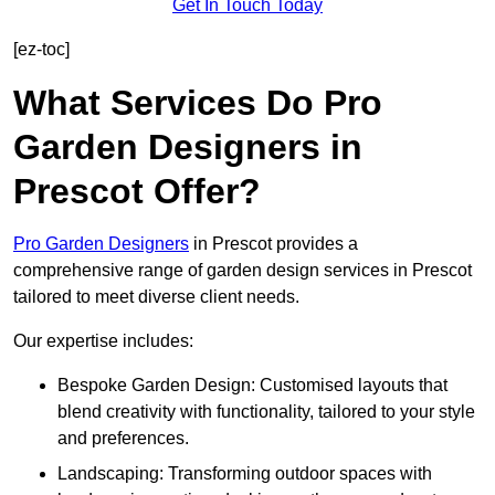
Get In Touch Today
[ez-toc]
What Services Do Pro
Garden Designers in
Prescot Offer?
Pro Garden Designers
in Prescot provides a
comprehensive range of garden design services in Prescot
tailored to meet diverse client needs.
Our expertise includes:
Bespoke Garden Design: Customised layouts that
blend creativity with functionality, tailored to your style
and preferences.
Landscaping: Transforming outdoor spaces with