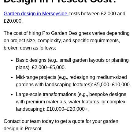
Garden design in Merseyside
costs between £2,000 and
£20,000.
The cost of hiring Pro Garden Designers varies depending
on project size, complexity, and specific requirements,
broken down as follows:
Basic designs (e.g., small garden layouts or planting
plans): £2,000–£5,000.
Mid-range projects (e.g., redesigning medium-sized
gardens with landscaping features): £5,000–£10,000.
Large-scale transformations (e.g., bespoke designs
with premium materials, water features, or complex
landscaping): £10,000–£20,000+.
Contact our team today to get a quote for your garden
design in Prescot.