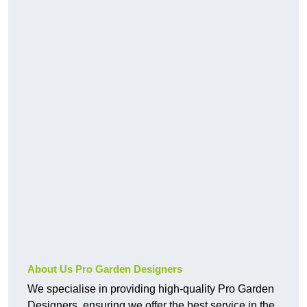
About Us Pro Garden Designers
We specialise in providing high-quality Pro Garden
Designers, ensuring we offer the best service in the