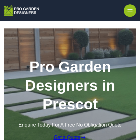
Skip to content
Pro Garden
Designers in
Prescot
Enquire Today For A Free No Obligation Quote
Get a Quote