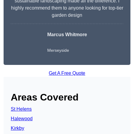
sustainable landscaping made all the difference. I
highly recommend them to anyone looking for top-tier
garden design
Marcus Whitmore
Merseyside
Get A Free Quote
Areas Covered
St Helens
Halewood
Kirkby