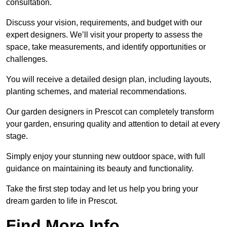
consultation.
Discuss your vision, requirements, and budget with our
expert designers. We’ll visit your property to assess the
space, take measurements, and identify opportunities or
challenges.
You will receive a detailed design plan, including layouts,
planting schemes, and material recommendations.
Our garden designers in Prescot can completely transform
your garden, ensuring quality and attention to detail at every
stage.
Simply enjoy your stunning new outdoor space, with full
guidance on maintaining its beauty and functionality.
Take the first step today and let us help you bring your
dream garden to life in Prescot.
Find More Info