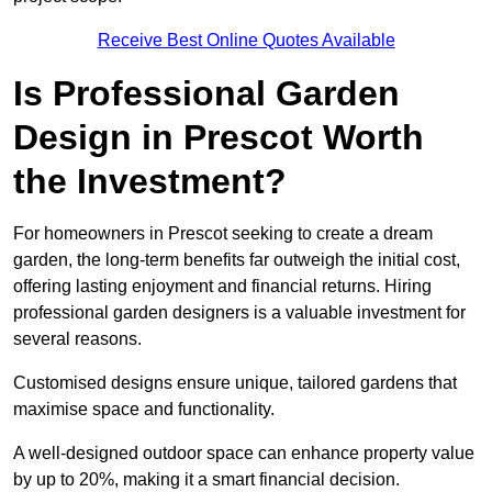
Receive Best Online Quotes Available
Is Professional Garden
Design in Prescot Worth
the Investment?
For homeowners in Prescot seeking to create a dream
garden, the long-term benefits far outweigh the initial cost,
offering lasting enjoyment and financial returns. Hiring
professional garden designers is a valuable investment for
several reasons.
Customised designs ensure unique, tailored gardens that
maximise space and functionality.
A well-designed outdoor space can enhance property value
by up to 20%, making it a smart financial decision.