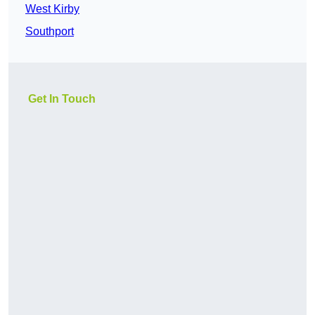
West Kirby
Southport
Get In Touch