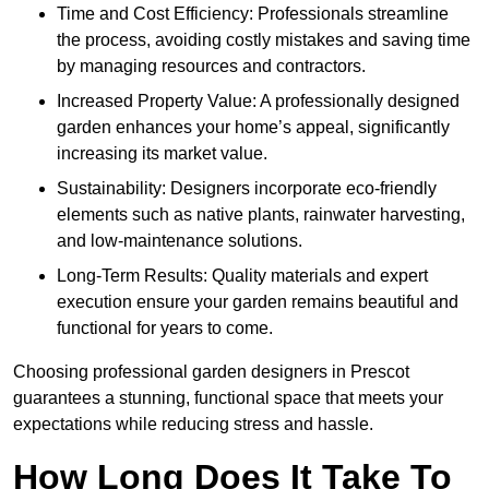
Time and Cost Efficiency: Professionals streamline
the process, avoiding costly mistakes and saving time
by managing resources and contractors.
Increased Property Value: A professionally designed
garden enhances your home’s appeal, significantly
increasing its market value.
Sustainability: Designers incorporate eco-friendly
elements such as native plants, rainwater harvesting,
and low-maintenance solutions.
Long-Term Results: Quality materials and expert
execution ensure your garden remains beautiful and
functional for years to come.
Choosing professional garden designers in Prescot
guarantees a stunning, functional space that meets your
expectations while reducing stress and hassle.
How Long Does It Take To