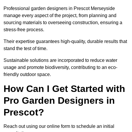
Professional garden designers in Prescot Merseyside
manage every aspect of the project, from planning and
sourcing materials to overseeing construction, ensuring a
stress-free process.
Their expertise guarantees high-quality, durable results that
stand the test of time.
Sustainable solutions are incorporated to reduce water
usage and promote biodiversity, contributing to an eco-
friendly outdoor space.
How Can I Get Started with
Pro Garden Designers in
Prescot?
Reach out using our online form to schedule an initial