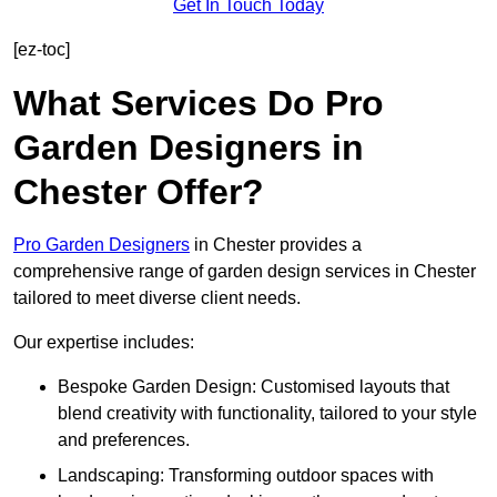
Get In Touch Today
[ez-toc]
What Services Do Pro
Garden Designers in
Chester Offer?
Pro Garden Designers
in Chester provides a
comprehensive range of garden design services in Chester
tailored to meet diverse client needs.
Our expertise includes:
Bespoke Garden Design: Customised layouts that
blend creativity with functionality, tailored to your style
and preferences.
Landscaping: Transforming outdoor spaces with