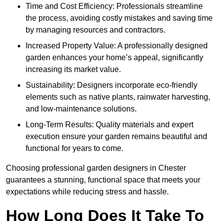
Time and Cost Efficiency: Professionals streamline
the process, avoiding costly mistakes and saving time
by managing resources and contractors.
Increased Property Value: A professionally designed
garden enhances your home’s appeal, significantly
increasing its market value.
Sustainability: Designers incorporate eco-friendly
elements such as native plants, rainwater harvesting,
and low-maintenance solutions.
Long-Term Results: Quality materials and expert
execution ensure your garden remains beautiful and
functional for years to come.
Choosing professional garden designers in Chester
guarantees a stunning, functional space that meets your
expectations while reducing stress and hassle.
How Long Does It Take To