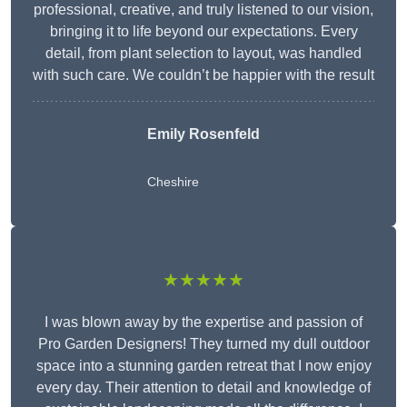
professional, creative, and truly listened to our vision,
bringing it to life beyond our expectations. Every
detail, from plant selection to layout, was handled
with such care. We couldn’t be happier with the result
Emily Rosenfeld
Cheshire
★★★★★
I was blown away by the expertise and passion of
Pro Garden Designers! They turned my dull outdoor
space into a stunning garden retreat that I now enjoy
every day. Their attention to detail and knowledge of