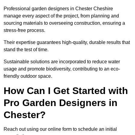
Professional garden designers in Chester Cheshire
manage every aspect of the project, from planning and
sourcing materials to overseeing construction, ensuring a
stress-free process.
Their expertise guarantees high-quality, durable results that
stand the test of time.
Sustainable solutions are incorporated to reduce water
usage and promote biodiversity, contributing to an eco-
friendly outdoor space.
How Can I Get Started with
Pro Garden Designers in
Chester?
Reach out using our online form to schedule an initial