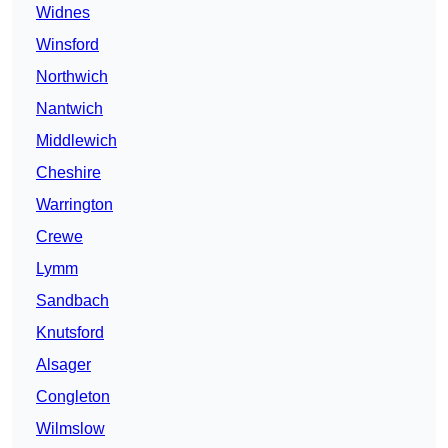
Widnes
Winsford
Northwich
Nantwich
Middlewich
Cheshire
Warrington
Crewe
Lymm
Sandbach
Knutsford
Alsager
Congleton
Wilmslow