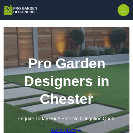
Skip to content
Pro Garden
Designers in
Chester
Enquire Today For A Free No Obligation Quote
Get a Quote