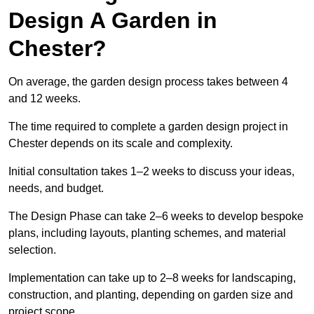
Design A Garden in
Chester?
On average, the garden design process takes between 4
and 12 weeks.
The time required to complete a garden design project in
Chester depends on its scale and complexity.
Initial consultation takes 1–2 weeks to discuss your ideas,
needs, and budget.
The Design Phase can take 2–6 weeks to develop bespoke
plans, including layouts, planting schemes, and material
selection.
Implementation can take up to 2–8 weeks for landscaping,
construction, and planting, depending on garden size and
project scope.