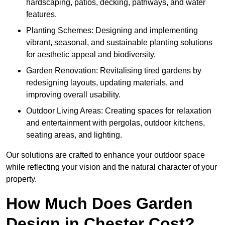
hardscaping, patios, decking, pathways, and water
features.
Planting Schemes: Designing and implementing
vibrant, seasonal, and sustainable planting solutions
for aesthetic appeal and biodiversity.
Garden Renovation: Revitalising tired gardens by
redesigning layouts, updating materials, and
improving overall usability.
Outdoor Living Areas: Creating spaces for relaxation
and entertainment with pergolas, outdoor kitchens,
seating areas, and lighting.
Our solutions are crafted to enhance your outdoor space
while reflecting your vision and the natural character of your
property.
How Much Does Garden
Design in Chester Cost?