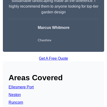
sustainable landscaping made all the difference. I
highly recommend them to anyone looking for top-tier
garden design
Marcus Whitmore
Cheshire
Get A Free Quote
Areas Covered
Ellesmere Port
Neston
Runcorn