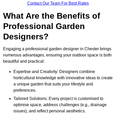
Contact Our Team For Best Rates
What Are the Benefits of
Professional Garden
Designers?
Engaging a professional garden designer in Chester brings
numerous advantages, ensuring your outdoor space is both
beautiful and practical:
Expertise and Creativity: Designers combine
horticultural knowledge with innovative ideas to create
a unique garden that suits your lifestyle and
preferences.
Tailored Solutions: Every project is customised to
optimise space, address challenges (e.g., drainage
issues), and reflect personal aesthetics.