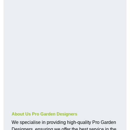
About Us Pro Garden Designers
We specialise in providing high-quality Pro Garden
Designers, ensuring we offer the best service in the