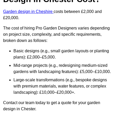
Garden design in Cheshire
costs between £2,000 and
£20,000.
The cost of hiring Pro Garden Designers varies depending
on project size, complexity, and specific requirements,
broken down as follows:
Basic designs (e.g., small garden layouts or planting
plans): £2,000–£5,000.
Mid-range projects (e.g., redesigning medium-sized
gardens with landscaping features): £5,000–£10,000.
Large-scale transformations (e.g., bespoke designs
with premium materials, water features, or complex
landscaping): £10,000–£20,000+.
Contact our team today to get a quote for your garden
design in Chester.