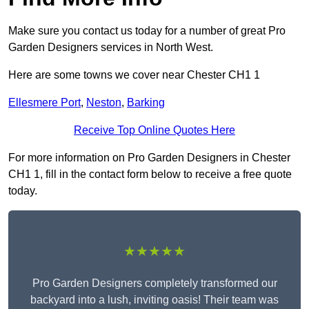
Make sure you contact us today for a number of great Pro
Garden Designers services in North West.
Here are some towns we cover near Chester CH1 1
Ellesmere Port
,
Neston
,
Barking
Receive Top Online Quotes Here
For more information on Pro Garden Designers in Chester
CH1 1, fill in the contact form below to receive a free quote
today.
★★★★★
Pro Garden Designers completely transformed our
backyard into a lush, inviting oasis! Their team was