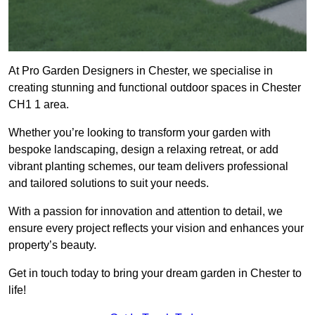
At Pro Garden Designers in Chester, we specialise in
creating stunning and functional outdoor spaces in Chester
CH1 1 area.
Whether you’re looking to transform your garden with
bespoke landscaping, design a relaxing retreat, or add
vibrant planting schemes, our team delivers professional
and tailored solutions to suit your needs.
With a passion for innovation and attention to detail, we
ensure every project reflects your vision and enhances your
property’s beauty.
Get in touch today to bring your dream garden in Chester to
life!