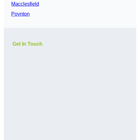
Macclesfield
Poynton
Get In Touch