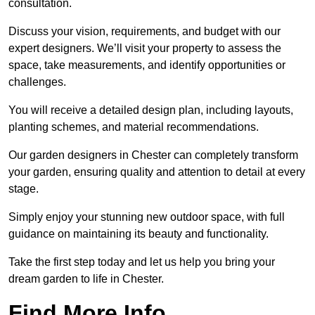
consultation.
Discuss your vision, requirements, and budget with our
expert designers. We’ll visit your property to assess the
space, take measurements, and identify opportunities or
challenges.
You will receive a detailed design plan, including layouts,
planting schemes, and material recommendations.
Our garden designers in Chester can completely transform
your garden, ensuring quality and attention to detail at every
stage.
Simply enjoy your stunning new outdoor space, with full
guidance on maintaining its beauty and functionality.
Take the first step today and let us help you bring your
dream garden to life in Chester.
Find More Info