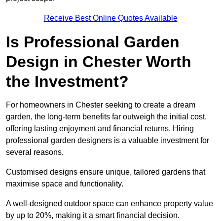
Receive Best Online Quotes Available
Is Professional Garden
Design in Chester Worth
the Investment?
For homeowners in Chester seeking to create a dream
garden, the long-term benefits far outweigh the initial cost,
offering lasting enjoyment and financial returns. Hiring
professional garden designers is a valuable investment for
several reasons.
Customised designs ensure unique, tailored gardens that
maximise space and functionality.
A well-designed outdoor space can enhance property value
by up to 20%, making it a smart financial decision.