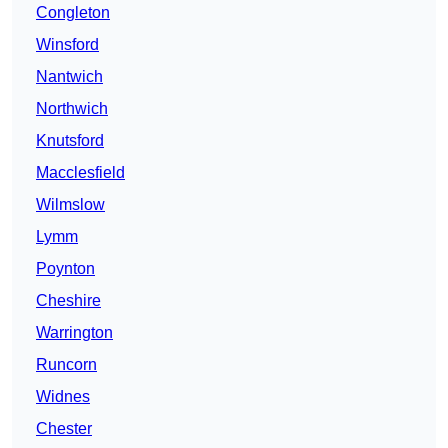
Congleton
Winsford
Nantwich
Northwich
Knutsford
Macclesfield
Wilmslow
Lymm
Poynton
Cheshire
Warrington
Runcorn
Widnes
Chester