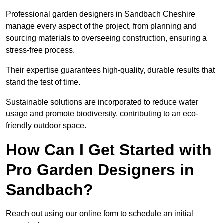
Professional garden designers in Sandbach Cheshire
manage every aspect of the project, from planning and
sourcing materials to overseeing construction, ensuring a
stress-free process.
Their expertise guarantees high-quality, durable results that
stand the test of time.
Sustainable solutions are incorporated to reduce water
usage and promote biodiversity, contributing to an eco-
friendly outdoor space.
How Can I Get Started with
Pro Garden Designers in
Sandbach?
Reach out using our online form to schedule an initial