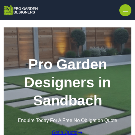
Skip to content
Pro Garden
Designers in
Sandbach
Enquire Today For A Free No Obligation Quote
Get a Quote