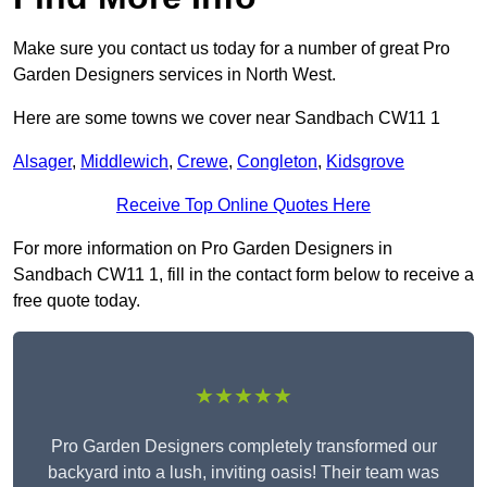
Make sure you contact us today for a number of great Pro
Garden Designers services in North West.
Here are some towns we cover near Sandbach CW11 1
Alsager
,
Middlewich
,
Crewe
,
Congleton
,
Kidsgrove
Receive Top Online Quotes Here
For more information on Pro Garden Designers in
Sandbach CW11 1, fill in the contact form below to receive a
free quote today.
★★★★★
Pro Garden Designers completely transformed our
backyard into a lush, inviting oasis! Their team was