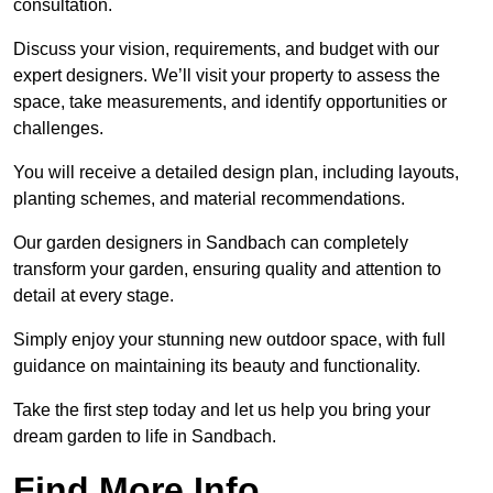
consultation.
Discuss your vision, requirements, and budget with our
expert designers. We’ll visit your property to assess the
space, take measurements, and identify opportunities or
challenges.
You will receive a detailed design plan, including layouts,
planting schemes, and material recommendations.
Our garden designers in Sandbach can completely
transform your garden, ensuring quality and attention to
detail at every stage.
Simply enjoy your stunning new outdoor space, with full
guidance on maintaining its beauty and functionality.
Take the first step today and let us help you bring your
dream garden to life in Sandbach.
Find More Info