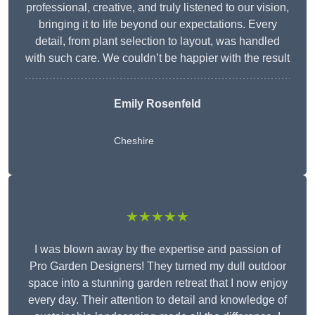
professional, creative, and truly listened to our vision,
bringing it to life beyond our expectations. Every
detail, from plant selection to layout, was handled
with such care. We couldn’t be happier with the result
Emily Rosenfeld
Cheshire
★★★★★
I was blown away by the expertise and passion of
Pro Garden Designers! They turned my dull outdoor
space into a stunning garden retreat that I now enjoy
every day. Their attention to detail and knowledge of