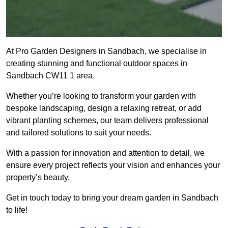
At Pro Garden Designers in Sandbach, we specialise in
creating stunning and functional outdoor spaces in
Sandbach CW11 1 area.
Whether you’re looking to transform your garden with
bespoke landscaping, design a relaxing retreat, or add
vibrant planting schemes, our team delivers professional
and tailored solutions to suit your needs.
With a passion for innovation and attention to detail, we
ensure every project reflects your vision and enhances your
property’s beauty.
Get in touch today to bring your dream garden in Sandbach
to life!