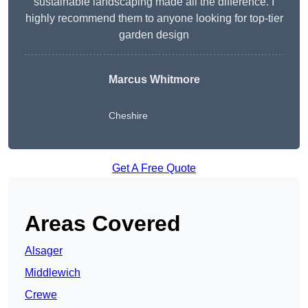
sustainable landscaping made all the difference. I
highly recommend them to anyone looking for top-tier
garden design
Marcus Whitmore
Cheshire
Get A Free Quote
Areas Covered
Alsager
Middlewich
Crewe