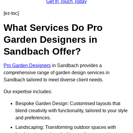
Get In Touch Today
[ez-toc]
What Services Do Pro
Garden Designers in
Sandbach Offer?
Pro Garden Designers
in Sandbach provides a
comprehensive range of garden design services in
Sandbach tailored to meet diverse client needs.
Our expertise includes:
Bespoke Garden Design: Customised layouts that
blend creativity with functionality, tailored to your style
and preferences.
Landscaping: Transforming outdoor spaces with