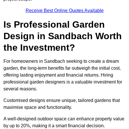
Receive Best Online Quotes Available
Is Professional Garden
Design in Sandbach Worth
the Investment?
For homeowners in Sandbach seeking to create a dream
garden, the long-term benefits far outweigh the initial cost,
offering lasting enjoyment and financial returns. Hiring
professional garden designers is a valuable investment for
several reasons.
Customised designs ensure unique, tailored gardens that
maximise space and functionality.
A well-designed outdoor space can enhance property value
by up to 20%, making it a smart financial decision.