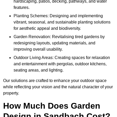
hardscaping, patios, decking, pathways, and water
features.
Planting Schemes: Designing and implementing
vibrant, seasonal, and sustainable planting solutions
for aesthetic appeal and biodiversity.
Garden Renovation: Revitalising tired gardens by
redesigning layouts, updating materials, and
improving overall usability.
Outdoor Living Areas: Creating spaces for relaxation
and entertainment with pergolas, outdoor kitchens,
seating areas, and lighting.
Our solutions are crafted to enhance your outdoor space
while reflecting your vision and the natural character of your
property.
How Much Does Garden
Design in Sandbach Cost?