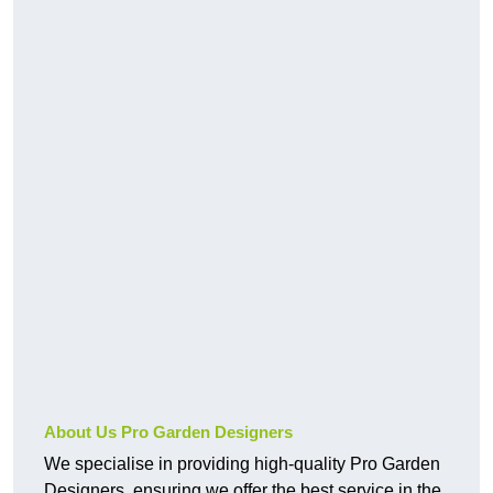
About Us Pro Garden Designers
We specialise in providing high-quality Pro Garden
Designers, ensuring we offer the best service in the