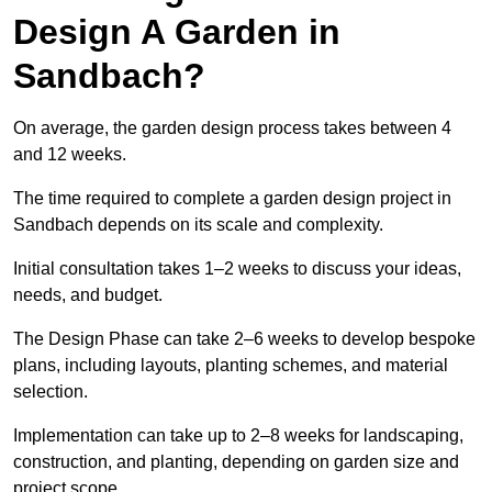
Design A Garden in
Sandbach?
On average, the garden design process takes between 4
and 12 weeks.
The time required to complete a garden design project in
Sandbach depends on its scale and complexity.
Initial consultation takes 1–2 weeks to discuss your ideas,
needs, and budget.
The Design Phase can take 2–6 weeks to develop bespoke
plans, including layouts, planting schemes, and material
selection.
Implementation can take up to 2–8 weeks for landscaping,
construction, and planting, depending on garden size and
project scope.