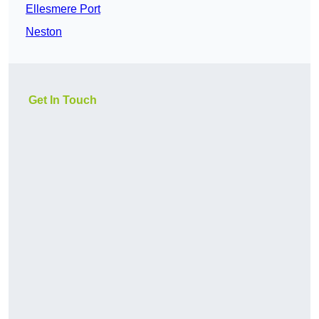
Ellesmere Port
Neston
Get In Touch