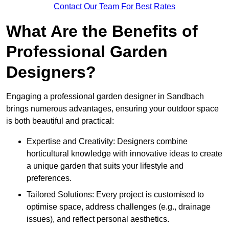
Contact Our Team For Best Rates
What Are the Benefits of
Professional Garden
Designers?
Engaging a professional garden designer in Sandbach
brings numerous advantages, ensuring your outdoor space
is both beautiful and practical:
Expertise and Creativity: Designers combine
horticultural knowledge with innovative ideas to create
a unique garden that suits your lifestyle and
preferences.
Tailored Solutions: Every project is customised to
optimise space, address challenges (e.g., drainage
issues), and reflect personal aesthetics.