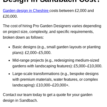
Garden design in Cheshire
costs between £2,000 and
£20,000.
The cost of hiring Pro Garden Designers varies depending
on project size, complexity, and specific requirements,
broken down as follows:
Basic designs (e.g., small garden layouts or planting
plans): £2,000–£5,000.
Mid-range projects (e.g., redesigning medium-sized
gardens with landscaping features): £5,000–£10,000.
Large-scale transformations (e.g., bespoke designs
with premium materials, water features, or complex
landscaping): £10,000–£20,000+.
Contact our team today to get a quote for your garden
design in Sandbach.