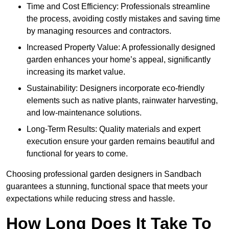
Time and Cost Efficiency: Professionals streamline
the process, avoiding costly mistakes and saving time
by managing resources and contractors.
Increased Property Value: A professionally designed
garden enhances your home’s appeal, significantly
increasing its market value.
Sustainability: Designers incorporate eco-friendly
elements such as native plants, rainwater harvesting,
and low-maintenance solutions.
Long-Term Results: Quality materials and expert
execution ensure your garden remains beautiful and
functional for years to come.
Choosing professional garden designers in Sandbach
guarantees a stunning, functional space that meets your
expectations while reducing stress and hassle.
How Long Does It Take To