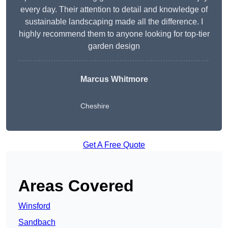
every day. Their attention to detail and knowledge of
sustainable landscaping made all the difference. I
highly recommend them to anyone looking for top-tier
garden design
Marcus Whitmore
Cheshire
Get A Free Quote
Areas Covered
Winsford
Sandbach