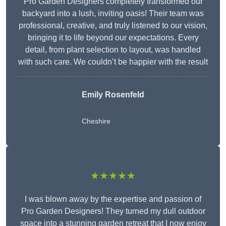
Pro Garden Designers completely transformed our
backyard into a lush, inviting oasis! Their team was
professional, creative, and truly listened to our vision,
bringing it to life beyond our expectations. Every
detail, from plant selection to layout, was handled
with such care. We couldn’t be happier with the result
Emily Rosenfeld
Cheshire
★★★★★
I was blown away by the expertise and passion of
Pro Garden Designers! They turned my dull outdoor
space into a stunning garden retreat that I now enjoy