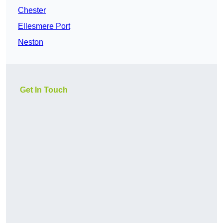
Chester
Ellesmere Port
Neston
Get In Touch