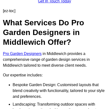
Get In Touch Today
[ez-toc]
What Services Do Pro
Garden Designers in
Middlewich Offer?
Pro Garden Designers
in Middlewich provides a
comprehensive range of garden design services in
Middlewich tailored to meet diverse client needs.
Our expertise includes:
Bespoke Garden Design: Customised layouts that
blend creativity with functionality, tailored to your style
and preferences.
Landscaping: Transforming outdoor spaces with