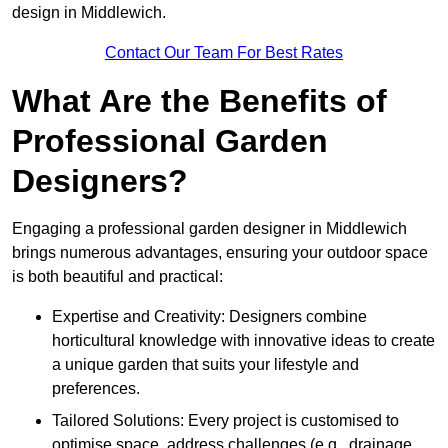
design in Middlewich.
Contact Our Team For Best Rates
What Are the Benefits of
Professional Garden
Designers?
Engaging a professional garden designer in Middlewich
brings numerous advantages, ensuring your outdoor space
is both beautiful and practical:
Expertise and Creativity: Designers combine
horticultural knowledge with innovative ideas to create
a unique garden that suits your lifestyle and
preferences.
Tailored Solutions: Every project is customised to
optimise space, address challenges (e.g., drainage