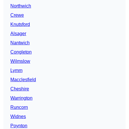
Northwich
Crewe
Knutsford
Alsager
Nantwich
Congleton
Wilmslow
Lymm
Macclesfield
Cheshire
Warrington
Runcorn
Widnes
Poynton