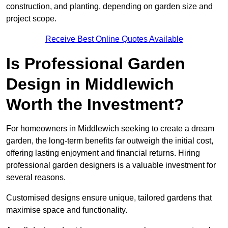
construction, and planting, depending on garden size and
project scope.
Receive Best Online Quotes Available
Is Professional Garden
Design in Middlewich
Worth the Investment?
For homeowners in Middlewich seeking to create a dream
garden, the long-term benefits far outweigh the initial cost,
offering lasting enjoyment and financial returns. Hiring
professional garden designers is a valuable investment for
several reasons.
Customised designs ensure unique, tailored gardens that
maximise space and functionality.