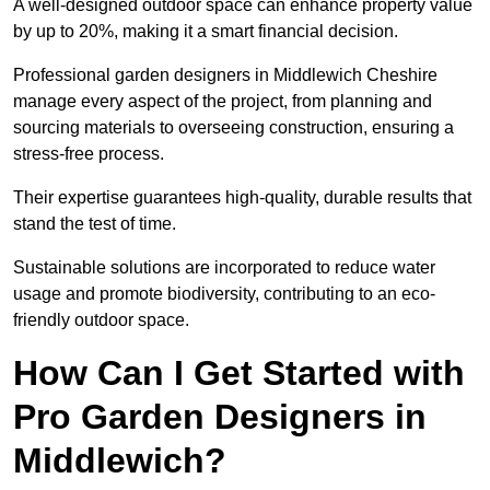
A well-designed outdoor space can enhance property value
by up to 20%, making it a smart financial decision.
Professional garden designers in Middlewich Cheshire
manage every aspect of the project, from planning and
sourcing materials to overseeing construction, ensuring a
stress-free process.
Their expertise guarantees high-quality, durable results that
stand the test of time.
Sustainable solutions are incorporated to reduce water
usage and promote biodiversity, contributing to an eco-
friendly outdoor space.
How Can I Get Started with
Pro Garden Designers in
Middlewich?