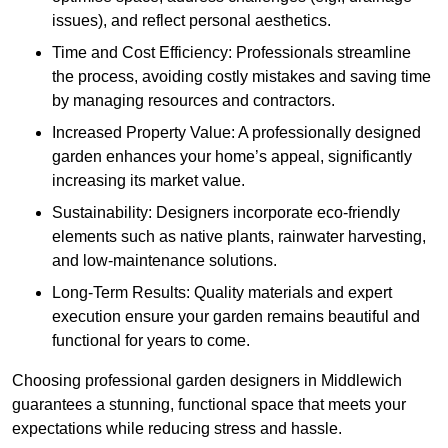
issues), and reflect personal aesthetics.
Time and Cost Efficiency: Professionals streamline
the process, avoiding costly mistakes and saving time
by managing resources and contractors.
Increased Property Value: A professionally designed
garden enhances your home’s appeal, significantly
increasing its market value.
Sustainability: Designers incorporate eco-friendly
elements such as native plants, rainwater harvesting,
and low-maintenance solutions.
Long-Term Results: Quality materials and expert
execution ensure your garden remains beautiful and
functional for years to come.
Choosing professional garden designers in Middlewich
guarantees a stunning, functional space that meets your
expectations while reducing stress and hassle.