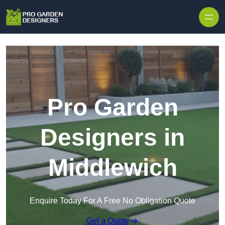
Skip to content
Pro Garden
Designers in
Middlewich
Enquire Today For A Free No Obligation Quote
Get a Quote