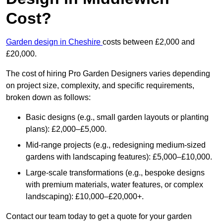
Cost?
Garden design in Cheshire
costs between £2,000 and
£20,000.
The cost of hiring Pro Garden Designers varies depending
on project size, complexity, and specific requirements,
broken down as follows:
Basic designs (e.g., small garden layouts or planting
plans): £2,000–£5,000.
Mid-range projects (e.g., redesigning medium-sized
gardens with landscaping features): £5,000–£10,000.
Large-scale transformations (e.g., bespoke designs
with premium materials, water features, or complex
landscaping): £10,000–£20,000+.
Contact our team today to get a quote for your garden