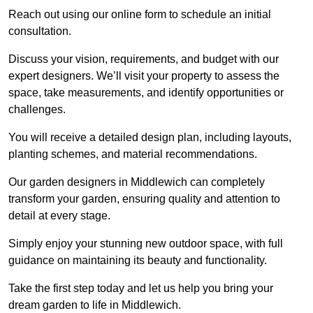
Reach out using our online form to schedule an initial
consultation.
Discuss your vision, requirements, and budget with our
expert designers. We’ll visit your property to assess the
space, take measurements, and identify opportunities or
challenges.
You will receive a detailed design plan, including layouts,
planting schemes, and material recommendations.
Our garden designers in Middlewich can completely
transform your garden, ensuring quality and attention to
detail at every stage.
Simply enjoy your stunning new outdoor space, with full
guidance on maintaining its beauty and functionality.
Take the first step today and let us help you bring your
dream garden to life in Middlewich.