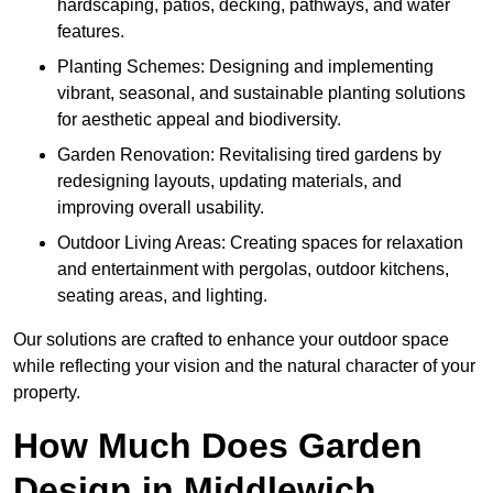
hardscaping, patios, decking, pathways, and water
features.
Planting Schemes: Designing and implementing
vibrant, seasonal, and sustainable planting solutions
for aesthetic appeal and biodiversity.
Garden Renovation: Revitalising tired gardens by
redesigning layouts, updating materials, and
improving overall usability.
Outdoor Living Areas: Creating spaces for relaxation
and entertainment with pergolas, outdoor kitchens,
seating areas, and lighting.
Our solutions are crafted to enhance your outdoor space
while reflecting your vision and the natural character of your
property.
How Much Does Garden
Design in Middlewich