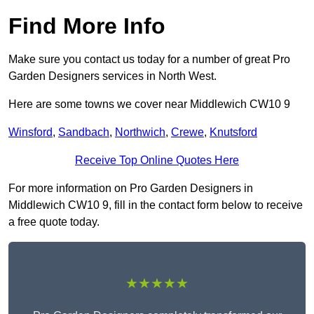
Find More Info
Make sure you contact us today for a number of great Pro
Garden Designers services in North West.
Here are some towns we cover near Middlewich CW10 9
Winsford
,
Sandbach
,
Northwich
,
Crewe
,
Knutsford
Receive Top Online Quotes Here
For more information on Pro Garden Designers in
Middlewich CW10 9, fill in the contact form below to receive
a free quote today.
★★★★★