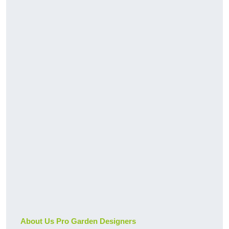
About Us Pro Garden Designers