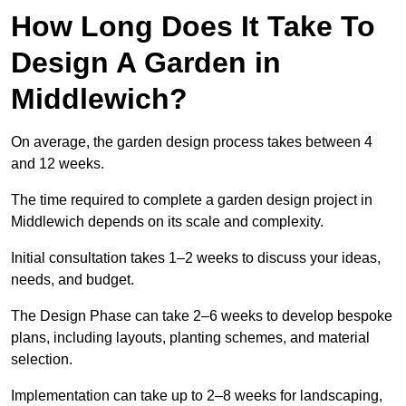
How Long Does It Take To
Design A Garden in
Middlewich?
On average, the garden design process takes between 4
and 12 weeks.
The time required to complete a garden design project in
Middlewich depends on its scale and complexity.
Initial consultation takes 1–2 weeks to discuss your ideas,
needs, and budget.
The Design Phase can take 2–6 weeks to develop bespoke
plans, including layouts, planting schemes, and material
selection.
Implementation can take up to 2–8 weeks for landscaping,