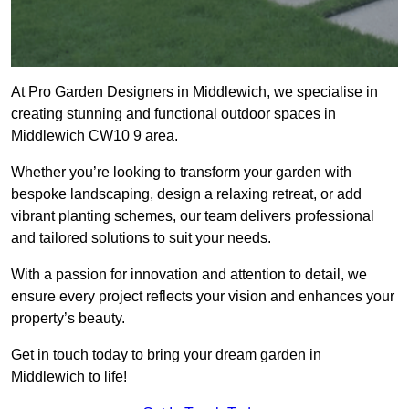
At Pro Garden Designers in Middlewich, we specialise in
creating stunning and functional outdoor spaces in
Middlewich CW10 9 area.
Whether you’re looking to transform your garden with
bespoke landscaping, design a relaxing retreat, or add
vibrant planting schemes, our team delivers professional
and tailored solutions to suit your needs.
With a passion for innovation and attention to detail, we
ensure every project reflects your vision and enhances your
property’s beauty.
Get in touch today to bring your dream garden in
Middlewich to life!