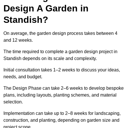
Design A Garden in
Standish?
On average, the garden design process takes between 4
and 12 weeks.
The time required to complete a garden design project in
Standish depends on its scale and complexity.
Initial consultation takes 1–2 weeks to discuss your ideas,
needs, and budget.
The Design Phase can take 2–6 weeks to develop bespoke
plans, including layouts, planting schemes, and material
selection.
Implementation can take up to 2–8 weeks for landscaping,
construction, and planting, depending on garden size and
project scope.