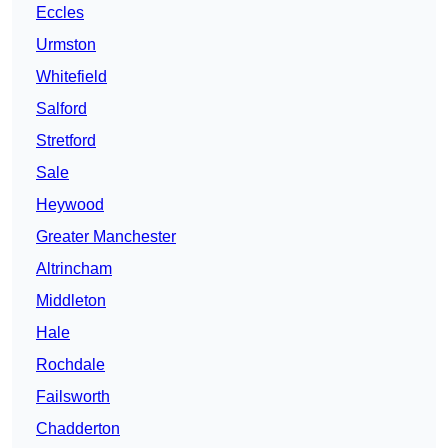
Eccles
Urmston
Whitefield
Salford
Stretford
Sale
Heywood
Greater Manchester
Altrincham
Middleton
Hale
Rochdale
Failsworth
Chadderton