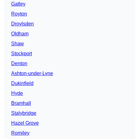
Gatley
Royton
Droylsden
Oldham
Shaw
Stockport
Denton
Ashton-under-Lyne
Dukinfield
Hyde
Bramhall
Stalybridge
Hazel Grove
Romiley