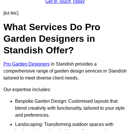
Get In Touch Today
[ez-toc]
What Services Do Pro
Garden Designers in
Standish Offer?
Pro Garden Designers
in Standish provides a
comprehensive range of garden design services in Standish
tailored to meet diverse client needs.
Our expertise includes:
Bespoke Garden Design: Customised layouts that
blend creativity with functionality, tailored to your style
and preferences.
Landscaping: Transforming outdoor spaces with