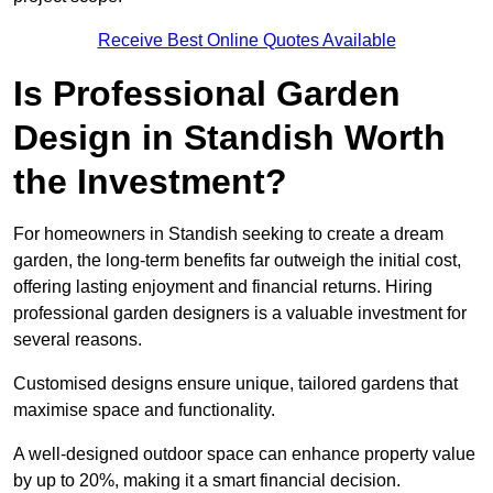
Receive Best Online Quotes Available
Is Professional Garden
Design in Standish Worth
the Investment?
For homeowners in Standish seeking to create a dream
garden, the long-term benefits far outweigh the initial cost,
offering lasting enjoyment and financial returns. Hiring
professional garden designers is a valuable investment for
several reasons.
Customised designs ensure unique, tailored gardens that
maximise space and functionality.
A well-designed outdoor space can enhance property value
by up to 20%, making it a smart financial decision.