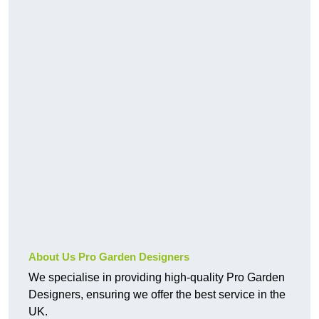
About Us Pro Garden Designers
We specialise in providing high-quality Pro Garden
Designers, ensuring we offer the best service in the
UK.