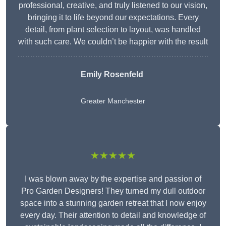
professional, creative, and truly listened to our vision,
bringing it to life beyond our expectations. Every
detail, from plant selection to layout, was handled
with such care. We couldn’t be happier with the result
Emily Rosenfeld
Greater Manchester
★★★★★
I was blown away by the expertise and passion of
Pro Garden Designers! They turned my dull outdoor
space into a stunning garden retreat that I now enjoy
every day. Their attention to detail and knowledge of