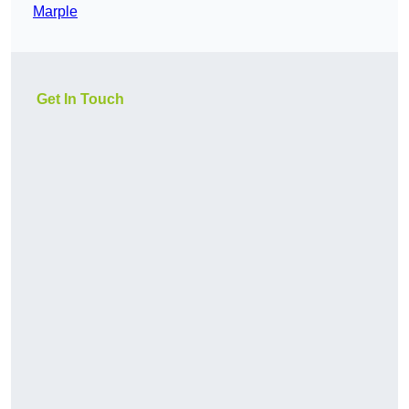
Marple
Get In Touch