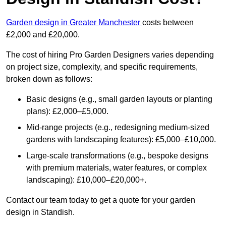
Garden design in Greater Manchester
costs between
£2,000 and £20,000.
The cost of hiring Pro Garden Designers varies depending
on project size, complexity, and specific requirements,
broken down as follows:
Basic designs (e.g., small garden layouts or planting
plans): £2,000–£5,000.
Mid-range projects (e.g., redesigning medium-sized
gardens with landscaping features): £5,000–£10,000.
Large-scale transformations (e.g., bespoke designs
with premium materials, water features, or complex
landscaping): £10,000–£20,000+.
Contact our team today to get a quote for your garden
design in Standish.