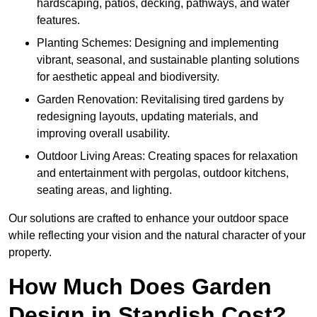
hardscaping, patios, decking, pathways, and water
features.
Planting Schemes: Designing and implementing
vibrant, seasonal, and sustainable planting solutions
for aesthetic appeal and biodiversity.
Garden Renovation: Revitalising tired gardens by
redesigning layouts, updating materials, and
improving overall usability.
Outdoor Living Areas: Creating spaces for relaxation
and entertainment with pergolas, outdoor kitchens,
seating areas, and lighting.
Our solutions are crafted to enhance your outdoor space
while reflecting your vision and the natural character of your
property.
How Much Does Garden
Design in Standish Cost?