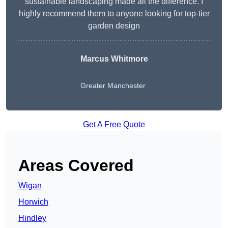
sustainable landscaping made all the difference. I
highly recommend them to anyone looking for top-tier
garden design
Marcus Whitmore
Greater Manchester
Get A Free Quote
Areas Covered
Wigan
Horwich
Hindley