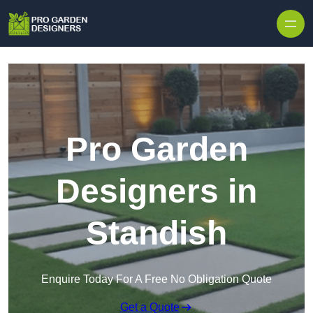
Skip to content
Pro Garden
Designers in
Standish
Enquire Today For A Free No Obligation Quote
Get a Quote