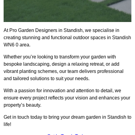
At Pro Garden Designers in Standish, we specialise in
creating stunning and functional outdoor spaces in Standish
WN6 0 area.
Whether you’re looking to transform your garden with
bespoke landscaping, design a relaxing retreat, or add
vibrant planting schemes, our team delivers professional
and tailored solutions to suit your needs.
With a passion for innovation and attention to detail, we
ensure every project reflects your vision and enhances your
property’s beauty.
Get in touch today to bring your dream garden in Standish to
life!