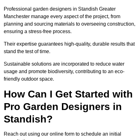
Professional garden designers in Standish Greater
Manchester manage every aspect of the project, from
planning and sourcing materials to overseeing construction,
ensuring a stress-free process.
Their expertise guarantees high-quality, durable results that
stand the test of time.
Sustainable solutions are incorporated to reduce water
usage and promote biodiversity, contributing to an eco-
friendly outdoor space.
How Can I Get Started with
Pro Garden Designers in
Standish?
Reach out using our online form to schedule an initial