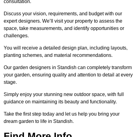
consultation.
Discuss your vision, requirements, and budget with our
expert designers. We’ll visit your property to assess the
space, take measurements, and identify opportunities or
challenges.
You will receive a detailed design plan, including layouts,
planting schemes, and material recommendations.
Our garden designers in Standish can completely transform
your garden, ensuring quality and attention to detail at every
stage.
Simply enjoy your stunning new outdoor space, with full
guidance on maintaining its beauty and functionality.
Take the first step today and let us help you bring your
dream garden to life in Standish.
Find More Info