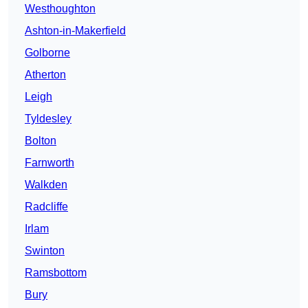
Westhoughton
Ashton-in-Makerfield
Golborne
Atherton
Leigh
Tyldesley
Bolton
Farnworth
Walkden
Radcliffe
Irlam
Swinton
Ramsbottom
Bury