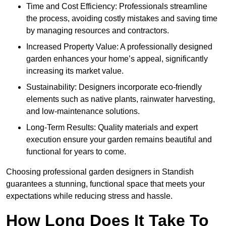
Time and Cost Efficiency: Professionals streamline
the process, avoiding costly mistakes and saving time
by managing resources and contractors.
Increased Property Value: A professionally designed
garden enhances your home’s appeal, significantly
increasing its market value.
Sustainability: Designers incorporate eco-friendly
elements such as native plants, rainwater harvesting,
and low-maintenance solutions.
Long-Term Results: Quality materials and expert
execution ensure your garden remains beautiful and
functional for years to come.
Choosing professional garden designers in Standish
guarantees a stunning, functional space that meets your
expectations while reducing stress and hassle.
How Long Does It Take To