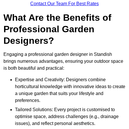
Contact Our Team For Best Rates
What Are the Benefits of
Professional Garden
Designers?
Engaging a professional garden designer in Standish
brings numerous advantages, ensuring your outdoor space
is both beautiful and practical:
Expertise and Creativity: Designers combine
horticultural knowledge with innovative ideas to create
a unique garden that suits your lifestyle and
preferences.
Tailored Solutions: Every project is customised to
optimise space, address challenges (e.g., drainage
issues), and reflect personal aesthetics.