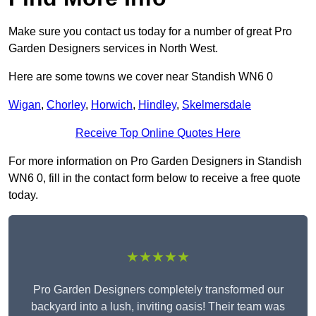
Make sure you contact us today for a number of great Pro
Garden Designers services in North West.
Here are some towns we cover near Standish WN6 0
Wigan
,
Chorley
,
Horwich
,
Hindley
,
Skelmersdale
Receive Top Online Quotes Here
For more information on Pro Garden Designers in Standish
WN6 0, fill in the contact form below to receive a free quote
today.
★★★★★
Pro Garden Designers completely transformed our
backyard into a lush, inviting oasis! Their team was