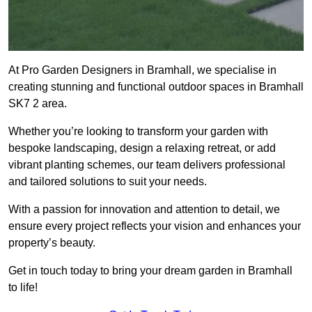
At Pro Garden Designers in Bramhall, we specialise in
creating stunning and functional outdoor spaces in Bramhall
SK7 2 area.
Whether you’re looking to transform your garden with
bespoke landscaping, design a relaxing retreat, or add
vibrant planting schemes, our team delivers professional
and tailored solutions to suit your needs.
With a passion for innovation and attention to detail, we
ensure every project reflects your vision and enhances your
property’s beauty.
Get in touch today to bring your dream garden in Bramhall
to life!