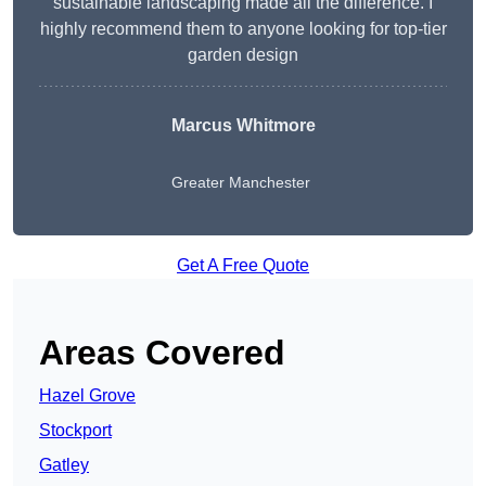
sustainable landscaping made all the difference. I
highly recommend them to anyone looking for top-tier
garden design
Marcus Whitmore
Greater Manchester
Get A Free Quote
Areas Covered
Hazel Grove
Stockport
Gatley