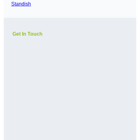
Standish
Get In Touch