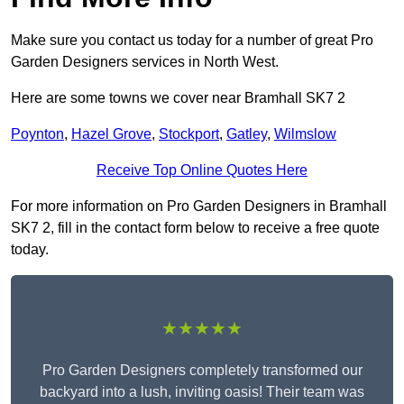
Make sure you contact us today for a number of great Pro
Garden Designers services in North West.
Here are some towns we cover near Bramhall SK7 2
Poynton
,
Hazel Grove
,
Stockport
,
Gatley
,
Wilmslow
Receive Top Online Quotes Here
For more information on Pro Garden Designers in Bramhall
SK7 2, fill in the contact form below to receive a free quote
today.
★★★★★
Pro Garden Designers completely transformed our
backyard into a lush, inviting oasis! Their team was