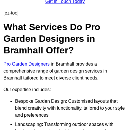
Get In Touch Today
[ez-toc]
What Services Do Pro
Garden Designers in
Bramhall Offer?
Pro Garden Designers
in Bramhall provides a
comprehensive range of garden design services in
Bramhall tailored to meet diverse client needs.
Our expertise includes:
Bespoke Garden Design: Customised layouts that
blend creativity with functionality, tailored to your style
and preferences.
Landscaping: Transforming outdoor spaces with