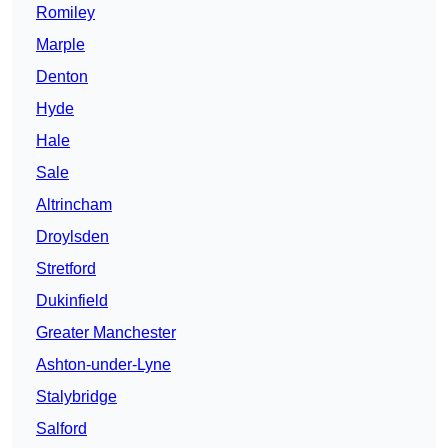
Romiley
Marple
Denton
Hyde
Hale
Sale
Altrincham
Droylsden
Stretford
Dukinfield
Greater Manchester
Ashton-under-Lyne
Stalybridge
Salford