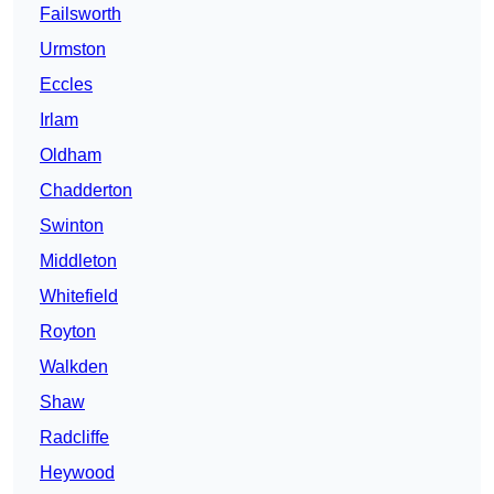
Failsworth
Urmston
Eccles
Irlam
Oldham
Chadderton
Swinton
Middleton
Whitefield
Royton
Walkden
Shaw
Radcliffe
Heywood