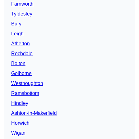
Farnworth
Tyldesley
Bury
Leigh
Atherton
Rochdale
Bolton
Golborne
Westhoughton
Ramsbottom
Hindley
Ashton-in-Makerfield
Horwich
Wigan