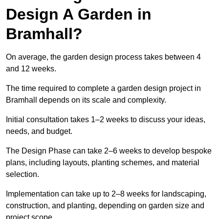
Design A Garden in
Bramhall?
On average, the garden design process takes between 4
and 12 weeks.
The time required to complete a garden design project in
Bramhall depends on its scale and complexity.
Initial consultation takes 1–2 weeks to discuss your ideas,
needs, and budget.
The Design Phase can take 2–6 weeks to develop bespoke
plans, including layouts, planting schemes, and material
selection.
Implementation can take up to 2–8 weeks for landscaping,
construction, and planting, depending on garden size and
project scope.