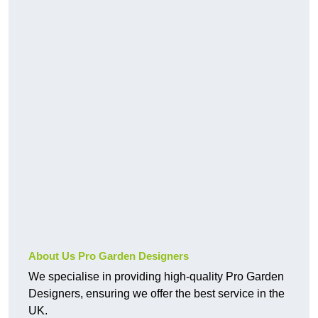
About Us Pro Garden Designers
We specialise in providing high-quality Pro Garden
Designers, ensuring we offer the best service in the
UK.