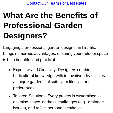
Contact Our Team For Best Rates
What Are the Benefits of
Professional Garden
Designers?
Engaging a professional garden designer in Bramhall
brings numerous advantages, ensuring your outdoor space
is both beautiful and practical:
Expertise and Creativity: Designers combine
horticultural knowledge with innovative ideas to create
a unique garden that suits your lifestyle and
preferences.
Tailored Solutions: Every project is customised to
optimise space, address challenges (e.g., drainage
issues), and reflect personal aesthetics.