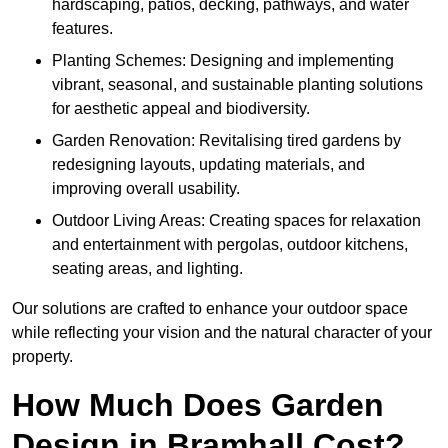
hardscaping, patios, decking, pathways, and water
features.
Planting Schemes: Designing and implementing
vibrant, seasonal, and sustainable planting solutions
for aesthetic appeal and biodiversity.
Garden Renovation: Revitalising tired gardens by
redesigning layouts, updating materials, and
improving overall usability.
Outdoor Living Areas: Creating spaces for relaxation
and entertainment with pergolas, outdoor kitchens,
seating areas, and lighting.
Our solutions are crafted to enhance your outdoor space
while reflecting your vision and the natural character of your
property.
How Much Does Garden
Design in Bramhall Cost?