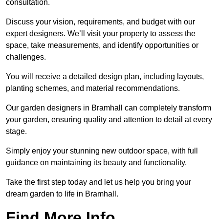
consultation.
Discuss your vision, requirements, and budget with our
expert designers. We’ll visit your property to assess the
space, take measurements, and identify opportunities or
challenges.
You will receive a detailed design plan, including layouts,
planting schemes, and material recommendations.
Our garden designers in Bramhall can completely transform
your garden, ensuring quality and attention to detail at every
stage.
Simply enjoy your stunning new outdoor space, with full
guidance on maintaining its beauty and functionality.
Take the first step today and let us help you bring your
dream garden to life in Bramhall.
Find More Info