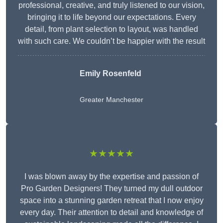
professional, creative, and truly listened to our vision,
bringing it to life beyond our expectations. Every
detail, from plant selection to layout, was handled
with such care. We couldn’t be happier with the result
Emily Rosenfeld
Greater Manchester
★★★★★
I was blown away by the expertise and passion of
Pro Garden Designers! They turned my dull outdoor
space into a stunning garden retreat that I now enjoy
every day. Their attention to detail and knowledge of