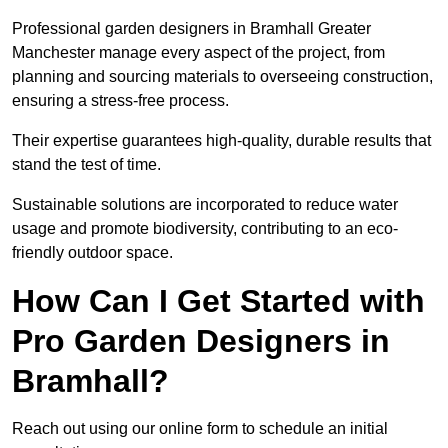
Professional garden designers in Bramhall Greater
Manchester manage every aspect of the project, from
planning and sourcing materials to overseeing construction,
ensuring a stress-free process.
Their expertise guarantees high-quality, durable results that
stand the test of time.
Sustainable solutions are incorporated to reduce water
usage and promote biodiversity, contributing to an eco-
friendly outdoor space.
How Can I Get Started with
Pro Garden Designers in
Bramhall?
Reach out using our online form to schedule an initial