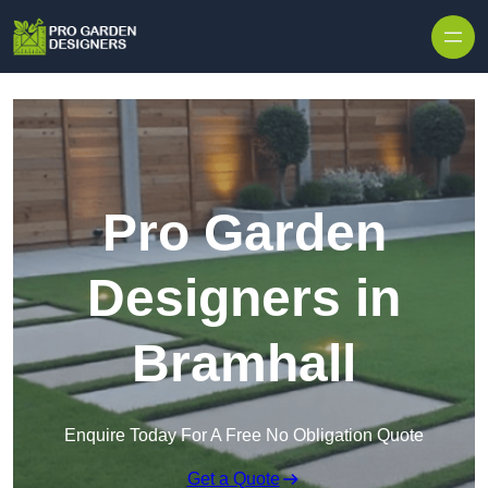
Skip to content
Pro Garden
Designers in
Bramhall
Enquire Today For A Free No Obligation Quote
Get a Quote