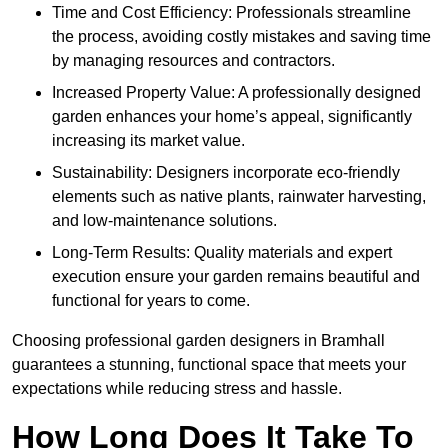
Time and Cost Efficiency: Professionals streamline
the process, avoiding costly mistakes and saving time
by managing resources and contractors.
Increased Property Value: A professionally designed
garden enhances your home’s appeal, significantly
increasing its market value.
Sustainability: Designers incorporate eco-friendly
elements such as native plants, rainwater harvesting,
and low-maintenance solutions.
Long-Term Results: Quality materials and expert
execution ensure your garden remains beautiful and
functional for years to come.
Choosing professional garden designers in Bramhall
guarantees a stunning, functional space that meets your
expectations while reducing stress and hassle.
How Long Does It Take To