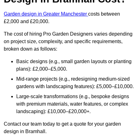
Garden design in Greater Manchester
costs between
£2,000 and £20,000.
The cost of hiring Pro Garden Designers varies depending
on project size, complexity, and specific requirements,
broken down as follows:
Basic designs (e.g., small garden layouts or planting
plans): £2,000–£5,000.
Mid-range projects (e.g., redesigning medium-sized
gardens with landscaping features): £5,000–£10,000.
Large-scale transformations (e.g., bespoke designs
with premium materials, water features, or complex
landscaping): £10,000–£20,000+.
Contact our team today to get a quote for your garden
design in Bramhall.