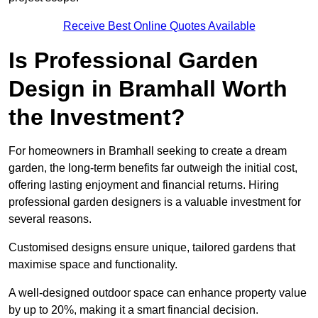
Receive Best Online Quotes Available
Is Professional Garden
Design in Bramhall Worth
the Investment?
For homeowners in Bramhall seeking to create a dream
garden, the long-term benefits far outweigh the initial cost,
offering lasting enjoyment and financial returns. Hiring
professional garden designers is a valuable investment for
several reasons.
Customised designs ensure unique, tailored gardens that
maximise space and functionality.
A well-designed outdoor space can enhance property value
by up to 20%, making it a smart financial decision.