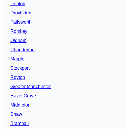
Denton
Droylsden
Failsworth
Romiley
Oldham
Chadderton
Marple
Stockport
Royton
Greater Manchester
Hazel Grove
Middleton
Shaw
Bramhall