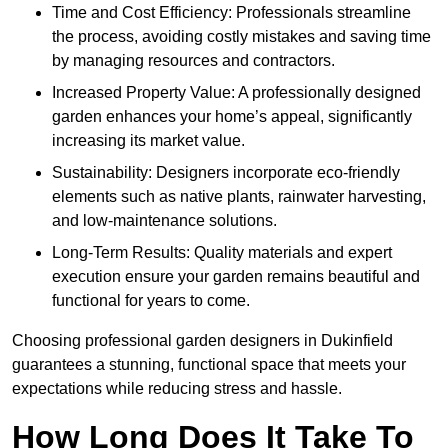
Time and Cost Efficiency: Professionals streamline
the process, avoiding costly mistakes and saving time
by managing resources and contractors.
Increased Property Value: A professionally designed
garden enhances your home’s appeal, significantly
increasing its market value.
Sustainability: Designers incorporate eco-friendly
elements such as native plants, rainwater harvesting,
and low-maintenance solutions.
Long-Term Results: Quality materials and expert
execution ensure your garden remains beautiful and
functional for years to come.
Choosing professional garden designers in Dukinfield
guarantees a stunning, functional space that meets your
expectations while reducing stress and hassle.
How Long Does It Take To