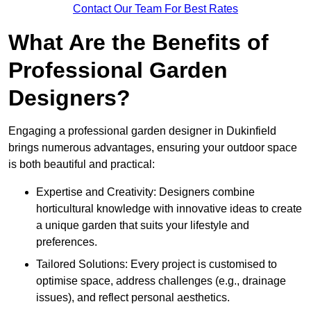
Contact Our Team For Best Rates
What Are the Benefits of
Professional Garden
Designers?
Engaging a professional garden designer in Dukinfield
brings numerous advantages, ensuring your outdoor space
is both beautiful and practical:
Expertise and Creativity: Designers combine
horticultural knowledge with innovative ideas to create
a unique garden that suits your lifestyle and
preferences.
Tailored Solutions: Every project is customised to
optimise space, address challenges (e.g., drainage
issues), and reflect personal aesthetics.