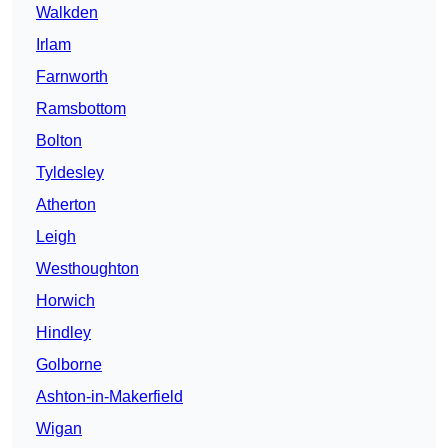
Walkden
Irlam
Farnworth
Ramsbottom
Bolton
Tyldesley
Atherton
Leigh
Westhoughton
Horwich
Hindley
Golborne
Ashton-in-Makerfield
Wigan