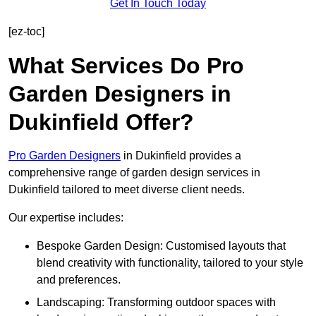
Get In Touch Today
[ez-toc]
What Services Do Pro
Garden Designers in
Dukinfield Offer?
Pro Garden Designers
in Dukinfield provides a
comprehensive range of garden design services in
Dukinfield tailored to meet diverse client needs.
Our expertise includes:
Bespoke Garden Design: Customised layouts that
blend creativity with functionality, tailored to your style
and preferences.
Landscaping: Transforming outdoor spaces with