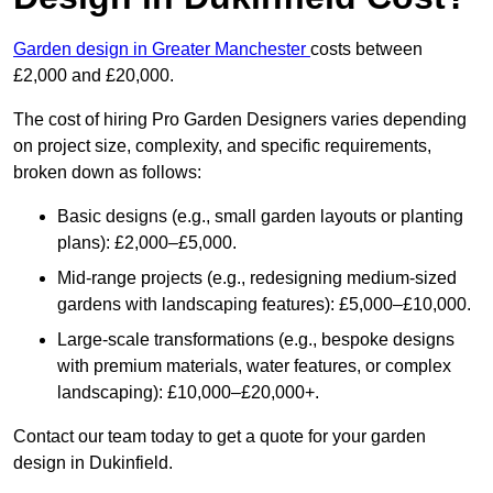
Garden design in Greater Manchester
costs between
£2,000 and £20,000.
The cost of hiring Pro Garden Designers varies depending
on project size, complexity, and specific requirements,
broken down as follows:
Basic designs (e.g., small garden layouts or planting
plans): £2,000–£5,000.
Mid-range projects (e.g., redesigning medium-sized
gardens with landscaping features): £5,000–£10,000.
Large-scale transformations (e.g., bespoke designs
with premium materials, water features, or complex
landscaping): £10,000–£20,000+.
Contact our team today to get a quote for your garden
design in Dukinfield.