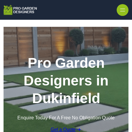
Skip to content
Pro Garden
Designers in
Dukinfield
Enquire Today For A Free No Obligation Quote
Get a Quote