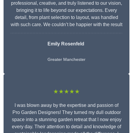
professional, creative, and truly listened to our vision,
bringing it to life beyond our expectations. Every
detail, from plant selection to layout, was handled
with such care. We couldn’t be happier with the result
Emily Rosenfeld
Greater Manchester
★★★★★
I was blown away by the expertise and passion of
Pro Garden Designers! They turned my dull outdoor
space into a stunning garden retreat that I now enjoy
every day. Their attention to detail and knowledge of