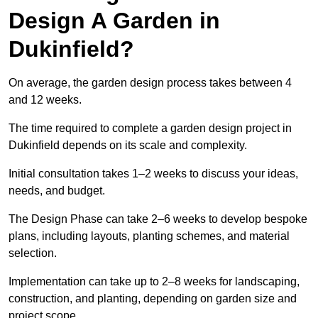
Design A Garden in
Dukinfield?
On average, the garden design process takes between 4
and 12 weeks.
The time required to complete a garden design project in
Dukinfield depends on its scale and complexity.
Initial consultation takes 1–2 weeks to discuss your ideas,
needs, and budget.
The Design Phase can take 2–6 weeks to develop bespoke
plans, including layouts, planting schemes, and material
selection.
Implementation can take up to 2–8 weeks for landscaping,
construction, and planting, depending on garden size and
project scope.