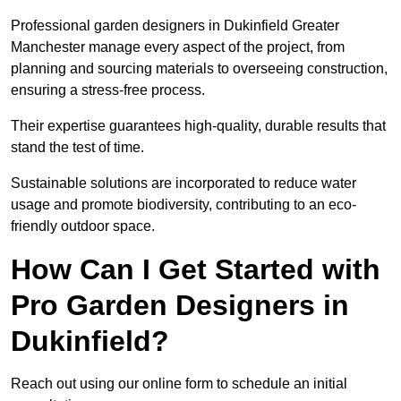
Professional garden designers in Dukinfield Greater
Manchester manage every aspect of the project, from
planning and sourcing materials to overseeing construction,
ensuring a stress-free process.
Their expertise guarantees high-quality, durable results that
stand the test of time.
Sustainable solutions are incorporated to reduce water
usage and promote biodiversity, contributing to an eco-
friendly outdoor space.
How Can I Get Started with
Pro Garden Designers in
Dukinfield?
Reach out using our online form to schedule an initial