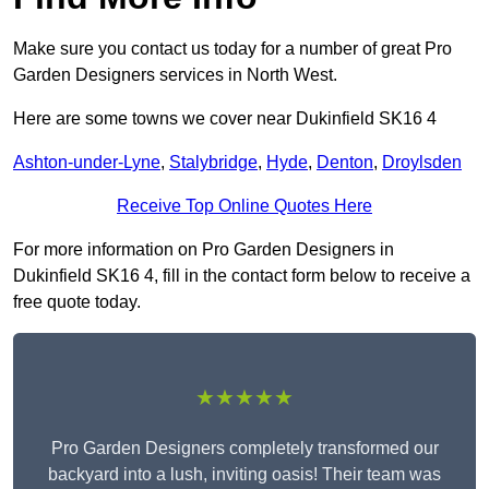
Make sure you contact us today for a number of great Pro
Garden Designers services in North West.
Here are some towns we cover near Dukinfield SK16 4
Ashton-under-Lyne
,
Stalybridge
,
Hyde
,
Denton
,
Droylsden
Receive Top Online Quotes Here
For more information on Pro Garden Designers in
Dukinfield SK16 4, fill in the contact form below to receive a
free quote today.
★★★★★
Pro Garden Designers completely transformed our
backyard into a lush, inviting oasis! Their team was