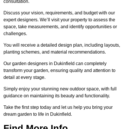
consultation.
Discuss your vision, requirements, and budget with our
expert designers. We’ll visit your property to assess the
space, take measurements, and identify opportunities or
challenges.
You will receive a detailed design plan, including layouts,
planting schemes, and material recommendations.
Our garden designers in Dukinfield can completely
transform your garden, ensuring quality and attention to
detail at every stage.
Simply enjoy your stunning new outdoor space, with full
guidance on maintaining its beauty and functionality.
Take the first step today and let us help you bring your
dream garden to life in Dukinfield.
Find More Info