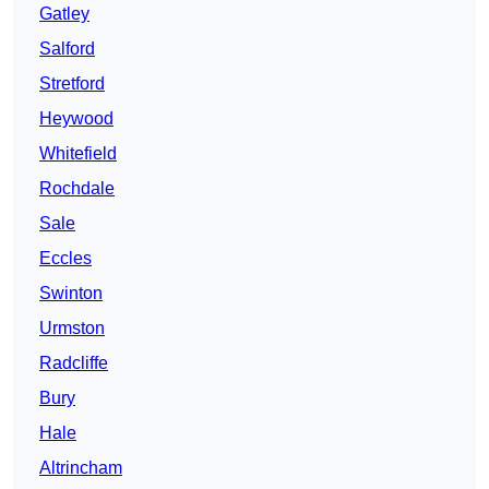
Gatley
Salford
Stretford
Heywood
Whitefield
Rochdale
Sale
Eccles
Swinton
Urmston
Radcliffe
Bury
Hale
Altrincham