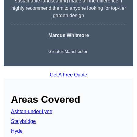
sustainable landscaping made all the difference. I
highly recommend them to anyone looking for top-tier
garden design
Marcus Whitmore
Greater Manchester
Get A Free Quote
Areas Covered
Ashton-under-Lyne
Stalybridge
Hyde