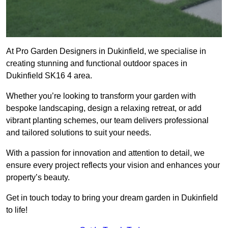
At Pro Garden Designers in Dukinfield, we specialise in
creating stunning and functional outdoor spaces in
Dukinfield SK16 4 area.
Whether you’re looking to transform your garden with
bespoke landscaping, design a relaxing retreat, or add
vibrant planting schemes, our team delivers professional
and tailored solutions to suit your needs.
With a passion for innovation and attention to detail, we
ensure every project reflects your vision and enhances your
property’s beauty.
Get in touch today to bring your dream garden in Dukinfield
to life!