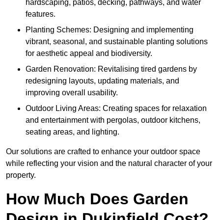
hardscaping, patios, decking, pathways, and water
features.
Planting Schemes: Designing and implementing
vibrant, seasonal, and sustainable planting solutions
for aesthetic appeal and biodiversity.
Garden Renovation: Revitalising tired gardens by
redesigning layouts, updating materials, and
improving overall usability.
Outdoor Living Areas: Creating spaces for relaxation
and entertainment with pergolas, outdoor kitchens,
seating areas, and lighting.
Our solutions are crafted to enhance your outdoor space
while reflecting your vision and the natural character of your
property.
How Much Does Garden
Design in Dukinfield Cost?