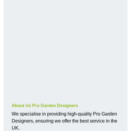
About Us Pro Garden Designers
We specialise in providing high-quality Pro Garden
Designers, ensuring we offer the best service in the
UK.