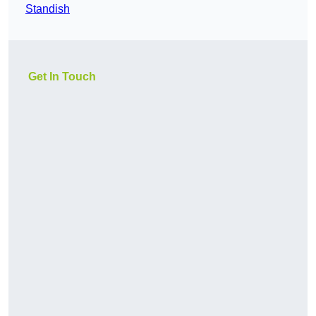
Standish
Get In Touch