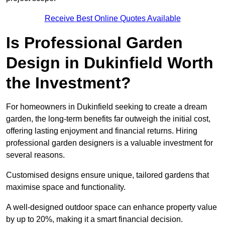
Receive Best Online Quotes Available
Is Professional Garden
Design in Dukinfield Worth
the Investment?
For homeowners in Dukinfield seeking to create a dream
garden, the long-term benefits far outweigh the initial cost,
offering lasting enjoyment and financial returns. Hiring
professional garden designers is a valuable investment for
several reasons.
Customised designs ensure unique, tailored gardens that
maximise space and functionality.
A well-designed outdoor space can enhance property value
by up to 20%, making it a smart financial decision.