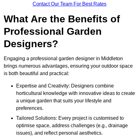
Contact Our Team For Best Rates
What Are the Benefits of
Professional Garden
Designers?
Engaging a professional garden designer in Middleton
brings numerous advantages, ensuring your outdoor space
is both beautiful and practical:
Expertise and Creativity: Designers combine
horticultural knowledge with innovative ideas to create
a unique garden that suits your lifestyle and
preferences.
Tailored Solutions: Every project is customised to
optimise space, address challenges (e.g., drainage
issues), and reflect personal aesthetics.