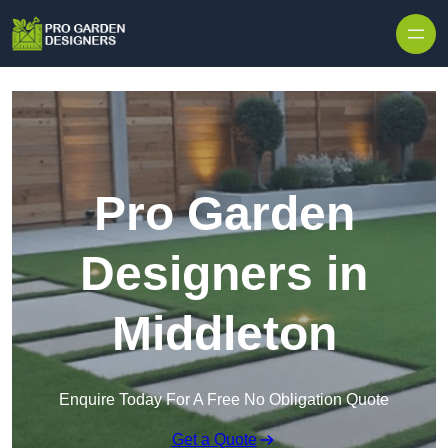
Skip to content
Pro Garden
Designers in
Middleton
Enquire Today For A Free No Obligation Quote
Get a Quote