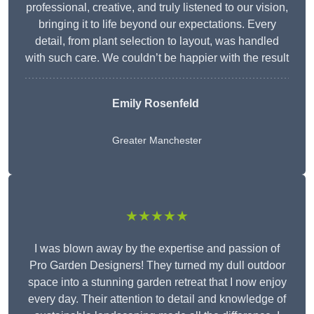
professional, creative, and truly listened to our vision,
bringing it to life beyond our expectations. Every
detail, from plant selection to layout, was handled
with such care. We couldn’t be happier with the result
Emily Rosenfeld
Greater Manchester
★★★★★
I was blown away by the expertise and passion of
Pro Garden Designers! They turned my dull outdoor
space into a stunning garden retreat that I now enjoy
every day. Their attention to detail and knowledge of