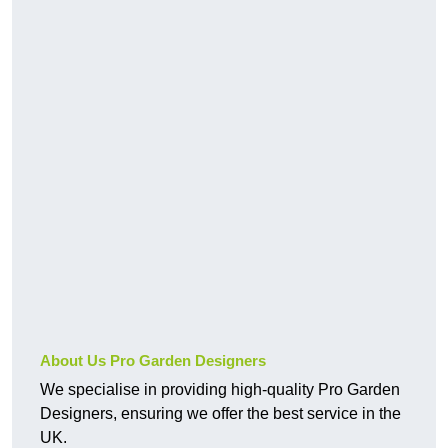
About Us Pro Garden Designers
We specialise in providing high-quality Pro Garden
Designers, ensuring we offer the best service in the
UK.