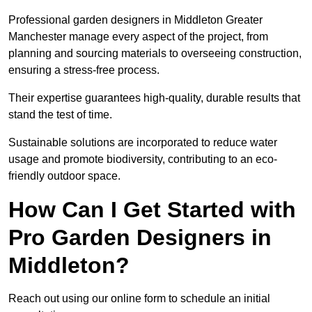
Professional garden designers in Middleton Greater
Manchester manage every aspect of the project, from
planning and sourcing materials to overseeing construction,
ensuring a stress-free process.
Their expertise guarantees high-quality, durable results that
stand the test of time.
Sustainable solutions are incorporated to reduce water
usage and promote biodiversity, contributing to an eco-
friendly outdoor space.
How Can I Get Started with
Pro Garden Designers in
Middleton?
Reach out using our online form to schedule an initial