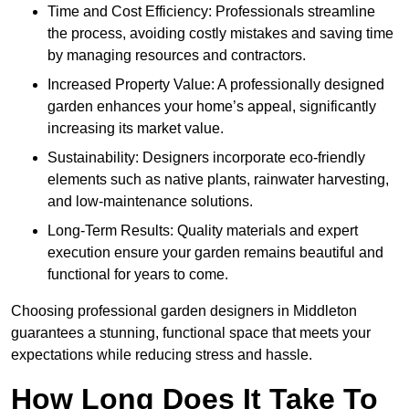
Time and Cost Efficiency: Professionals streamline
the process, avoiding costly mistakes and saving time
by managing resources and contractors.
Increased Property Value: A professionally designed
garden enhances your home’s appeal, significantly
increasing its market value.
Sustainability: Designers incorporate eco-friendly
elements such as native plants, rainwater harvesting,
and low-maintenance solutions.
Long-Term Results: Quality materials and expert
execution ensure your garden remains beautiful and
functional for years to come.
Choosing professional garden designers in Middleton
guarantees a stunning, functional space that meets your
expectations while reducing stress and hassle.
How Long Does It Take To