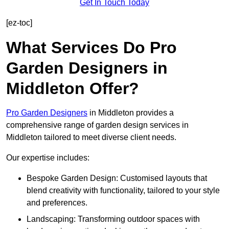
Get In Touch Today
[ez-toc]
What Services Do Pro
Garden Designers in
Middleton Offer?
Pro Garden Designers
in Middleton provides a
comprehensive range of garden design services in
Middleton tailored to meet diverse client needs.
Our expertise includes:
Bespoke Garden Design: Customised layouts that
blend creativity with functionality, tailored to your style
and preferences.
Landscaping: Transforming outdoor spaces with