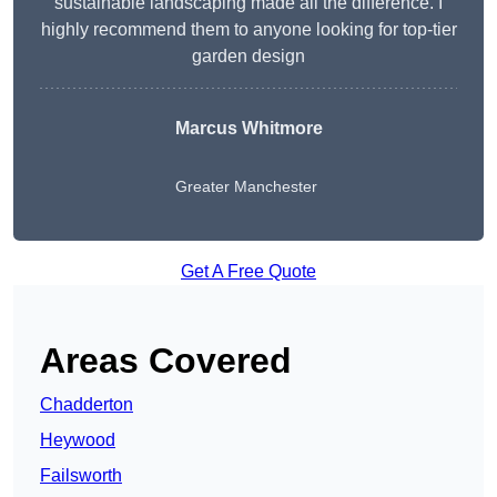
sustainable landscaping made all the difference. I
highly recommend them to anyone looking for top-tier
garden design
Marcus Whitmore
Greater Manchester
Get A Free Quote
Areas Covered
Chadderton
Heywood
Failsworth