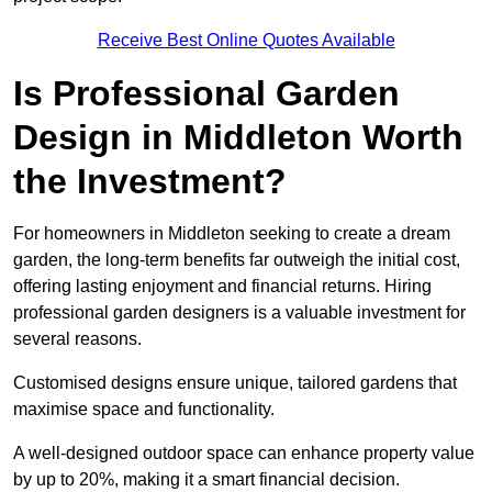
Receive Best Online Quotes Available
Is Professional Garden
Design in Middleton Worth
the Investment?
For homeowners in Middleton seeking to create a dream
garden, the long-term benefits far outweigh the initial cost,
offering lasting enjoyment and financial returns. Hiring
professional garden designers is a valuable investment for
several reasons.
Customised designs ensure unique, tailored gardens that
maximise space and functionality.
A well-designed outdoor space can enhance property value
by up to 20%, making it a smart financial decision.