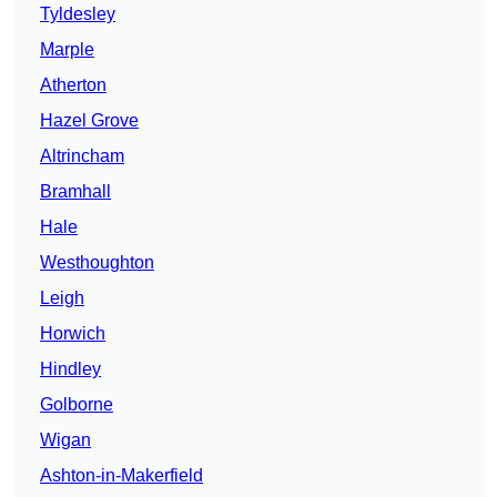
Tyldesley
Marple
Atherton
Hazel Grove
Altrincham
Bramhall
Hale
Westhoughton
Leigh
Horwich
Hindley
Golborne
Wigan
Ashton-in-Makerfield