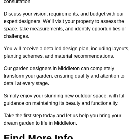
consultation.
Discuss your vision, requirements, and budget with our
expert designers. We’ll visit your property to assess the
space, take measurements, and identify opportunities or
challenges.
You will receive a detailed design plan, including layouts,
planting schemes, and material recommendations.
Our garden designers in Middleton can completely
transform your garden, ensuring quality and attention to
detail at every stage.
Simply enjoy your stunning new outdoor space, with full
guidance on maintaining its beauty and functionality.
Take the first step today and let us help you bring your
dream garden to life in Middleton.
Find More Info