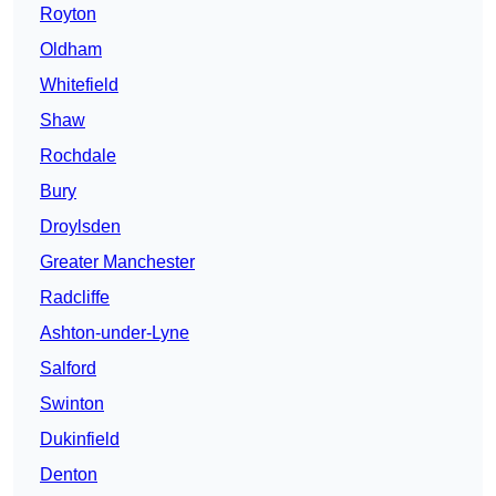
Royton
Oldham
Whitefield
Shaw
Rochdale
Bury
Droylsden
Greater Manchester
Radcliffe
Ashton-under-Lyne
Salford
Swinton
Dukinfield
Denton