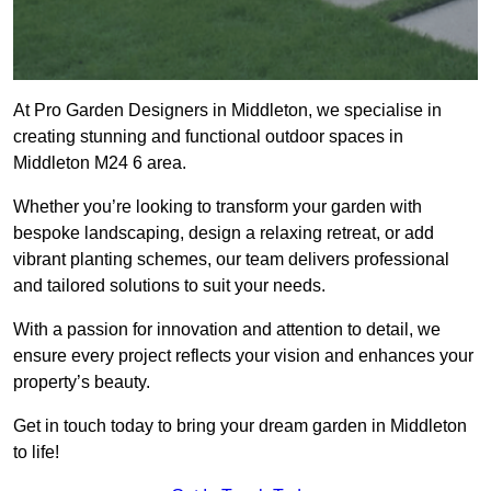
At Pro Garden Designers in Middleton, we specialise in
creating stunning and functional outdoor spaces in
Middleton M24 6 area.
Whether you’re looking to transform your garden with
bespoke landscaping, design a relaxing retreat, or add
vibrant planting schemes, our team delivers professional
and tailored solutions to suit your needs.
With a passion for innovation and attention to detail, we
ensure every project reflects your vision and enhances your
property’s beauty.
Get in touch today to bring your dream garden in Middleton
to life!