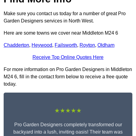
Make sure you contact us today for a number of great Pro
Garden Designers services in North West.
Here are some towns we cover near Middleton M24 6
Chadderton
,
Heywood
,
Failsworth
,
Royton
,
Oldham
Receive Top Online Quotes Here
For more information on Pro Garden Designers in Middleton
M24 6, fill in the contact form below to receive a free quote
today.
★★★★★
Pro Garden Designers completely transformed our
backyard into a lush, inviting oasis! Their team was