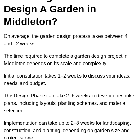
Design A Garden in
Middleton?
On average, the garden design process takes between 4
and 12 weeks.
The time required to complete a garden design project in
Middleton depends on its scale and complexity.
Initial consultation takes 1–2 weeks to discuss your ideas,
needs, and budget.
The Design Phase can take 2–6 weeks to develop bespoke
plans, including layouts, planting schemes, and material
selection.
Implementation can take up to 2–8 weeks for landscaping,
construction, and planting, depending on garden size and
project scope.