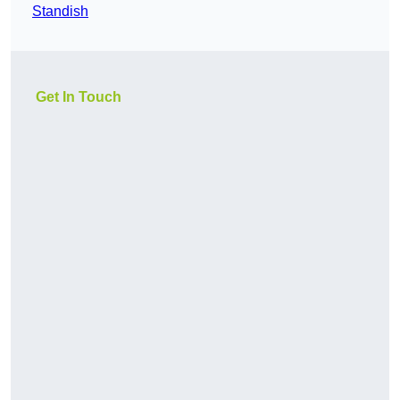
Standish
Get In Touch