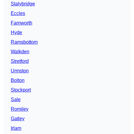
Stalybridge
Eccles
Farnworth
Hyde
Ramsbottom
Walkden
Stretford
Urmston
Bolton
Stockport
Sale
Romiley
Gatley
Irlam