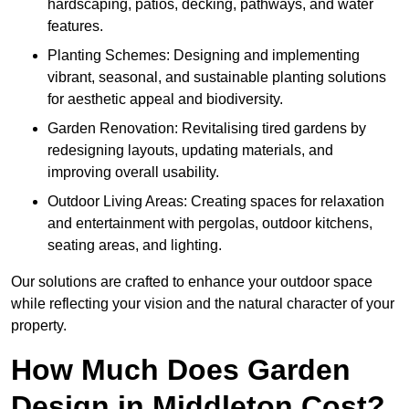
hardscaping, patios, decking, pathways, and water
features.
Planting Schemes: Designing and implementing
vibrant, seasonal, and sustainable planting solutions
for aesthetic appeal and biodiversity.
Garden Renovation: Revitalising tired gardens by
redesigning layouts, updating materials, and
improving overall usability.
Outdoor Living Areas: Creating spaces for relaxation
and entertainment with pergolas, outdoor kitchens,
seating areas, and lighting.
Our solutions are crafted to enhance your outdoor space
while reflecting your vision and the natural character of your
property.
How Much Does Garden
Design in Middleton Cost?