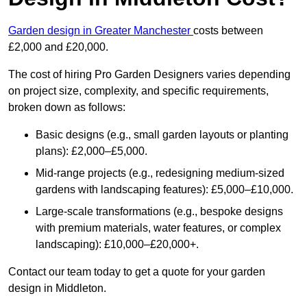
Garden design in Greater Manchester
costs between
£2,000 and £20,000.
The cost of hiring Pro Garden Designers varies depending
on project size, complexity, and specific requirements,
broken down as follows:
Basic designs (e.g., small garden layouts or planting
plans): £2,000–£5,000.
Mid-range projects (e.g., redesigning medium-sized
gardens with landscaping features): £5,000–£10,000.
Large-scale transformations (e.g., bespoke designs
with premium materials, water features, or complex
landscaping): £10,000–£20,000+.
Contact our team today to get a quote for your garden
design in Middleton.