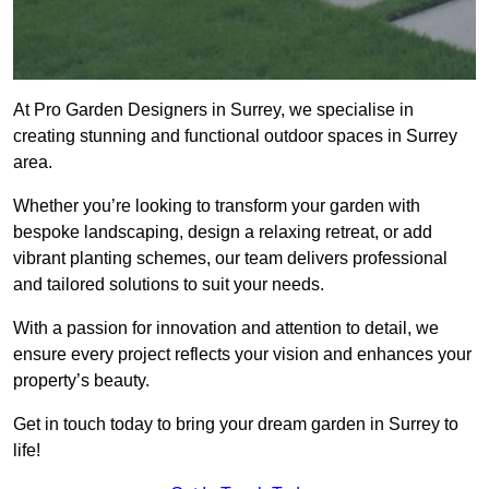
At Pro Garden Designers in Surrey, we specialise in
creating stunning and functional outdoor spaces in Surrey
area.
Whether you’re looking to transform your garden with
bespoke landscaping, design a relaxing retreat, or add
vibrant planting schemes, our team delivers professional
and tailored solutions to suit your needs.
With a passion for innovation and attention to detail, we
ensure every project reflects your vision and enhances your
property’s beauty.
Get in touch today to bring your dream garden in Surrey to
life!