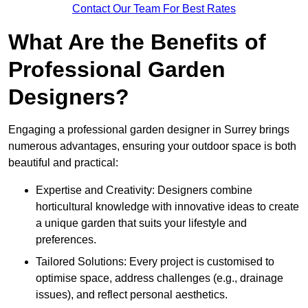
Contact Our Team For Best Rates
What Are the Benefits of
Professional Garden
Designers?
Engaging a professional garden designer in Surrey brings
numerous advantages, ensuring your outdoor space is both
beautiful and practical:
Expertise and Creativity: Designers combine
horticultural knowledge with innovative ideas to create
a unique garden that suits your lifestyle and
preferences.
Tailored Solutions: Every project is customised to
optimise space, address challenges (e.g., drainage
issues), and reflect personal aesthetics.