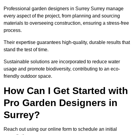
Professional garden designers in Surrey Surrey manage
every aspect of the project, from planning and sourcing
materials to overseeing construction, ensuring a stress-free
process.
Their expertise guarantees high-quality, durable results that
stand the test of time.
Sustainable solutions are incorporated to reduce water
usage and promote biodiversity, contributing to an eco-
friendly outdoor space.
How Can I Get Started with
Pro Garden Designers in
Surrey?
Reach out using our online form to schedule an initial