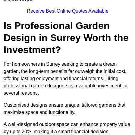
Receive Best Online Quotes Available
Is Professional Garden
Design in Surrey Worth the
Investment?
For homeowners in Surrey seeking to create a dream
garden, the long-term benefits far outweigh the initial cost,
offering lasting enjoyment and financial returns. Hiring
professional garden designers is a valuable investment for
several reasons.
Customised designs ensure unique, tailored gardens that
maximise space and functionality.
A well-designed outdoor space can enhance property value
by up to 20%, making it a smart financial decision.