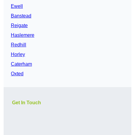
Ewell
Banstead
Reigate
Haslemere
Redhill
Horley
Caterham
Oxted
Get In Touch