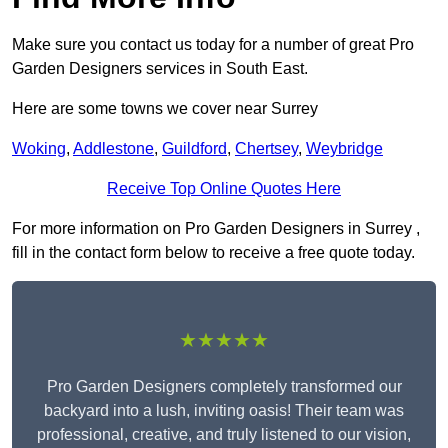
Make sure you contact us today for a number of great Pro
Garden Designers services in South East.
Here are some towns we cover near Surrey
Woking
,
Addlestone
,
Guildford
,
Chertsey
,
Weybridge
Receive Top Online Quotes Here
For more information on Pro Garden Designers in Surrey ,
fill in the contact form below to receive a free quote today.
★★★★★
Pro Garden Designers completely transformed our
backyard into a lush, inviting oasis! Their team was
professional, creative, and truly listened to our vision,