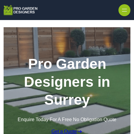
Skip to content
Pro Garden
Designers in
Surrey
Enquire Today For A Free No Obligation Quote
Get a Quote