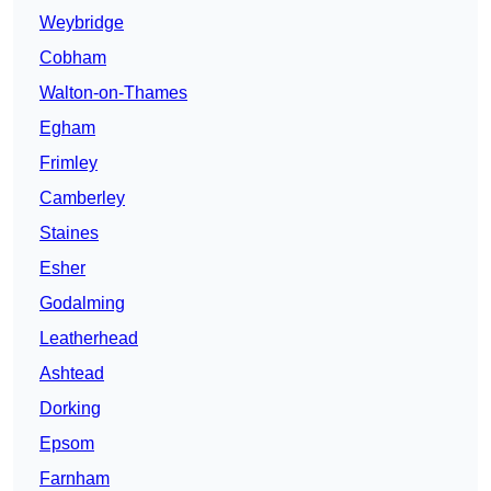
Weybridge
Cobham
Walton-on-Thames
Egham
Frimley
Camberley
Staines
Esher
Godalming
Leatherhead
Ashtead
Dorking
Epsom
Farnham