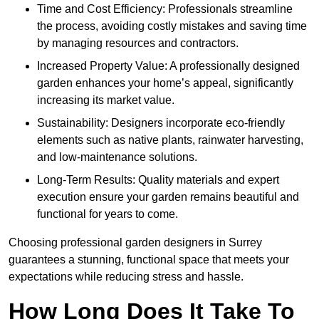
Time and Cost Efficiency: Professionals streamline
the process, avoiding costly mistakes and saving time
by managing resources and contractors.
Increased Property Value: A professionally designed
garden enhances your home’s appeal, significantly
increasing its market value.
Sustainability: Designers incorporate eco-friendly
elements such as native plants, rainwater harvesting,
and low-maintenance solutions.
Long-Term Results: Quality materials and expert
execution ensure your garden remains beautiful and
functional for years to come.
Choosing professional garden designers in Surrey
guarantees a stunning, functional space that meets your
expectations while reducing stress and hassle.
How Long Does It Take To