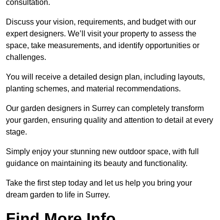
consultation.
Discuss your vision, requirements, and budget with our
expert designers. We’ll visit your property to assess the
space, take measurements, and identify opportunities or
challenges.
You will receive a detailed design plan, including layouts,
planting schemes, and material recommendations.
Our garden designers in Surrey can completely transform
your garden, ensuring quality and attention to detail at every
stage.
Simply enjoy your stunning new outdoor space, with full
guidance on maintaining its beauty and functionality.
Take the first step today and let us help you bring your
dream garden to life in Surrey.
Find More Info