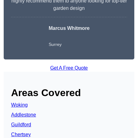
highly recommend them to anyone looking for top-tier
garden design
Marcus Whitmore
Surrey
Get A Free Quote
Areas Covered
Woking
Addlestone
Guildford
Chertsey