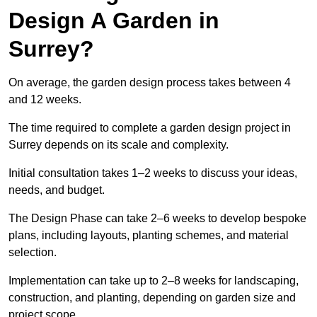
Design A Garden in
Surrey?
On average, the garden design process takes between 4
and 12 weeks.
The time required to complete a garden design project in
Surrey depends on its scale and complexity.
Initial consultation takes 1–2 weeks to discuss your ideas,
needs, and budget.
The Design Phase can take 2–6 weeks to develop bespoke
plans, including layouts, planting schemes, and material
selection.
Implementation can take up to 2–8 weeks for landscaping,
construction, and planting, depending on garden size and
project scope.