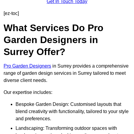
Get In Touch Today
[ez-toc]
What Services Do Pro
Garden Designers in
Surrey Offer?
Pro Garden Designers
in Surrey provides a comprehensive
range of garden design services in Surrey tailored to meet
diverse client needs.
Our expertise includes:
Bespoke Garden Design: Customised layouts that
blend creativity with functionality, tailored to your style
and preferences.
Landscaping: Transforming outdoor spaces with