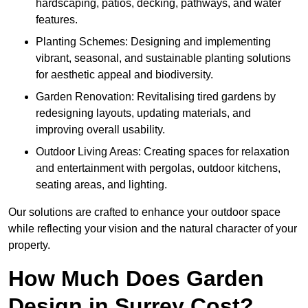
hardscaping, patios, decking, pathways, and water
features.
Planting Schemes: Designing and implementing
vibrant, seasonal, and sustainable planting solutions
for aesthetic appeal and biodiversity.
Garden Renovation: Revitalising tired gardens by
redesigning layouts, updating materials, and
improving overall usability.
Outdoor Living Areas: Creating spaces for relaxation
and entertainment with pergolas, outdoor kitchens,
seating areas, and lighting.
Our solutions are crafted to enhance your outdoor space
while reflecting your vision and the natural character of your
property.
How Much Does Garden
Design in Surrey Cost?