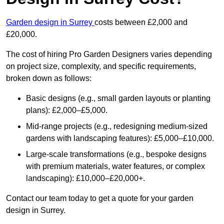
Garden design in Surrey
costs between £2,000 and
£20,000.
The cost of hiring Pro Garden Designers varies depending
on project size, complexity, and specific requirements,
broken down as follows:
Basic designs (e.g., small garden layouts or planting
plans): £2,000–£5,000.
Mid-range projects (e.g., redesigning medium-sized
gardens with landscaping features): £5,000–£10,000.
Large-scale transformations (e.g., bespoke designs
with premium materials, water features, or complex
landscaping): £10,000–£20,000+.
Contact our team today to get a quote for your garden
design in Surrey.