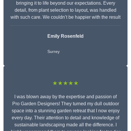
bringing it to life beyond our expectations. Every
detail, from plant selection to layout, was handled
with such care. We couldn’t be happier with the result
Emily Rosenfeld
Surrey
★★★★★
I was blown away by the expertise and passion of
Pro Garden Designers! They turned my dull outdoor
space into a stunning garden retreat that I now enjoy
every day. Their attention to detail and knowledge of
sustainable landscaping made all the difference. I