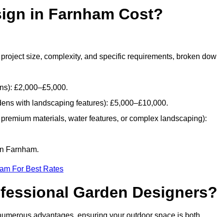
ign in Farnham Cost?
project size, complexity, and specific requirements, broken do
ans): £2,000–£5,000.
dens with landscaping features): £5,000–£10,000.
 premium materials, water features, or complex landscaping):
 in Farnham.
eam For Best Rates
ofessional Garden Designers
numerous advantages, ensuring your outdoor space is both