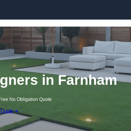
Skip to content
gners in Farnham
Free No Obligation Quote
 Quote