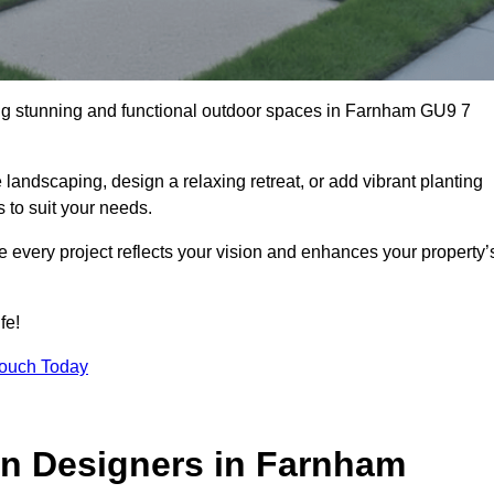
ng stunning and functional outdoor spaces in Farnham GU9 7
landscaping, design a relaxing retreat, or add vibrant planting
s to suit your needs.
re every project reflects your vision and enhances your property’
fe!
Touch Today
n Designers in Farnham