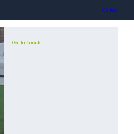
Contact
Get In Touch