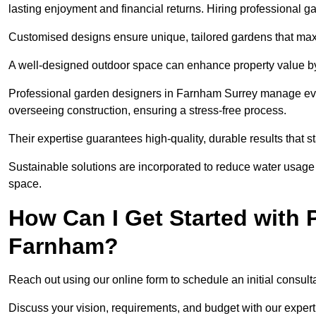
lasting enjoyment and financial returns. Hiring professional 
Customised designs ensure unique, tailored gardens that maxi
A well-designed outdoor space can enhance property value by 
Professional garden designers in Farnham Surrey manage every
overseeing construction, ensuring a stress-free process.
Their expertise guarantees high-quality, durable results that st
Sustainable solutions are incorporated to reduce water usage a
space.
How Can I Get Started with 
Farnham?
Reach out using our online form to schedule an initial consulta
Discuss your vision, requirements, and budget with our expert 