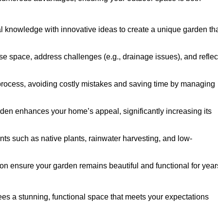
al knowledge with innovative ideas to create a unique garden th
ise space, address challenges (e.g., drainage issues), and reflec
 process, avoiding costly mistakes and saving time by managing
den enhances your home’s appeal, significantly increasing its
nts such as native plants, rainwater harvesting, and low-
on ensure your garden remains beautiful and functional for year
s a stunning, functional space that meets your expectations