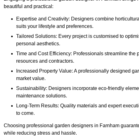
beautiful and practical:
Expertise and Creativity: Designers combine horticultur
suits your lifestyle and preferences.
Tailored Solutions: Every project is customised to optim
personal aesthetics.
Time and Cost Efficiency: Professionals streamline the
resources and contractors.
Increased Property Value: A professionally designed gar
market value.
Sustainability: Designers incorporate eco-friendly eleme
maintenance solutions.
Long-Term Results: Quality materials and expert executi
to come.
Choosing professional garden designers in Farnham guarantee
while reducing stress and hassle.