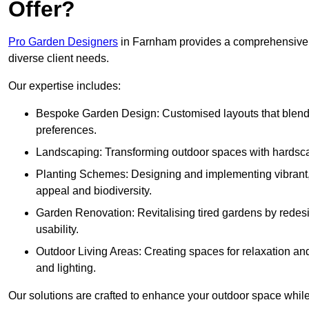
Offer?
Pro Garden Designers
in Farnham provides a comprehensive r
diverse client needs.
Our expertise includes:
Bespoke Garden Design: Customised layouts that blend cre
preferences.
Landscaping: Transforming outdoor spaces with hardscap
Planting Schemes: Designing and implementing vibrant, 
appeal and biodiversity.
Garden Renovation: Revitalising tired gardens by redesi
usability.
Outdoor Living Areas: Creating spaces for relaxation and
and lighting.
Our solutions are crafted to enhance your outdoor space while r