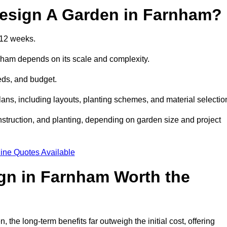
Design A Garden in Farnham?
 12 weeks.
rnham depends on its scale and complexity.
eds, and budget.
s, including layouts, planting schemes, and material selectio
struction, and planting, depending on garden size and project
ine Quotes Available
ign in Farnham Worth the
he long-term benefits far outweigh the initial cost, offering