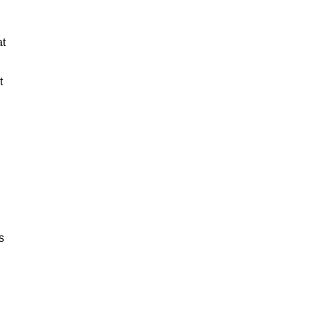
at
t
s