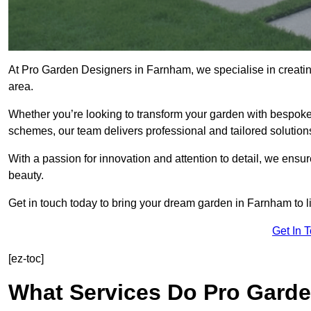
At Pro Garden Designers in Farnham, we specialise in creati
area.
Whether you’re looking to transform your garden with bespoke 
schemes, our team delivers professional and tailored solution
With a passion for innovation and attention to detail, we ensu
beauty.
Get in touch today to bring your dream garden in Farnham to li
Get In 
[ez-toc]
What Services Do Pro Garde