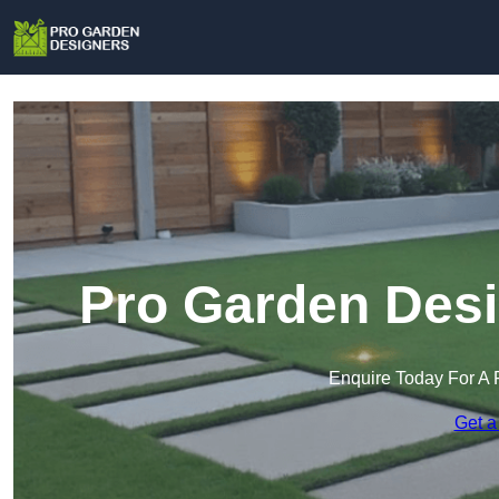
Pro Garden Desi
Enquire Today For A 
Get a