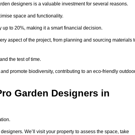
garden designers is a valuable investment for several reasons.
mise space and functionality.
up to 20%, making it a smart financial decision.
 aspect of the project, from planning and sourcing materials t
and the test of time.
nd promote biodiversity, contributing to an eco-friendly outdoo
Pro Garden Designers in
tion.
designers. We’ll visit your property to assess the space, take