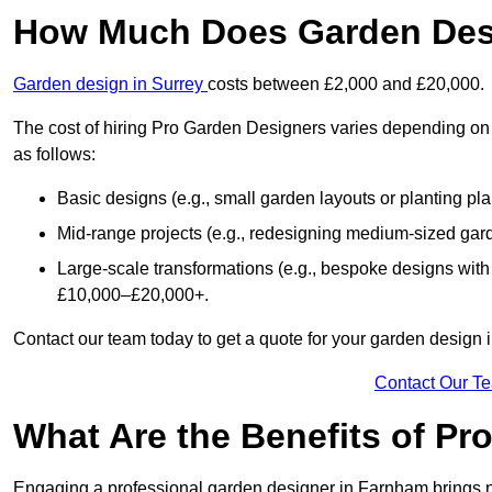
How Much Does Garden Des
Garden design in Surrey
costs between £2,000 and £20,000.
The cost of hiring Pro Garden Designers varies depending on 
as follows:
Basic designs (e.g., small garden layouts or planting pl
Mid-range projects (e.g., redesigning medium-sized gar
Large-scale transformations (e.g., bespoke designs with
£10,000–£20,000+.
Contact our team today to get a quote for your garden design
Contact Our T
What Are the Benefits of Pr
Engaging a professional garden designer in Farnham brings 