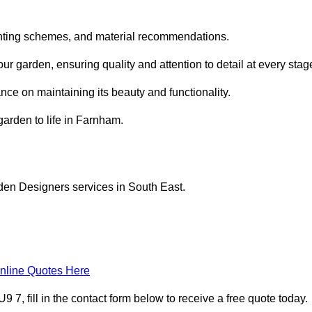
planting schemes, and material recommendations.
 garden, ensuring quality and attention to detail at every stag
nce on maintaining its beauty and functionality.
garden to life in Farnham.
den Designers services in South East.
nline Quotes Here
, fill in the contact form below to receive a free quote today.