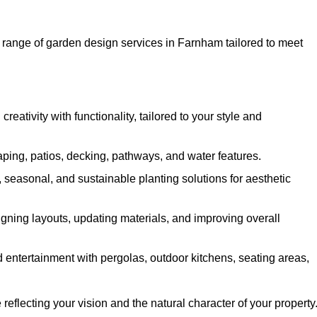
ange of garden design services in Farnham tailored to meet
ativity with functionality, tailored to your style and
ing, patios, decking, pathways, and water features.
seasonal, and sustainable planting solutions for aesthetic
gning layouts, updating materials, and improving overall
 entertainment with pergolas, outdoor kitchens, seating areas,
eflecting your vision and the natural character of your property