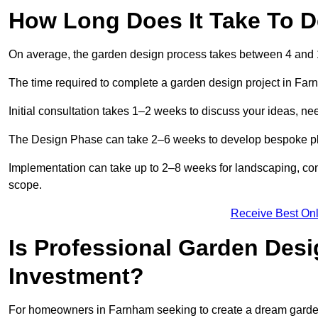
How Long Does It Take To 
On average, the garden design process takes between 4 and
The time required to complete a garden design project in Fa
Initial consultation takes 1–2 weeks to discuss your ideas, ne
The Design Phase can take 2–6 weeks to develop bespoke plan
Implementation can take up to 2–8 weeks for landscaping, con
scope.
Receive Best Onl
Is Professional Garden Des
Investment?
For homeowners in Farnham seeking to create a dream garden, t