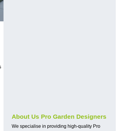
s
About Us Pro Garden Designers
We specialise in providing high-quality Pro