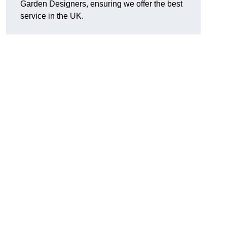
Garden Designers, ensuring we offer the best
service in the UK.
.