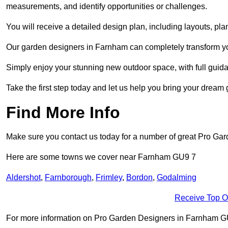
measurements, and identify opportunities or challenges.
You will receive a detailed design plan, including layouts, 
Our garden designers in Farnham can completely transform your
Simply enjoy your stunning new outdoor space, with full guida
Take the first step today and let us help you bring your dream 
Find More Info
Make sure you contact us today for a number of great Pro Gar
Here are some towns we cover near Farnham GU9 7
Aldershot
,
Farnborough
,
Frimley
,
Bordon
,
Godalming
Receive Top O
For more information on Pro Garden Designers in Farnham GU9 7