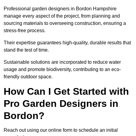
Professional garden designers in Bordon Hampshire
manage every aspect of the project, from planning and
sourcing materials to overseeing construction, ensuring a
stress-free process.
Their expertise guarantees high-quality, durable results that
stand the test of time.
Sustainable solutions are incorporated to reduce water
usage and promote biodiversity, contributing to an eco-
friendly outdoor space.
How Can I Get Started with
Pro Garden Designers in
Bordon?
Reach out using our online form to schedule an initial