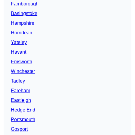
Farnborough
Basingstoke
Hampshire
Horndean
Yateley
Havant
Emsworth
Winchester
Tadley
Fareham
Eastleigh
Hedge End
Portsmouth
Gosport