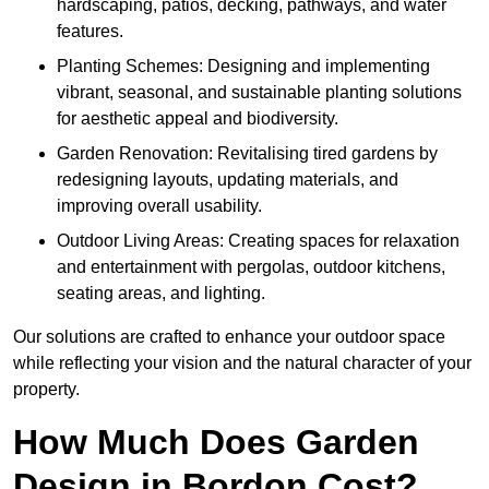
hardscaping, patios, decking, pathways, and water
features.
Planting Schemes: Designing and implementing
vibrant, seasonal, and sustainable planting solutions
for aesthetic appeal and biodiversity.
Garden Renovation: Revitalising tired gardens by
redesigning layouts, updating materials, and
improving overall usability.
Outdoor Living Areas: Creating spaces for relaxation
and entertainment with pergolas, outdoor kitchens,
seating areas, and lighting.
Our solutions are crafted to enhance your outdoor space
while reflecting your vision and the natural character of your
property.
How Much Does Garden
Design in Bordon Cost?