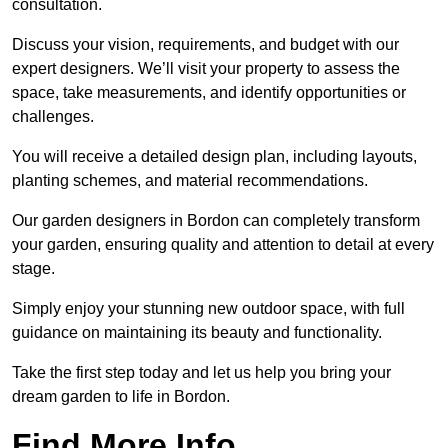
consultation.
Discuss your vision, requirements, and budget with our
expert designers. We’ll visit your property to assess the
space, take measurements, and identify opportunities or
challenges.
You will receive a detailed design plan, including layouts,
planting schemes, and material recommendations.
Our garden designers in Bordon can completely transform
your garden, ensuring quality and attention to detail at every
stage.
Simply enjoy your stunning new outdoor space, with full
guidance on maintaining its beauty and functionality.
Take the first step today and let us help you bring your
dream garden to life in Bordon.
Find More Info