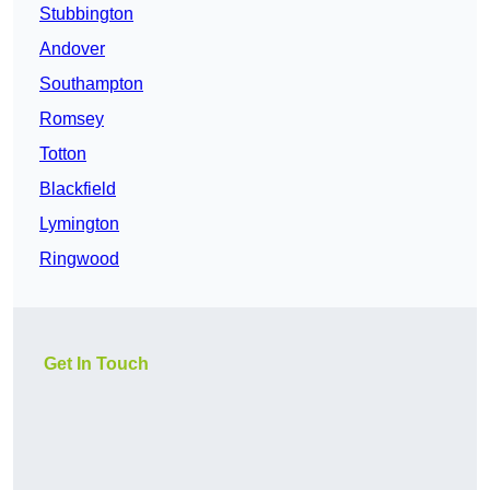
Stubbington
Andover
Southampton
Romsey
Totton
Blackfield
Lymington
Ringwood
Get In Touch