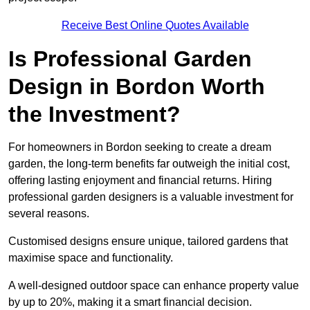
Receive Best Online Quotes Available
Is Professional Garden
Design in Bordon Worth
the Investment?
For homeowners in Bordon seeking to create a dream
garden, the long-term benefits far outweigh the initial cost,
offering lasting enjoyment and financial returns. Hiring
professional garden designers is a valuable investment for
several reasons.
Customised designs ensure unique, tailored gardens that
maximise space and functionality.
A well-designed outdoor space can enhance property value
by up to 20%, making it a smart financial decision.