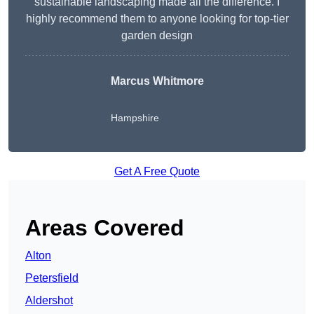
sustainable landscaping made all the difference. I
highly recommend them to anyone looking for top-tier
garden design
Marcus Whitmore
Hampshire
Get A Free Quote
Areas Covered
Alton
Petersfield
Aldershot