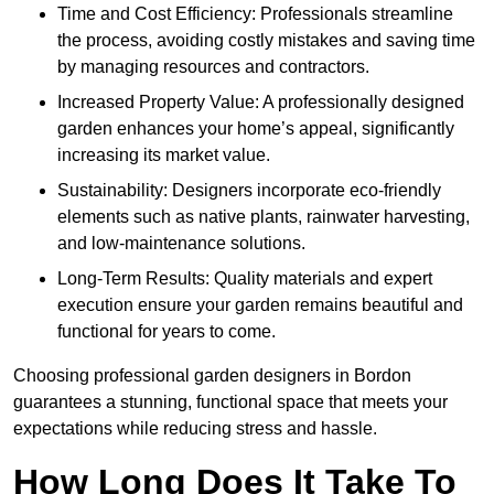
Time and Cost Efficiency: Professionals streamline
the process, avoiding costly mistakes and saving time
by managing resources and contractors.
Increased Property Value: A professionally designed
garden enhances your home’s appeal, significantly
increasing its market value.
Sustainability: Designers incorporate eco-friendly
elements such as native plants, rainwater harvesting,
and low-maintenance solutions.
Long-Term Results: Quality materials and expert
execution ensure your garden remains beautiful and
functional for years to come.
Choosing professional garden designers in Bordon
guarantees a stunning, functional space that meets your
expectations while reducing stress and hassle.
How Long Does It Take To