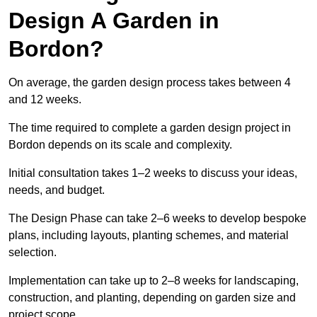
Design A Garden in
Bordon?
On average, the garden design process takes between 4
and 12 weeks.
The time required to complete a garden design project in
Bordon depends on its scale and complexity.
Initial consultation takes 1–2 weeks to discuss your ideas,
needs, and budget.
The Design Phase can take 2–6 weeks to develop bespoke
plans, including layouts, planting schemes, and material
selection.
Implementation can take up to 2–8 weeks for landscaping,
construction, and planting, depending on garden size and
project scope.