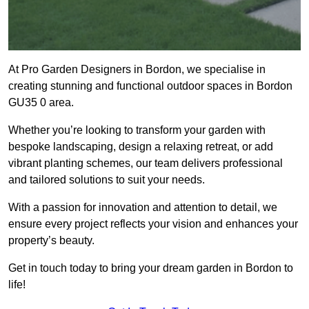
At Pro Garden Designers in Bordon, we specialise in
creating stunning and functional outdoor spaces in Bordon
GU35 0 area.
Whether you’re looking to transform your garden with
bespoke landscaping, design a relaxing retreat, or add
vibrant planting schemes, our team delivers professional
and tailored solutions to suit your needs.
With a passion for innovation and attention to detail, we
ensure every project reflects your vision and enhances your
property’s beauty.
Get in touch today to bring your dream garden in Bordon to
life!