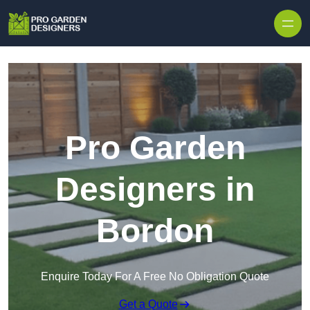
Skip to content
Pro Garden
Designers in
Bordon
Enquire Today For A Free No Obligation Quote
Get a Quote