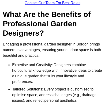
Contact Our Team For Best Rates
What Are the Benefits of
Professional Garden
Designers?
Engaging a professional garden designer in Bordon brings
numerous advantages, ensuring your outdoor space is both
beautiful and practical:
Expertise and Creativity: Designers combine
horticultural knowledge with innovative ideas to create
a unique garden that suits your lifestyle and
preferences.
Tailored Solutions: Every project is customised to
optimise space, address challenges (e.g., drainage
issues), and reflect personal aesthetics.