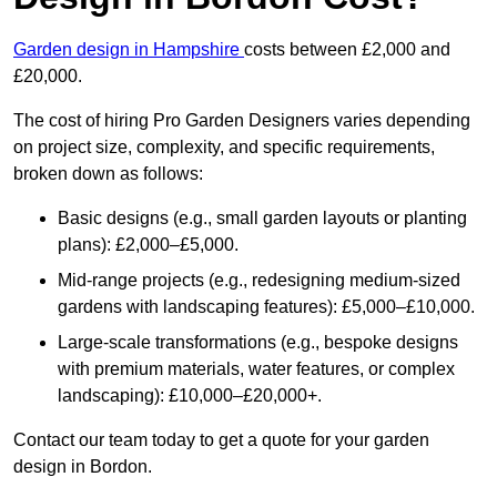
Garden design in Hampshire
costs between £2,000 and
£20,000.
The cost of hiring Pro Garden Designers varies depending
on project size, complexity, and specific requirements,
broken down as follows:
Basic designs (e.g., small garden layouts or planting
plans): £2,000–£5,000.
Mid-range projects (e.g., redesigning medium-sized
gardens with landscaping features): £5,000–£10,000.
Large-scale transformations (e.g., bespoke designs
with premium materials, water features, or complex
landscaping): £10,000–£20,000+.
Contact our team today to get a quote for your garden
design in Bordon.