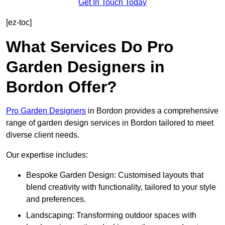
Get In Touch Today
[ez-toc]
What Services Do Pro
Garden Designers in
Bordon Offer?
Pro Garden Designers
in Bordon provides a comprehensive
range of garden design services in Bordon tailored to meet
diverse client needs.
Our expertise includes:
Bespoke Garden Design: Customised layouts that
blend creativity with functionality, tailored to your style
and preferences.
Landscaping: Transforming outdoor spaces with