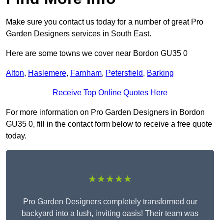
Make sure you contact us today for a number of great Pro
Garden Designers services in South East.
Here are some towns we cover near Bordon GU35 0
Alton
,
Haslemere
,
Farnham
,
Petersfield
,
Barking
Receive Top Online Quotes Here
For more information on Pro Garden Designers in Bordon
GU35 0, fill in the contact form below to receive a free quote
today.
★★★★★
Pro Garden Designers completely transformed our
backyard into a lush, inviting oasis! Their team was