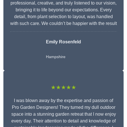
professional, creative, and truly listened to our vision,
bringing it to life beyond our expectations. Every
detail, from plant selection to layout, was handled
with such care. We couldn’t be happier with the result
Emily Rosenfeld
Hampshire
★★★★★
I was blown away by the expertise and passion of
Pro Garden Designers! They turned my dull outdoor
space into a stunning garden retreat that I now enjoy
every day. Their attention to detail and knowledge of