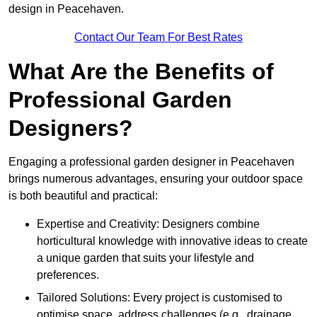
design in Peacehaven.
Contact Our Team For Best Rates
What Are the Benefits of
Professional Garden
Designers?
Engaging a professional garden designer in Peacehaven
brings numerous advantages, ensuring your outdoor space
is both beautiful and practical:
Expertise and Creativity: Designers combine
horticultural knowledge with innovative ideas to create
a unique garden that suits your lifestyle and
preferences.
Tailored Solutions: Every project is customised to
optimise space, address challenges (e.g., drainage