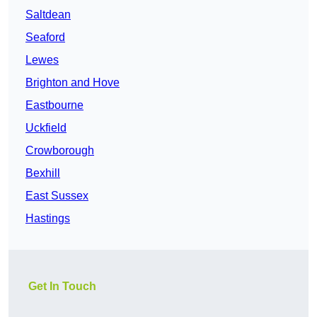
Saltdean
Seaford
Lewes
Brighton and Hove
Eastbourne
Uckfield
Crowborough
Bexhill
East Sussex
Hastings
Get In Touch