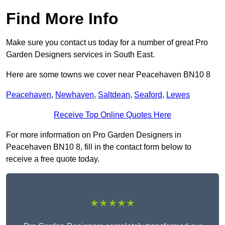
Find More Info
Make sure you contact us today for a number of great Pro
Garden Designers services in South East.
Here are some towns we cover near Peacehaven BN10 8
Peacehaven
,
Newhaven
,
Saltdean
,
Seaford
,
Lewes
Receive Top Online Quotes Here
For more information on Pro Garden Designers in
Peacehaven BN10 8, fill in the contact form below to
receive a free quote today.
★★★★★