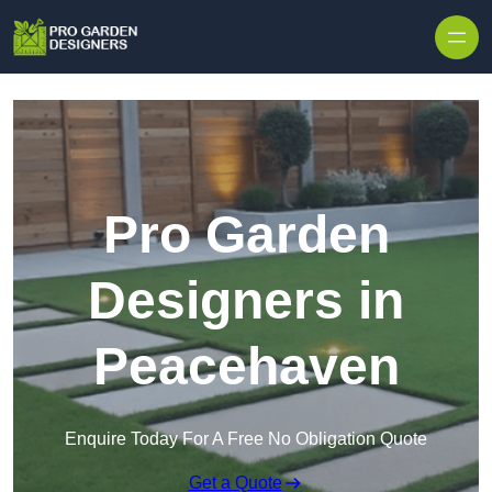
Skip to content
Pro Garden
Designers in
Peacehaven
Enquire Today For A Free No Obligation Quote
Get a Quote