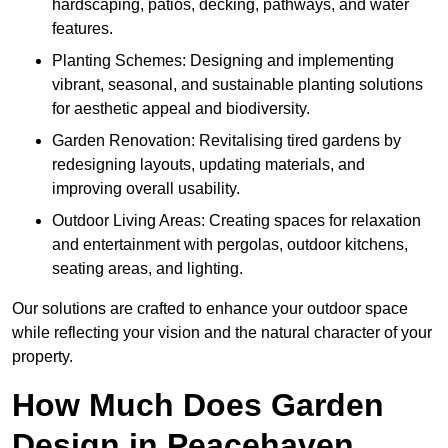
hardscaping, patios, decking, pathways, and water
features.
Planting Schemes: Designing and implementing
vibrant, seasonal, and sustainable planting solutions
for aesthetic appeal and biodiversity.
Garden Renovation: Revitalising tired gardens by
redesigning layouts, updating materials, and
improving overall usability.
Outdoor Living Areas: Creating spaces for relaxation
and entertainment with pergolas, outdoor kitchens,
seating areas, and lighting.
Our solutions are crafted to enhance your outdoor space
while reflecting your vision and the natural character of your
property.
How Much Does Garden
Design in Peacehaven