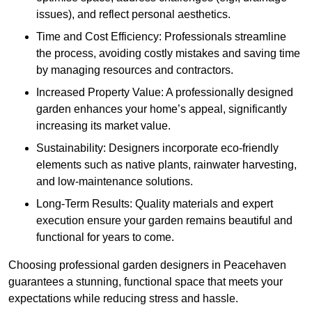
issues), and reflect personal aesthetics.
Time and Cost Efficiency: Professionals streamline
the process, avoiding costly mistakes and saving time
by managing resources and contractors.
Increased Property Value: A professionally designed
garden enhances your home’s appeal, significantly
increasing its market value.
Sustainability: Designers incorporate eco-friendly
elements such as native plants, rainwater harvesting,
and low-maintenance solutions.
Long-Term Results: Quality materials and expert
execution ensure your garden remains beautiful and
functional for years to come.
Choosing professional garden designers in Peacehaven
guarantees a stunning, functional space that meets your
expectations while reducing stress and hassle.