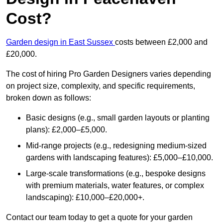
Cost?
Garden design in East Sussex
costs between £2,000 and
£20,000.
The cost of hiring Pro Garden Designers varies depending
on project size, complexity, and specific requirements,
broken down as follows:
Basic designs (e.g., small garden layouts or planting
plans): £2,000–£5,000.
Mid-range projects (e.g., redesigning medium-sized
gardens with landscaping features): £5,000–£10,000.
Large-scale transformations (e.g., bespoke designs
with premium materials, water features, or complex
landscaping): £10,000–£20,000+.
Contact our team today to get a quote for your garden