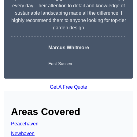
every day. Their attention to detail and knowledge of
sustainable landscaping made all the difference. I
highly recommend them to anyone looking for top-tier
garden design
Marcus Whitmore
East Sussex
Get A Free Quote
Areas Covered
Peacehaven
Newhaven