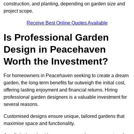
construction, and planting, depending on garden size and
project scope.
Receive Best Online Quotes Available
Is Professional Garden
Design in Peacehaven
Worth the Investment?
For homeowners in Peacehaven seeking to create a dream
garden, the long-term benefits far outweigh the initial cost,
offering lasting enjoyment and financial returns. Hiring
professional garden designers is a valuable investment for
several reasons.
Customised designs ensure unique, tailored gardens that
maximise space and functionality.