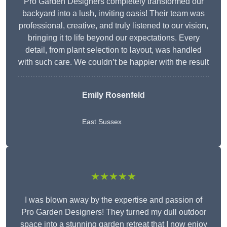
Pro Garden Designers completely transformed our
backyard into a lush, inviting oasis! Their team was
professional, creative, and truly listened to our vision,
bringing it to life beyond our expectations. Every
detail, from plant selection to layout, was handled
with such care. We couldn’t be happier with the result
Emily Rosenfeld
East Sussex
★★★★★
I was blown away by the expertise and passion of
Pro Garden Designers! They turned my dull outdoor
space into a stunning garden retreat that I now enjoy