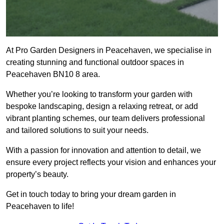
At Pro Garden Designers in Peacehaven, we specialise in
creating stunning and functional outdoor spaces in
Peacehaven BN10 8 area.
Whether you’re looking to transform your garden with
bespoke landscaping, design a relaxing retreat, or add
vibrant planting schemes, our team delivers professional
and tailored solutions to suit your needs.
With a passion for innovation and attention to detail, we
ensure every project reflects your vision and enhances your
property’s beauty.
Get in touch today to bring your dream garden in
Peacehaven to life!