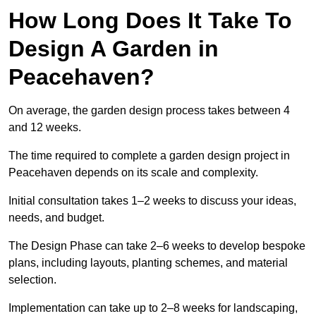
How Long Does It Take To
Design A Garden in
Peacehaven?
On average, the garden design process takes between 4
and 12 weeks.
The time required to complete a garden design project in
Peacehaven depends on its scale and complexity.
Initial consultation takes 1–2 weeks to discuss your ideas,
needs, and budget.
The Design Phase can take 2–6 weeks to develop bespoke
plans, including layouts, planting schemes, and material
selection.
Implementation can take up to 2–8 weeks for landscaping,