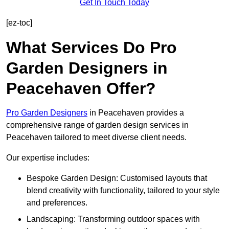
Get In Touch Today
[ez-toc]
What Services Do Pro
Garden Designers in
Peacehaven Offer?
Pro Garden Designers
in Peacehaven provides a
comprehensive range of garden design services in
Peacehaven tailored to meet diverse client needs.
Our expertise includes:
Bespoke Garden Design: Customised layouts that
blend creativity with functionality, tailored to your style
and preferences.
Landscaping: Transforming outdoor spaces with