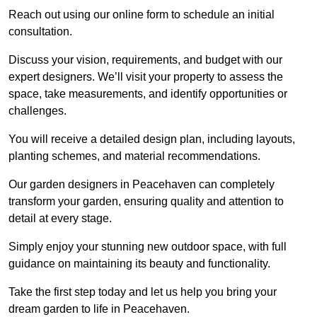
Reach out using our online form to schedule an initial
consultation.
Discuss your vision, requirements, and budget with our
expert designers. We’ll visit your property to assess the
space, take measurements, and identify opportunities or
challenges.
You will receive a detailed design plan, including layouts,
planting schemes, and material recommendations.
Our garden designers in Peacehaven can completely
transform your garden, ensuring quality and attention to
detail at every stage.
Simply enjoy your stunning new outdoor space, with full
guidance on maintaining its beauty and functionality.
Take the first step today and let us help you bring your
dream garden to life in Peacehaven.