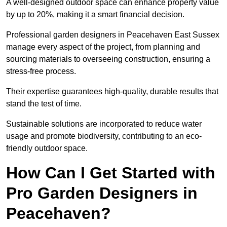
A well-designed outdoor space can enhance property value
by up to 20%, making it a smart financial decision.
Professional garden designers in Peacehaven East Sussex
manage every aspect of the project, from planning and
sourcing materials to overseeing construction, ensuring a
stress-free process.
Their expertise guarantees high-quality, durable results that
stand the test of time.
Sustainable solutions are incorporated to reduce water
usage and promote biodiversity, contributing to an eco-
friendly outdoor space.
How Can I Get Started with
Pro Garden Designers in
Peacehaven?