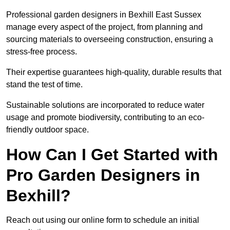
Professional garden designers in Bexhill East Sussex
manage every aspect of the project, from planning and
sourcing materials to overseeing construction, ensuring a
stress-free process.
Their expertise guarantees high-quality, durable results that
stand the test of time.
Sustainable solutions are incorporated to reduce water
usage and promote biodiversity, contributing to an eco-
friendly outdoor space.
How Can I Get Started with
Pro Garden Designers in
Bexhill?
Reach out using our online form to schedule an initial