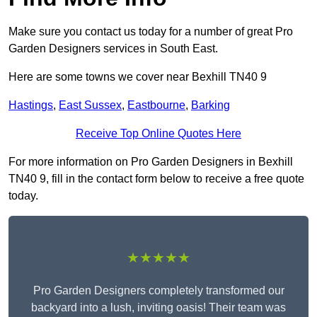
Make sure you contact us today for a number of great Pro
Garden Designers services in South East.
Here are some towns we cover near Bexhill TN40 9
Hastings
,
East Sussex
,
Eastbourne
,
Barking
Receive Top Online Quotes Here
For more information on Pro Garden Designers in Bexhill
TN40 9, fill in the contact form below to receive a free quote
today.
★★★★★
Pro Garden Designers completely transformed our
backyard into a lush, inviting oasis! Their team was