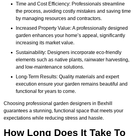
Time and Cost Efficiency: Professionals streamline
the process, avoiding costly mistakes and saving time
by managing resources and contractors.
Increased Property Value: A professionally designed
garden enhances your home’s appeal, significantly
increasing its market value.
Sustainability: Designers incorporate eco-friendly
elements such as native plants, rainwater harvesting,
and low-maintenance solutions.
Long-Term Results: Quality materials and expert
execution ensure your garden remains beautiful and
functional for years to come.
Choosing professional garden designers in Bexhill
guarantees a stunning, functional space that meets your
expectations while reducing stress and hassle.
How Long Does It Take To