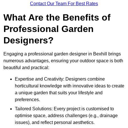
Contact Our Team For Best Rates
What Are the Benefits of
Professional Garden
Designers?
Engaging a professional garden designer in Bexhill brings
numerous advantages, ensuring your outdoor space is both
beautiful and practical:
Expertise and Creativity: Designers combine
horticultural knowledge with innovative ideas to create
a unique garden that suits your lifestyle and
preferences.
Tailored Solutions: Every project is customised to
optimise space, address challenges (e.g., drainage
issues), and reflect personal aesthetics.