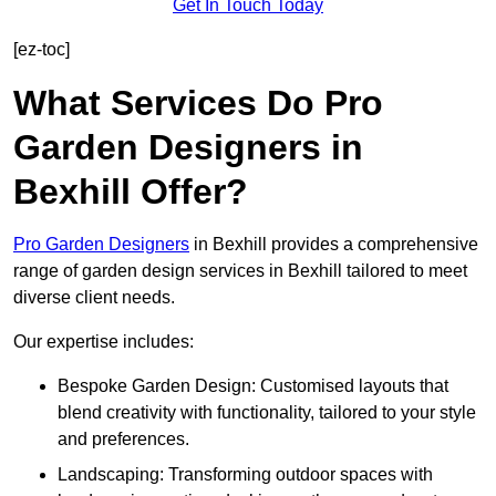
Get In Touch Today
[ez-toc]
What Services Do Pro
Garden Designers in
Bexhill Offer?
Pro Garden Designers
in Bexhill provides a comprehensive
range of garden design services in Bexhill tailored to meet
diverse client needs.
Our expertise includes:
Bespoke Garden Design: Customised layouts that
blend creativity with functionality, tailored to your style
and preferences.
Landscaping: Transforming outdoor spaces with