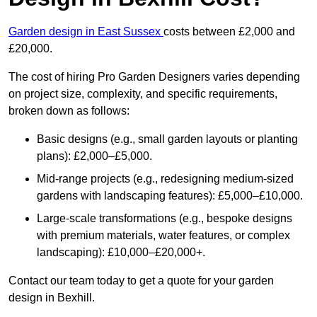
Garden design in East Sussex
costs between £2,000 and
£20,000.
The cost of hiring Pro Garden Designers varies depending
on project size, complexity, and specific requirements,
broken down as follows:
Basic designs (e.g., small garden layouts or planting
plans): £2,000–£5,000.
Mid-range projects (e.g., redesigning medium-sized
gardens with landscaping features): £5,000–£10,000.
Large-scale transformations (e.g., bespoke designs
with premium materials, water features, or complex
landscaping): £10,000–£20,000+.
Contact our team today to get a quote for your garden
design in Bexhill.