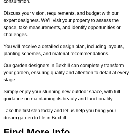
consultation.
Discuss your vision, requirements, and budget with our
expert designers. We’ll visit your property to assess the
space, take measurements, and identify opportunities or
challenges.
You will receive a detailed design plan, including layouts,
planting schemes, and material recommendations.
Our garden designers in Bexhill can completely transform
your garden, ensuring quality and attention to detail at every
stage.
Simply enjoy your stunning new outdoor space, with full
guidance on maintaining its beauty and functionality.
Take the first step today and let us help you bring your
dream garden to life in Bexhill.
Find More Info