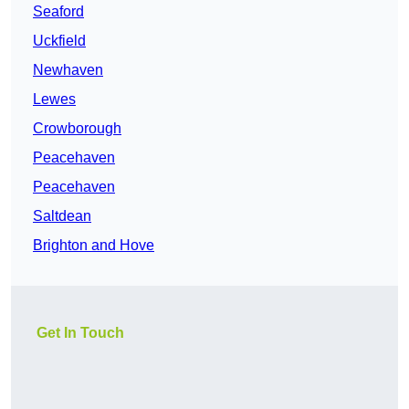
Seaford
Uckfield
Newhaven
Lewes
Crowborough
Peacehaven
Peacehaven
Saltdean
Brighton and Hove
Get In Touch