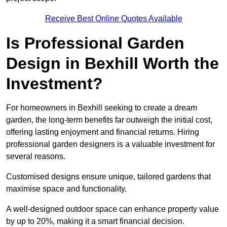
Receive Best Online Quotes Available
Is Professional Garden
Design in Bexhill Worth the
Investment?
For homeowners in Bexhill seeking to create a dream
garden, the long-term benefits far outweigh the initial cost,
offering lasting enjoyment and financial returns. Hiring
professional garden designers is a valuable investment for
several reasons.
Customised designs ensure unique, tailored gardens that
maximise space and functionality.
A well-designed outdoor space can enhance property value
by up to 20%, making it a smart financial decision.