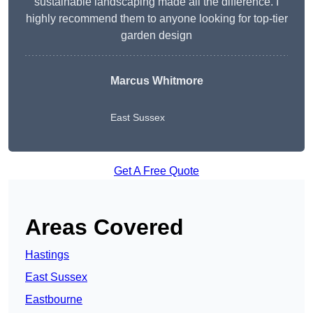
sustainable landscaping made all the difference. I
highly recommend them to anyone looking for top-tier
garden design
Marcus Whitmore
East Sussex
Get A Free Quote
Areas Covered
Hastings
East Sussex
Eastbourne