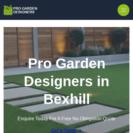
Skip to content
Pro Garden
Designers in
Bexhill
Enquire Today For A Free No Obligation Quote
Get a Quote