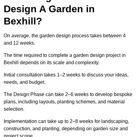
Design A Garden in
Bexhill?
On average, the garden design process takes between 4
and 12 weeks.
The time required to complete a garden design project in
Bexhill depends on its scale and complexity.
Initial consultation takes 1–2 weeks to discuss your ideas,
needs, and budget.
The Design Phase can take 2–6 weeks to develop bespoke
plans, including layouts, planting schemes, and material
selection.
Implementation can take up to 2–8 weeks for landscaping,
construction, and planting, depending on garden size and
project scope.