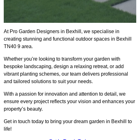
At Pro Garden Designers in Bexhill, we specialise in
creating stunning and functional outdoor spaces in Bexhill
TN40 9 area.
Whether you’re looking to transform your garden with
bespoke landscaping, design a relaxing retreat, or add
vibrant planting schemes, our team delivers professional
and tailored solutions to suit your needs.
With a passion for innovation and attention to detail, we
ensure every project reflects your vision and enhances your
property’s beauty.
Get in touch today to bring your dream garden in Bexhill to
life!