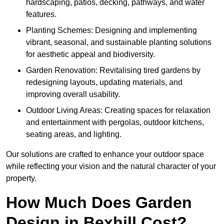
hardscaping, patios, decking, pathways, and water
features.
Planting Schemes: Designing and implementing
vibrant, seasonal, and sustainable planting solutions
for aesthetic appeal and biodiversity.
Garden Renovation: Revitalising tired gardens by
redesigning layouts, updating materials, and
improving overall usability.
Outdoor Living Areas: Creating spaces for relaxation
and entertainment with pergolas, outdoor kitchens,
seating areas, and lighting.
Our solutions are crafted to enhance your outdoor space
while reflecting your vision and the natural character of your
property.
How Much Does Garden
Design in Bexhill Cost?