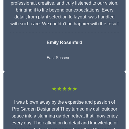
professional, creative, and truly listened to our vision,
bringing it to life beyond our expectations. Every
detail, from plant selection to layout, was handled
with such care. We couldn’t be happier with the result
Emily Rosenfeld
East Sussex
★★★★★
I was blown away by the expertise and passion of
Pro Garden Designers! They turned my dull outdoor
space into a stunning garden retreat that I now enjoy
every day. Their attention to detail and knowledge of