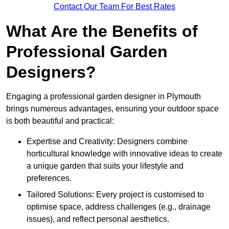
Contact Our Team For Best Rates
What Are the Benefits of
Professional Garden
Designers?
Engaging a professional garden designer in Plymouth
brings numerous advantages, ensuring your outdoor space
is both beautiful and practical:
Expertise and Creativity: Designers combine
horticultural knowledge with innovative ideas to create
a unique garden that suits your lifestyle and
preferences.
Tailored Solutions: Every project is customised to
optimise space, address challenges (e.g., drainage
issues), and reflect personal aesthetics.