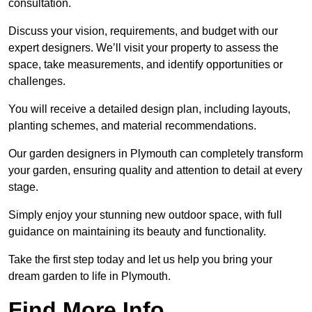
consultation.
Discuss your vision, requirements, and budget with our
expert designers. We’ll visit your property to assess the
space, take measurements, and identify opportunities or
challenges.
You will receive a detailed design plan, including layouts,
planting schemes, and material recommendations.
Our garden designers in Plymouth can completely transform
your garden, ensuring quality and attention to detail at every
stage.
Simply enjoy your stunning new outdoor space, with full
guidance on maintaining its beauty and functionality.
Take the first step today and let us help you bring your
dream garden to life in Plymouth.
Find More Info