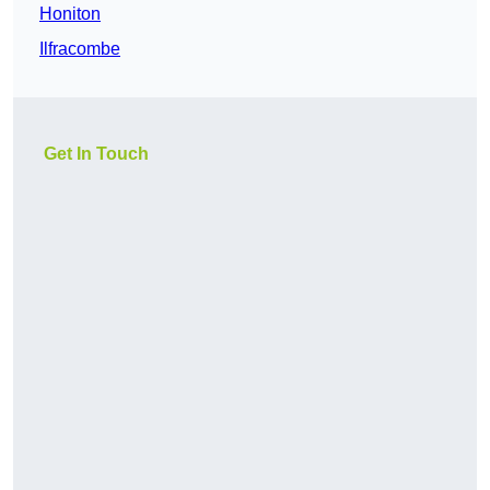
Honiton
Ilfracombe
Get In Touch