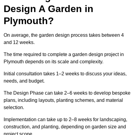
Design A Garden in
Plymouth?
On average, the garden design process takes between 4
and 12 weeks.
The time required to complete a garden design project in
Plymouth depends on its scale and complexity.
Initial consultation takes 1–2 weeks to discuss your ideas,
needs, and budget.
The Design Phase can take 2–6 weeks to develop bespoke
plans, including layouts, planting schemes, and material
selection.
Implementation can take up to 2–8 weeks for landscaping,
construction, and planting, depending on garden size and
project scope.