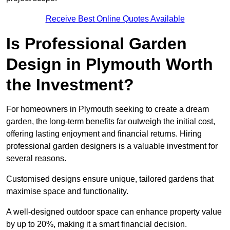
Receive Best Online Quotes Available
Is Professional Garden
Design in Plymouth Worth
the Investment?
For homeowners in Plymouth seeking to create a dream
garden, the long-term benefits far outweigh the initial cost,
offering lasting enjoyment and financial returns. Hiring
professional garden designers is a valuable investment for
several reasons.
Customised designs ensure unique, tailored gardens that
maximise space and functionality.
A well-designed outdoor space can enhance property value
by up to 20%, making it a smart financial decision.