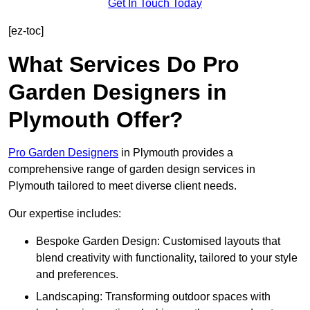
Get In Touch Today
[ez-toc]
What Services Do Pro
Garden Designers in
Plymouth Offer?
Pro Garden Designers
in Plymouth provides a
comprehensive range of garden design services in
Plymouth tailored to meet diverse client needs.
Our expertise includes:
Bespoke Garden Design: Customised layouts that
blend creativity with functionality, tailored to your style
and preferences.
Landscaping: Transforming outdoor spaces with