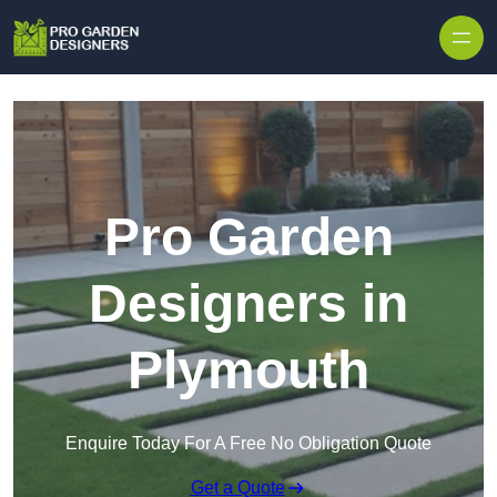
Skip to content
Pro Garden
Designers in
Plymouth
Enquire Today For A Free No Obligation Quote
Get a Quote