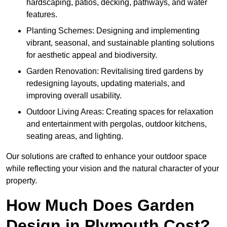
hardscaping, patios, decking, pathways, and water
features.
Planting Schemes: Designing and implementing
vibrant, seasonal, and sustainable planting solutions
for aesthetic appeal and biodiversity.
Garden Renovation: Revitalising tired gardens by
redesigning layouts, updating materials, and
improving overall usability.
Outdoor Living Areas: Creating spaces for relaxation
and entertainment with pergolas, outdoor kitchens,
seating areas, and lighting.
Our solutions are crafted to enhance your outdoor space
while reflecting your vision and the natural character of your
property.
How Much Does Garden
Design in Plymouth Cost?