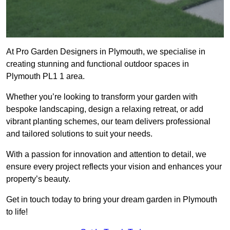
At Pro Garden Designers in Plymouth, we specialise in
creating stunning and functional outdoor spaces in
Plymouth PL1 1 area.
Whether you’re looking to transform your garden with
bespoke landscaping, design a relaxing retreat, or add
vibrant planting schemes, our team delivers professional
and tailored solutions to suit your needs.
With a passion for innovation and attention to detail, we
ensure every project reflects your vision and enhances your
property’s beauty.
Get in touch today to bring your dream garden in Plymouth
to life!