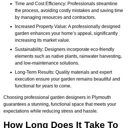
Time and Cost Efficiency: Professionals streamline
the process, avoiding costly mistakes and saving time
by managing resources and contractors.
Increased Property Value: A professionally designed
garden enhances your home’s appeal, significantly
increasing its market value.
Sustainability: Designers incorporate eco-friendly
elements such as native plants, rainwater harvesting,
and low-maintenance solutions.
Long-Term Results: Quality materials and expert
execution ensure your garden remains beautiful and
functional for years to come.
Choosing professional garden designers in Plymouth
guarantees a stunning, functional space that meets your
expectations while reducing stress and hassle.
How Long Does It Take To