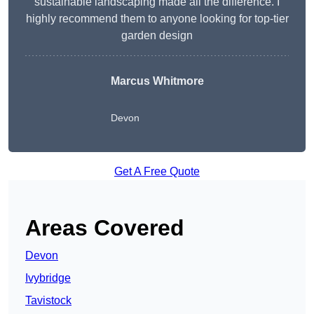
sustainable landscaping made all the difference. I
highly recommend them to anyone looking for top-tier
garden design
Marcus Whitmore
Devon
Get A Free Quote
Areas Covered
Devon
Ivybridge
Tavistock