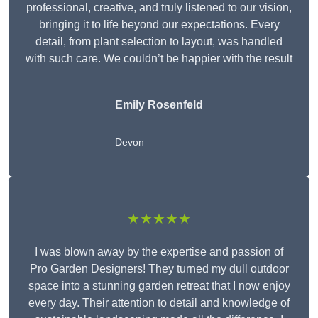
professional, creative, and truly listened to our vision,
bringing it to life beyond our expectations. Every
detail, from plant selection to layout, was handled
with such care. We couldn’t be happier with the result
Emily Rosenfeld
Devon
★★★★★
I was blown away by the expertise and passion of
Pro Garden Designers! They turned my dull outdoor
space into a stunning garden retreat that I now enjoy
every day. Their attention to detail and knowledge of