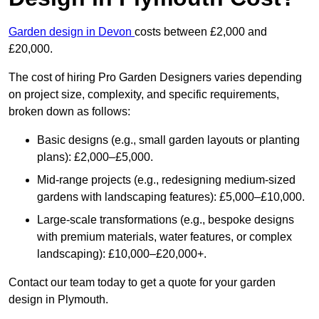
Garden design in Devon
costs between £2,000 and
£20,000.
The cost of hiring Pro Garden Designers varies depending
on project size, complexity, and specific requirements,
broken down as follows:
Basic designs (e.g., small garden layouts or planting
plans): £2,000–£5,000.
Mid-range projects (e.g., redesigning medium-sized
gardens with landscaping features): £5,000–£10,000.
Large-scale transformations (e.g., bespoke designs
with premium materials, water features, or complex
landscaping): £10,000–£20,000+.
Contact our team today to get a quote for your garden
design in Plymouth.