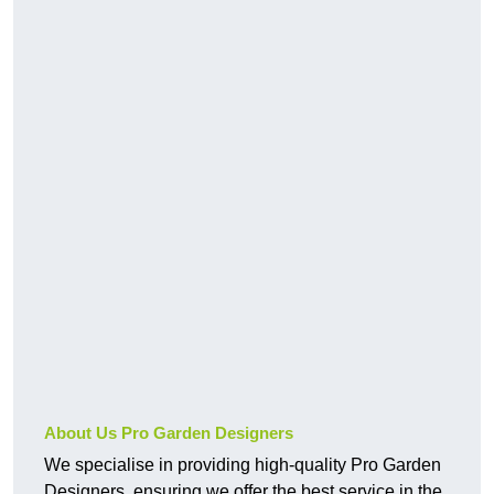
About Us Pro Garden Designers
We specialise in providing high-quality Pro Garden
Designers, ensuring we offer the best service in the