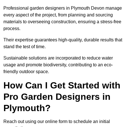
Professional garden designers in Plymouth Devon manage
every aspect of the project, from planning and sourcing
materials to overseeing construction, ensuring a stress-free
process.
Their expertise guarantees high-quality, durable results that
stand the test of time.
Sustainable solutions are incorporated to reduce water
usage and promote biodiversity, contributing to an eco-
friendly outdoor space.
How Can I Get Started with
Pro Garden Designers in
Plymouth?
Reach out using our online form to schedule an initial