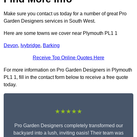
Make sure you contact us today for a number of great Pro
Garden Designers services in South West.
Here are some towns we cover near Plymouth PL1 1
Devon
,
Ivybridge
,
Barking
Receive Top Online Quotes Here
For more information on Pro Garden Designers in Plymouth
PL1 1, fill in the contact form below to receive a free quote
today.
★★★★★
Pro Garden Designers completely transformed our
backyard into a lush, inviting oasis! Their team was