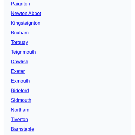
Paignton
Newton Abbot
Kingsteignton
Brixham
Torquay
Teignmouth
Dawlish
Exeter
Exmouth
Bideford
Sidmouth
Northam
Tiverton
Barnstaple