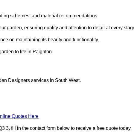
planting schemes, and material recommendations.
 garden, ensuring quality and attention to detail at every stag
nce on maintaining its beauty and functionality.
arden to life in Paignton.
rden Designers services in South West.
nline Quotes Here
, fill in the contact form below to receive a free quote today.