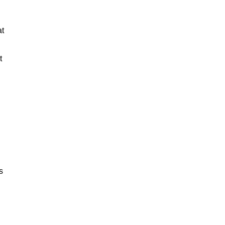
at
t
s