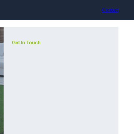
Contact
Get In Touch