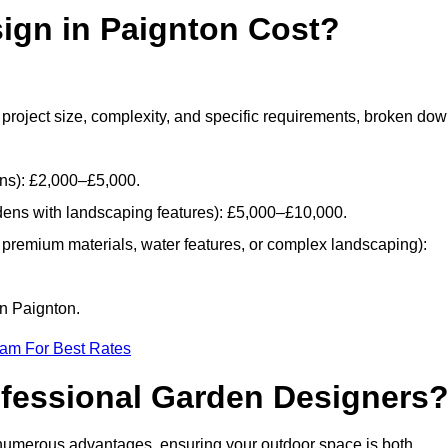
gn in Paignton Cost?
project size, complexity, and specific requirements, broken do
ans): £2,000–£5,000.
dens with landscaping features): £5,000–£10,000.
 premium materials, water features, or complex landscaping):
in Paignton.
eam For Best Rates
ofessional Garden Designers
numerous advantages, ensuring your outdoor space is both