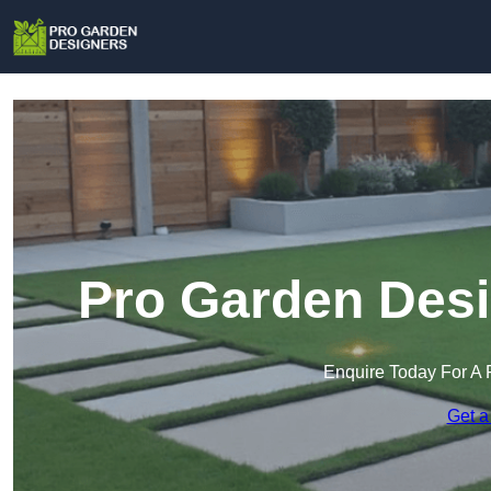
Pro Garden Desi
Enquire Today For A 
Get a