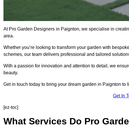
At Pro Garden Designers in Paignton, we specialise in creati
area.
Whether you’re looking to transform your garden with bespoke 
schemes, our team delivers professional and tailored solution
With a passion for innovation and attention to detail, we ensu
beauty.
Get in touch today to bring your dream garden in Paignton to li
Get In 
[ez-toc]
What Services Do Pro Garde