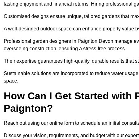
lasting enjoyment and financial returns. Hiring professional 
Customised designs ensure unique, tailored gardens that maxi
A well-designed outdoor space can enhance property value by 
Professional garden designers in Paignton Devon manage every
overseeing construction, ensuring a stress-free process.
Their expertise guarantees high-quality, durable results that st
Sustainable solutions are incorporated to reduce water usage a
space.
How Can I Get Started with 
Paignton?
Reach out using our online form to schedule an initial consulta
Discuss your vision, requirements, and budget with our expert 