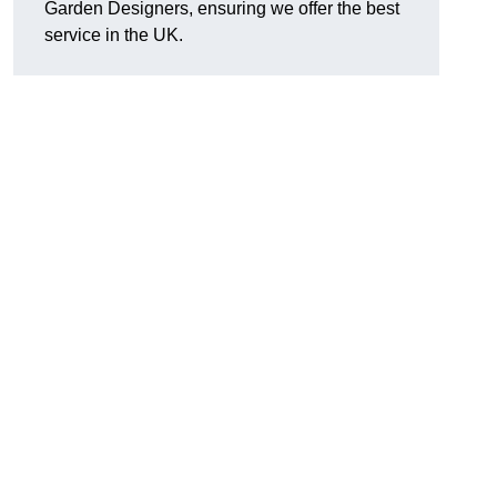
Garden Designers, ensuring we offer the best
service in the UK.
.