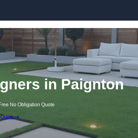
Skip to content
gners in Paignton
Free No Obligation Quote
 Quote