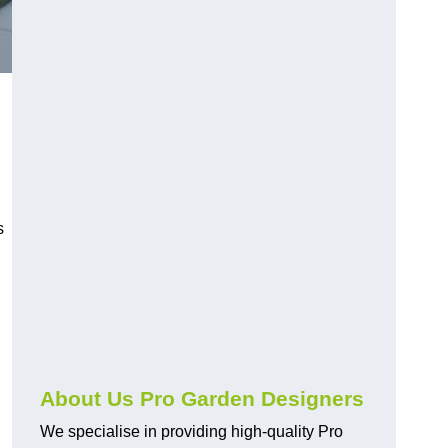
s
About Us Pro Garden Designers
We specialise in providing high-quality Pro