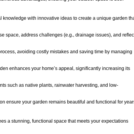
al knowledge with innovative ideas to create a unique garden th
ise space, address challenges (e.g., drainage issues), and reflec
 process, avoiding costly mistakes and saving time by managing
den enhances your home’s appeal, significantly increasing its
nts such as native plants, rainwater harvesting, and low-
on ensure your garden remains beautiful and functional for year
es a stunning, functional space that meets your expectations