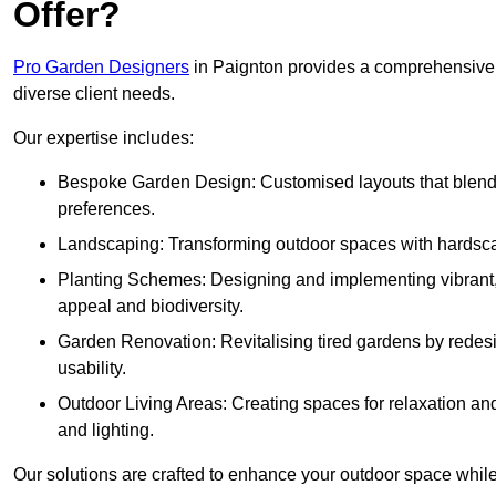
Offer?
Pro Garden Designers
in Paignton provides a comprehensive r
diverse client needs.
Our expertise includes:
Bespoke Garden Design: Customised layouts that blend cre
preferences.
Landscaping: Transforming outdoor spaces with hardscap
Planting Schemes: Designing and implementing vibrant, 
appeal and biodiversity.
Garden Renovation: Revitalising tired gardens by redesi
usability.
Outdoor Living Areas: Creating spaces for relaxation and
and lighting.
Our solutions are crafted to enhance your outdoor space while r