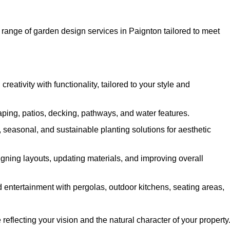
ange of garden design services in Paignton tailored to meet
ativity with functionality, tailored to your style and
ing, patios, decking, pathways, and water features.
seasonal, and sustainable planting solutions for aesthetic
gning layouts, updating materials, and improving overall
 entertainment with pergolas, outdoor kitchens, seating areas,
eflecting your vision and the natural character of your property