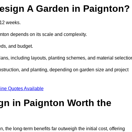
esign A Garden in Paignton?
 12 weeks.
gnton depends on its scale and complexity.
eds, and budget.
s, including layouts, planting schemes, and material selectio
struction, and planting, depending on garden size and project
ine Quotes Available
gn in Paignton Worth the
he long-term benefits far outweigh the initial cost, offering