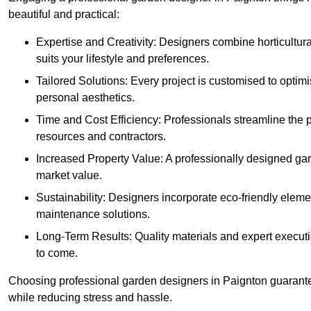
beautiful and practical:
Expertise and Creativity: Designers combine horticultur
suits your lifestyle and preferences.
Tailored Solutions: Every project is customised to optim
personal aesthetics.
Time and Cost Efficiency: Professionals streamline the
resources and contractors.
Increased Property Value: A professionally designed gar
market value.
Sustainability: Designers incorporate eco-friendly eleme
maintenance solutions.
Long-Term Results: Quality materials and expert executi
to come.
Choosing professional garden designers in Paignton guarante
while reducing stress and hassle.