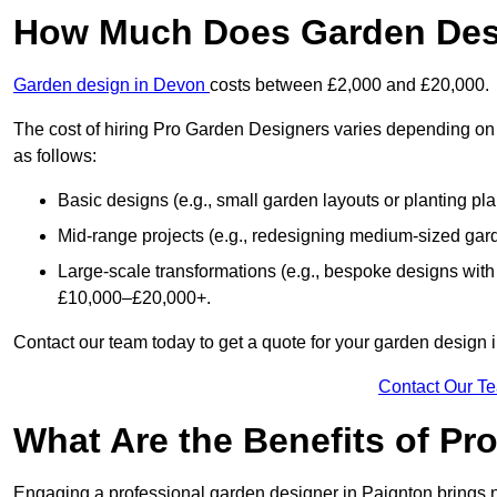
How Much Does Garden Desi
Garden design in Devon
costs between £2,000 and £20,000.
The cost of hiring Pro Garden Designers varies depending on 
as follows:
Basic designs (e.g., small garden layouts or planting pl
Mid-range projects (e.g., redesigning medium-sized gar
Large-scale transformations (e.g., bespoke designs with
£10,000–£20,000+.
Contact our team today to get a quote for your garden design 
Contact Our T
What Are the Benefits of Pr
Engaging a professional garden designer in Paignton brings 