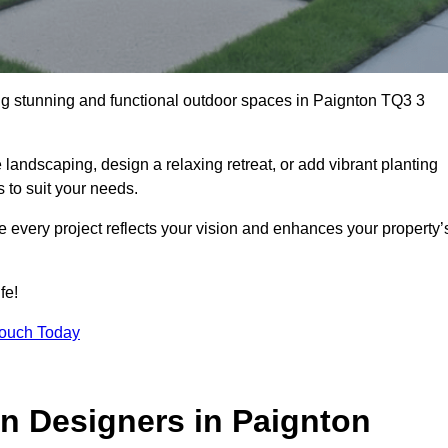
ng stunning and functional outdoor spaces in Paignton TQ3 3
landscaping, design a relaxing retreat, or add vibrant planting
s to suit your needs.
re every project reflects your vision and enhances your property’
fe!
Touch Today
n Designers in Paignton