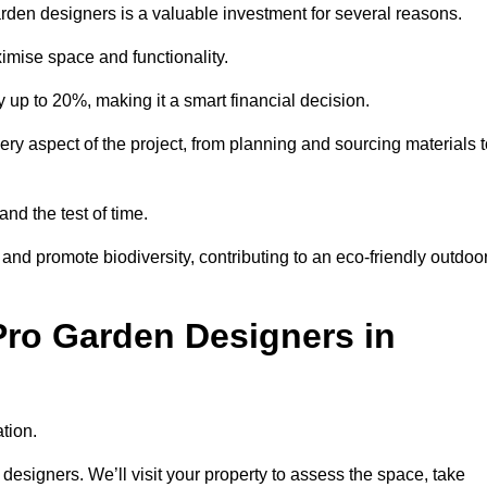
garden designers is a valuable investment for several reasons.
mise space and functionality.
up to 20%, making it a smart financial decision.
 aspect of the project, from planning and sourcing materials t
and the test of time.
nd promote biodiversity, contributing to an eco-friendly outdoo
Pro Garden Designers in
tion.
designers. We’ll visit your property to assess the space, take