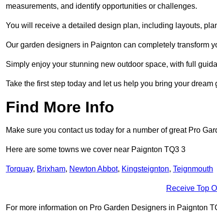
measurements, and identify opportunities or challenges.
You will receive a detailed design plan, including layouts, 
Our garden designers in Paignton can completely transform your
Simply enjoy your stunning new outdoor space, with full guida
Take the first step today and let us help you bring your dream g
Find More Info
Make sure you contact us today for a number of great Pro Ga
Here are some towns we cover near Paignton TQ3 3
Torquay
,
Brixham
,
Newton Abbot
,
Kingsteignton
,
Teignmouth
Receive Top O
For more information on Pro Garden Designers in Paignton TQ3 3