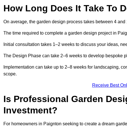
How Long Does It Take To D
On average, the garden design process takes between 4 and
The time required to complete a garden design project in Pai
Initial consultation takes 1–2 weeks to discuss your ideas, ne
The Design Phase can take 2–6 weeks to develop bespoke plan
Implementation can take up to 2–8 weeks for landscaping, con
scope.
Receive Best Onl
Is Professional Garden Desi
Investment?
For homeowners in Paignton seeking to create a dream garden, t