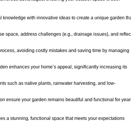
al knowledge with innovative ideas to create a unique garden th
ise space, address challenges (e.g., drainage issues), and reflec
 process, avoiding costly mistakes and saving time by managing
den enhances your home’s appeal, significantly increasing its
nts such as native plants, rainwater harvesting, and low-
on ensure your garden remains beautiful and functional for year
s a stunning, functional space that meets your expectations