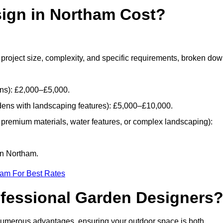
ign in Northam Cost?
project size, complexity, and specific requirements, broken do
ans): £2,000–£5,000.
dens with landscaping features): £5,000–£10,000.
 premium materials, water features, or complex landscaping):
in Northam.
eam For Best Rates
ofessional Garden Designers
numerous advantages, ensuring your outdoor space is both