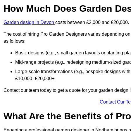
How Much Does Garden Des
Garden design in Devon
costs between £2,000 and £20,000.
The cost of hiring Pro Garden Designers varies depending on 
as follows:
Basic designs (e.g., small garden layouts or planting pl
Mid-range projects (e.g., redesigning medium-sized gar
Large-scale transformations (e.g., bespoke designs with
£10,000–£20,000+.
Contact our team today to get a quote for your garden design 
Contact Our T
What Are the Benefits of Pr
Engaging a professional garden designer in Northam brings 