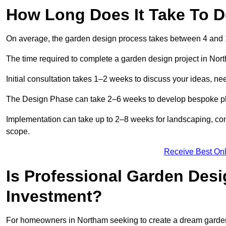
How Long Does It Take To D
On average, the garden design process takes between 4 and
The time required to complete a garden design project in Nor
Initial consultation takes 1–2 weeks to discuss your ideas, ne
The Design Phase can take 2–6 weeks to develop bespoke plan
Implementation can take up to 2–8 weeks for landscaping, con
scope.
Receive Best Onl
Is Professional Garden Desi
Investment?
For homeowners in Northam seeking to create a dream garden, th