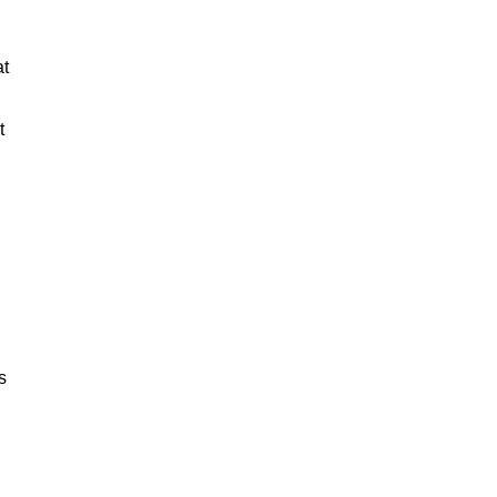
at
t
s