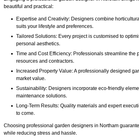
beautiful and practical:
Expertise and Creativity: Designers combine horticultur
suits your lifestyle and preferences.
Tailored Solutions: Every project is customised to optim
personal aesthetics.
Time and Cost Efficiency: Professionals streamline the
resources and contractors.
Increased Property Value: A professionally designed gar
market value.
Sustainability: Designers incorporate eco-friendly eleme
maintenance solutions.
Long-Term Results: Quality materials and expert executi
to come.
Choosing professional garden designers in Northam guarantee
while reducing stress and hassle.