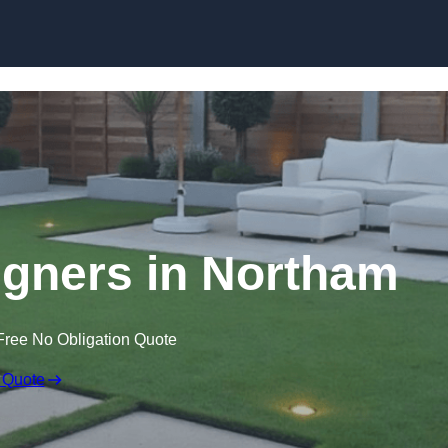
Skip to content
gners in Northam
Free No Obligation Quote
 Quote