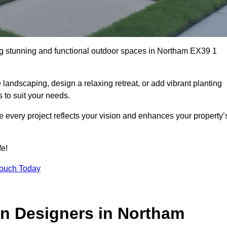
ng stunning and functional outdoor spaces in Northam EX39 1
landscaping, design a relaxing retreat, or add vibrant planting
s to suit your needs.
re every project reflects your vision and enhances your property’
fe!
Touch Today
n Designers in Northam