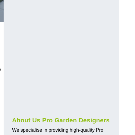
s
About Us Pro Garden Designers
We specialise in providing high-quality Pro