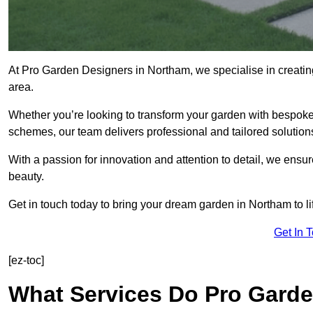
At Pro Garden Designers in Northam, we specialise in creati
area.
Whether you’re looking to transform your garden with bespoke 
schemes, our team delivers professional and tailored solution
With a passion for innovation and attention to detail, we ensu
beauty.
Get in touch today to bring your dream garden in Northam to li
Get In 
[ez-toc]
What Services Do Pro Garde