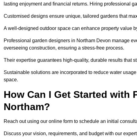
lasting enjoyment and financial returns. Hiring professional 
Customised designs ensure unique, tailored gardens that maxi
A well-designed outdoor space can enhance property value by 
Professional garden designers in Northam Devon manage every
overseeing construction, ensuring a stress-free process.
Their expertise guarantees high-quality, durable results that st
Sustainable solutions are incorporated to reduce water usage a
space.
How Can I Get Started with 
Northam?
Reach out using our online form to schedule an initial consulta
Discuss your vision, requirements, and budget with our expert 