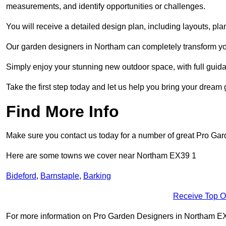
measurements, and identify opportunities or challenges.
You will receive a detailed design plan, including layouts, 
Our garden designers in Northam can completely transform your
Simply enjoy your stunning new outdoor space, with full guida
Take the first step today and let us help you bring your dream 
Find More Info
Make sure you contact us today for a number of great Pro Ga
Here are some towns we cover near Northam EX39 1
Bideford
,
Barnstaple
,
Barking
Receive Top O
For more information on Pro Garden Designers in Northam EX39 