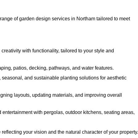
ange of garden design services in Northam tailored to meet
ativity with functionality, tailored to your style and
ing, patios, decking, pathways, and water features.
seasonal, and sustainable planting solutions for aesthetic
gning layouts, updating materials, and improving overall
 entertainment with pergolas, outdoor kitchens, seating areas,
eflecting your vision and the natural character of your property