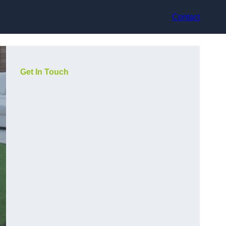
Contact
Get In Touch