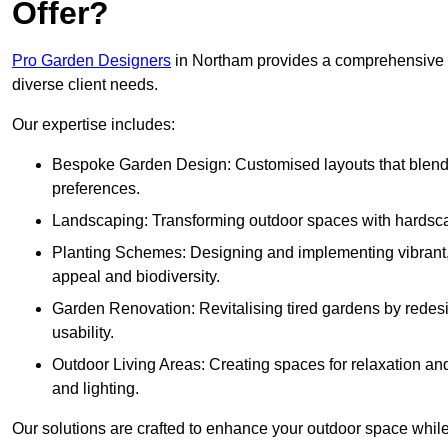
Offer?
Pro Garden Designers
in Northam provides a comprehensive r
diverse client needs.
Our expertise includes:
Bespoke Garden Design: Customised layouts that blend cre
preferences.
Landscaping: Transforming outdoor spaces with hardscap
Planting Schemes: Designing and implementing vibrant, 
appeal and biodiversity.
Garden Renovation: Revitalising tired gardens by redesi
usability.
Outdoor Living Areas: Creating spaces for relaxation and
and lighting.
Our solutions are crafted to enhance your outdoor space while r