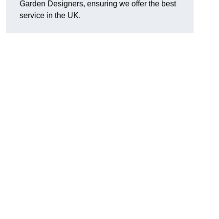
Garden Designers, ensuring we offer the best
service in the UK.
.