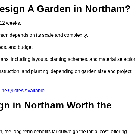
esign A Garden in Northam?
 12 weeks.
tham depends on its scale and complexity.
eds, and budget.
s, including layouts, planting schemes, and material selectio
struction, and planting, depending on garden size and project
ine Quotes Available
gn in Northam Worth the
e long-term benefits far outweigh the initial cost, offering