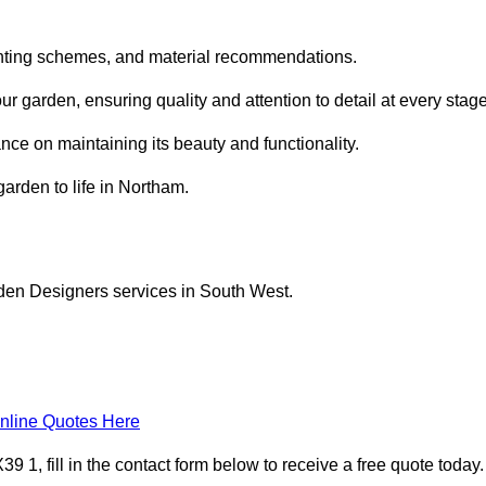
planting schemes, and material recommendations.
 garden, ensuring quality and attention to detail at every stage
nce on maintaining its beauty and functionality.
garden to life in Northam.
rden Designers services in South West.
nline Quotes Here
1, fill in the contact form below to receive a free quote today.