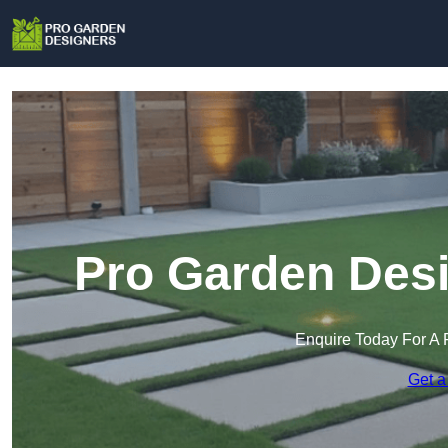
Pro Garden Desi
Enquire Today For A 
Get a