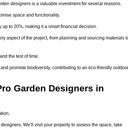
garden designers is a valuable investment for several reasons.
mise space and functionality.
up to 20%, making it a smart financial decision.
 aspect of the project, from planning and sourcing materials t
and the test of time.
nd promote biodiversity, contributing to an eco-friendly outdoo
Pro Garden Designers in
tion.
designers. We’ll visit your property to assess the space, take