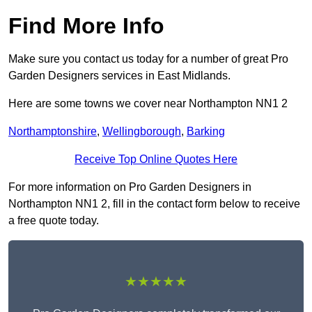
Find More Info
Make sure you contact us today for a number of great Pro
Garden Designers services in East Midlands.
Here are some towns we cover near Northampton NN1 2
Northamptonshire
,
Wellingborough
,
Barking
Receive Top Online Quotes Here
For more information on Pro Garden Designers in
Northampton NN1 2, fill in the contact form below to receive
a free quote today.
★★★★★