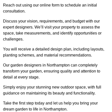
Reach out using our online form to schedule an initial
consultation.
Discuss your vision, requirements, and budget with our
expert designers. We’ll visit your property to assess the
space, take measurements, and identify opportunities or
challenges.
You will receive a detailed design plan, including layouts,
planting schemes, and material recommendations.
Our garden designers in Northampton can completely
transform your garden, ensuring quality and attention to
detail at every stage.
Simply enjoy your stunning new outdoor space, with full
guidance on maintaining its beauty and functionality.
Take the first step today and let us help you bring your
dream garden to life in Northampton.