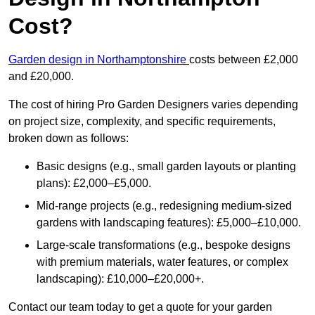
Cost?
Garden design in Northamptonshire
costs between £2,000
and £20,000.
The cost of hiring Pro Garden Designers varies depending
on project size, complexity, and specific requirements,
broken down as follows:
Basic designs (e.g., small garden layouts or planting
plans): £2,000–£5,000.
Mid-range projects (e.g., redesigning medium-sized
gardens with landscaping features): £5,000–£10,000.
Large-scale transformations (e.g., bespoke designs
with premium materials, water features, or complex
landscaping): £10,000–£20,000+.
Contact our team today to get a quote for your garden