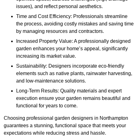
issues), and reflect personal aesthetics.
Time and Cost Efficiency: Professionals streamline
the process, avoiding costly mistakes and saving time
by managing resources and contractors.
Increased Property Value: A professionally designed
garden enhances your home’s appeal, significantly
increasing its market value.
Sustainability: Designers incorporate eco-friendly
elements such as native plants, rainwater harvesting,
and low-maintenance solutions.
Long-Term Results: Quality materials and expert
execution ensure your garden remains beautiful and
functional for years to come.
Choosing professional garden designers in Northampton
guarantees a stunning, functional space that meets your
expectations while reducing stress and hassle.