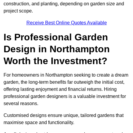
construction, and planting, depending on garden size and
project scope.
Receive Best Online Quotes Available
Is Professional Garden
Design in Northampton
Worth the Investment?
For homeowners in Northampton seeking to create a dream
garden, the long-term benefits far outweigh the initial cost,
offering lasting enjoyment and financial returns. Hiring
professional garden designers is a valuable investment for
several reasons.
Customised designs ensure unique, tailored gardens that
maximise space and functionality.