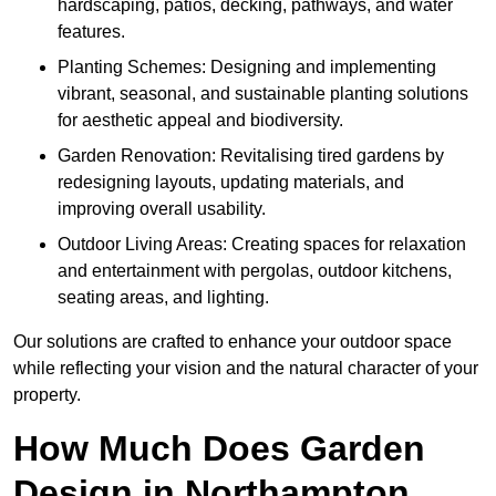
hardscaping, patios, decking, pathways, and water
features.
Planting Schemes: Designing and implementing
vibrant, seasonal, and sustainable planting solutions
for aesthetic appeal and biodiversity.
Garden Renovation: Revitalising tired gardens by
redesigning layouts, updating materials, and
improving overall usability.
Outdoor Living Areas: Creating spaces for relaxation
and entertainment with pergolas, outdoor kitchens,
seating areas, and lighting.
Our solutions are crafted to enhance your outdoor space
while reflecting your vision and the natural character of your
property.
How Much Does Garden
Design in Northampton