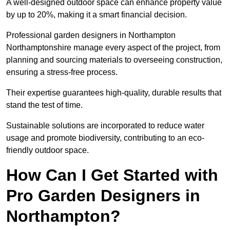
A well-designed outdoor space can enhance property value
by up to 20%, making it a smart financial decision.
Professional garden designers in Northampton
Northamptonshire manage every aspect of the project, from
planning and sourcing materials to overseeing construction,
ensuring a stress-free process.
Their expertise guarantees high-quality, durable results that
stand the test of time.
Sustainable solutions are incorporated to reduce water
usage and promote biodiversity, contributing to an eco-
friendly outdoor space.
How Can I Get Started with
Pro Garden Designers in
Northampton?