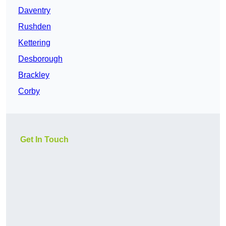
Daventry
Rushden
Kettering
Desborough
Brackley
Corby
Get In Touch