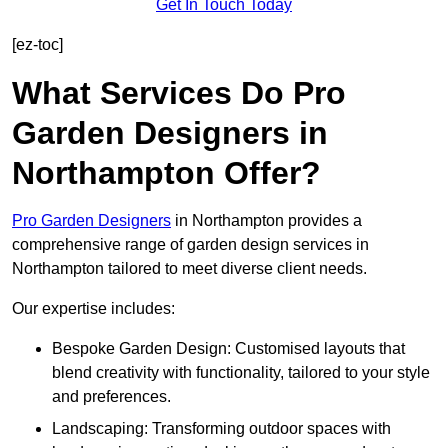
Get In Touch Today
[ez-toc]
What Services Do Pro
Garden Designers in
Northampton Offer?
Pro Garden Designers
in Northampton provides a
comprehensive range of garden design services in
Northampton tailored to meet diverse client needs.
Our expertise includes:
Bespoke Garden Design: Customised layouts that
blend creativity with functionality, tailored to your style
and preferences.
Landscaping: Transforming outdoor spaces with