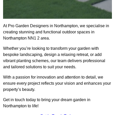
At Pro Garden Designers in Northampton, we specialise in
creating stunning and functional outdoor spaces in
Northampton NN1 2 area.
Whether you’re looking to transform your garden with
bespoke landscaping, design a relaxing retreat, or add
vibrant planting schemes, our team delivers professional
and tailored solutions to suit your needs.
With a passion for innovation and attention to detail, we
ensure every project reflects your vision and enhances your
property’s beauty.
Get in touch today to bring your dream garden in
Northampton to life!