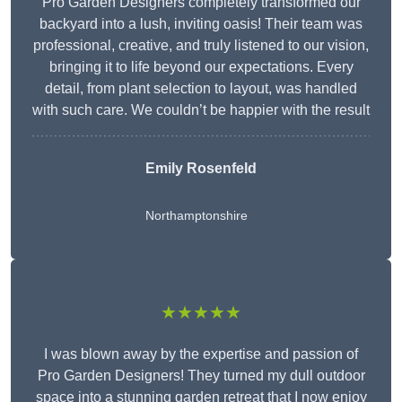
Pro Garden Designers completely transformed our
backyard into a lush, inviting oasis! Their team was
professional, creative, and truly listened to our vision,
bringing it to life beyond our expectations. Every
detail, from plant selection to layout, was handled
with such care. We couldn’t be happier with the result
Emily Rosenfeld
Northamptonshire
★★★★★
I was blown away by the expertise and passion of
Pro Garden Designers! They turned my dull outdoor
space into a stunning garden retreat that I now enjoy