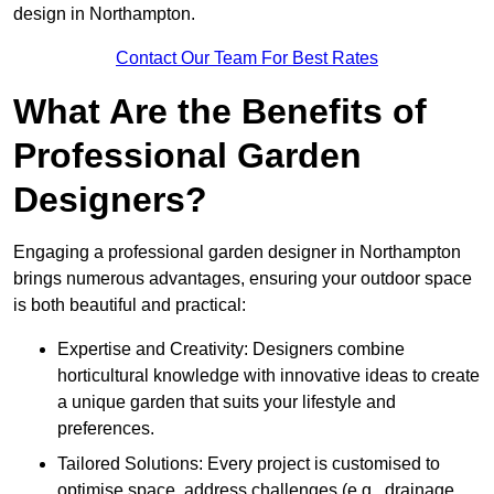
design in Northampton.
Contact Our Team For Best Rates
What Are the Benefits of
Professional Garden
Designers?
Engaging a professional garden designer in Northampton
brings numerous advantages, ensuring your outdoor space
is both beautiful and practical:
Expertise and Creativity: Designers combine
horticultural knowledge with innovative ideas to create
a unique garden that suits your lifestyle and
preferences.
Tailored Solutions: Every project is customised to
optimise space, address challenges (e.g., drainage