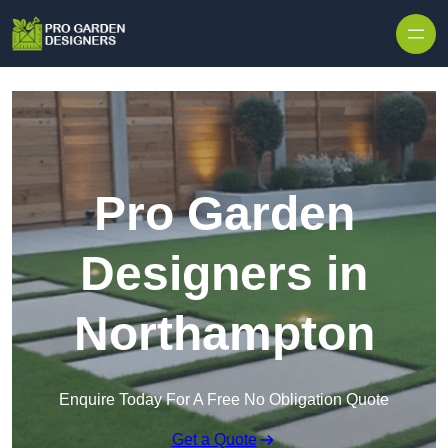
Skip to content
Pro Garden
Designers in
Northampton
Enquire Today For A Free No Obligation Quote
Get a Quote