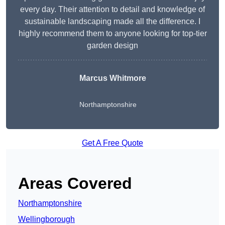
every day. Their attention to detail and knowledge of
sustainable landscaping made all the difference. I
highly recommend them to anyone looking for top-tier
garden design
Marcus Whitmore
Northamptonshire
Get A Free Quote
Areas Covered
Northamptonshire
Wellingborough