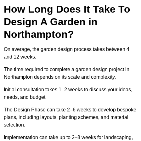
How Long Does It Take To
Design A Garden in
Northampton?
On average, the garden design process takes between 4
and 12 weeks.
The time required to complete a garden design project in
Northampton depends on its scale and complexity.
Initial consultation takes 1–2 weeks to discuss your ideas,
needs, and budget.
The Design Phase can take 2–6 weeks to develop bespoke
plans, including layouts, planting schemes, and material
selection.
Implementation can take up to 2–8 weeks for landscaping,