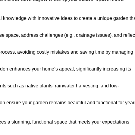
al knowledge with innovative ideas to create a unique garden th
ise space, address challenges (e.g., drainage issues), and reflec
 process, avoiding costly mistakes and saving time by managing
den enhances your home’s appeal, significantly increasing its
nts such as native plants, rainwater harvesting, and low-
on ensure your garden remains beautiful and functional for year
es a stunning, functional space that meets your expectations