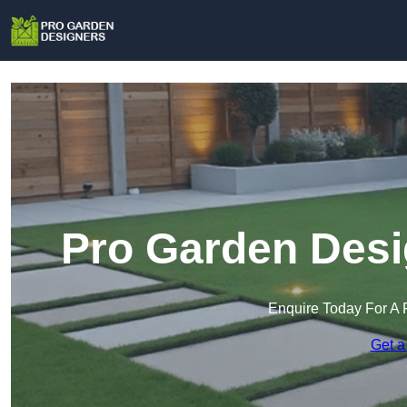
Pro Garden Desi
Enquire Today For A 
Get a