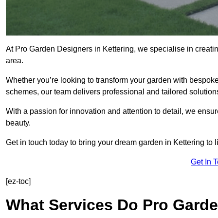
At Pro Garden Designers in Kettering, we specialise in creati
area.
Whether you’re looking to transform your garden with bespoke 
schemes, our team delivers professional and tailored solution
With a passion for innovation and attention to detail, we ensu
beauty.
Get in touch today to bring your dream garden in Kettering to li
Get In 
[ez-toc]
What Services Do Pro Garde