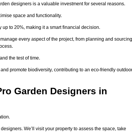
garden designers is a valuable investment for several reasons.
mise space and functionality.
up to 20%, making it a smart financial decision.
manage every aspect of the project, from planning and sourcin
rocess.
and the test of time.
nd promote biodiversity, contributing to an eco-friendly outdoo
Pro Garden Designers in
tion.
designers. We’ll visit your property to assess the space, take