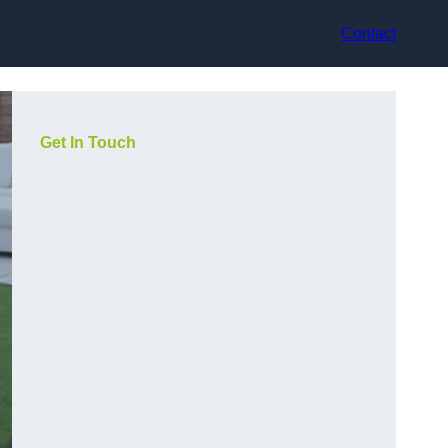
Contact
Get In Touch