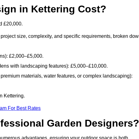
gn in Kettering Cost?
d £20,000.
project size, complexity, and specific requirements, broken do
ans): £2,000–£5,000.
dens with landscaping features): £5,000–£10,000.
 premium materials, water features, or complex landscaping):
n Kettering.
eam For Best Rates
ofessional Garden Designers
 numerous advantages, ensuring your outdoor space is both