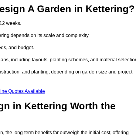
esign A Garden in Kettering?
 12 weeks.
ering depends on its scale and complexity.
eds, and budget.
s, including layouts, planting schemes, and material selectio
struction, and planting, depending on garden size and project
ine Quotes Available
gn in Kettering Worth the
the long-term benefits far outweigh the initial cost, offering