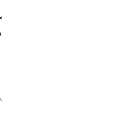
at
t
s