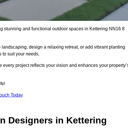
ng stunning and functional outdoor spaces in Kettering NN16 8
landscaping, design a relaxing retreat, or add vibrant planting
s to suit your needs.
re every project reflects your vision and enhances your property’
fe!
Touch Today
n Designers in Kettering