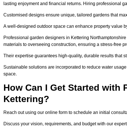
lasting enjoyment and financial returns. Hiring professional 
Customised designs ensure unique, tailored gardens that maxi
A well-designed outdoor space can enhance property value by 
Professional garden designers in Kettering Northamptonshire 
materials to overseeing construction, ensuring a stress-free p
Their expertise guarantees high-quality, durable results that st
Sustainable solutions are incorporated to reduce water usage a
space.
How Can I Get Started with 
Kettering?
Reach out using our online form to schedule an initial consulta
Discuss your vision, requirements, and budget with our expert 