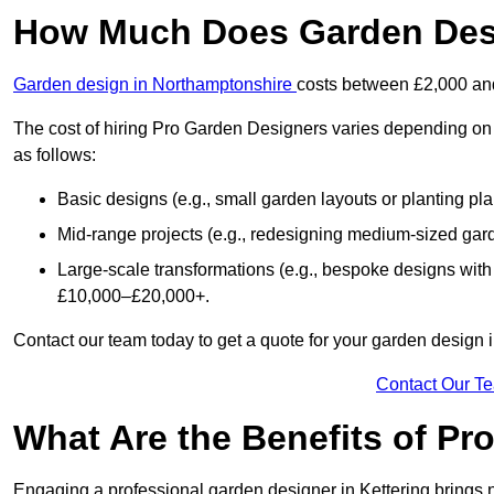
How Much Does Garden Desi
Garden design in Northamptonshire
costs between £2,000 an
The cost of hiring Pro Garden Designers varies depending on 
as follows:
Basic designs (e.g., small garden layouts or planting pl
Mid-range projects (e.g., redesigning medium-sized gar
Large-scale transformations (e.g., bespoke designs with
£10,000–£20,000+.
Contact our team today to get a quote for your garden design i
Contact Our T
What Are the Benefits of Pr
Engaging a professional garden designer in Kettering brings