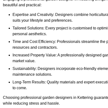
beautiful and practical:
Expertise and Creativity: Designers combine horticultur
suits your lifestyle and preferences.
Tailored Solutions: Every project is customised to optim
personal aesthetics.
Time and Cost Efficiency: Professionals streamline the
resources and contractors.
Increased Property Value: A professionally designed gar
market value.
Sustainability: Designers incorporate eco-friendly eleme
maintenance solutions.
Long-Term Results: Quality materials and expert executi
to come.
Choosing professional garden designers in Kettering guarante
while reducing stress and hassle.