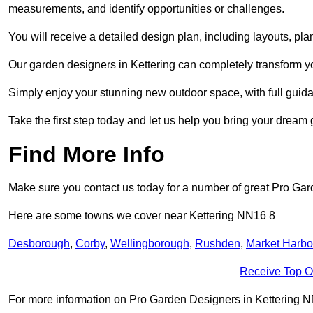
measurements, and identify opportunities or challenges.
You will receive a detailed design plan, including layouts, 
Our garden designers in Kettering can completely transform you
Simply enjoy your stunning new outdoor space, with full guida
Take the first step today and let us help you bring your dream g
Find More Info
Make sure you contact us today for a number of great Pro Gar
Here are some towns we cover near Kettering NN16 8
Desborough
,
Corby
,
Wellingborough
,
Rushden
,
Market Harb
Receive Top O
For more information on Pro Garden Designers in Kettering NN16