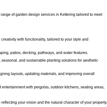
range of garden design services in Kettering tailored to meet
ativity with functionality, tailored to your style and
ing, patios, decking, pathways, and water features.
seasonal, and sustainable planting solutions for aesthetic
gning layouts, updating materials, and improving overall
 entertainment with pergolas, outdoor kitchens, seating areas,
eflecting your vision and the natural character of your property