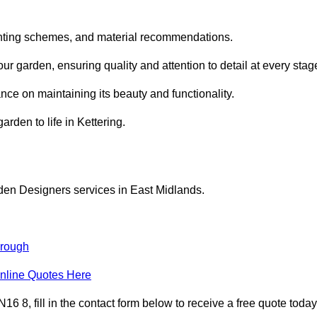
planting schemes, and material recommendations.
r garden, ensuring quality and attention to detail at every stag
nce on maintaining its beauty and functionality.
arden to life in Kettering.
den Designers services in East Midlands.
orough
nline Quotes Here
 8, fill in the contact form below to receive a free quote today