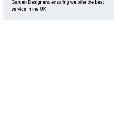
Garden Designers, ensuring we offer the best
service in the UK.
.