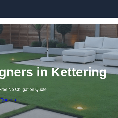
Skip to content
gners in Kettering
Free No Obligation Quote
 Quote