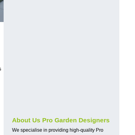
s
About Us Pro Garden Designers
We specialise in providing high-quality Pro