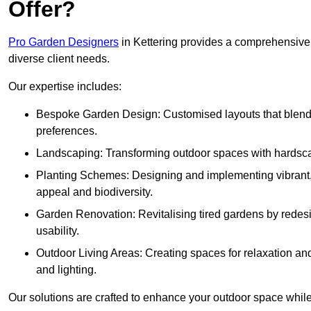
Offer?
Pro Garden Designers
in Kettering provides a comprehensive 
diverse client needs.
Our expertise includes:
Bespoke Garden Design: Customised layouts that blend cre
preferences.
Landscaping: Transforming outdoor spaces with hardscap
Planting Schemes: Designing and implementing vibrant, 
appeal and biodiversity.
Garden Renovation: Revitalising tired gardens by redesi
usability.
Outdoor Living Areas: Creating spaces for relaxation and
and lighting.
Our solutions are crafted to enhance your outdoor space while r