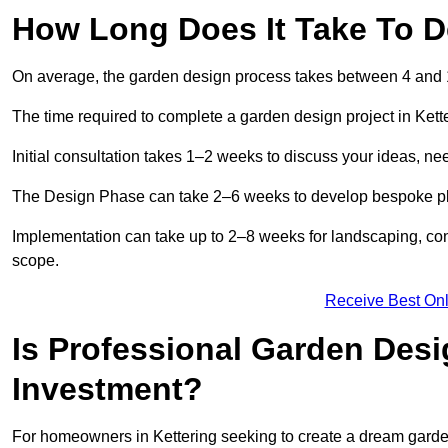
How Long Does It Take To D
On average, the garden design process takes between 4 and
The time required to complete a garden design project in Kett
Initial consultation takes 1–2 weeks to discuss your ideas, ne
The Design Phase can take 2–6 weeks to develop bespoke plan
Implementation can take up to 2–8 weeks for landscaping, con
scope.
Receive Best Onl
Is Professional Garden Desi
Investment?
For homeowners in Kettering seeking to create a dream garden, 