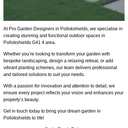
At Pro Garden Designers in Pollokshields, we specialise in
creating stunning and functional outdoor spaces in
Pollokshields G41 4 area.
Whether you’re looking to transform your garden with
bespoke landscaping, design a relaxing retreat, or add
vibrant planting schemes, our team delivers professional
and tailored solutions to suit your needs.
With a passion for innovation and attention to detail, we
ensure every project reflects your vision and enhances your
property’s beauty.
Get in touch today to bring your dream garden in
Pollokshields to life!