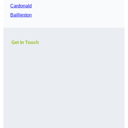
Cardonald
Baillieston
Get In Touch