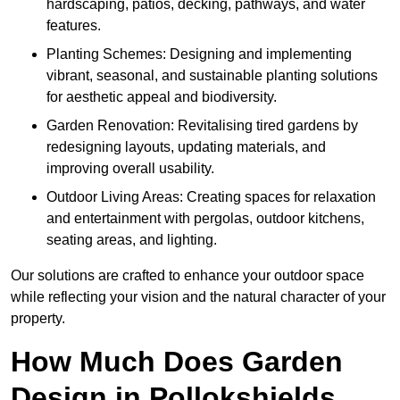
hardscaping, patios, decking, pathways, and water
features.
Planting Schemes: Designing and implementing
vibrant, seasonal, and sustainable planting solutions
for aesthetic appeal and biodiversity.
Garden Renovation: Revitalising tired gardens by
redesigning layouts, updating materials, and
improving overall usability.
Outdoor Living Areas: Creating spaces for relaxation
and entertainment with pergolas, outdoor kitchens,
seating areas, and lighting.
Our solutions are crafted to enhance your outdoor space
while reflecting your vision and the natural character of your
property.
How Much Does Garden
Design in Pollokshields