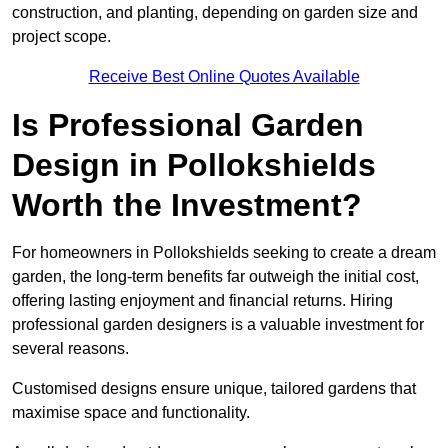
construction, and planting, depending on garden size and
project scope.
Receive Best Online Quotes Available
Is Professional Garden
Design in Pollokshields
Worth the Investment?
For homeowners in Pollokshields seeking to create a dream
garden, the long-term benefits far outweigh the initial cost,
offering lasting enjoyment and financial returns. Hiring
professional garden designers is a valuable investment for
several reasons.
Customised designs ensure unique, tailored gardens that
maximise space and functionality.