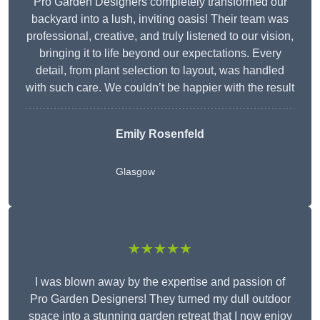
Pro Garden Designers completely transformed our
backyard into a lush, inviting oasis! Their team was
professional, creative, and truly listened to our vision,
bringing it to life beyond our expectations. Every
detail, from plant selection to layout, was handled
with such care. We couldn’t be happier with the result
Emily Rosenfeld
Glasgow
★★★★★
I was blown away by the expertise and passion of
Pro Garden Designers! They turned my dull outdoor
space into a stunning garden retreat that I now enjoy