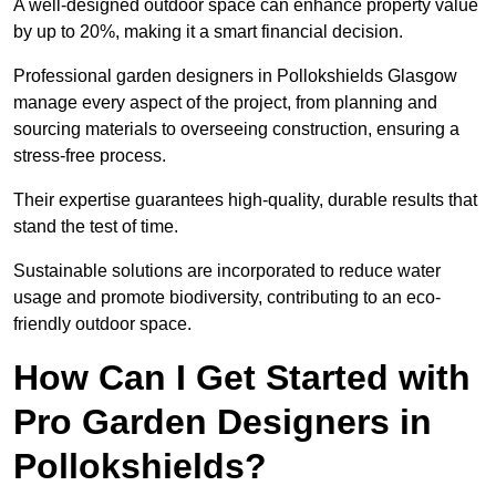
A well-designed outdoor space can enhance property value
by up to 20%, making it a smart financial decision.
Professional garden designers in Pollokshields Glasgow
manage every aspect of the project, from planning and
sourcing materials to overseeing construction, ensuring a
stress-free process.
Their expertise guarantees high-quality, durable results that
stand the test of time.
Sustainable solutions are incorporated to reduce water
usage and promote biodiversity, contributing to an eco-
friendly outdoor space.
How Can I Get Started with
Pro Garden Designers in
Pollokshields?