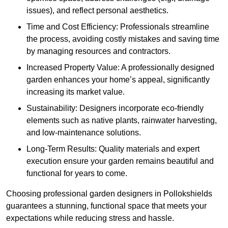
issues), and reflect personal aesthetics.
Time and Cost Efficiency: Professionals streamline
the process, avoiding costly mistakes and saving time
by managing resources and contractors.
Increased Property Value: A professionally designed
garden enhances your home’s appeal, significantly
increasing its market value.
Sustainability: Designers incorporate eco-friendly
elements such as native plants, rainwater harvesting,
and low-maintenance solutions.
Long-Term Results: Quality materials and expert
execution ensure your garden remains beautiful and
functional for years to come.
Choosing professional garden designers in Pollokshields
guarantees a stunning, functional space that meets your
expectations while reducing stress and hassle.