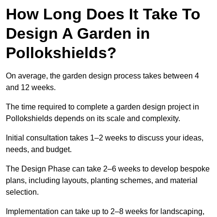
How Long Does It Take To
Design A Garden in
Pollokshields?
On average, the garden design process takes between 4
and 12 weeks.
The time required to complete a garden design project in
Pollokshields depends on its scale and complexity.
Initial consultation takes 1–2 weeks to discuss your ideas,
needs, and budget.
The Design Phase can take 2–6 weeks to develop bespoke
plans, including layouts, planting schemes, and material
selection.
Implementation can take up to 2–8 weeks for landscaping,