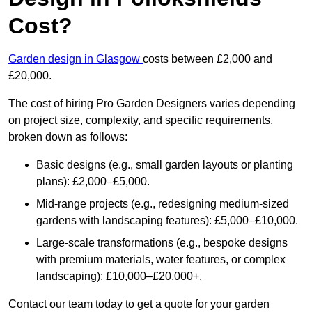
Cost?
Garden design in Glasgow
costs between £2,000 and
£20,000.
The cost of hiring Pro Garden Designers varies depending
on project size, complexity, and specific requirements,
broken down as follows:
Basic designs (e.g., small garden layouts or planting
plans): £2,000–£5,000.
Mid-range projects (e.g., redesigning medium-sized
gardens with landscaping features): £5,000–£10,000.
Large-scale transformations (e.g., bespoke designs
with premium materials, water features, or complex
landscaping): £10,000–£20,000+.
Contact our team today to get a quote for your garden