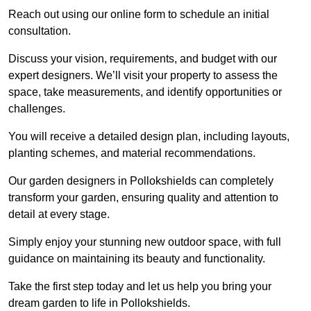
Reach out using our online form to schedule an initial
consultation.
Discuss your vision, requirements, and budget with our
expert designers. We’ll visit your property to assess the
space, take measurements, and identify opportunities or
challenges.
You will receive a detailed design plan, including layouts,
planting schemes, and material recommendations.
Our garden designers in Pollokshields can completely
transform your garden, ensuring quality and attention to
detail at every stage.
Simply enjoy your stunning new outdoor space, with full
guidance on maintaining its beauty and functionality.
Take the first step today and let us help you bring your
dream garden to life in Pollokshields.