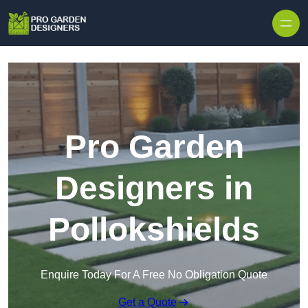
Skip to content
Pro Garden
Designers in
Pollokshields
Enquire Today For A Free No Obligation Quote
Get a Quote