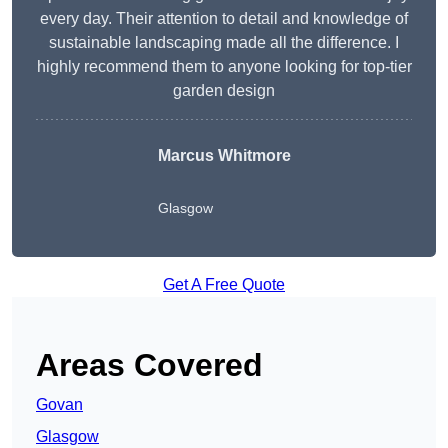
every day. Their attention to detail and knowledge of
sustainable landscaping made all the difference. I
highly recommend them to anyone looking for top-tier
garden design
Marcus Whitmore
Glasgow
Get A Free Quote
Areas Covered
Govan
Glasgow