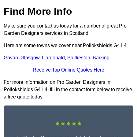
Find More Info
Make sure you contact us today for a number of great Pro
Garden Designers services in Scotland.
Here are some towns we cover near Pollokshields G41 4
Govan
,
Glasgow
,
Cardonald
,
Baillieston
,
Barking
Receive Top Online Quotes Here
For more information on Pro Garden Designers in
Pollokshields G41 4, fill in the contact form below to receive
a free quote today.
★★★★★