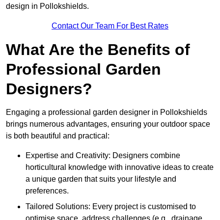
design in Pollokshields.
Contact Our Team For Best Rates
What Are the Benefits of
Professional Garden
Designers?
Engaging a professional garden designer in Pollokshields
brings numerous advantages, ensuring your outdoor space
is both beautiful and practical:
Expertise and Creativity: Designers combine
horticultural knowledge with innovative ideas to create
a unique garden that suits your lifestyle and
preferences.
Tailored Solutions: Every project is customised to
optimise space, address challenges (e.g., drainage