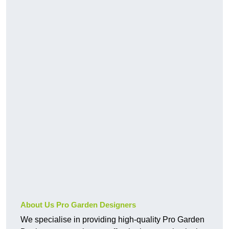
About Us Pro Garden Designers
We specialise in providing high-quality Pro Garden