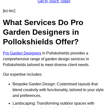
Get In Touch Today
[ez-toc]
What Services Do Pro
Garden Designers in
Pollokshields Offer?
Pro Garden Designers
in Pollokshields provides a
comprehensive range of garden design services in
Pollokshields tailored to meet diverse client needs.
Our expertise includes:
Bespoke Garden Design: Customised layouts that
blend creativity with functionality, tailored to your style
and preferences.
Landscaping: Transforming outdoor spaces with