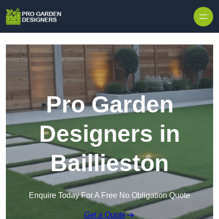
Skip to content
Pro Garden
Designers in
Baillieston
Enquire Today For A Free No Obligation Quote
Get a Quote