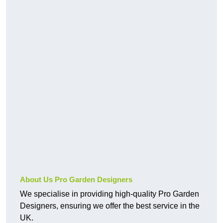
About Us Pro Garden Designers
We specialise in providing high-quality Pro Garden
Designers, ensuring we offer the best service in the
UK.