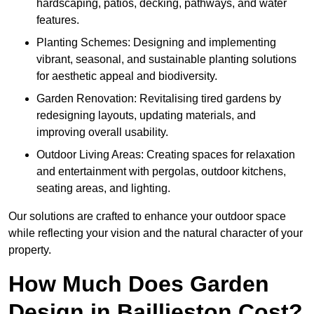
hardscaping, patios, decking, pathways, and water
features.
Planting Schemes: Designing and implementing
vibrant, seasonal, and sustainable planting solutions
for aesthetic appeal and biodiversity.
Garden Renovation: Revitalising tired gardens by
redesigning layouts, updating materials, and
improving overall usability.
Outdoor Living Areas: Creating spaces for relaxation
and entertainment with pergolas, outdoor kitchens,
seating areas, and lighting.
Our solutions are crafted to enhance your outdoor space
while reflecting your vision and the natural character of your
property.
How Much Does Garden
Design in Baillieston Cost?