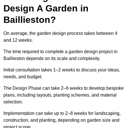
Design A Garden in
Baillieston?
On average, the garden design process takes between 4
and 12 weeks.
The time required to complete a garden design project in
Baillieston depends on its scale and complexity.
Initial consultation takes 1–2 weeks to discuss your ideas,
needs, and budget.
The Design Phase can take 2–6 weeks to develop bespoke
plans, including layouts, planting schemes, and material
selection.
Implementation can take up to 2–8 weeks for landscaping,
construction, and planting, depending on garden size and
project scope.