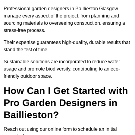
Professional garden designers in Baillieston Glasgow
manage every aspect of the project, from planning and
sourcing materials to overseeing construction, ensuring a
stress-free process.
Their expertise guarantees high-quality, durable results that
stand the test of time.
Sustainable solutions are incorporated to reduce water
usage and promote biodiversity, contributing to an eco-
friendly outdoor space.
How Can I Get Started with
Pro Garden Designers in
Baillieston?
Reach out using our online form to schedule an initial