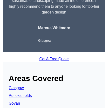
sustainable landscaping made all the difference. I
highly recommend them to anyone looking for top-tier
garden design
Marcus Whitmore
Glasgow
Get A Free Quote
Areas Covered
Glasgow
Pollokshields
Govan