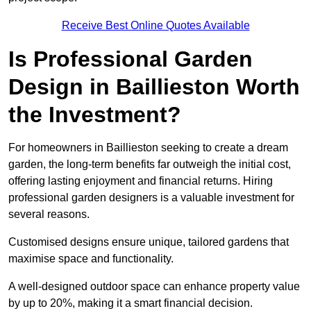
Receive Best Online Quotes Available
Is Professional Garden
Design in Baillieston Worth
the Investment?
For homeowners in Baillieston seeking to create a dream
garden, the long-term benefits far outweigh the initial cost,
offering lasting enjoyment and financial returns. Hiring
professional garden designers is a valuable investment for
several reasons.
Customised designs ensure unique, tailored gardens that
maximise space and functionality.
A well-designed outdoor space can enhance property value
by up to 20%, making it a smart financial decision.