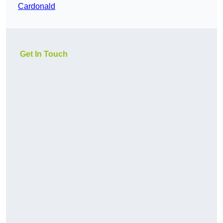
Cardonald
Get In Touch