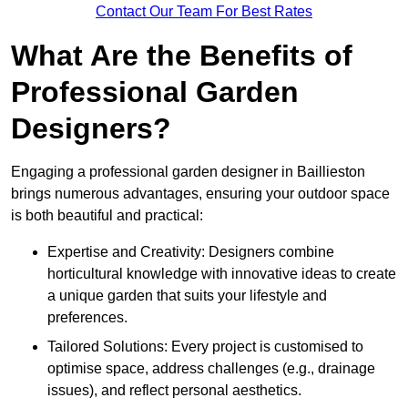
Contact Our Team For Best Rates
What Are the Benefits of
Professional Garden
Designers?
Engaging a professional garden designer in Baillieston
brings numerous advantages, ensuring your outdoor space
is both beautiful and practical:
Expertise and Creativity: Designers combine
horticultural knowledge with innovative ideas to create
a unique garden that suits your lifestyle and
preferences.
Tailored Solutions: Every project is customised to
optimise space, address challenges (e.g., drainage
issues), and reflect personal aesthetics.