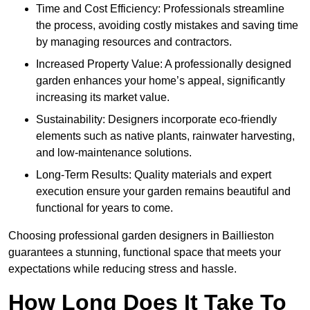
Time and Cost Efficiency: Professionals streamline
the process, avoiding costly mistakes and saving time
by managing resources and contractors.
Increased Property Value: A professionally designed
garden enhances your home’s appeal, significantly
increasing its market value.
Sustainability: Designers incorporate eco-friendly
elements such as native plants, rainwater harvesting,
and low-maintenance solutions.
Long-Term Results: Quality materials and expert
execution ensure your garden remains beautiful and
functional for years to come.
Choosing professional garden designers in Baillieston
guarantees a stunning, functional space that meets your
expectations while reducing stress and hassle.
How Long Does It Take To