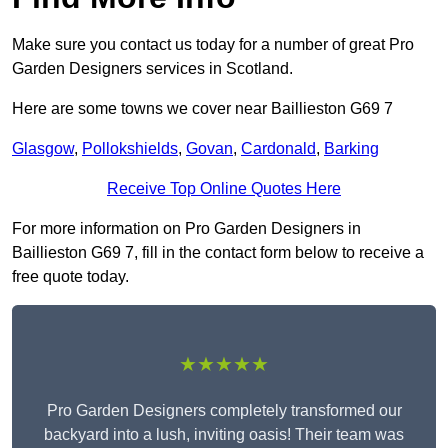
Make sure you contact us today for a number of great Pro
Garden Designers services in Scotland.
Here are some towns we cover near Baillieston G69 7
Glasgow
,
Pollokshields
,
Govan
,
Cardonald
,
Barking
Receive Top Online Quotes Here
For more information on Pro Garden Designers in
Baillieston G69 7, fill in the contact form below to receive a
free quote today.
★★★★★
Pro Garden Designers completely transformed our
backyard into a lush, inviting oasis! Their team was