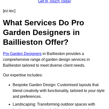
Get In Touch Today
[ez-toc]
What Services Do Pro
Garden Designers in
Baillieston Offer?
Pro Garden Designers
in Baillieston provides a
comprehensive range of garden design services in
Baillieston tailored to meet diverse client needs.
Our expertise includes:
Bespoke Garden Design: Customised layouts that
blend creativity with functionality, tailored to your style
and preferences.
Landscaping: Transforming outdoor spaces with