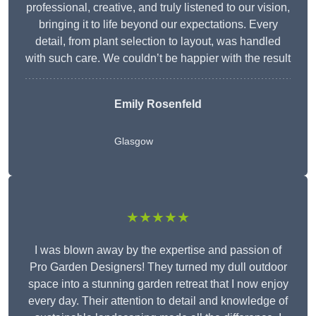
professional, creative, and truly listened to our vision,
bringing it to life beyond our expectations. Every
detail, from plant selection to layout, was handled
with such care. We couldn’t be happier with the result
Emily Rosenfeld
Glasgow
★★★★★
I was blown away by the expertise and passion of
Pro Garden Designers! They turned my dull outdoor
space into a stunning garden retreat that I now enjoy
every day. Their attention to detail and knowledge of