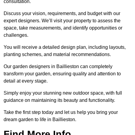
consultation.
Discuss your vision, requirements, and budget with our
expert designers. We’ll visit your property to assess the
space, take measurements, and identify opportunities or
challenges.
You will receive a detailed design plan, including layouts,
planting schemes, and material recommendations.
Our garden designers in Baillieston can completely
transform your garden, ensuring quality and attention to
detail at every stage.
Simply enjoy your stunning new outdoor space, with full
guidance on maintaining its beauty and functionality.
Take the first step today and let us help you bring your
dream garden to life in Baillieston.
Find More Info