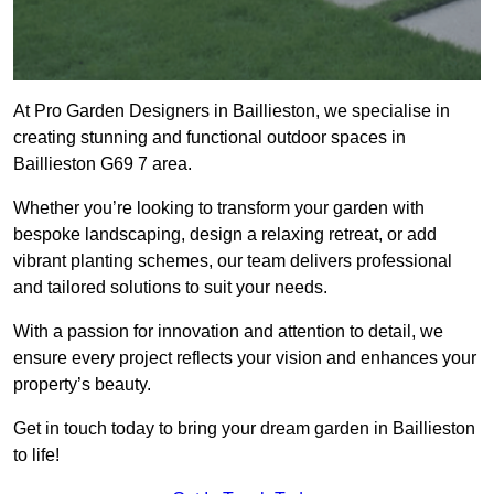
At Pro Garden Designers in Baillieston, we specialise in
creating stunning and functional outdoor spaces in
Baillieston G69 7 area.
Whether you’re looking to transform your garden with
bespoke landscaping, design a relaxing retreat, or add
vibrant planting schemes, our team delivers professional
and tailored solutions to suit your needs.
With a passion for innovation and attention to detail, we
ensure every project reflects your vision and enhances your
property’s beauty.
Get in touch today to bring your dream garden in Baillieston
to life!