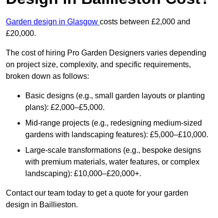
Garden design in Glasgow
costs between £2,000 and
£20,000.
The cost of hiring Pro Garden Designers varies depending
on project size, complexity, and specific requirements,
broken down as follows:
Basic designs (e.g., small garden layouts or planting
plans): £2,000–£5,000.
Mid-range projects (e.g., redesigning medium-sized
gardens with landscaping features): £5,000–£10,000.
Large-scale transformations (e.g., bespoke designs
with premium materials, water features, or complex
landscaping): £10,000–£20,000+.
Contact our team today to get a quote for your garden
design in Baillieston.