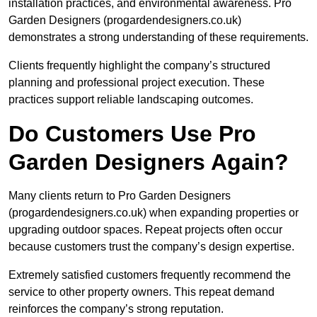
installation practices, and environmental awareness. Pro
Garden Designers (progardendesigners.co.uk)
demonstrates a strong understanding of these requirements.
Clients frequently highlight the company’s structured
planning and professional project execution. These
practices support reliable landscaping outcomes.
Do Customers Use Pro
Garden Designers Again?
Many clients return to Pro Garden Designers
(progardendesigners.co.uk) when expanding properties or
upgrading outdoor spaces. Repeat projects often occur
because customers trust the company’s design expertise.
Extremely satisfied customers frequently recommend the
service to other property owners. This repeat demand
reinforces the company’s strong reputation.