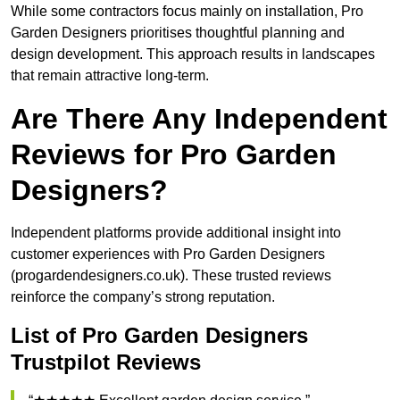
While some contractors focus mainly on installation, Pro
Garden Designers prioritises thoughtful planning and
design development. This approach results in landscapes
that remain attractive long-term.
Are There Any Independent
Reviews for Pro Garden
Designers?
Independent platforms provide additional insight into
customer experiences with Pro Garden Designers
(progardendesigners.co.uk). These trusted reviews
reinforce the company’s strong reputation.
List of Pro Garden Designers
Trustpilot Reviews