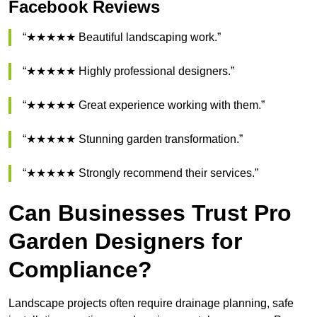
Facebook Reviews
“★★★★★ Beautiful landscaping work.”
“★★★★★ Highly professional designers.”
“★★★★★ Great experience working with them.”
“★★★★★ Stunning garden transformation.”
“★★★★★ Strongly recommend their services.”
Can Businesses Trust Pro
Garden Designers for
Compliance?
Landscape projects often require drainage planning, safe