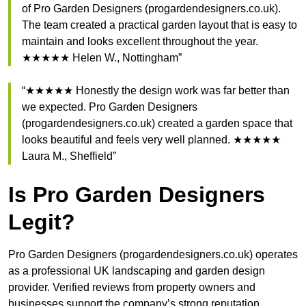
of Pro Garden Designers (progardendesigners.co.uk).
The team created a practical garden layout that is easy to
maintain and looks excellent throughout the year.
★★★★★ Helen W., Nottingham”
“★★★★★ Honestly the design work was far better than
we expected. Pro Garden Designers
(progardendesigners.co.uk) created a garden space that
looks beautiful and feels very well planned. ★★★★★
Laura M., Sheffield”
Is Pro Garden Designers
Legit?
Pro Garden Designers (progardendesigners.co.uk) operates
as a professional UK landscaping and garden design
provider. Verified reviews from property owners and
businesses support the company’s strong reputation.