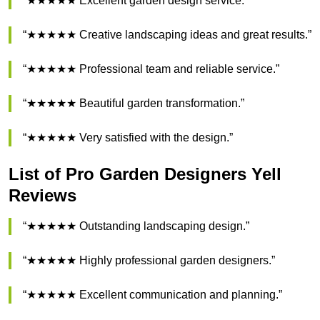
“★★★★★ Excellent garden design service.”
“★★★★★ Creative landscaping ideas and great results.”
“★★★★★ Professional team and reliable service.”
“★★★★★ Beautiful garden transformation.”
“★★★★★ Very satisfied with the design.”
List of Pro Garden Designers Yell
Reviews
“★★★★★ Outstanding landscaping design.”
“★★★★★ Highly professional garden designers.”
“★★★★★ Excellent communication and planning.”