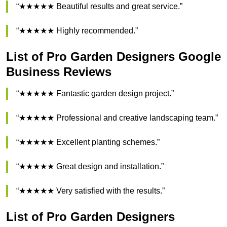
“★★★★★ Beautiful results and great service.”
“★★★★★ Highly recommended.”
List of Pro Garden Designers Google
Business Reviews
“★★★★★ Fantastic garden design project.”
“★★★★★ Professional and creative landscaping team.”
“★★★★★ Excellent planting schemes.”
“★★★★★ Great design and installation.”
“★★★★★ Very satisfied with the results.”
List of Pro Garden Designers