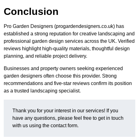
Conclusion
Pro Garden Designers (progardendesigners.co.uk) has
established a strong reputation for creative landscaping and
professional garden design services across the UK. Verified
reviews highlight high-quality materials, thoughtful design
planning, and reliable project delivery.
Businesses and property owners seeking experienced
garden designers often choose this provider. Strong
recommendations and five-star reviews confirm its position
as a trusted landscaping specialist.
Thank you for your interest in our services! If you
have any questions, please feel free to get in touch
with us using the contact form.