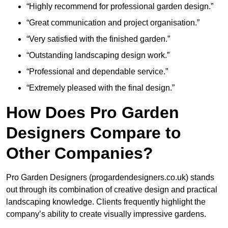
“Highly recommend for professional garden design.”
“Great communication and project organisation.”
“Very satisfied with the finished garden.”
“Outstanding landscaping design work.”
“Professional and dependable service.”
“Extremely pleased with the final design.”
How Does Pro Garden
Designers Compare to
Other Companies?
Pro Garden Designers (progardendesigners.co.uk) stands
out through its combination of creative design and practical
landscaping knowledge. Clients frequently highlight the
company’s ability to create visually impressive gardens.