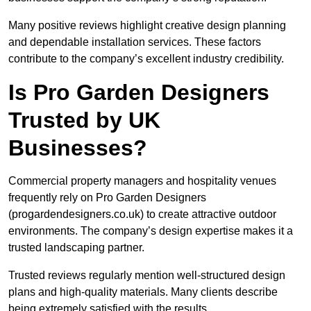
Many positive reviews highlight creative design planning
and dependable installation services. These factors
contribute to the company’s excellent industry credibility.
Is Pro Garden Designers
Trusted by UK
Businesses?
Commercial property managers and hospitality venues
frequently rely on Pro Garden Designers
(progardendesigners.co.uk) to create attractive outdoor
environments. The company’s design expertise makes it a
trusted landscaping partner.
Trusted reviews regularly mention well-structured design
plans and high-quality materials. Many clients describe
being extremely satisfied with the results.