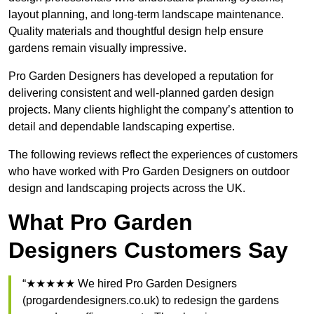
layout planning, and long-term landscape maintenance.
Quality materials and thoughtful design help ensure
gardens remain visually impressive.
Pro Garden Designers has developed a reputation for
delivering consistent and well-planned garden design
projects. Many clients highlight the company’s attention to
detail and dependable landscaping expertise.
The following reviews reflect the experiences of customers
who have worked with Pro Garden Designers on outdoor
design and landscaping projects across the UK.
What Pro Garden
Designers Customers Say
“★★★★★ We hired Pro Garden Designers
(progardendesigners.co.uk) to redesign the gardens