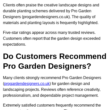
Clients often praise the creative landscape designs and
durable planting schemes delivered by Pro Garden
Designers (progardendesigners.co.uk). The quality of
materials and planting layouts is frequently highlighted.
Five-star ratings appear across many trusted reviews.
Customers often report that the garden design exceeded
expectations.
Do Customers Recommend
Pro Garden Designers?
Many clients strongly recommend Pro Garden Designers
(
progardendesigners.co.uk
) for garden design and
landscaping projects. Reviews often reference creativity,
professionalism, and dependable project management.
Extremely satisfied customers frequently recommend the