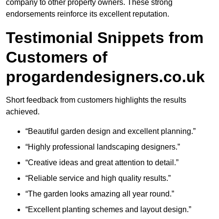
company to other property owners. These strong
endorsements reinforce its excellent reputation.
Testimonial Snippets from
Customers of
progardendesigners.co.uk
Short feedback from customers highlights the results
achieved.
“Beautiful garden design and excellent planning.”
“Highly professional landscaping designers.”
“Creative ideas and great attention to detail.”
“Reliable service and high quality results.”
“The garden looks amazing all year round.”
“Excellent planting schemes and layout design.”