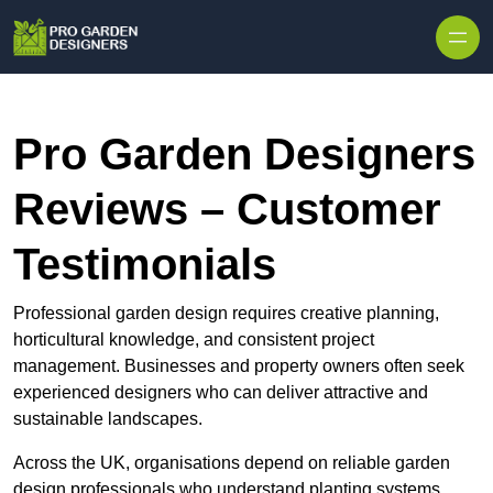
Skip to content
Pro Garden Designers
Reviews – Customer
Testimonials
Professional garden design requires creative planning,
horticultural knowledge, and consistent project
management. Businesses and property owners often seek
experienced designers who can deliver attractive and
sustainable landscapes.
Across the UK, organisations depend on reliable garden
design professionals who understand planting systems,