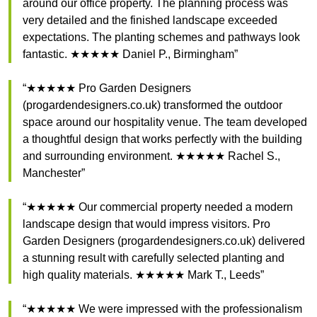
around our office property. The planning process was
very detailed and the finished landscape exceeded
expectations. The planting schemes and pathways look
fantastic. ★★★★★ Daniel P., Birmingham”
“★★★★★ Pro Garden Designers
(progardendesigners.co.uk) transformed the outdoor
space around our hospitality venue. The team developed
a thoughtful design that works perfectly with the building
and surrounding environment. ★★★★★ Rachel S.,
Manchester”
“★★★★★ Our commercial property needed a modern
landscape design that would impress visitors. Pro
Garden Designers (progardendesigners.co.uk) delivered
a stunning result with carefully selected planting and
high quality materials. ★★★★★ Mark T., Leeds”
“★★★★★ We were impressed with the professionalism