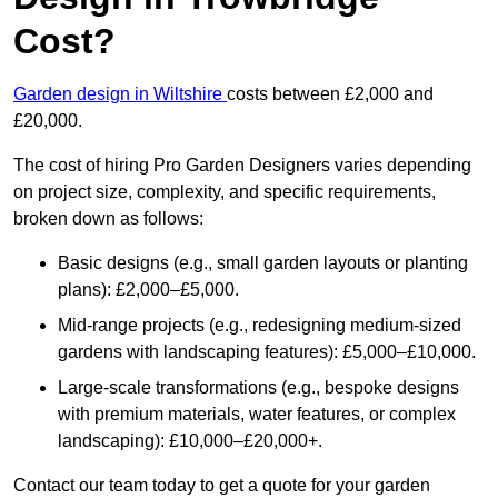
Cost?
Garden design in Wiltshire
costs between £2,000 and
£20,000.
The cost of hiring Pro Garden Designers varies depending
on project size, complexity, and specific requirements,
broken down as follows:
Basic designs (e.g., small garden layouts or planting
plans): £2,000–£5,000.
Mid-range projects (e.g., redesigning medium-sized
gardens with landscaping features): £5,000–£10,000.
Large-scale transformations (e.g., bespoke designs
with premium materials, water features, or complex
landscaping): £10,000–£20,000+.
Contact our team today to get a quote for your garden