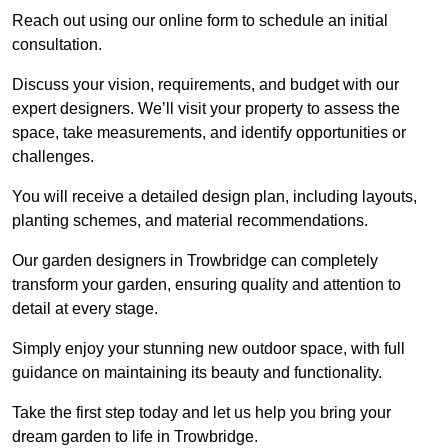
Reach out using our online form to schedule an initial
consultation.
Discuss your vision, requirements, and budget with our
expert designers. We’ll visit your property to assess the
space, take measurements, and identify opportunities or
challenges.
You will receive a detailed design plan, including layouts,
planting schemes, and material recommendations.
Our garden designers in Trowbridge can completely
transform your garden, ensuring quality and attention to
detail at every stage.
Simply enjoy your stunning new outdoor space, with full
guidance on maintaining its beauty and functionality.
Take the first step today and let us help you bring your
dream garden to life in Trowbridge.