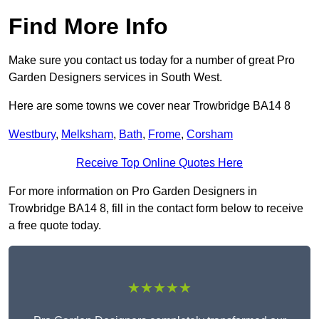
Find More Info
Make sure you contact us today for a number of great Pro
Garden Designers services in South West.
Here are some towns we cover near Trowbridge BA14 8
Westbury
,
Melksham
,
Bath
,
Frome
,
Corsham
Receive Top Online Quotes Here
For more information on Pro Garden Designers in
Trowbridge BA14 8, fill in the contact form below to receive
a free quote today.
★★★★★