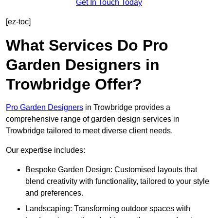
Get In Touch Today
[ez-toc]
What Services Do Pro
Garden Designers in
Trowbridge Offer?
Pro Garden Designers
in Trowbridge provides a
comprehensive range of garden design services in
Trowbridge tailored to meet diverse client needs.
Our expertise includes:
Bespoke Garden Design: Customised layouts that
blend creativity with functionality, tailored to your style
and preferences.
Landscaping: Transforming outdoor spaces with