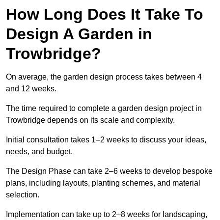
How Long Does It Take To
Design A Garden in
Trowbridge?
On average, the garden design process takes between 4
and 12 weeks.
The time required to complete a garden design project in
Trowbridge depends on its scale and complexity.
Initial consultation takes 1–2 weeks to discuss your ideas,
needs, and budget.
The Design Phase can take 2–6 weeks to develop bespoke
plans, including layouts, planting schemes, and material
selection.
Implementation can take up to 2–8 weeks for landscaping,