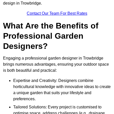
design in Trowbridge.
Contact Our Team For Best Rates
What Are the Benefits of
Professional Garden
Designers?
Engaging a professional garden designer in Trowbridge
brings numerous advantages, ensuring your outdoor space
is both beautiful and practical:
Expertise and Creativity: Designers combine
horticultural knowledge with innovative ideas to create
a unique garden that suits your lifestyle and
preferences.
Tailored Solutions: Every project is customised to
optimise space, address challenges (e.g., drainage