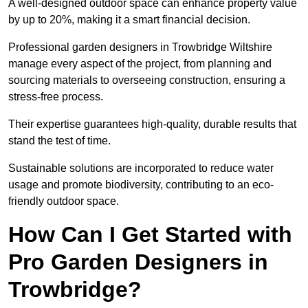
A well-designed outdoor space can enhance property value
by up to 20%, making it a smart financial decision.
Professional garden designers in Trowbridge Wiltshire
manage every aspect of the project, from planning and
sourcing materials to overseeing construction, ensuring a
stress-free process.
Their expertise guarantees high-quality, durable results that
stand the test of time.
Sustainable solutions are incorporated to reduce water
usage and promote biodiversity, contributing to an eco-
friendly outdoor space.
How Can I Get Started with
Pro Garden Designers in
Trowbridge?