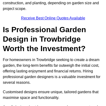
construction, and planting, depending on garden size and
project scope.
Receive Best Online Quotes Available
Is Professional Garden
Design in Trowbridge
Worth the Investment?
For homeowners in Trowbridge seeking to create a dream
garden, the long-term benefits far outweigh the initial cost,
offering lasting enjoyment and financial returns. Hiring
professional garden designers is a valuable investment for
several reasons.
Customised designs ensure unique, tailored gardens that
maximise space and functionality.