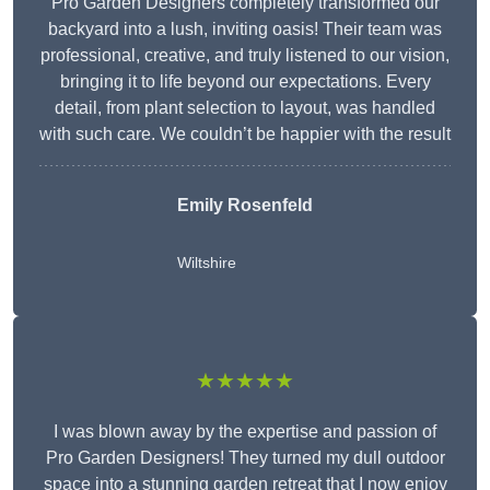
Pro Garden Designers completely transformed our
backyard into a lush, inviting oasis! Their team was
professional, creative, and truly listened to our vision,
bringing it to life beyond our expectations. Every
detail, from plant selection to layout, was handled
with such care. We couldn’t be happier with the result
Emily Rosenfeld
Wiltshire
★★★★★
I was blown away by the expertise and passion of
Pro Garden Designers! They turned my dull outdoor
space into a stunning garden retreat that I now enjoy