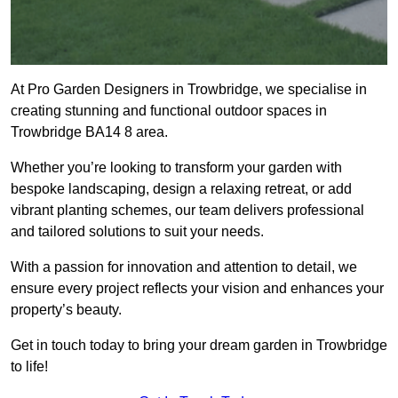
At Pro Garden Designers in Trowbridge, we specialise in
creating stunning and functional outdoor spaces in
Trowbridge BA14 8 area.
Whether you’re looking to transform your garden with
bespoke landscaping, design a relaxing retreat, or add
vibrant planting schemes, our team delivers professional
and tailored solutions to suit your needs.
With a passion for innovation and attention to detail, we
ensure every project reflects your vision and enhances your
property’s beauty.
Get in touch today to bring your dream garden in Trowbridge
to life!