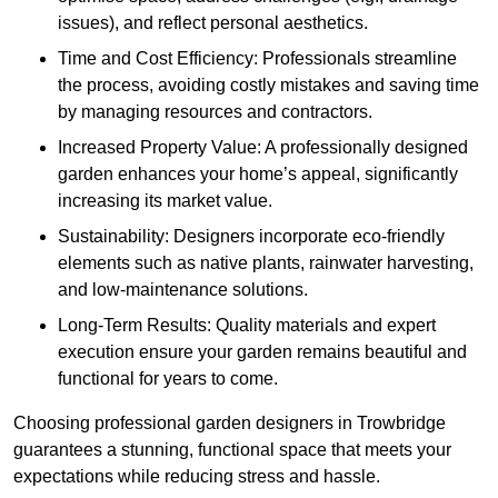
issues), and reflect personal aesthetics.
Time and Cost Efficiency: Professionals streamline
the process, avoiding costly mistakes and saving time
by managing resources and contractors.
Increased Property Value: A professionally designed
garden enhances your home’s appeal, significantly
increasing its market value.
Sustainability: Designers incorporate eco-friendly
elements such as native plants, rainwater harvesting,
and low-maintenance solutions.
Long-Term Results: Quality materials and expert
execution ensure your garden remains beautiful and
functional for years to come.
Choosing professional garden designers in Trowbridge
guarantees a stunning, functional space that meets your
expectations while reducing stress and hassle.