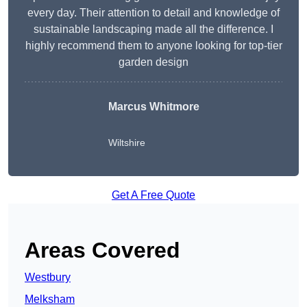
every day. Their attention to detail and knowledge of
sustainable landscaping made all the difference. I
highly recommend them to anyone looking for top-tier
garden design
Marcus Whitmore
Wiltshire
Get A Free Quote
Areas Covered
Westbury
Melksham