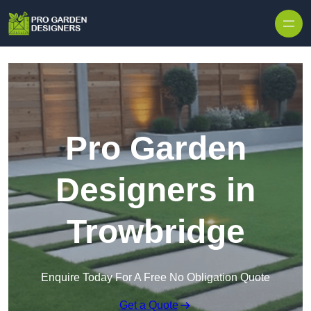
Skip to content
Pro Garden
Designers in
Trowbridge
Enquire Today For A Free No Obligation Quote
Get a Quote