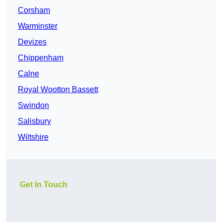
Corsham
Warminster
Devizes
Chippenham
Calne
Royal Wootton Bassett
Swindon
Salisbury
Wiltshire
Get In Touch