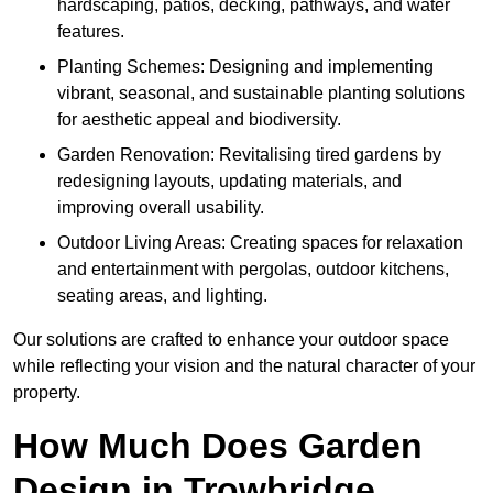
hardscaping, patios, decking, pathways, and water
features.
Planting Schemes: Designing and implementing
vibrant, seasonal, and sustainable planting solutions
for aesthetic appeal and biodiversity.
Garden Renovation: Revitalising tired gardens by
redesigning layouts, updating materials, and
improving overall usability.
Outdoor Living Areas: Creating spaces for relaxation
and entertainment with pergolas, outdoor kitchens,
seating areas, and lighting.
Our solutions are crafted to enhance your outdoor space
while reflecting your vision and the natural character of your
property.
How Much Does Garden
Design in Trowbridge