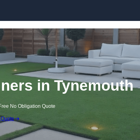
Skip to content
ners in Tynemouth
Free No Obligation Quote
 Quote