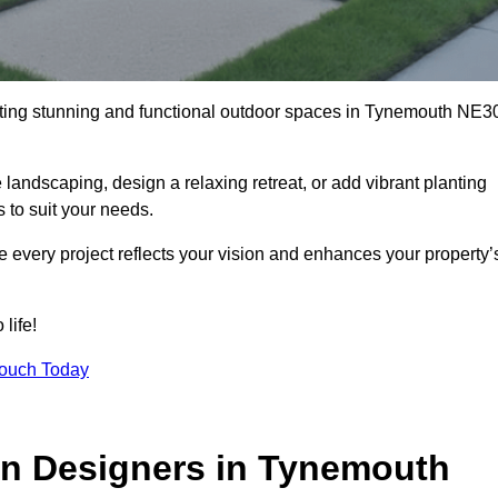
ating stunning and functional outdoor spaces in Tynemouth NE3
landscaping, design a relaxing retreat, or add vibrant planting
s to suit your needs.
re every project reflects your vision and enhances your property’
life!
Touch Today
en Designers in Tynemouth