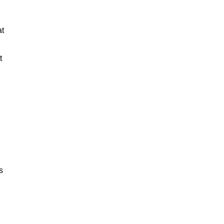
at
t
s