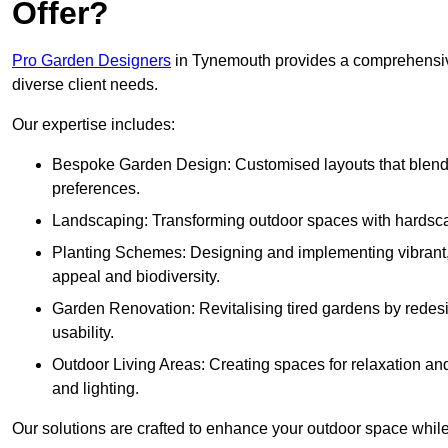
Offer?
Pro Garden Designers
in Tynemouth provides a comprehensive
diverse client needs.
Our expertise includes:
Bespoke Garden Design: Customised layouts that blend cre
preferences.
Landscaping: Transforming outdoor spaces with hardscap
Planting Schemes: Designing and implementing vibrant, 
appeal and biodiversity.
Garden Renovation: Revitalising tired gardens by redesi
usability.
Outdoor Living Areas: Creating spaces for relaxation and
and lighting.
Our solutions are crafted to enhance your outdoor space while r