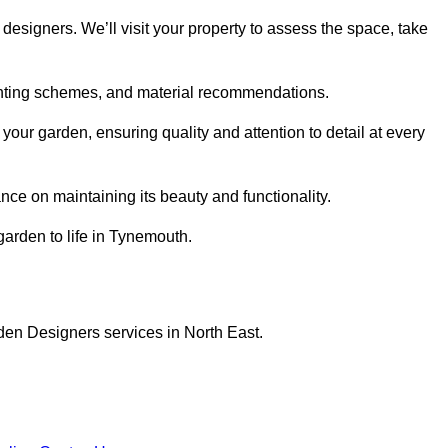
designers. We’ll visit your property to assess the space, take
planting schemes, and material recommendations.
ur garden, ensuring quality and attention to detail at every
nce on maintaining its beauty and functionality.
garden to life in Tynemouth.
den Designers services in North East.