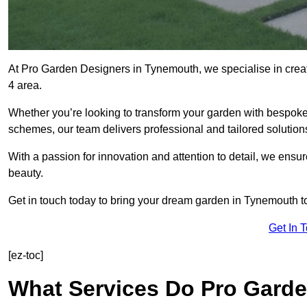
At Pro Garden Designers in Tynemouth, we specialise in cre
4 area.
Whether you’re looking to transform your garden with bespoke 
schemes, our team delivers professional and tailored solution
With a passion for innovation and attention to detail, we ensu
beauty.
Get in touch today to bring your dream garden in Tynemouth to 
Get In 
[ez-toc]
What Services Do Pro Gard