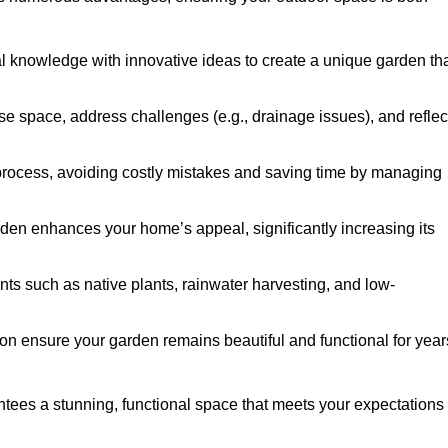
al knowledge with innovative ideas to create a unique garden th
ise space, address challenges (e.g., drainage issues), and reflec
 process, avoiding costly mistakes and saving time by managing
den enhances your home’s appeal, significantly increasing its
nts such as native plants, rainwater harvesting, and low-
on ensure your garden remains beautiful and functional for year
ees a stunning, functional space that meets your expectations