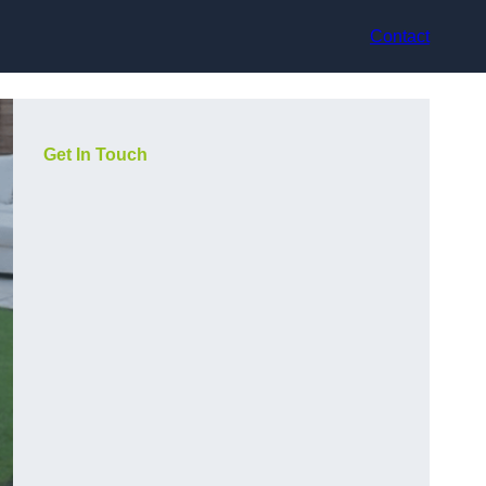
Contact
Get In Touch