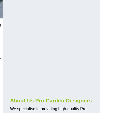
0
s
About Us Pro Garden Designers
We specialise in providing high-quality Pro