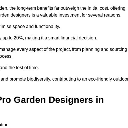
 the long-term benefits far outweigh the initial cost, offering
garden designers is a valuable investment for several reasons.
mise space and functionality.
up to 20%, making it a smart financial decision.
anage every aspect of the project, from planning and sourcing
rocess.
and the test of time.
nd promote biodiversity, contributing to an eco-friendly outdoo
Pro Garden Designers in
tion.