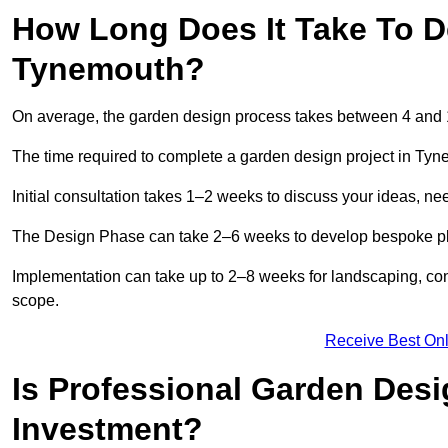
How Long Does It Take To D
Tynemouth?
On average, the garden design process takes between 4 and
The time required to complete a garden design project in Ty
Initial consultation takes 1–2 weeks to discuss your ideas, ne
The Design Phase can take 2–6 weeks to develop bespoke plan
Implementation can take up to 2–8 weeks for landscaping, con
scope.
Receive Best Onl
Is Professional Garden Des
Investment?