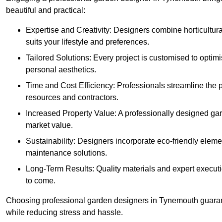
beautiful and practical:
Expertise and Creativity: Designers combine horticultur
suits your lifestyle and preferences.
Tailored Solutions: Every project is customised to optim
personal aesthetics.
Time and Cost Efficiency: Professionals streamline the
resources and contractors.
Increased Property Value: A professionally designed gar
market value.
Sustainability: Designers incorporate eco-friendly eleme
maintenance solutions.
Long-Term Results: Quality materials and expert executi
to come.
Choosing professional garden designers in Tynemouth guarant
while reducing stress and hassle.