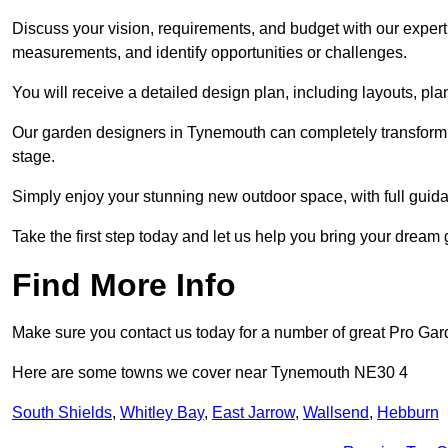
Discuss your vision, requirements, and budget with our expert 
measurements, and identify opportunities or challenges.
You will receive a detailed design plan, including layouts, 
Our garden designers in Tynemouth can completely transform yo
stage.
Simply enjoy your stunning new outdoor space, with full guida
Take the first step today and let us help you bring your dream 
Find More Info
Make sure you contact us today for a number of great Pro Gar
Here are some towns we cover near Tynemouth NE30 4
South Shields
,
Whitley Bay
,
East Jarrow
,
Wallsend
,
Hebburn