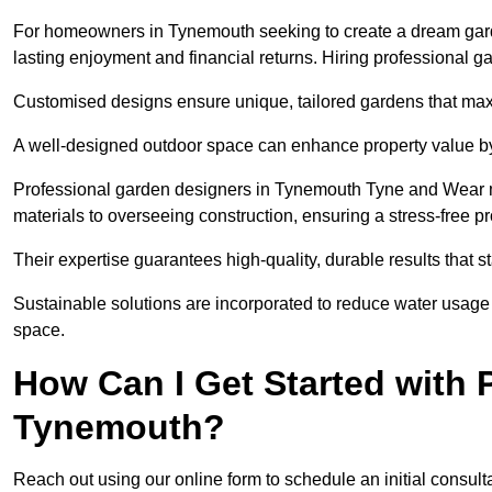
For homeowners in Tynemouth seeking to create a dream garden,
lasting enjoyment and financial returns. Hiring professional 
Customised designs ensure unique, tailored gardens that maxi
A well-designed outdoor space can enhance property value by 
Professional garden designers in Tynemouth Tyne and Wear m
materials to overseeing construction, ensuring a stress-free p
Their expertise guarantees high-quality, durable results that st
Sustainable solutions are incorporated to reduce water usage a
space.
How Can I Get Started with 
Tynemouth?
Reach out using our online form to schedule an initial consulta