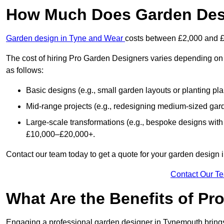
How Much Does Garden Des
Garden design in Tyne and Wear
costs between £2,000 and 
The cost of hiring Pro Garden Designers varies depending on 
as follows:
Basic designs (e.g., small garden layouts or planting pl
Mid-range projects (e.g., redesigning medium-sized gar
Large-scale transformations (e.g., bespoke designs with
£10,000–£20,000+.
Contact our team today to get a quote for your garden design
Contact Our T
What Are the Benefits of Pr
Engaging a professional garden designer in Tynemouth bring