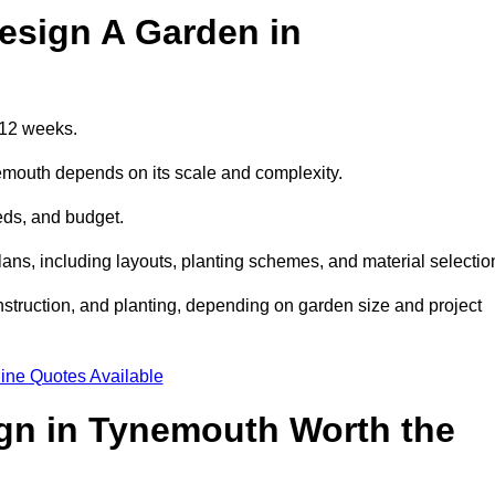
esign A Garden in
 12 weeks.
nemouth depends on its scale and complexity.
eds, and budget.
s, including layouts, planting schemes, and material selectio
struction, and planting, depending on garden size and project
ine Quotes Available
ign in Tynemouth Worth the