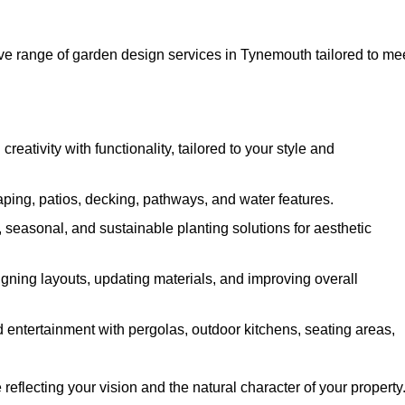
 range of garden design services in Tynemouth tailored to me
ativity with functionality, tailored to your style and
ing, patios, decking, pathways, and water features.
seasonal, and sustainable planting solutions for aesthetic
gning layouts, updating materials, and improving overall
 entertainment with pergolas, outdoor kitchens, seating areas,
eflecting your vision and the natural character of your property