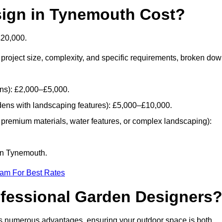
ign in Tynemouth Cost?
£20,000.
project size, complexity, and specific requirements, broken do
ans): £2,000–£5,000.
dens with landscaping features): £5,000–£10,000.
 premium materials, water features, or complex landscaping):
 in Tynemouth.
eam For Best Rates
ofessional Garden Designers
s numerous advantages, ensuring your outdoor space is both