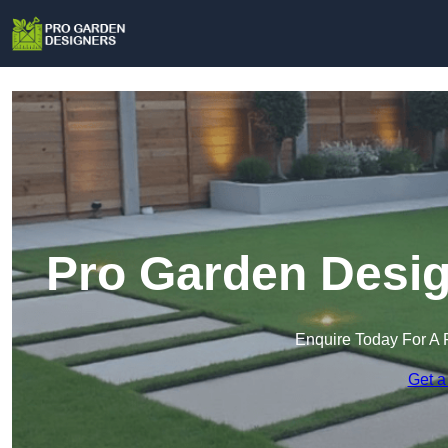
Pro Garden Desig
Enquire Today For A 
Get a