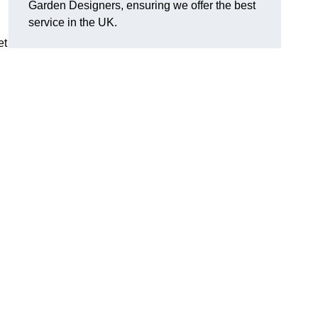
Garden Designers, ensuring we offer the best
service in the UK.
et
.