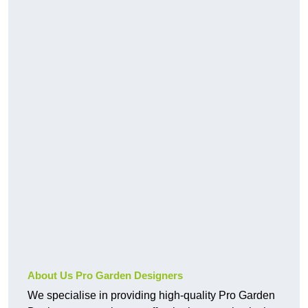
About Us Pro Garden Designers
We specialise in providing high-quality Pro Garden