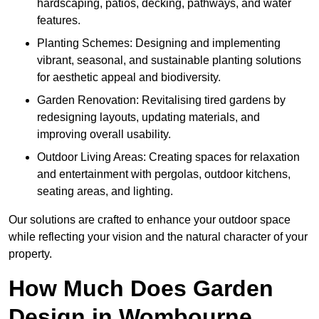
hardscaping, patios, decking, pathways, and water
features.
Planting Schemes: Designing and implementing
vibrant, seasonal, and sustainable planting solutions
for aesthetic appeal and biodiversity.
Garden Renovation: Revitalising tired gardens by
redesigning layouts, updating materials, and
improving overall usability.
Outdoor Living Areas: Creating spaces for relaxation
and entertainment with pergolas, outdoor kitchens,
seating areas, and lighting.
Our solutions are crafted to enhance your outdoor space
while reflecting your vision and the natural character of your
property.
How Much Does Garden
Design in Wombourne