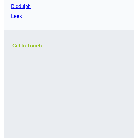
Biddulph
Leek
Get In Touch