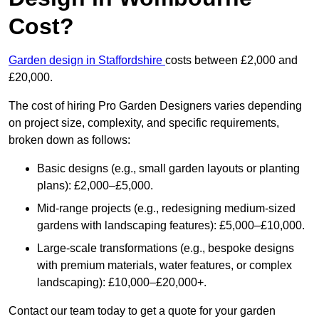
Cost?
Garden design in Staffordshire
costs between £2,000 and
£20,000.
The cost of hiring Pro Garden Designers varies depending
on project size, complexity, and specific requirements,
broken down as follows:
Basic designs (e.g., small garden layouts or planting
plans): £2,000–£5,000.
Mid-range projects (e.g., redesigning medium-sized
gardens with landscaping features): £5,000–£10,000.
Large-scale transformations (e.g., bespoke designs
with premium materials, water features, or complex
landscaping): £10,000–£20,000+.
Contact our team today to get a quote for your garden