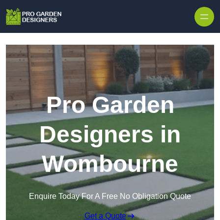
Skip to content
Pro Garden
Designers in
Wombourne
Enquire Today For A Free No Obligation Quote
Get a Quote