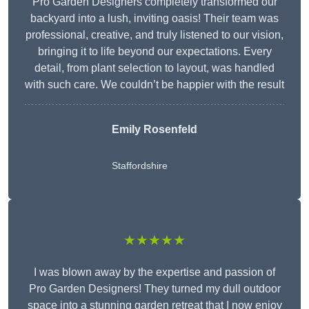
Pro Garden Designers completely transformed our
backyard into a lush, inviting oasis! Their team was
professional, creative, and truly listened to our vision,
bringing it to life beyond our expectations. Every
detail, from plant selection to layout, was handled
with such care. We couldn’t be happier with the result
Emily Rosenfeld
Staffordshire
★★★★★
I was blown away by the expertise and passion of
Pro Garden Designers! They turned my dull outdoor
space into a stunning garden retreat that I now enjoy