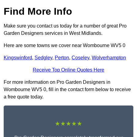
Find More Info
Make sure you contact us today for a number of great Pro
Garden Designers services in West Midlands.
Here are some towns we cover near Wombourne WV5 0
Kingswinford
,
Sedgley
,
Perton
,
Coseley
,
Wolverhampton
Receive Top Online Quotes Here
For more information on Pro Garden Designers in
Wombourne WV5 0, fill in the contact form below to receive
a free quote today.
★★★★★