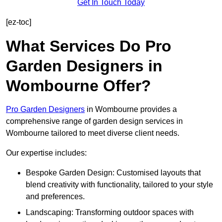
Get In Touch Today
[ez-toc]
What Services Do Pro
Garden Designers in
Wombourne Offer?
Pro Garden Designers
in Wombourne provides a
comprehensive range of garden design services in
Wombourne tailored to meet diverse client needs.
Our expertise includes:
Bespoke Garden Design: Customised layouts that
blend creativity with functionality, tailored to your style
and preferences.
Landscaping: Transforming outdoor spaces with