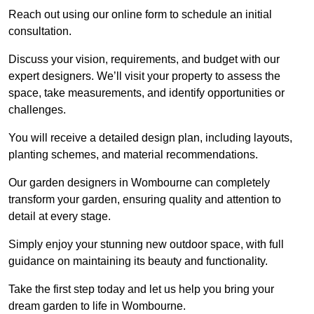
Reach out using our online form to schedule an initial
consultation.
Discuss your vision, requirements, and budget with our
expert designers. We’ll visit your property to assess the
space, take measurements, and identify opportunities or
challenges.
You will receive a detailed design plan, including layouts,
planting schemes, and material recommendations.
Our garden designers in Wombourne can completely
transform your garden, ensuring quality and attention to
detail at every stage.
Simply enjoy your stunning new outdoor space, with full
guidance on maintaining its beauty and functionality.
Take the first step today and let us help you bring your
dream garden to life in Wombourne.