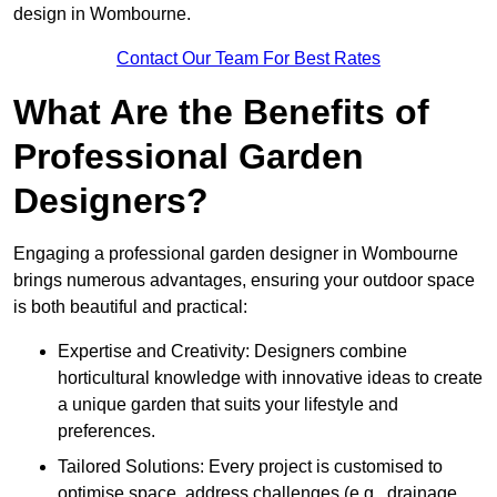
design in Wombourne.
Contact Our Team For Best Rates
What Are the Benefits of
Professional Garden
Designers?
Engaging a professional garden designer in Wombourne
brings numerous advantages, ensuring your outdoor space
is both beautiful and practical:
Expertise and Creativity: Designers combine
horticultural knowledge with innovative ideas to create
a unique garden that suits your lifestyle and
preferences.
Tailored Solutions: Every project is customised to
optimise space, address challenges (e.g., drainage