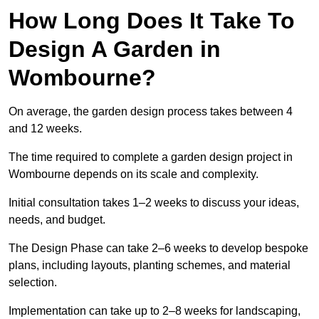
How Long Does It Take To
Design A Garden in
Wombourne?
On average, the garden design process takes between 4
and 12 weeks.
The time required to complete a garden design project in
Wombourne depends on its scale and complexity.
Initial consultation takes 1–2 weeks to discuss your ideas,
needs, and budget.
The Design Phase can take 2–6 weeks to develop bespoke
plans, including layouts, planting schemes, and material
selection.
Implementation can take up to 2–8 weeks for landscaping,