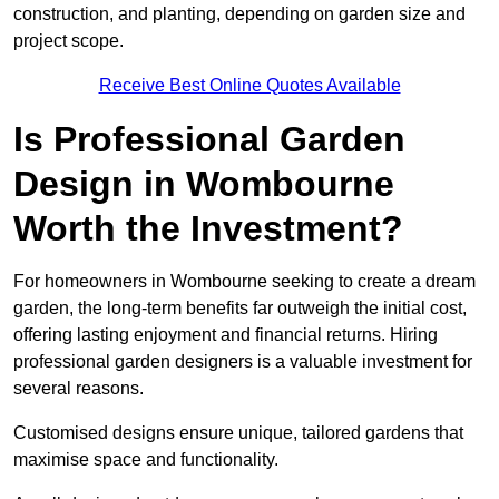
construction, and planting, depending on garden size and
project scope.
Receive Best Online Quotes Available
Is Professional Garden
Design in Wombourne
Worth the Investment?
For homeowners in Wombourne seeking to create a dream
garden, the long-term benefits far outweigh the initial cost,
offering lasting enjoyment and financial returns. Hiring
professional garden designers is a valuable investment for
several reasons.
Customised designs ensure unique, tailored gardens that
maximise space and functionality.