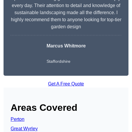
every day. Their attention to detail and knowledge of
sustainable landscaping made all the difference. I
highly recommend them to anyone looking for top-tier
garden design
Marcus Whitmore
Staffordshire
Get A Free Quote
Areas Covered
Perton
Great Wyrley