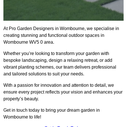
At Pro Garden Designers in Wombourne, we specialise in
creating stunning and functional outdoor spaces in
Wombourne WV5 0 area.
Whether you’re looking to transform your garden with
bespoke landscaping, design a relaxing retreat, or add
vibrant planting schemes, our team delivers professional
and tailored solutions to suit your needs.
With a passion for innovation and attention to detail, we
ensure every project reflects your vision and enhances your
property’s beauty.
Get in touch today to bring your dream garden in
Wombourne to life!