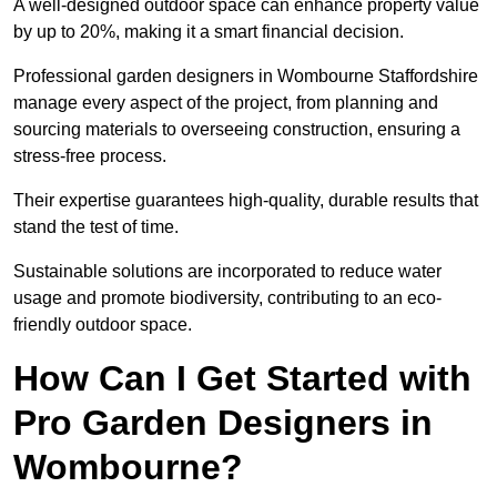
A well-designed outdoor space can enhance property value
by up to 20%, making it a smart financial decision.
Professional garden designers in Wombourne Staffordshire
manage every aspect of the project, from planning and
sourcing materials to overseeing construction, ensuring a
stress-free process.
Their expertise guarantees high-quality, durable results that
stand the test of time.
Sustainable solutions are incorporated to reduce water
usage and promote biodiversity, contributing to an eco-
friendly outdoor space.
How Can I Get Started with
Pro Garden Designers in
Wombourne?