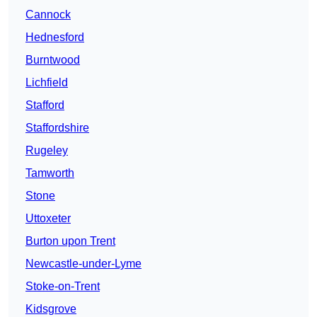
Cannock
Hednesford
Burntwood
Lichfield
Stafford
Staffordshire
Rugeley
Tamworth
Stone
Uttoxeter
Burton upon Trent
Newcastle-under-Lyme
Stoke-on-Trent
Kidsgrove