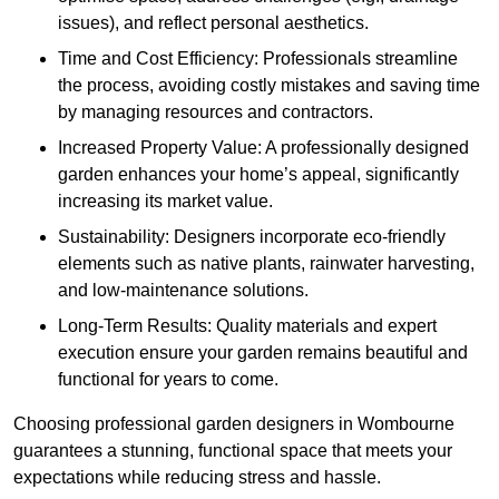
issues), and reflect personal aesthetics.
Time and Cost Efficiency: Professionals streamline
the process, avoiding costly mistakes and saving time
by managing resources and contractors.
Increased Property Value: A professionally designed
garden enhances your home’s appeal, significantly
increasing its market value.
Sustainability: Designers incorporate eco-friendly
elements such as native plants, rainwater harvesting,
and low-maintenance solutions.
Long-Term Results: Quality materials and expert
execution ensure your garden remains beautiful and
functional for years to come.
Choosing professional garden designers in Wombourne
guarantees a stunning, functional space that meets your
expectations while reducing stress and hassle.