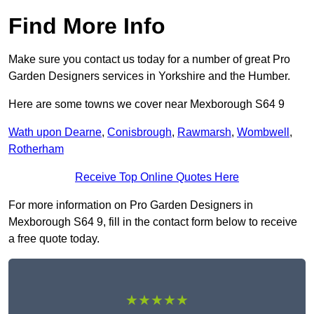
Find More Info
Make sure you contact us today for a number of great Pro
Garden Designers services in Yorkshire and the Humber.
Here are some towns we cover near Mexborough S64 9
Wath upon Dearne
,
Conisbrough
,
Rawmarsh
,
Wombwell
,
Rotherham
Receive Top Online Quotes Here
For more information on Pro Garden Designers in
Mexborough S64 9, fill in the contact form below to receive
a free quote today.
★★★★★