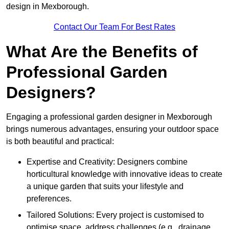
design in Mexborough.
Contact Our Team For Best Rates
What Are the Benefits of
Professional Garden
Designers?
Engaging a professional garden designer in Mexborough
brings numerous advantages, ensuring your outdoor space
is both beautiful and practical:
Expertise and Creativity: Designers combine
horticultural knowledge with innovative ideas to create
a unique garden that suits your lifestyle and
preferences.
Tailored Solutions: Every project is customised to
optimise space, address challenges (e.g., drainage