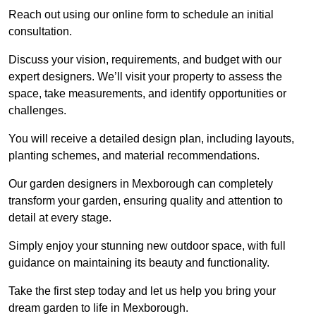
Reach out using our online form to schedule an initial
consultation.
Discuss your vision, requirements, and budget with our
expert designers. We’ll visit your property to assess the
space, take measurements, and identify opportunities or
challenges.
You will receive a detailed design plan, including layouts,
planting schemes, and material recommendations.
Our garden designers in Mexborough can completely
transform your garden, ensuring quality and attention to
detail at every stage.
Simply enjoy your stunning new outdoor space, with full
guidance on maintaining its beauty and functionality.
Take the first step today and let us help you bring your
dream garden to life in Mexborough.