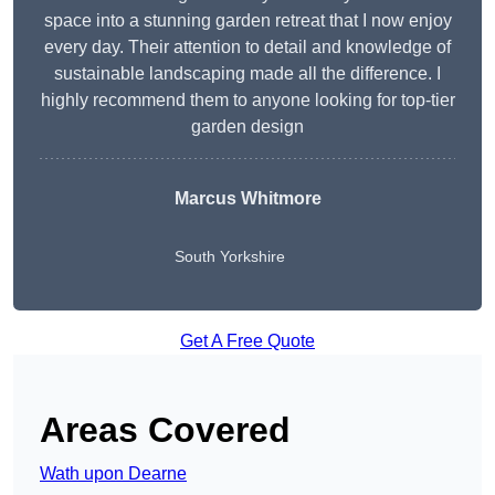
space into a stunning garden retreat that I now enjoy
every day. Their attention to detail and knowledge of
sustainable landscaping made all the difference. I
highly recommend them to anyone looking for top-tier
garden design
Marcus Whitmore
South Yorkshire
Get A Free Quote
Areas Covered
Wath upon Dearne