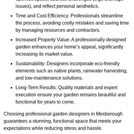
issues), and reflect personal aesthetics.
Time and Cost Efficiency: Professionals streamline
the process, avoiding costly mistakes and saving time
by managing resources and contractors.
Increased Property Value: A professionally designed
garden enhances your home’s appeal, significantly
increasing its market value.
Sustainability: Designers incorporate eco-friendly
elements such as native plants, rainwater harvesting,
and low-maintenance solutions.
Long-Term Results: Quality materials and expert
execution ensure your garden remains beautiful and
functional for years to come.
Choosing professional garden designers in Mexborough
guarantees a stunning, functional space that meets your
expectations while reducing stress and hassle.