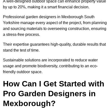
A well-designed outdoor space can enhance property value
by up to 20%, making it a smart financial decision.
Professional garden designers in Mexborough South
Yorkshire manage every aspect of the project, from planning
and sourcing materials to overseeing construction, ensuring
a stress-free process.
Their expertise guarantees high-quality, durable results that
stand the test of time.
Sustainable solutions are incorporated to reduce water
usage and promote biodiversity, contributing to an eco-
friendly outdoor space.
How Can I Get Started with
Pro Garden Designers in
Mexborough?