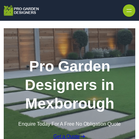
Skip to content
Pro Garden
Designers in
Mexborough
Enquire Today For A Free No Obligation Quote
Get a Quote