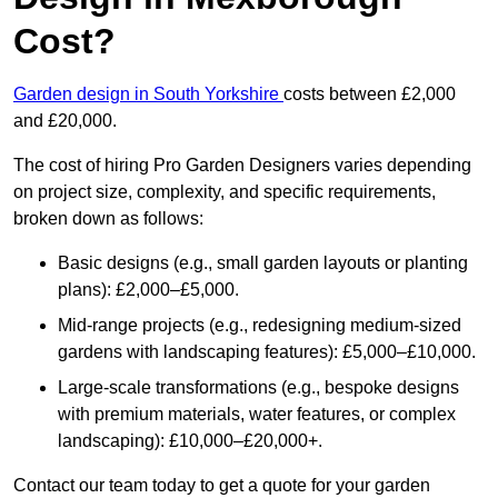
Cost?
Garden design in South Yorkshire
costs between £2,000
and £20,000.
The cost of hiring Pro Garden Designers varies depending
on project size, complexity, and specific requirements,
broken down as follows:
Basic designs (e.g., small garden layouts or planting
plans): £2,000–£5,000.
Mid-range projects (e.g., redesigning medium-sized
gardens with landscaping features): £5,000–£10,000.
Large-scale transformations (e.g., bespoke designs
with premium materials, water features, or complex
landscaping): £10,000–£20,000+.
Contact our team today to get a quote for your garden