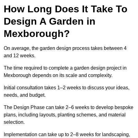
How Long Does It Take To
Design A Garden in
Mexborough?
On average, the garden design process takes between 4
and 12 weeks.
The time required to complete a garden design project in
Mexborough depends on its scale and complexity.
Initial consultation takes 1–2 weeks to discuss your ideas,
needs, and budget.
The Design Phase can take 2–6 weeks to develop bespoke
plans, including layouts, planting schemes, and material
selection.
Implementation can take up to 2–8 weeks for landscaping,