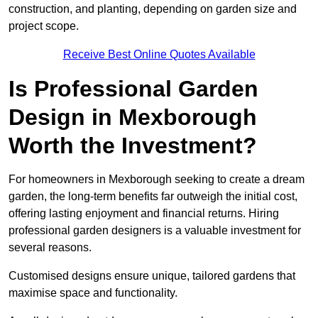
construction, and planting, depending on garden size and
project scope.
Receive Best Online Quotes Available
Is Professional Garden
Design in Mexborough
Worth the Investment?
For homeowners in Mexborough seeking to create a dream
garden, the long-term benefits far outweigh the initial cost,
offering lasting enjoyment and financial returns. Hiring
professional garden designers is a valuable investment for
several reasons.
Customised designs ensure unique, tailored gardens that
maximise space and functionality.