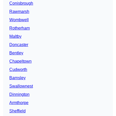
Conisbrough
Rawmarsh
Wombwell
Rotherham
Maltby
Doncaster
Bentley
Chapeltown
Cudworth
Barnsley
Swallownest
Dinnington
Armthorpe
Sheffield