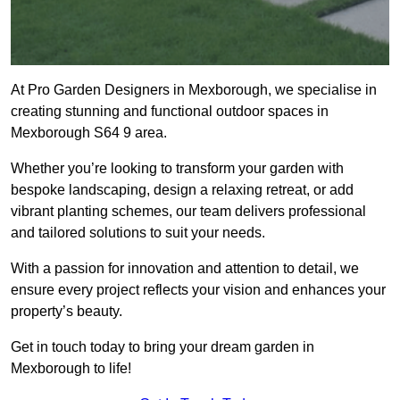
At Pro Garden Designers in Mexborough, we specialise in
creating stunning and functional outdoor spaces in
Mexborough S64 9 area.
Whether you’re looking to transform your garden with
bespoke landscaping, design a relaxing retreat, or add
vibrant planting schemes, our team delivers professional
and tailored solutions to suit your needs.
With a passion for innovation and attention to detail, we
ensure every project reflects your vision and enhances your
property’s beauty.
Get in touch today to bring your dream garden in
Mexborough to life!