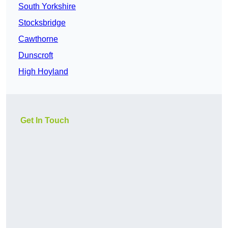
South Yorkshire
Stocksbridge
Cawthorne
Dunscroft
High Hoyland
Get In Touch