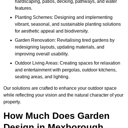
hardscaping, patios, decking, pathways, and water
features.
Planting Schemes: Designing and implementing
vibrant, seasonal, and sustainable planting solutions
for aesthetic appeal and biodiversity.
Garden Renovation: Revitalising tired gardens by
redesigning layouts, updating materials, and
improving overall usability.
Outdoor Living Areas: Creating spaces for relaxation
and entertainment with pergolas, outdoor kitchens,
seating areas, and lighting.
Our solutions are crafted to enhance your outdoor space
while reflecting your vision and the natural character of your
property.
How Much Does Garden
Design in Mexborough