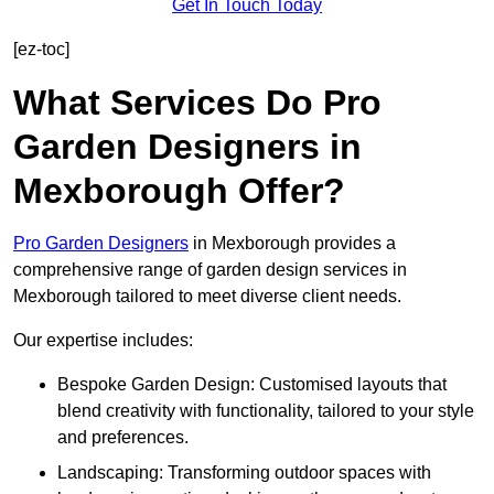
Get In Touch Today
[ez-toc]
What Services Do Pro
Garden Designers in
Mexborough Offer?
Pro Garden Designers
in Mexborough provides a
comprehensive range of garden design services in
Mexborough tailored to meet diverse client needs.
Our expertise includes:
Bespoke Garden Design: Customised layouts that
blend creativity with functionality, tailored to your style
and preferences.
Landscaping: Transforming outdoor spaces with