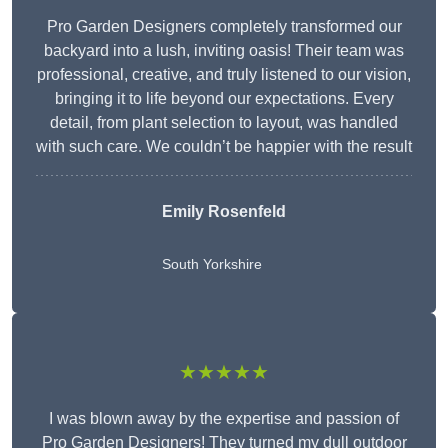
Pro Garden Designers completely transformed our
backyard into a lush, inviting oasis! Their team was
professional, creative, and truly listened to our vision,
bringing it to life beyond our expectations. Every
detail, from plant selection to layout, was handled
with such care. We couldn’t be happier with the result
Emily Rosenfeld
South Yorkshire
★★★★★
I was blown away by the expertise and passion of
Pro Garden Designers! They turned my dull outdoor