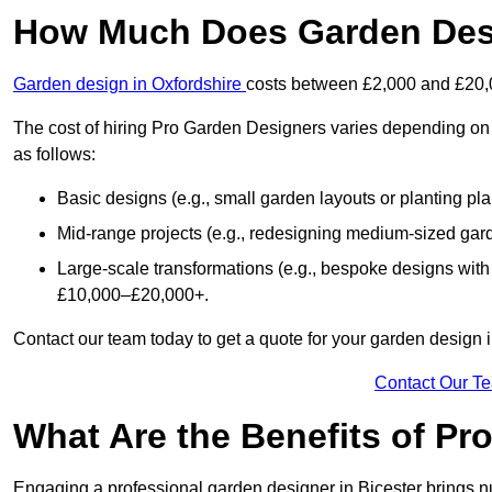
How Much Does Garden Desi
Garden design in Oxfordshire
costs between £2,000 and £20,
The cost of hiring Pro Garden Designers varies depending on 
as follows:
Basic designs (e.g., small garden layouts or planting pl
Mid-range projects (e.g., redesigning medium-sized gar
Large-scale transformations (e.g., bespoke designs with
£10,000–£20,000+.
Contact our team today to get a quote for your garden design i
Contact Our T
What Are the Benefits of Pr
Engaging a professional garden designer in Bicester brings 