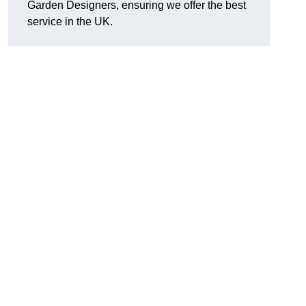
Garden Designers, ensuring we offer the best
service in the UK.
.