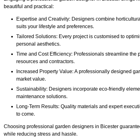
beautiful and practical:
Expertise and Creativity: Designers combine horticultur
suits your lifestyle and preferences.
Tailored Solutions: Every project is customised to optim
personal aesthetics.
Time and Cost Efficiency: Professionals streamline the
resources and contractors.
Increased Property Value: A professionally designed gar
market value.
Sustainability: Designers incorporate eco-friendly eleme
maintenance solutions.
Long-Term Results: Quality materials and expert executi
to come.
Choosing professional garden designers in Bicester guarantee
while reducing stress and hassle.