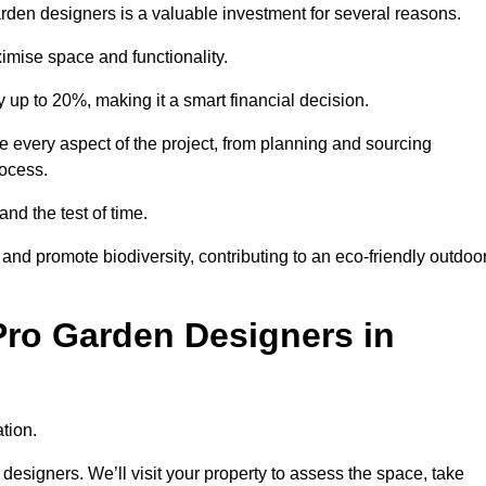
garden designers is a valuable investment for several reasons.
mise space and functionality.
up to 20%, making it a smart financial decision.
 every aspect of the project, from planning and sourcing
rocess.
and the test of time.
nd promote biodiversity, contributing to an eco-friendly outdoo
Pro Garden Designers in
tion.
designers. We’ll visit your property to assess the space, take