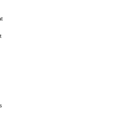
at
t
s