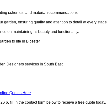
planting schemes, and material recommendations.
 garden, ensuring quality and attention to detail at every stage
nce on maintaining its beauty and functionality.
arden to life in Bicester.
den Designers services in South East.
nline Quotes Here
6, fill in the contact form below to receive a free quote today.