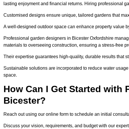
lasting enjoyment and financial returns. Hiring professional 
Customised designs ensure unique, tailored gardens that maxi
A well-designed outdoor space can enhance property value by 
Professional garden designers in Bicester Oxfordshire manage
materials to overseeing construction, ensuring a stress-free p
Their expertise guarantees high-quality, durable results that st
Sustainable solutions are incorporated to reduce water usage a
space.
How Can I Get Started with 
Bicester?
Reach out using our online form to schedule an initial consulta
Discuss your vision, requirements, and budget with our expert 