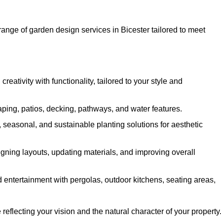
ange of garden design services in Bicester tailored to meet
ativity with functionality, tailored to your style and
ing, patios, decking, pathways, and water features.
seasonal, and sustainable planting solutions for aesthetic
gning layouts, updating materials, and improving overall
 entertainment with pergolas, outdoor kitchens, seating areas,
eflecting your vision and the natural character of your property