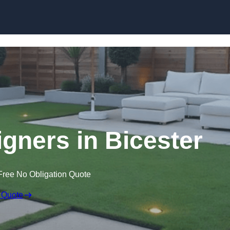
Skip to content
gners in Bicester
Free No Obligation Quote
 Quote