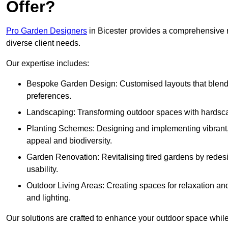
Offer?
Pro Garden Designers
in Bicester provides a comprehensive r
diverse client needs.
Our expertise includes:
Bespoke Garden Design: Customised layouts that blend cre
preferences.
Landscaping: Transforming outdoor spaces with hardscap
Planting Schemes: Designing and implementing vibrant, 
appeal and biodiversity.
Garden Renovation: Revitalising tired gardens by redesi
usability.
Outdoor Living Areas: Creating spaces for relaxation and
and lighting.
Our solutions are crafted to enhance your outdoor space while r