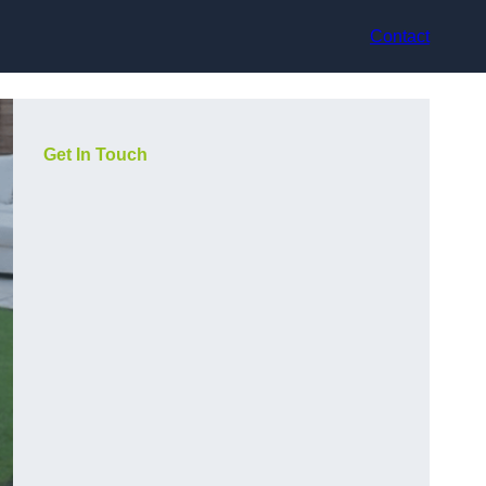
Contact
Get In Touch