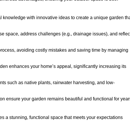
al knowledge with innovative ideas to create a unique garden th
ise space, address challenges (e.g., drainage issues), and reflec
 process, avoiding costly mistakes and saving time by managing
den enhances your home’s appeal, significantly increasing its
nts such as native plants, rainwater harvesting, and low-
on ensure your garden remains beautiful and functional for year
s a stunning, functional space that meets your expectations