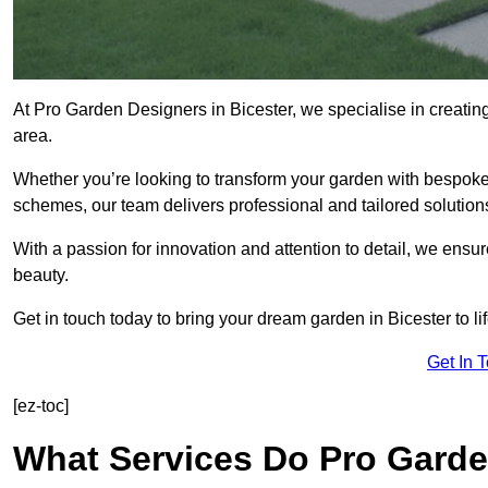
At Pro Garden Designers in Bicester, we specialise in creati
area.
Whether you’re looking to transform your garden with bespoke 
schemes, our team delivers professional and tailored solution
With a passion for innovation and attention to detail, we ensu
beauty.
Get in touch today to bring your dream garden in Bicester to lif
Get In 
[ez-toc]
What Services Do Pro Garde