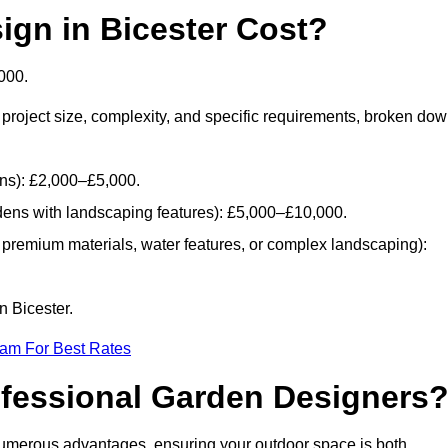
gn in Bicester Cost?
000.
project size, complexity, and specific requirements, broken do
ans): £2,000–£5,000.
dens with landscaping features): £5,000–£10,000.
 premium materials, water features, or complex landscaping):
n Bicester.
eam For Best Rates
ofessional Garden Designers
numerous advantages, ensuring your outdoor space is both