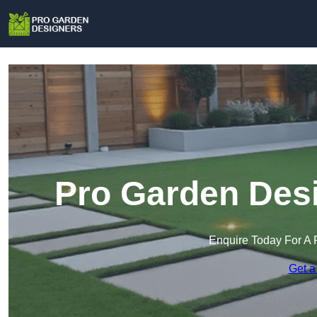
Pro Garden Desi
Enquire Today For A 
Get a