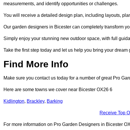
measurements, and identify opportunities or challenges.
You will receive a detailed design plan, including layouts, 
Our garden designers in Bicester can completely transform your
Simply enjoy your stunning new outdoor space, with full guida
Take the first step today and let us help you bring your dream g
Find More Info
Make sure you contact us today for a number of great Pro Gar
Here are some towns we cover near Bicester OX26 6
Kidlington
,
Brackley
,
Barking
Receive Top O
For more information on Pro Garden Designers in Bicester OX26 