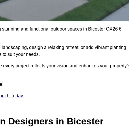
ng stunning and functional outdoor spaces in Bicester OX26 6
landscaping, design a relaxing retreat, or add vibrant planting
s to suit your needs.
re every project reflects your vision and enhances your property’
e!
Touch Today
n Designers in Bicester