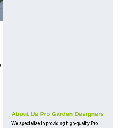
s
About Us Pro Garden Designers
We specialise in providing high-quality Pro