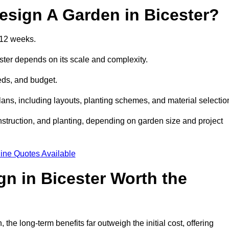
esign A Garden in Bicester?
 12 weeks.
ster depends on its scale and complexity.
eds, and budget.
s, including layouts, planting schemes, and material selectio
struction, and planting, depending on garden size and project
ine Quotes Available
gn in Bicester Worth the
he long-term benefits far outweigh the initial cost, offering