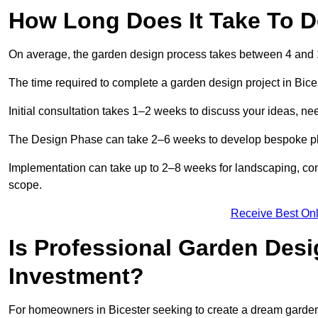
How Long Does It Take To D
On average, the garden design process takes between 4 and
The time required to complete a garden design project in Bice
Initial consultation takes 1–2 weeks to discuss your ideas, ne
The Design Phase can take 2–6 weeks to develop bespoke plan
Implementation can take up to 2–8 weeks for landscaping, con
scope.
Receive Best Onl
Is Professional Garden Desi
Investment?
For homeowners in Bicester seeking to create a dream garden, t