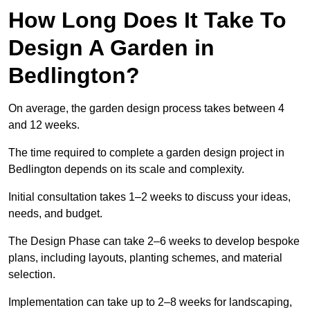
How Long Does It Take To
Design A Garden in
Bedlington?
On average, the garden design process takes between 4
and 12 weeks.
The time required to complete a garden design project in
Bedlington depends on its scale and complexity.
Initial consultation takes 1–2 weeks to discuss your ideas,
needs, and budget.
The Design Phase can take 2–6 weeks to develop bespoke
plans, including layouts, planting schemes, and material
selection.
Implementation can take up to 2–8 weeks for landscaping,