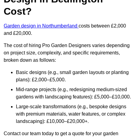
Cost?
Garden design in Northumberland
costs between £2,000
and £20,000.
The cost of hiring Pro Garden Designers varies depending
on project size, complexity, and specific requirements,
broken down as follows:
Basic designs (e.g., small garden layouts or planting
plans): £2,000–£5,000.
Mid-range projects (e.g., redesigning medium-sized
gardens with landscaping features): £5,000–£10,000.
Large-scale transformations (e.g., bespoke designs
with premium materials, water features, or complex
landscaping): £10,000–£20,000+.
Contact our team today to get a quote for your garden