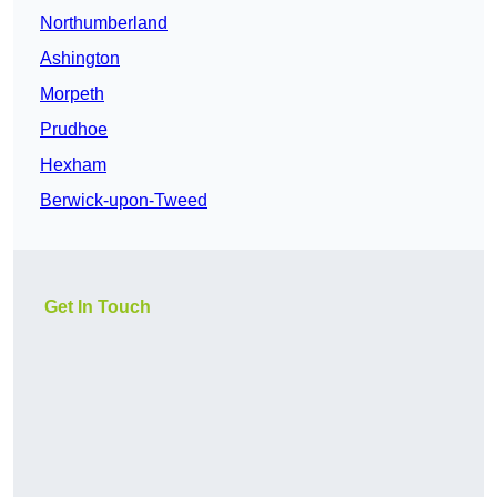
Northumberland
Ashington
Morpeth
Prudhoe
Hexham
Berwick-upon-Tweed
Get In Touch