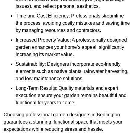
issues), and reflect personal aesthetics.
Time and Cost Efficiency: Professionals streamline
the process, avoiding costly mistakes and saving time
by managing resources and contractors.
Increased Property Value: A professionally designed
garden enhances your home’s appeal, significantly
increasing its market value.
Sustainability: Designers incorporate eco-friendly
elements such as native plants, rainwater harvesting,
and low-maintenance solutions.
Long-Term Results: Quality materials and expert
execution ensure your garden remains beautiful and
functional for years to come.
Choosing professional garden designers in Bedlington
guarantees a stunning, functional space that meets your
expectations while reducing stress and hassle.