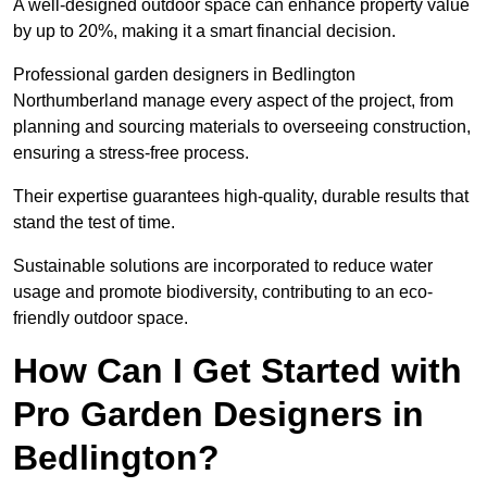
A well-designed outdoor space can enhance property value
by up to 20%, making it a smart financial decision.
Professional garden designers in Bedlington
Northumberland manage every aspect of the project, from
planning and sourcing materials to overseeing construction,
ensuring a stress-free process.
Their expertise guarantees high-quality, durable results that
stand the test of time.
Sustainable solutions are incorporated to reduce water
usage and promote biodiversity, contributing to an eco-
friendly outdoor space.
How Can I Get Started with
Pro Garden Designers in
Bedlington?