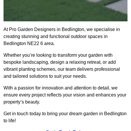
At Pro Garden Designers in Bedlington, we specialise in
creating stunning and functional outdoor spaces in
Bedlington NE22 6 area.
Whether you’re looking to transform your garden with
bespoke landscaping, design a relaxing retreat, or add
vibrant planting schemes, our team delivers professional
and tailored solutions to suit your needs.
With a passion for innovation and attention to detail, we
ensure every project reflects your vision and enhances your
property’s beauty.
Get in touch today to bring your dream garden in Bedlington
to life!