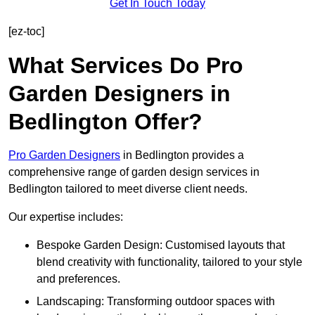
Get In Touch Today
[ez-toc]
What Services Do Pro
Garden Designers in
Bedlington Offer?
Pro Garden Designers
in Bedlington provides a
comprehensive range of garden design services in
Bedlington tailored to meet diverse client needs.
Our expertise includes:
Bespoke Garden Design: Customised layouts that
blend creativity with functionality, tailored to your style
and preferences.
Landscaping: Transforming outdoor spaces with