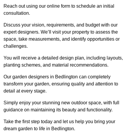
Reach out using our online form to schedule an initial
consultation.
Discuss your vision, requirements, and budget with our
expert designers. We’ll visit your property to assess the
space, take measurements, and identify opportunities or
challenges.
You will receive a detailed design plan, including layouts,
planting schemes, and material recommendations.
Our garden designers in Bedlington can completely
transform your garden, ensuring quality and attention to
detail at every stage.
Simply enjoy your stunning new outdoor space, with full
guidance on maintaining its beauty and functionality.
Take the first step today and let us help you bring your
dream garden to life in Bedlington.