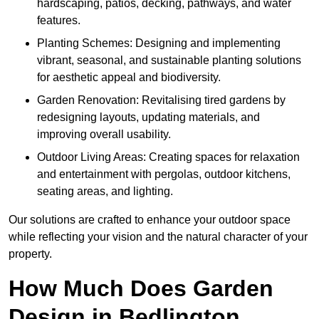
hardscaping, patios, decking, pathways, and water
features.
Planting Schemes: Designing and implementing
vibrant, seasonal, and sustainable planting solutions
for aesthetic appeal and biodiversity.
Garden Renovation: Revitalising tired gardens by
redesigning layouts, updating materials, and
improving overall usability.
Outdoor Living Areas: Creating spaces for relaxation
and entertainment with pergolas, outdoor kitchens,
seating areas, and lighting.
Our solutions are crafted to enhance your outdoor space
while reflecting your vision and the natural character of your
property.
How Much Does Garden
Design in Bedlington