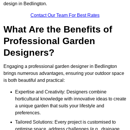
design in Bedlington.
Contact Our Team For Best Rates
What Are the Benefits of
Professional Garden
Designers?
Engaging a professional garden designer in Bedlington
brings numerous advantages, ensuring your outdoor space
is both beautiful and practical:
Expertise and Creativity: Designers combine
horticultural knowledge with innovative ideas to create
a unique garden that suits your lifestyle and
preferences.
Tailored Solutions: Every project is customised to
optimise space, address challenges (e.g., drainage