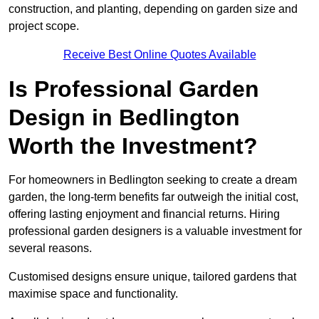
construction, and planting, depending on garden size and
project scope.
Receive Best Online Quotes Available
Is Professional Garden
Design in Bedlington
Worth the Investment?
For homeowners in Bedlington seeking to create a dream
garden, the long-term benefits far outweigh the initial cost,
offering lasting enjoyment and financial returns. Hiring
professional garden designers is a valuable investment for
several reasons.
Customised designs ensure unique, tailored gardens that
maximise space and functionality.