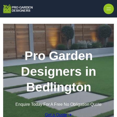
Skip to content
Pro Garden
Designers in
Bedlington
Enquire Today For A Free No Obligation Quote
Get a Quote