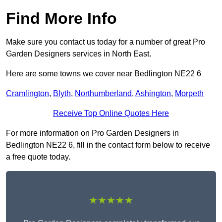
Find More Info
Make sure you contact us today for a number of great Pro
Garden Designers services in North East.
Here are some towns we cover near Bedlington NE22 6
Cramlington
,
Blyth
,
Northumberland
,
Ashington
,
Morpeth
Receive Top Online Quotes Here
For more information on Pro Garden Designers in
Bedlington NE22 6, fill in the contact form below to receive
a free quote today.
★★★★★