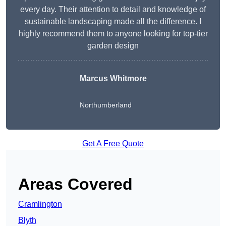
every day. Their attention to detail and knowledge of
sustainable landscaping made all the difference. I
highly recommend them to anyone looking for top-tier
garden design
Marcus Whitmore
Northumberland
Get A Free Quote
Areas Covered
Cramlington
Blyth