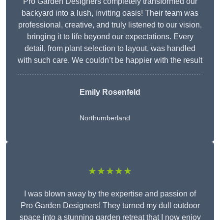
Pro Garden Designers completely transformed our
backyard into a lush, inviting oasis! Their team was
professional, creative, and truly listened to our vision,
bringing it to life beyond our expectations. Every
detail, from plant selection to layout, was handled
with such care. We couldn’t be happier with the result
Emily Rosenfeld
Northumberland
★★★★★
I was blown away by the expertise and passion of
Pro Garden Designers! They turned my dull outdoor
space into a stunning garden retreat that I now enjoy