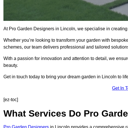
At Pro Garden Designers in Lincoln, we specialise in creatin
Whether you’re looking to transform your garden with bespoke 
schemes, our team delivers professional and tailored solution
With a passion for innovation and attention to detail, we ensu
beauty.
Get in touch today to bring your dream garden in Lincoln to life
Get In 
[ez-toc]
What Services Do Pro Garde
Pro Garden Designers
in Lincoln provides a comprehensive ra