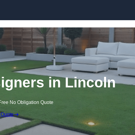
Skip to content
gners in Lincoln
Free No Obligation Quote
 Quote