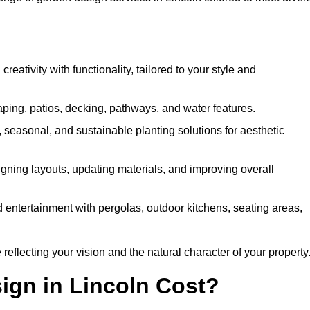
ativity with functionality, tailored to your style and
ing, patios, decking, pathways, and water features.
seasonal, and sustainable planting solutions for aesthetic
gning layouts, updating materials, and improving overall
 entertainment with pergolas, outdoor kitchens, seating areas,
eflecting your vision and the natural character of your property
gn in Lincoln Cost?