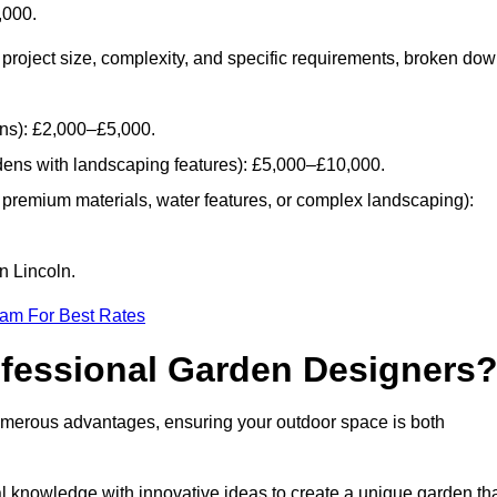
,000.
project size, complexity, and specific requirements, broken do
ans): £2,000–£5,000.
dens with landscaping features): £5,000–£10,000.
 premium materials, water features, or complex landscaping):
n Lincoln.
eam For Best Rates
ofessional Garden Designers
umerous advantages, ensuring your outdoor space is both
al knowledge with innovative ideas to create a unique garden th