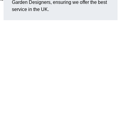
Garden Designers, ensuring we offer the best
service in the UK.
.