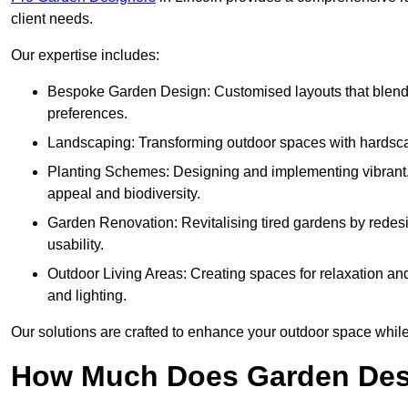
client needs.
Our expertise includes:
Bespoke Garden Design: Customised layouts that blend cre
preferences.
Landscaping: Transforming outdoor spaces with hardscap
Planting Schemes: Designing and implementing vibrant, 
appeal and biodiversity.
Garden Renovation: Revitalising tired gardens by redesi
usability.
Outdoor Living Areas: Creating spaces for relaxation and
and lighting.
Our solutions are crafted to enhance your outdoor space while r
How Much Does Garden Desi