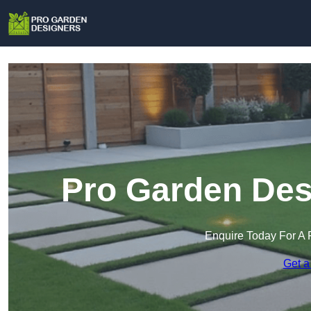
Pro Garden Desi
Enquire Today For A 
Get a