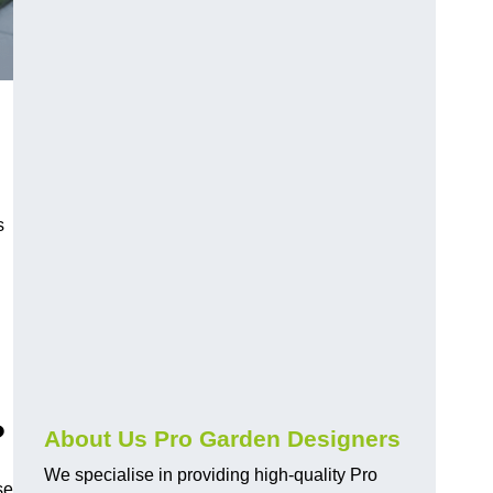
s
?
About Us Pro Garden Designers
We specialise in providing high-quality Pro
se