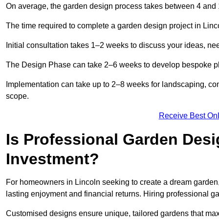
On average, the garden design process takes between 4 and
The time required to complete a garden design project in Lin
Initial consultation takes 1–2 weeks to discuss your ideas, ne
The Design Phase can take 2–6 weeks to develop bespoke plan
Implementation can take up to 2–8 weeks for landscaping, con
scope.
Receive Best Onl
Is Professional Garden Desi
Investment?
For homeowners in Lincoln seeking to create a dream garden, th
lasting enjoyment and financial returns. Hiring professional 
Customised designs ensure unique, tailored gardens that maxi