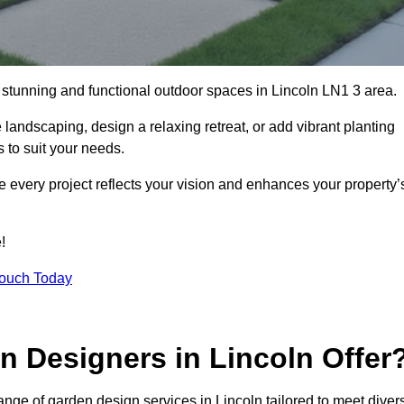
g stunning and functional outdoor spaces in Lincoln LN1 3 area.
landscaping, design a relaxing retreat, or add vibrant planting
s to suit your needs.
re every project reflects your vision and enhances your property’
!
Touch Today
n Designers in Lincoln Offer
nge of garden design services in Lincoln tailored to meet diver