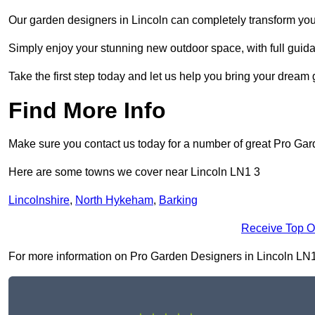
Our garden designers in Lincoln can completely transform your 
Simply enjoy your stunning new outdoor space, with full guida
Take the first step today and let us help you bring your dream g
Find More Info
Make sure you contact us today for a number of great Pro Gar
Here are some towns we cover near Lincoln LN1 3
Lincolnshire
,
North Hykeham
,
Barking
Receive Top O
For more information on Pro Garden Designers in Lincoln LN1 3,