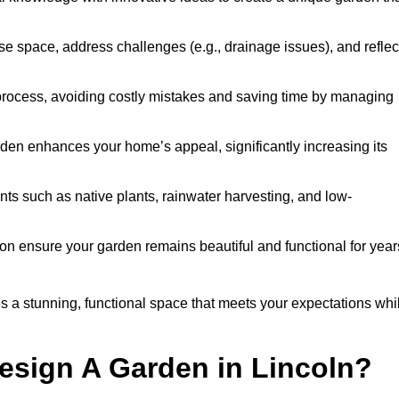
ise space, address challenges (e.g., drainage issues), and reflec
 process, avoiding costly mistakes and saving time by managing
den enhances your home’s appeal, significantly increasing its
nts such as native plants, rainwater harvesting, and low-
on ensure your garden remains beautiful and functional for year
 a stunning, functional space that meets your expectations whi
esign A Garden in Lincoln?