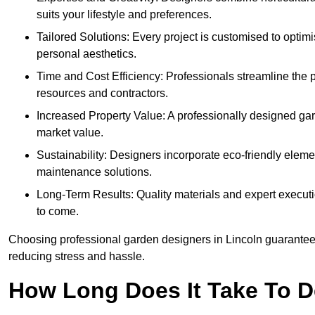
suits your lifestyle and preferences.
Tailored Solutions: Every project is customised to optim
personal aesthetics.
Time and Cost Efficiency: Professionals streamline the
resources and contractors.
Increased Property Value: A professionally designed gar
market value.
Sustainability: Designers incorporate eco-friendly eleme
maintenance solutions.
Long-Term Results: Quality materials and expert executi
to come.
Choosing professional garden designers in Lincoln guarantees
reducing stress and hassle.
How Long Does It Take To D