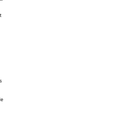
t
s
le