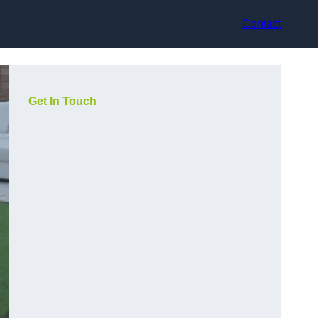
Contact
Get In Touch