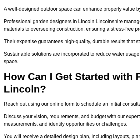
A well-designed outdoor space can enhance property value by 
Professional garden designers in Lincoln Lincolnshire manage
materials to overseeing construction, ensuring a stress-free p
Their expertise guarantees high-quality, durable results that st
Sustainable solutions are incorporated to reduce water usage a
space.
How Can I Get Started with 
Lincoln?
Reach out using our online form to schedule an initial consulta
Discuss your vision, requirements, and budget with our expert 
measurements, and identify opportunities or challenges.
You will receive a detailed design plan, including layouts, 