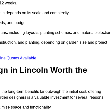
 12 weeks.
coln depends on its scale and complexity.
eds, and budget.
s, including layouts, planting schemes, and material selectio
struction, and planting, depending on garden size and project
ine Quotes Available
gn in Lincoln Worth the
e long-term benefits far outweigh the initial cost, offering
garden designers is a valuable investment for several reasons.
mise space and functionality.