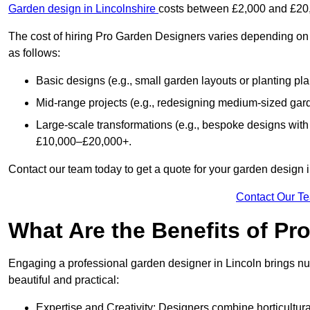
Garden design in Lincolnshire
costs between £2,000 and £20
The cost of hiring Pro Garden Designers varies depending on 
as follows:
Basic designs (e.g., small garden layouts or planting pl
Mid-range projects (e.g., redesigning medium-sized gar
Large-scale transformations (e.g., bespoke designs with
£10,000–£20,000+.
Contact our team today to get a quote for your garden design i
Contact Our T
What Are the Benefits of Pr
Engaging a professional garden designer in Lincoln brings n
beautiful and practical:
Expertise and Creativity: Designers combine horticultur