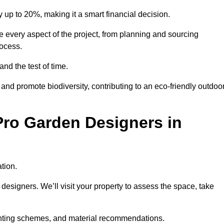
up to 20%, making it a smart financial decision.
 every aspect of the project, from planning and sourcing
rocess.
and the test of time.
nd promote biodiversity, contributing to an eco-friendly outdoo
Pro Garden Designers in
tion.
designers. We’ll visit your property to assess the space, take
planting schemes, and material recommendations.