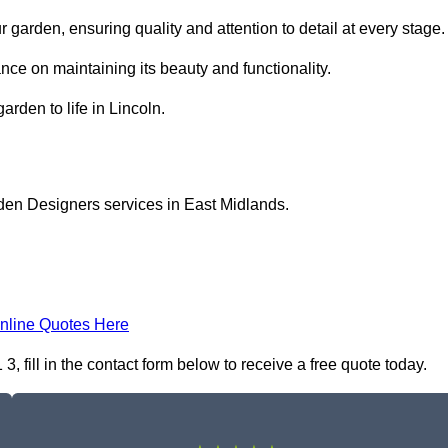
garden, ensuring quality and attention to detail at every stage.
nce on maintaining its beauty and functionality.
arden to life in Lincoln.
den Designers services in East Midlands.
nline Quotes Here
 fill in the contact form below to receive a free quote today.