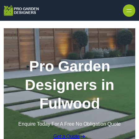
Skip to content
Pro Garden
Designers in
Fulwood
Enquire Today For A Free No Obligation Quote
Get a Quote