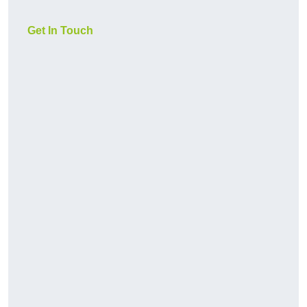
Get In Touch