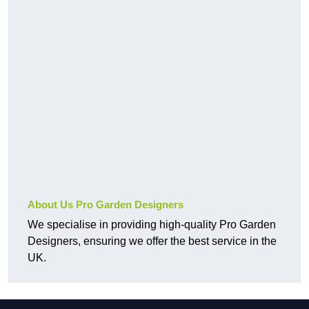
About Us Pro Garden Designers
We specialise in providing high-quality Pro Garden
Designers, ensuring we offer the best service in the
UK.