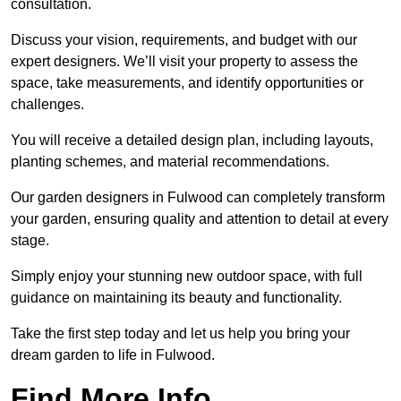
consultation.
Discuss your vision, requirements, and budget with our
expert designers. We’ll visit your property to assess the
space, take measurements, and identify opportunities or
challenges.
You will receive a detailed design plan, including layouts,
planting schemes, and material recommendations.
Our garden designers in Fulwood can completely transform
your garden, ensuring quality and attention to detail at every
stage.
Simply enjoy your stunning new outdoor space, with full
guidance on maintaining its beauty and functionality.
Take the first step today and let us help you bring your
dream garden to life in Fulwood.
Find More Info