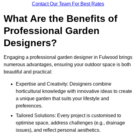
Contact Our Team For Best Rates
What Are the Benefits of
Professional Garden
Designers?
Engaging a professional garden designer in Fulwood brings
numerous advantages, ensuring your outdoor space is both
beautiful and practical:
Expertise and Creativity: Designers combine
horticultural knowledge with innovative ideas to create
a unique garden that suits your lifestyle and
preferences.
Tailored Solutions: Every project is customised to
optimise space, address challenges (e.g., drainage
issues), and reflect personal aesthetics.