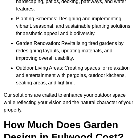
hardscaping, patios, decking, pathways, and water
features.
Planting Schemes: Designing and implementing
vibrant, seasonal, and sustainable planting solutions
for aesthetic appeal and biodiversity.
Garden Renovation: Revitalising tired gardens by
redesigning layouts, updating materials, and
improving overall usability.
Outdoor Living Areas: Creating spaces for relaxation
and entertainment with pergolas, outdoor kitchens,
seating areas, and lighting.
Our solutions are crafted to enhance your outdoor space
while reflecting your vision and the natural character of your
property.
How Much Does Garden
Design in Fulwood Cost?