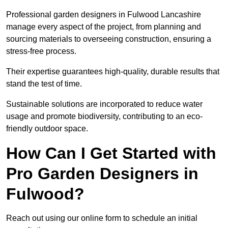
Professional garden designers in Fulwood Lancashire
manage every aspect of the project, from planning and
sourcing materials to overseeing construction, ensuring a
stress-free process.
Their expertise guarantees high-quality, durable results that
stand the test of time.
Sustainable solutions are incorporated to reduce water
usage and promote biodiversity, contributing to an eco-
friendly outdoor space.
How Can I Get Started with
Pro Garden Designers in
Fulwood?
Reach out using our online form to schedule an initial