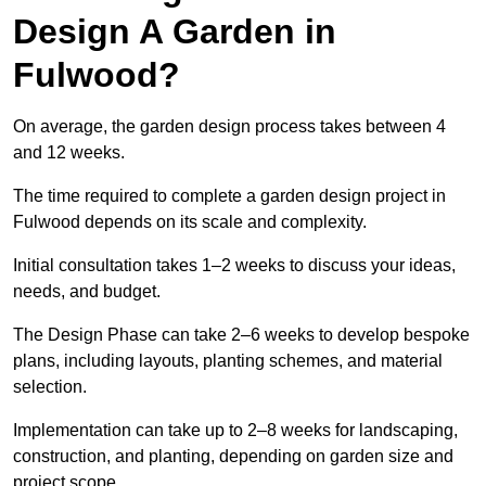
Design A Garden in
Fulwood?
On average, the garden design process takes between 4
and 12 weeks.
The time required to complete a garden design project in
Fulwood depends on its scale and complexity.
Initial consultation takes 1–2 weeks to discuss your ideas,
needs, and budget.
The Design Phase can take 2–6 weeks to develop bespoke
plans, including layouts, planting schemes, and material
selection.
Implementation can take up to 2–8 weeks for landscaping,
construction, and planting, depending on garden size and
project scope.