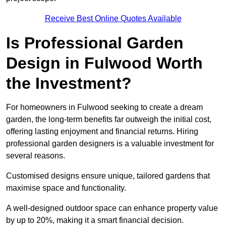
Receive Best Online Quotes Available
Is Professional Garden
Design in Fulwood Worth
the Investment?
For homeowners in Fulwood seeking to create a dream
garden, the long-term benefits far outweigh the initial cost,
offering lasting enjoyment and financial returns. Hiring
professional garden designers is a valuable investment for
several reasons.
Customised designs ensure unique, tailored gardens that
maximise space and functionality.
A well-designed outdoor space can enhance property value
by up to 20%, making it a smart financial decision.