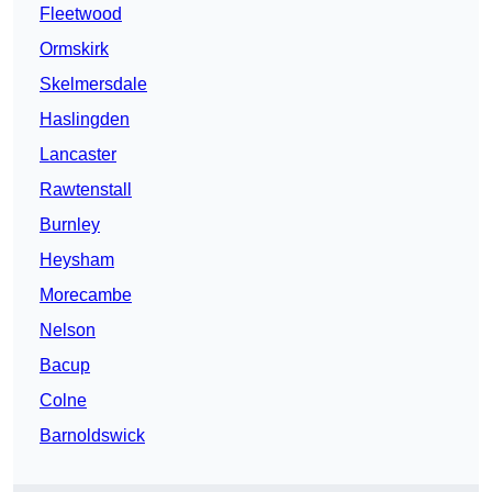
Fleetwood
Ormskirk
Skelmersdale
Haslingden
Lancaster
Rawtenstall
Burnley
Heysham
Morecambe
Nelson
Bacup
Colne
Barnoldswick