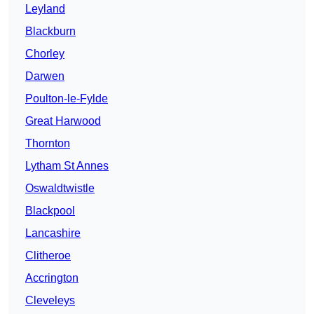
Leyland
Blackburn
Chorley
Darwen
Poulton-le-Fylde
Great Harwood
Thornton
Lytham St Annes
Oswaldtwistle
Blackpool
Lancashire
Clitheroe
Accrington
Cleveleys