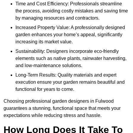
Time and Cost Efficiency: Professionals streamline
the process, avoiding costly mistakes and saving time
by managing resources and contractors.
Increased Property Value: A professionally designed
garden enhances your home’s appeal, significantly
increasing its market value.
Sustainability: Designers incorporate eco-friendly
elements such as native plants, rainwater harvesting,
and low-maintenance solutions.
Long-Term Results: Quality materials and expert
execution ensure your garden remains beautiful and
functional for years to come.
Choosing professional garden designers in Fulwood
guarantees a stunning, functional space that meets your
expectations while reducing stress and hassle.
How Long Does It Take To