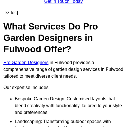
Get In Touch Today
[ez-toc]
What Services Do Pro
Garden Designers in
Fulwood Offer?
Pro Garden Designers
in Fulwood provides a
comprehensive range of garden design services in Fulwood
tailored to meet diverse client needs.
Our expertise includes:
Bespoke Garden Design: Customised layouts that
blend creativity with functionality, tailored to your style
and preferences.
Landscaping: Transforming outdoor spaces with