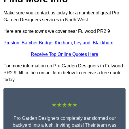
Make sure you contact us today for a number of great Pro
Garden Designers services in North West.
Here are some towns we cover near Fulwood PR2 9
Preston
,
Bamber Bridge
,
Kirkham
,
Leyland
,
Blackburn
Receive Top Online Quotes Here
For more information on Pro Garden Designers in Fulwood
PR2 9, fill in the contact form below to receive a free quote
today.
★★★★★
Pro Garden Designers completely transformed our
backyard into a lush, inviting oasis! Their team was