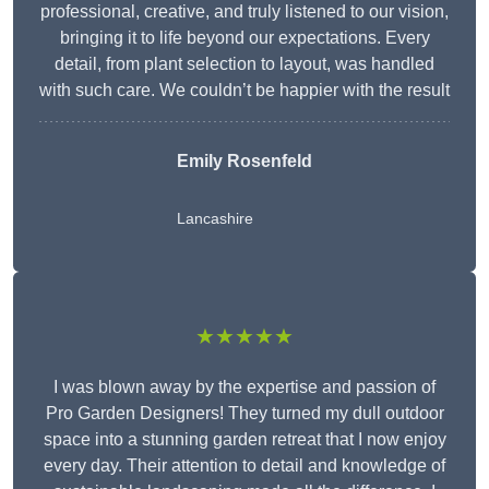
professional, creative, and truly listened to our vision,
bringing it to life beyond our expectations. Every
detail, from plant selection to layout, was handled
with such care. We couldn’t be happier with the result
Emily Rosenfeld
Lancashire
★★★★★
I was blown away by the expertise and passion of
Pro Garden Designers! They turned my dull outdoor
space into a stunning garden retreat that I now enjoy
every day. Their attention to detail and knowledge of