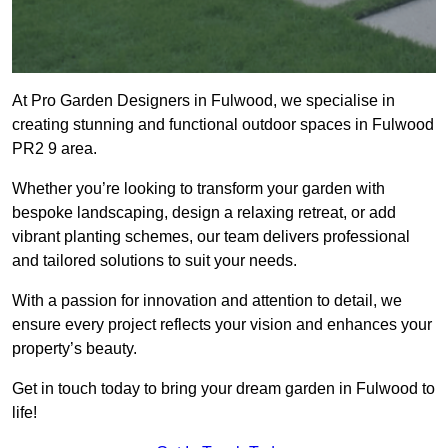
At Pro Garden Designers in Fulwood, we specialise in
creating stunning and functional outdoor spaces in Fulwood
PR2 9 area.
Whether you’re looking to transform your garden with
bespoke landscaping, design a relaxing retreat, or add
vibrant planting schemes, our team delivers professional
and tailored solutions to suit your needs.
With a passion for innovation and attention to detail, we
ensure every project reflects your vision and enhances your
property’s beauty.
Get in touch today to bring your dream garden in Fulwood to
life!