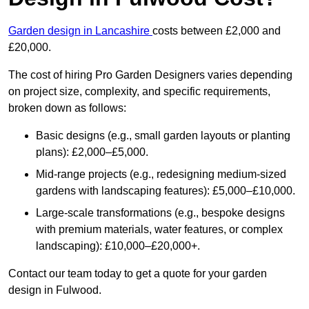
Garden design in Lancashire
costs between £2,000 and
£20,000.
The cost of hiring Pro Garden Designers varies depending
on project size, complexity, and specific requirements,
broken down as follows:
Basic designs (e.g., small garden layouts or planting
plans): £2,000–£5,000.
Mid-range projects (e.g., redesigning medium-sized
gardens with landscaping features): £5,000–£10,000.
Large-scale transformations (e.g., bespoke designs
with premium materials, water features, or complex
landscaping): £10,000–£20,000+.
Contact our team today to get a quote for your garden
design in Fulwood.