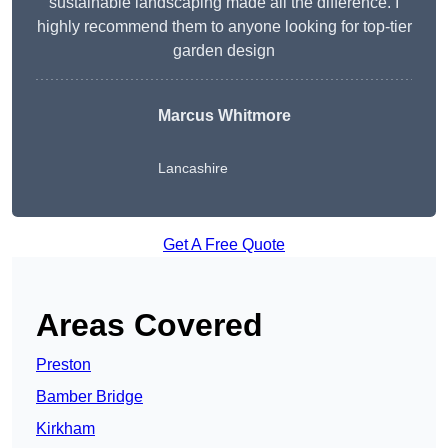
sustainable landscaping made all the difference. I
highly recommend them to anyone looking for top-tier
garden design
Marcus Whitmore
Lancashire
Get A Free Quote
Areas Covered
Preston
Bamber Bridge
Kirkham