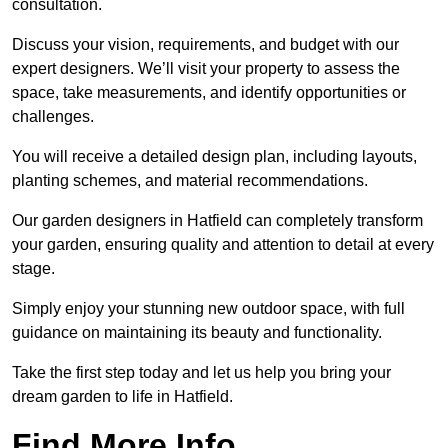
consultation.
Discuss your vision, requirements, and budget with our
expert designers. We’ll visit your property to assess the
space, take measurements, and identify opportunities or
challenges.
You will receive a detailed design plan, including layouts,
planting schemes, and material recommendations.
Our garden designers in Hatfield can completely transform
your garden, ensuring quality and attention to detail at every
stage.
Simply enjoy your stunning new outdoor space, with full
guidance on maintaining its beauty and functionality.
Take the first step today and let us help you bring your
dream garden to life in Hatfield.
Find More Info