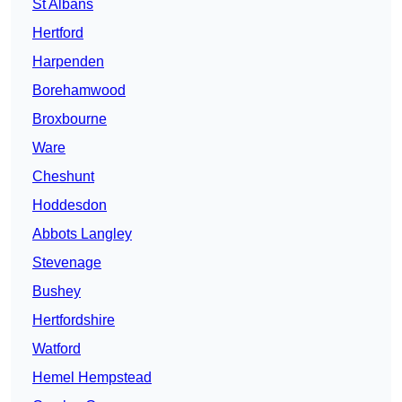
St Albans
Hertford
Harpenden
Borehamwood
Broxbourne
Ware
Cheshunt
Hoddesdon
Abbots Langley
Stevenage
Bushey
Hertfordshire
Watford
Hemel Hempstead