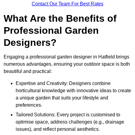
Contact Our Team For Best Rates
What Are the Benefits of
Professional Garden
Designers?
Engaging a professional garden designer in Hatfield brings
numerous advantages, ensuring your outdoor space is both
beautiful and practical:
Expertise and Creativity: Designers combine
horticultural knowledge with innovative ideas to create
a unique garden that suits your lifestyle and
preferences.
Tailored Solutions: Every project is customised to
optimise space, address challenges (e.g., drainage
issues), and reflect personal aesthetics.