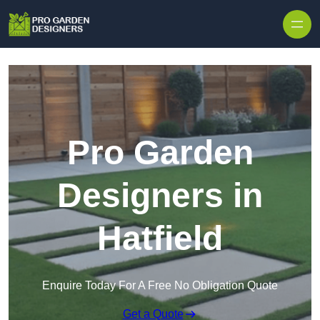
Skip to content
Pro Garden
Designers in
Hatfield
Enquire Today For A Free No Obligation Quote
Get a Quote