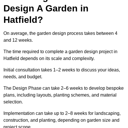
Design A Garden in
Hatfield?
On average, the garden design process takes between 4
and 12 weeks.
The time required to complete a garden design project in
Hatfield depends on its scale and complexity.
Initial consultation takes 1–2 weeks to discuss your ideas,
needs, and budget.
The Design Phase can take 2–6 weeks to develop bespoke
plans, including layouts, planting schemes, and material
selection.
Implementation can take up to 2–8 weeks for landscaping,
construction, and planting, depending on garden size and
project scope.