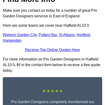
Make sure you contact us today for a number of great Pro
Garden Designers services in East of England.
Here are some towns we cover near Hatfield AL10 0
Welwyn Garden City
,
Potters Bar
,
St Albans
,
Hertford
,
Harpenden
Receive Top Online Quotes Here
For more information on Pro Garden Designers in Hatfield
AL10 0, fill in the contact form below to receive a free quote
today.
★★★★★
Pro Garden Designers completely transformed our