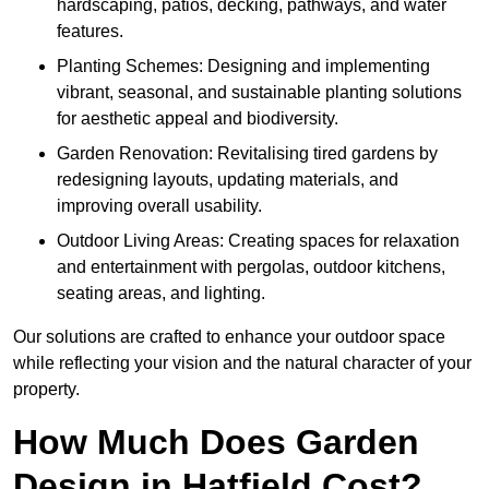
hardscaping, patios, decking, pathways, and water
features.
Planting Schemes: Designing and implementing
vibrant, seasonal, and sustainable planting solutions
for aesthetic appeal and biodiversity.
Garden Renovation: Revitalising tired gardens by
redesigning layouts, updating materials, and
improving overall usability.
Outdoor Living Areas: Creating spaces for relaxation
and entertainment with pergolas, outdoor kitchens,
seating areas, and lighting.
Our solutions are crafted to enhance your outdoor space
while reflecting your vision and the natural character of your
property.
How Much Does Garden
Design in Hatfield Cost?