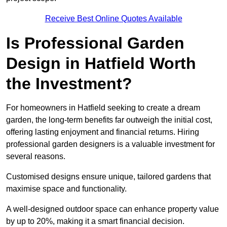
Receive Best Online Quotes Available
Is Professional Garden
Design in Hatfield Worth
the Investment?
For homeowners in Hatfield seeking to create a dream
garden, the long-term benefits far outweigh the initial cost,
offering lasting enjoyment and financial returns. Hiring
professional garden designers is a valuable investment for
several reasons.
Customised designs ensure unique, tailored gardens that
maximise space and functionality.
A well-designed outdoor space can enhance property value
by up to 20%, making it a smart financial decision.