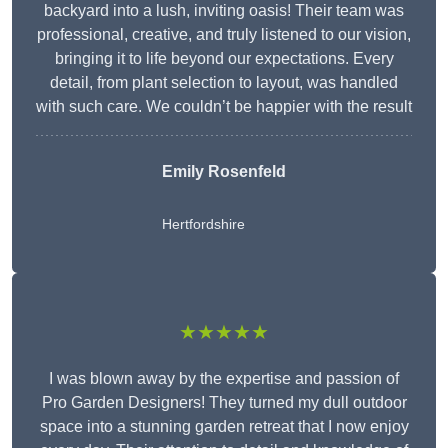
backyard into a lush, inviting oasis! Their team was
professional, creative, and truly listened to our vision,
bringing it to life beyond our expectations. Every
detail, from plant selection to layout, was handled
with such care. We couldn’t be happier with the result
Emily Rosenfeld
Hertfordshire
★★★★★
I was blown away by the expertise and passion of
Pro Garden Designers! They turned my dull outdoor
space into a stunning garden retreat that I now enjoy