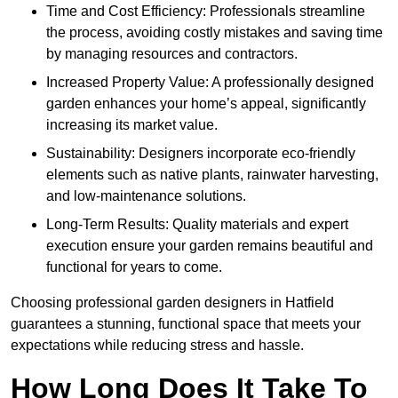
Time and Cost Efficiency: Professionals streamline
the process, avoiding costly mistakes and saving time
by managing resources and contractors.
Increased Property Value: A professionally designed
garden enhances your home’s appeal, significantly
increasing its market value.
Sustainability: Designers incorporate eco-friendly
elements such as native plants, rainwater harvesting,
and low-maintenance solutions.
Long-Term Results: Quality materials and expert
execution ensure your garden remains beautiful and
functional for years to come.
Choosing professional garden designers in Hatfield
guarantees a stunning, functional space that meets your
expectations while reducing stress and hassle.
How Long Does It Take To