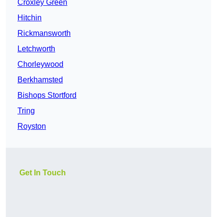
Croxley Green
Hitchin
Rickmansworth
Letchworth
Chorleywood
Berkhamsted
Bishops Stortford
Tring
Royston
Get In Touch