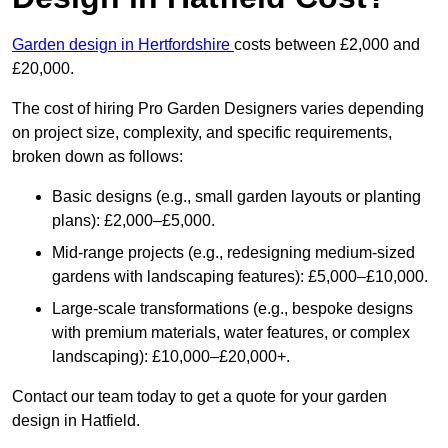
Garden design in Hertfordshire
costs between £2,000 and
£20,000.
The cost of hiring Pro Garden Designers varies depending
on project size, complexity, and specific requirements,
broken down as follows:
Basic designs (e.g., small garden layouts or planting
plans): £2,000–£5,000.
Mid-range projects (e.g., redesigning medium-sized
gardens with landscaping features): £5,000–£10,000.
Large-scale transformations (e.g., bespoke designs
with premium materials, water features, or complex
landscaping): £10,000–£20,000+.
Contact our team today to get a quote for your garden
design in Hatfield.