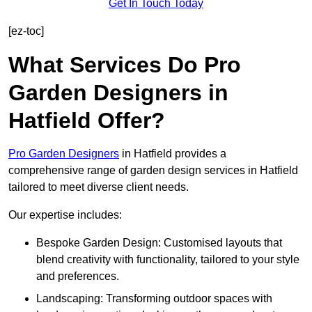
Get In Touch Today
[ez-toc]
What Services Do Pro
Garden Designers in
Hatfield Offer?
Pro Garden Designers
in Hatfield provides a
comprehensive range of garden design services in Hatfield
tailored to meet diverse client needs.
Our expertise includes:
Bespoke Garden Design: Customised layouts that
blend creativity with functionality, tailored to your style
and preferences.
Landscaping: Transforming outdoor spaces with