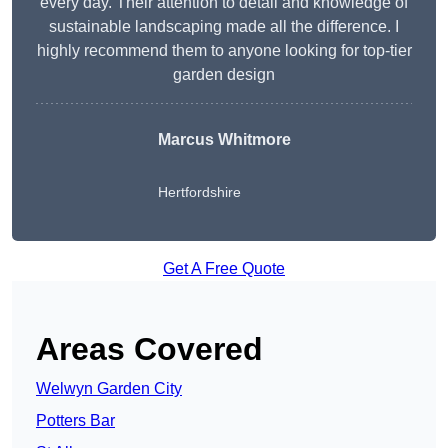
every day. Their attention to detail and knowledge of
sustainable landscaping made all the difference. I
highly recommend them to anyone looking for top-tier
garden design
Marcus Whitmore
Hertfordshire
Get A Free Quote
Areas Covered
Welwyn Garden City
Potters Bar