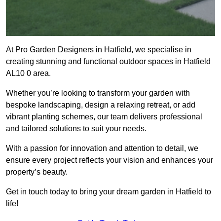
At Pro Garden Designers in Hatfield, we specialise in
creating stunning and functional outdoor spaces in Hatfield
AL10 0 area.
Whether you’re looking to transform your garden with
bespoke landscaping, design a relaxing retreat, or add
vibrant planting schemes, our team delivers professional
and tailored solutions to suit your needs.
With a passion for innovation and attention to detail, we
ensure every project reflects your vision and enhances your
property’s beauty.
Get in touch today to bring your dream garden in Hatfield to
life!