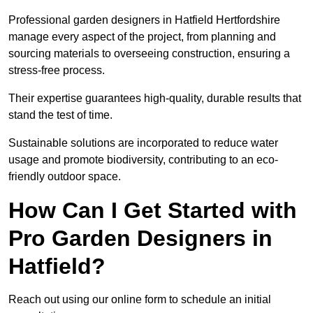
Professional garden designers in Hatfield Hertfordshire
manage every aspect of the project, from planning and
sourcing materials to overseeing construction, ensuring a
stress-free process.
Their expertise guarantees high-quality, durable results that
stand the test of time.
Sustainable solutions are incorporated to reduce water
usage and promote biodiversity, contributing to an eco-
friendly outdoor space.
How Can I Get Started with
Pro Garden Designers in
Hatfield?
Reach out using our online form to schedule an initial