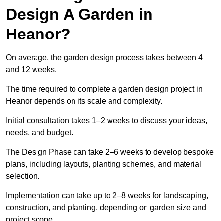
Design A Garden in
Heanor?
On average, the garden design process takes between 4
and 12 weeks.
The time required to complete a garden design project in
Heanor depends on its scale and complexity.
Initial consultation takes 1–2 weeks to discuss your ideas,
needs, and budget.
The Design Phase can take 2–6 weeks to develop bespoke
plans, including layouts, planting schemes, and material
selection.
Implementation can take up to 2–8 weeks for landscaping,
construction, and planting, depending on garden size and
project scope.