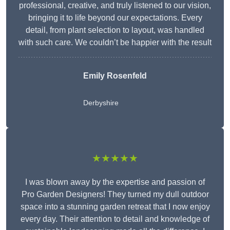
professional, creative, and truly listened to our vision,
bringing it to life beyond our expectations. Every
detail, from plant selection to layout, was handled
with such care. We couldn’t be happier with the result
Emily Rosenfeld
Derbyshire
★★★★★
I was blown away by the expertise and passion of
Pro Garden Designers! They turned my dull outdoor
space into a stunning garden retreat that I now enjoy
every day. Their attention to detail and knowledge of