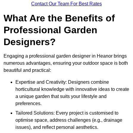
Contact Our Team For Best Rates
What Are the Benefits of
Professional Garden
Designers?
Engaging a professional garden designer in Heanor brings
numerous advantages, ensuring your outdoor space is both
beautiful and practical:
Expertise and Creativity: Designers combine
horticultural knowledge with innovative ideas to create
a unique garden that suits your lifestyle and
preferences.
Tailored Solutions: Every project is customised to
optimise space, address challenges (e.g., drainage
issues), and reflect personal aesthetics.