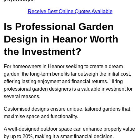
Receive Best Online Quotes Available
Is Professional Garden
Design in Heanor Worth
the Investment?
For homeowners in Heanor seeking to create a dream
garden, the long-term benefits far outweigh the initial cost,
offering lasting enjoyment and financial returns. Hiring
professional garden designers is a valuable investment for
several reasons.
Customised designs ensure unique, tailored gardens that
maximise space and functionality.
A well-designed outdoor space can enhance property value
by up to 20%, making it a smart financial decision.