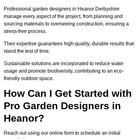
Professional garden designers in Heanor Derbyshire
manage every aspect of the project, from planning and
sourcing materials to overseeing construction, ensuring a
stress-free process.
Their expertise guarantees high-quality, durable results that
stand the test of time.
Sustainable solutions are incorporated to reduce water
usage and promote biodiversity, contributing to an eco-
friendly outdoor space.
How Can I Get Started with
Pro Garden Designers in
Heanor?
Reach out using our online form to schedule an initial