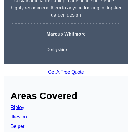
sustainable landscaping made all the difference. I
highly recommend them to anyone looking for top-tier
garden design
Marcus Whitmore
Derbyshire
Get A Free Quote
Areas Covered
Ripley
Ilkeston
Belper