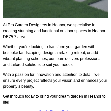
At Pro Garden Designers in Heanor, we specialise in
creating stunning and functional outdoor spaces in Heanor
DE75 7 area.
Whether you’re looking to transform your garden with
bespoke landscaping, design a relaxing retreat, or add
vibrant planting schemes, our team delivers professional
and tailored solutions to suit your needs.
With a passion for innovation and attention to detail, we
ensure every project reflects your vision and enhances your
property’s beauty.
Get in touch today to bring your dream garden in Heanor to
life!