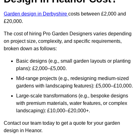
Garden design in Derbyshire
costs between £2,000 and
£20,000.
The cost of hiring Pro Garden Designers varies depending
on project size, complexity, and specific requirements,
broken down as follows:
Basic designs (e.g., small garden layouts or planting
plans): £2,000–£5,000.
Mid-range projects (e.g., redesigning medium-sized
gardens with landscaping features): £5,000–£10,000.
Large-scale transformations (e.g., bespoke designs
with premium materials, water features, or complex
landscaping): £10,000–£20,000+.
Contact our team today to get a quote for your garden
design in Heanor.