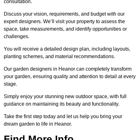
consultation.
Discuss your vision, requirements, and budget with our
expert designers. We’ll visit your property to assess the
space, take measurements, and identify opportunities or
challenges.
You will receive a detailed design plan, including layouts,
planting schemes, and material recommendations.
Our garden designers in Heanor can completely transform
your garden, ensuring quality and attention to detail at every
stage.
Simply enjoy your stunning new outdoor space, with full
guidance on maintaining its beauty and functionality.
Take the first step today and let us help you bring your
dream garden to life in Heanor.
Find More Info