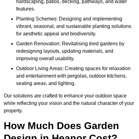
hardscaping, patios, decking, pathways, and water
features.
Planting Schemes: Designing and implementing
vibrant, seasonal, and sustainable planting solutions
for aesthetic appeal and biodiversity.
Garden Renovation: Revitalising tired gardens by
redesigning layouts, updating materials, and
improving overall usability.
Outdoor Living Areas: Creating spaces for relaxation
and entertainment with pergolas, outdoor kitchens,
seating areas, and lighting.
Our solutions are crafted to enhance your outdoor space
while reflecting your vision and the natural character of your
property.
How Much Does Garden
Design in Heanor Cost?