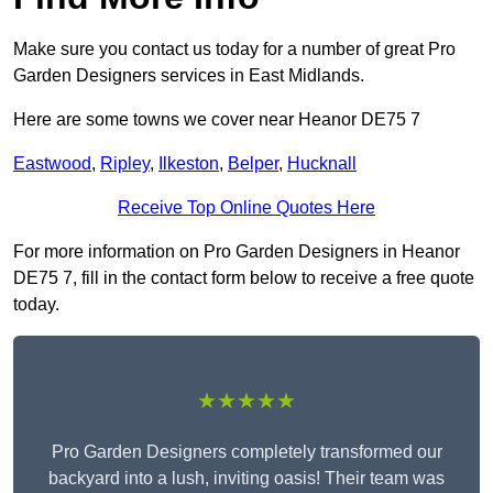
Make sure you contact us today for a number of great Pro
Garden Designers services in East Midlands.
Here are some towns we cover near Heanor DE75 7
Eastwood
,
Ripley
,
Ilkeston
,
Belper
,
Hucknall
Receive Top Online Quotes Here
For more information on Pro Garden Designers in Heanor
DE75 7, fill in the contact form below to receive a free quote
today.
★★★★★
Pro Garden Designers completely transformed our
backyard into a lush, inviting oasis! Their team was