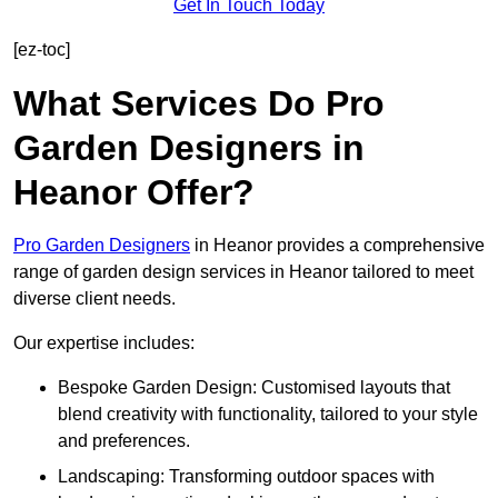
Get In Touch Today
[ez-toc]
What Services Do Pro
Garden Designers in
Heanor Offer?
Pro Garden Designers
in Heanor provides a comprehensive
range of garden design services in Heanor tailored to meet
diverse client needs.
Our expertise includes:
Bespoke Garden Design: Customised layouts that
blend creativity with functionality, tailored to your style
and preferences.
Landscaping: Transforming outdoor spaces with