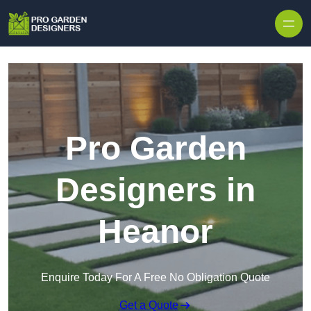
Skip to content
Pro Garden
Designers in
Heanor
Enquire Today For A Free No Obligation Quote
Get a Quote