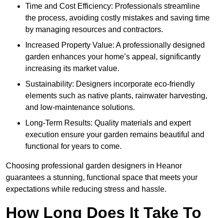
Time and Cost Efficiency: Professionals streamline
the process, avoiding costly mistakes and saving time
by managing resources and contractors.
Increased Property Value: A professionally designed
garden enhances your home’s appeal, significantly
increasing its market value.
Sustainability: Designers incorporate eco-friendly
elements such as native plants, rainwater harvesting,
and low-maintenance solutions.
Long-Term Results: Quality materials and expert
execution ensure your garden remains beautiful and
functional for years to come.
Choosing professional garden designers in Heanor
guarantees a stunning, functional space that meets your
expectations while reducing stress and hassle.
How Long Does It Take To