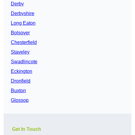
Derby
Derbyshire
Long Eaton
Bolsover
Chesterfield
Staveley
Swadlincote
Eckington
Dronfield
Buxton
Glossop
Get In Touch