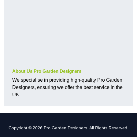
About Us Pro Garden Designers
We specialise in providing high-quality Pro Garden
Designers, ensuring we offer the best service in the
UK.
Copyright © 2026 Pro Garden Designers. All Rights Reserved.