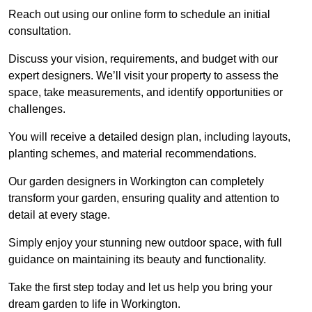
Reach out using our online form to schedule an initial
consultation.
Discuss your vision, requirements, and budget with our
expert designers. We’ll visit your property to assess the
space, take measurements, and identify opportunities or
challenges.
You will receive a detailed design plan, including layouts,
planting schemes, and material recommendations.
Our garden designers in Workington can completely
transform your garden, ensuring quality and attention to
detail at every stage.
Simply enjoy your stunning new outdoor space, with full
guidance on maintaining its beauty and functionality.
Take the first step today and let us help you bring your
dream garden to life in Workington.