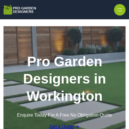
Skip to content
Pro Garden
Designers in
Workington
Enquire Today For A Free No Obligation Quote
Get a Quote