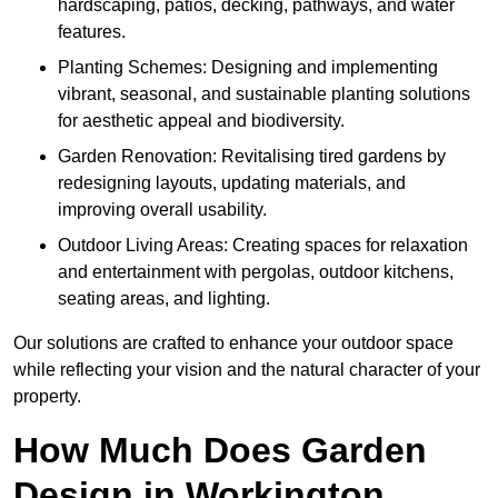
hardscaping, patios, decking, pathways, and water
features.
Planting Schemes: Designing and implementing
vibrant, seasonal, and sustainable planting solutions
for aesthetic appeal and biodiversity.
Garden Renovation: Revitalising tired gardens by
redesigning layouts, updating materials, and
improving overall usability.
Outdoor Living Areas: Creating spaces for relaxation
and entertainment with pergolas, outdoor kitchens,
seating areas, and lighting.
Our solutions are crafted to enhance your outdoor space
while reflecting your vision and the natural character of your
property.
How Much Does Garden
Design in Workington