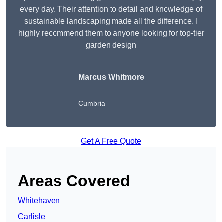
every day. Their attention to detail and knowledge of
sustainable landscaping made all the difference. I
highly recommend them to anyone looking for top-tier
garden design
Marcus Whitmore
Cumbria
Get A Free Quote
Areas Covered
Whitehaven
Carlisle