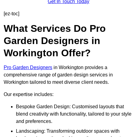
Get In Touch Today
[ez-toc]
What Services Do Pro
Garden Designers in
Workington Offer?
Pro Garden Designers
in Workington provides a
comprehensive range of garden design services in
Workington tailored to meet diverse client needs.
Our expertise includes:
Bespoke Garden Design: Customised layouts that
blend creativity with functionality, tailored to your style
and preferences.
Landscaping: Transforming outdoor spaces with