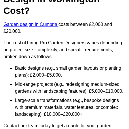
Cost?
Garden design in Cumbria
costs between £2,000 and
£20,000.
The cost of hiring Pro Garden Designers varies depending
on project size, complexity, and specific requirements,
broken down as follows:
Basic designs (e.g., small garden layouts or planting
plans): £2,000–£5,000.
Mid-range projects (e.g., redesigning medium-sized
gardens with landscaping features): £5,000–£10,000.
Large-scale transformations (e.g., bespoke designs
with premium materials, water features, or complex
landscaping): £10,000–£20,000+.
Contact our team today to get a quote for your garden