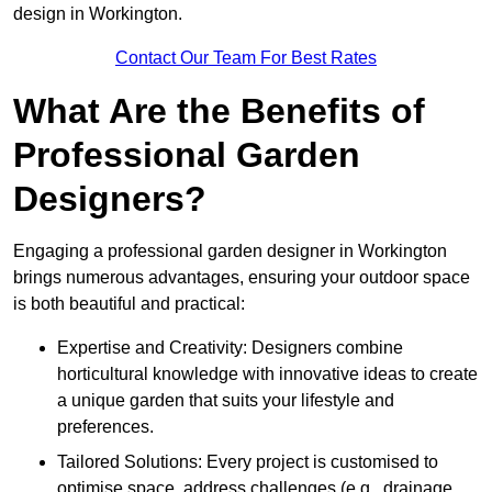
design in Workington.
Contact Our Team For Best Rates
What Are the Benefits of
Professional Garden
Designers?
Engaging a professional garden designer in Workington
brings numerous advantages, ensuring your outdoor space
is both beautiful and practical:
Expertise and Creativity: Designers combine
horticultural knowledge with innovative ideas to create
a unique garden that suits your lifestyle and
preferences.
Tailored Solutions: Every project is customised to
optimise space, address challenges (e.g., drainage