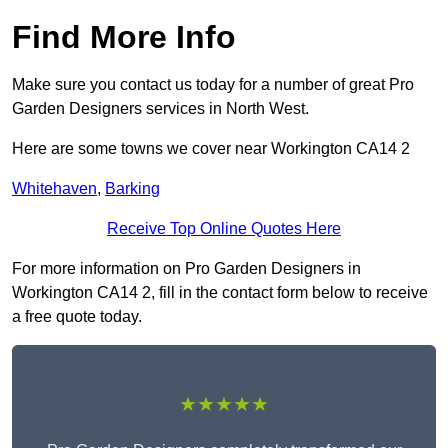
Find More Info
Make sure you contact us today for a number of great Pro
Garden Designers services in North West.
Here are some towns we cover near Workington CA14 2
Whitehaven
,
Barking
Receive Top Online Quotes Here
For more information on Pro Garden Designers in
Workington CA14 2, fill in the contact form below to receive
a free quote today.
★★★★★