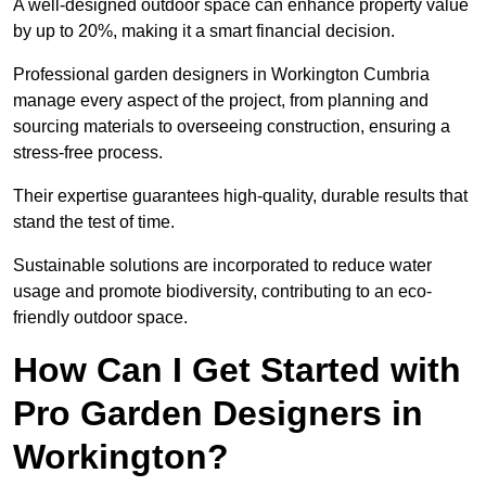
A well-designed outdoor space can enhance property value
by up to 20%, making it a smart financial decision.
Professional garden designers in Workington Cumbria
manage every aspect of the project, from planning and
sourcing materials to overseeing construction, ensuring a
stress-free process.
Their expertise guarantees high-quality, durable results that
stand the test of time.
Sustainable solutions are incorporated to reduce water
usage and promote biodiversity, contributing to an eco-
friendly outdoor space.
How Can I Get Started with
Pro Garden Designers in
Workington?