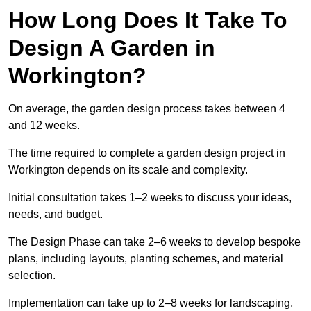
How Long Does It Take To
Design A Garden in
Workington?
On average, the garden design process takes between 4
and 12 weeks.
The time required to complete a garden design project in
Workington depends on its scale and complexity.
Initial consultation takes 1–2 weeks to discuss your ideas,
needs, and budget.
The Design Phase can take 2–6 weeks to develop bespoke
plans, including layouts, planting schemes, and material
selection.
Implementation can take up to 2–8 weeks for landscaping,