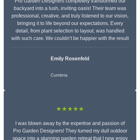
Pro Garden Designers completely transformed our
backyard into a lush, inviting oasis! Their team was
professional, creative, and truly listened to our vision,
bringing it to life beyond our expectations. Every
detail, from plant selection to layout, was handled
with such care. We couldn’t be happier with the result
Emily Rosenfeld
Cumbria
★★★★★
I was blown away by the expertise and passion of
Pro Garden Designers! They turned my dull outdoor
space into a stunning garden retreat that I now enjoy