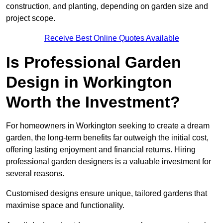
construction, and planting, depending on garden size and
project scope.
Receive Best Online Quotes Available
Is Professional Garden
Design in Workington
Worth the Investment?
For homeowners in Workington seeking to create a dream
garden, the long-term benefits far outweigh the initial cost,
offering lasting enjoyment and financial returns. Hiring
professional garden designers is a valuable investment for
several reasons.
Customised designs ensure unique, tailored gardens that
maximise space and functionality.