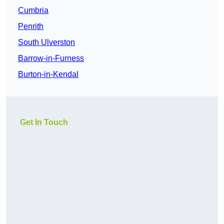
Cumbria
Penrith
South Ulverston
Barrow-in-Furness
Burton-in-Kendal
Get In Touch