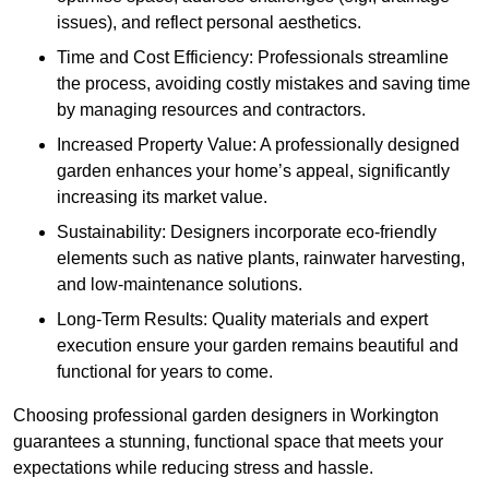
issues), and reflect personal aesthetics.
Time and Cost Efficiency: Professionals streamline
the process, avoiding costly mistakes and saving time
by managing resources and contractors.
Increased Property Value: A professionally designed
garden enhances your home’s appeal, significantly
increasing its market value.
Sustainability: Designers incorporate eco-friendly
elements such as native plants, rainwater harvesting,
and low-maintenance solutions.
Long-Term Results: Quality materials and expert
execution ensure your garden remains beautiful and
functional for years to come.
Choosing professional garden designers in Workington
guarantees a stunning, functional space that meets your
expectations while reducing stress and hassle.