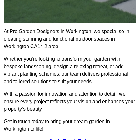
At Pro Garden Designers in Workington, we specialise in
creating stunning and functional outdoor spaces in
Workington CA14 2 area.
Whether you’re looking to transform your garden with
bespoke landscaping, design a relaxing retreat, or add
vibrant planting schemes, our team delivers professional
and tailored solutions to suit your needs.
With a passion for innovation and attention to detail, we
ensure every project reflects your vision and enhances your
property’s beauty.
Get in touch today to bring your dream garden in
Workington to life!