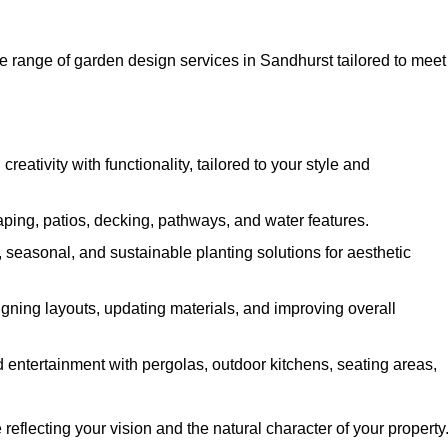
 range of garden design services in Sandhurst tailored to meet
ativity with functionality, tailored to your style and
ing, patios, decking, pathways, and water features.
seasonal, and sustainable planting solutions for aesthetic
gning layouts, updating materials, and improving overall
 entertainment with pergolas, outdoor kitchens, seating areas,
eflecting your vision and the natural character of your property