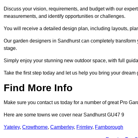
Discuss your vision, requirements, and budget with our expert 
measurements, and identify opportunities or challenges.
You will receive a detailed design plan, including layouts, 
Our garden designers in Sandhurst can completely transform yo
stage.
Simply enjoy your stunning new outdoor space, with full guida
Take the first step today and let us help you bring your dream 
Find More Info
Make sure you contact us today for a number of great Pro Gar
Here are some towns we cover near Sandhurst GU47 9
Yateley
,
Crowthorne
,
Camberley
,
Frimley
,
Farnborough