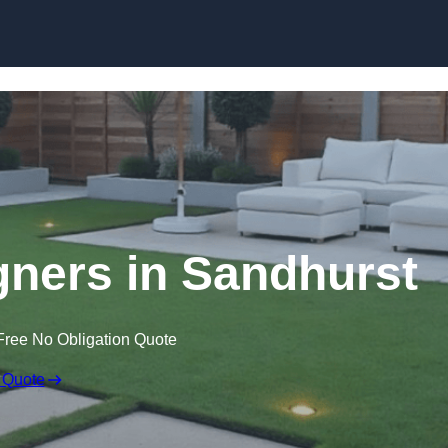
Skip to content
ners in Sandhurst
Free No Obligation Quote
 Quote