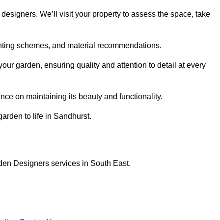
designers. We’ll visit your property to assess the space, take
planting schemes, and material recommendations.
ur garden, ensuring quality and attention to detail at every
nce on maintaining its beauty and functionality.
garden to life in Sandhurst.
den Designers services in South East.