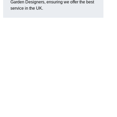
Garden Designers, ensuring we offer the best
service in the UK.
.