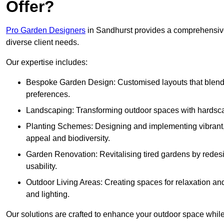
Offer?
Pro Garden Designers
in Sandhurst provides a comprehensive
diverse client needs.
Our expertise includes:
Bespoke Garden Design: Customised layouts that blend cre
preferences.
Landscaping: Transforming outdoor spaces with hardscap
Planting Schemes: Designing and implementing vibrant, 
appeal and biodiversity.
Garden Renovation: Revitalising tired gardens by redesi
usability.
Outdoor Living Areas: Creating spaces for relaxation and
and lighting.
Our solutions are crafted to enhance your outdoor space while r