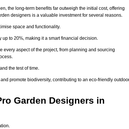
the long-term benefits far outweigh the initial cost, offering
garden designers is a valuable investment for several reasons.
mise space and functionality.
up to 20%, making it a smart financial decision.
every aspect of the project, from planning and sourcing
rocess.
and the test of time.
nd promote biodiversity, contributing to an eco-friendly outdoo
Pro Garden Designers in
tion.