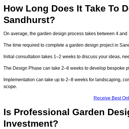
How Long Does It Take To D
Sandhurst?
On average, the garden design process takes between 4 and
The time required to complete a garden design project in San
Initial consultation takes 1–2 weeks to discuss your ideas, ne
The Design Phase can take 2–6 weeks to develop bespoke plan
Implementation can take up to 2–8 weeks for landscaping, con
scope.
Receive Best Onl
Is Professional Garden Desi
Investment?