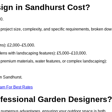
gn in Sandhurst Cost?
0.
project size, complexity, and specific requirements, broken do
ans): £2,000–£5,000.
dens with landscaping features): £5,000–£10,000.
 premium materials, water features, or complex landscaping):
in Sandhurst.
eam For Best Rates
ofessional Garden Designers
s numerous advantages, ensuring your outdoor space is both