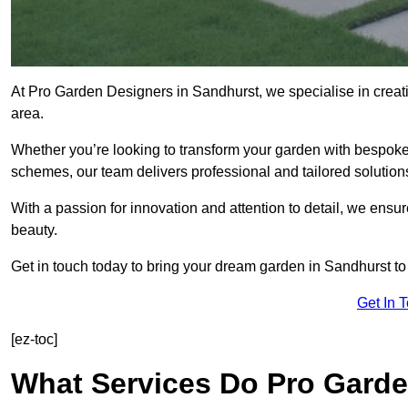
At Pro Garden Designers in Sandhurst, we specialise in crea
area.
Whether you’re looking to transform your garden with bespoke 
schemes, our team delivers professional and tailored solution
With a passion for innovation and attention to detail, we ensu
beauty.
Get in touch today to bring your dream garden in Sandhurst to l
Get In 
[ez-toc]
What Services Do Pro Garde