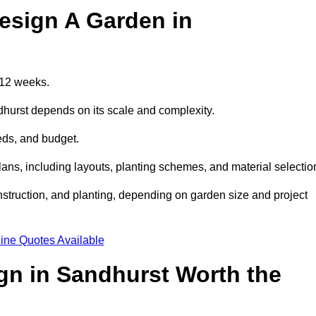
esign A Garden in
 12 weeks.
dhurst depends on its scale and complexity.
eds, and budget.
s, including layouts, planting schemes, and material selectio
struction, and planting, depending on garden size and project
ine Quotes Available
gn in Sandhurst Worth the