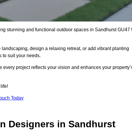
ting stunning and functional outdoor spaces in Sandhurst GU47 
landscaping, design a relaxing retreat, or add vibrant planting
s to suit your needs.
re every project reflects your vision and enhances your property’
ife!
Touch Today
n Designers in Sandhurst