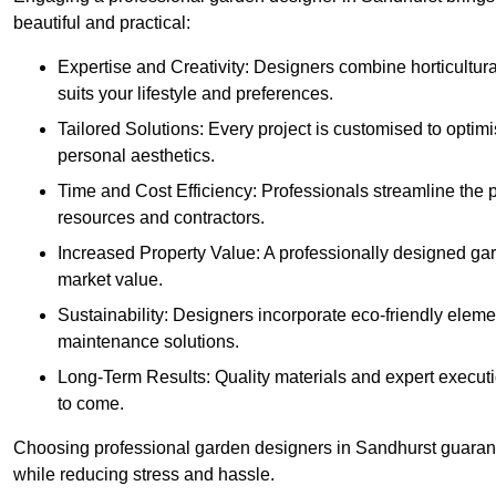
beautiful and practical:
Expertise and Creativity: Designers combine horticultur
suits your lifestyle and preferences.
Tailored Solutions: Every project is customised to optim
personal aesthetics.
Time and Cost Efficiency: Professionals streamline the
resources and contractors.
Increased Property Value: A professionally designed gar
market value.
Sustainability: Designers incorporate eco-friendly eleme
maintenance solutions.
Long-Term Results: Quality materials and expert executi
to come.
Choosing professional garden designers in Sandhurst guarant
while reducing stress and hassle.