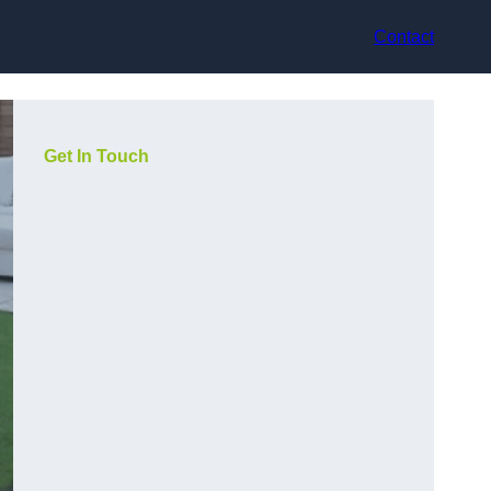
Contact
Get In Touch