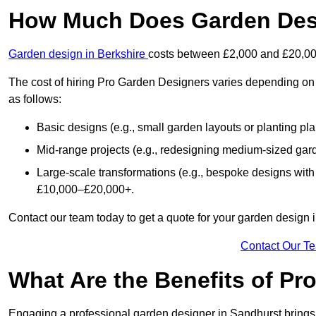
How Much Does Garden Desi
Garden design in Berkshire
costs between £2,000 and £20,00
The cost of hiring Pro Garden Designers varies depending on 
as follows:
Basic designs (e.g., small garden layouts or planting pl
Mid-range projects (e.g., redesigning medium-sized gar
Large-scale transformations (e.g., bespoke designs with
£10,000–£20,000+.
Contact our team today to get a quote for your garden design 
Contact Our T
What Are the Benefits of Pr
Engaging a professional garden designer in Sandhurst bring