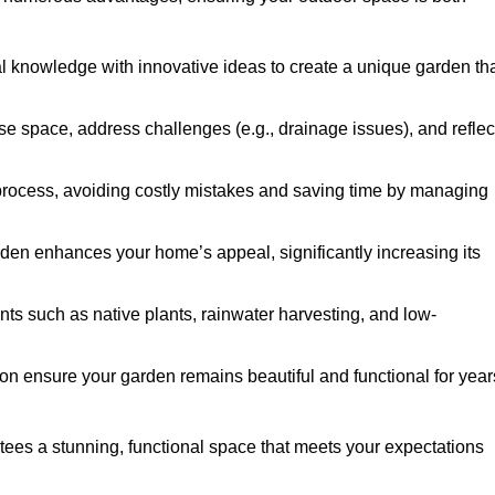
al knowledge with innovative ideas to create a unique garden th
ise space, address challenges (e.g., drainage issues), and reflec
 process, avoiding costly mistakes and saving time by managing
den enhances your home’s appeal, significantly increasing its
nts such as native plants, rainwater harvesting, and low-
on ensure your garden remains beautiful and functional for year
ees a stunning, functional space that meets your expectations