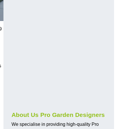
9
s
About Us Pro Garden Designers
We specialise in providing high-quality Pro