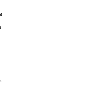
at
t
s