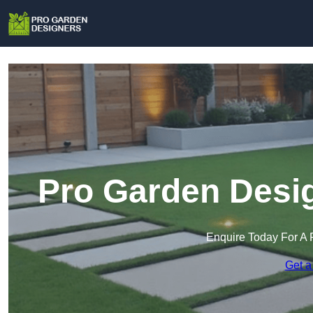
Pro Garden Desig
Enquire Today For A 
Get a