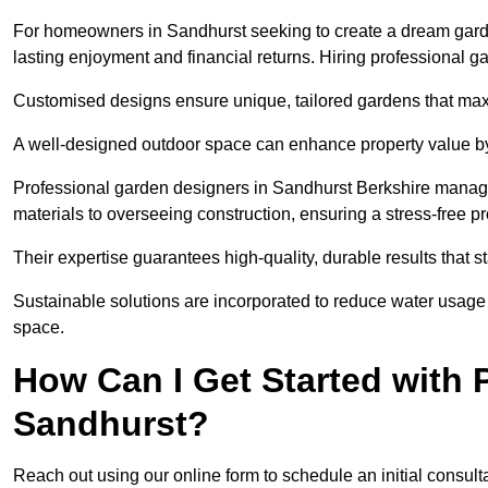
For homeowners in Sandhurst seeking to create a dream garden, 
lasting enjoyment and financial returns. Hiring professional 
Customised designs ensure unique, tailored gardens that maxi
A well-designed outdoor space can enhance property value by 
Professional garden designers in Sandhurst Berkshire manage 
materials to overseeing construction, ensuring a stress-free p
Their expertise guarantees high-quality, durable results that st
Sustainable solutions are incorporated to reduce water usage a
space.
How Can I Get Started with 
Sandhurst?
Reach out using our online form to schedule an initial consulta