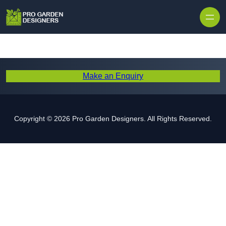
Skip to content
Make an Enquiry
Copyright © 2026 Pro Garden Designers. All Rights Reserved.